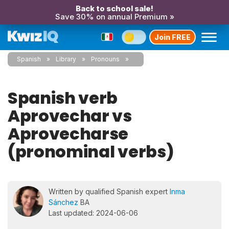
Back to school sale!
Save 30% on annual Premium »
Join FREE
Spanish
Library
Pronouns
Spanish verb
Aprovechar vs
Aprovecharse
(pronominal verbs)
Written by qualified Spanish expert
Inma
Sánchez
BA
Last updated: 2024-06-06