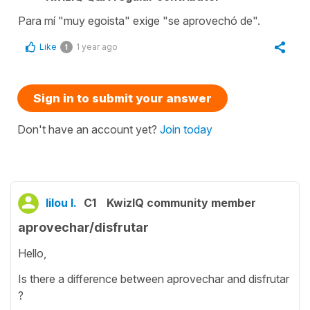
Para mí "muy egoista" exige "se aprovechó de".
Like
1 year ago
1
Sign in to submit your answer
Don't have an account yet?
Join today
lilou l.
C1
KwizIQ community member
aprovechar/disfrutar
Hello,
Is there a difference between aprovechar and disfrutar
?