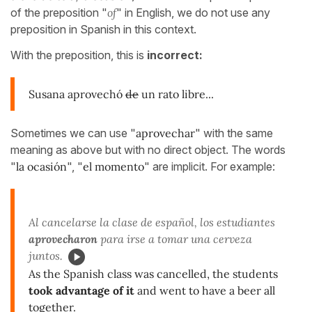
of the preposition "
of
" in English, we do not use any
preposition in Spanish in this context.
With the preposition, this is
incorrect:
Susana aprovechó
de
un rato libre...
Sometimes we can use "
aprovechar
" with the same
meaning as above but with no direct object. The words
"
la ocasión
", "
el momento
" are implicit. For example:
Al cancelarse la clase de español, los estudiantes
aprovecharon
para irse a tomar una cerveza
juntos.
As the Spanish class was cancelled, the students
took advantage of it
and went to have a beer all
together.