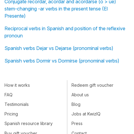
Conjugate recordar, acordar and acordarse (o > ue)
stem-changing -ar verbs in the present tense (El
Presente)
Reciprocal verbs in Spanish and position of the reflexive
pronoun
Spanish verbs Dejar vs Dejarse (pronominal verbs)
Spanish verbs Dormir vs Dormirse (pronominal verbs)
How it works
Redeem gift voucher
FAQ
About us
Testimonials
Blog
Pricing
Jobs at KwizIQ
Spanish resource library
Press
Buy gift voucher
Contact