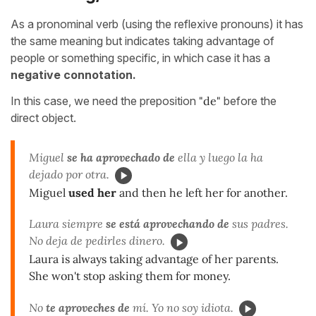
As a pronominal verb (using the reflexive pronouns) it has
the same meaning but indicates taking advantage of
people or something specific, in which case it has a
negative connotation.
In this case, we need the preposition
"
de
"
before the
direct object.
Miguel
se ha aprovechado de
ella y luego la ha
dejado por otra.
Miguel
used her
and then he left her for another.
Laura siempre
se está aprovechando de
sus padres.
No deja de pedirles dinero.
Laura is always taking advantage of her parents.
She won't stop asking them for money.
No
te aproveches de
mí. Yo no soy idiota.