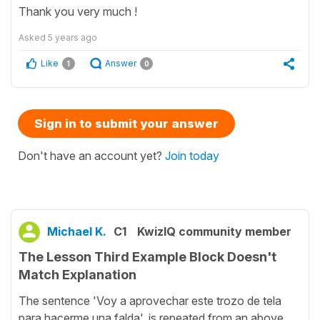
Thank you very much !
Asked
5 years ago
Like
Answer
1
0
Sign in to submit your answer
Don't have an account yet?
Join today
Michael K.
C1
KwizIQ community member
The Lesson Third Example Block Doesn't
Match Explanation
The sentence 'Voy a aprovechar este trozo de tela
para hacerme una falda', is repeated from an above