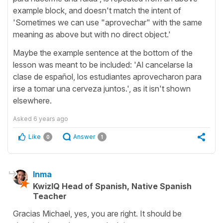
example block, and doesn't match the intent of
'Sometimes we can use "aprovechar" with the same
meaning as above but with no direct object.'
Maybe the example sentence at the bottom of the
lesson was meant to be included: 'Al cancelarse la
clase de español, los estudiantes aprovecharon para
irse a tomar una cerveza juntos.', as it isn't shown
elsewhere.
Asked
6 years ago
Like
Answer
0
1
Inma
KwizIQ Head of Spanish, Native Spanish
Teacher
Gracias Michael, yes, you are right. It should be