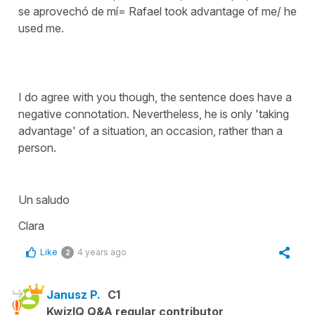
se aprovechó de mí= Rafael took advantage of me/ he
used me.
I do agree with you though, the sentence does have a
negative connotation. Nevertheless, he is only 'taking
advantage' of a situation, an occasion, rather than a
person.
Un saludo
Clara
Like
4 years ago
2
Janusz P.
C1
KwizIQ Q&A regular contributor