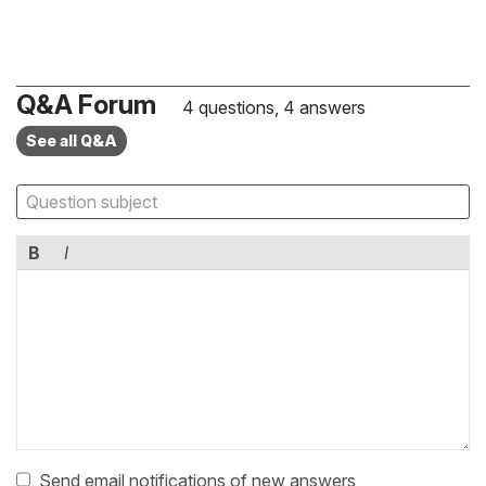
Q&A Forum
4 questions, 4 answers
See all Q&A
B
I
Send email notifications of new answers