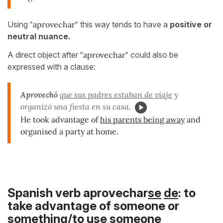
Using
"aprovechar"
this way tends to have a
positive or
neutral nuance.
A direct object after
"aprovechar"
could also be
expressed with a clause:
Aprovechó
que sus padres estaban de viaje
y
organizó una fiesta en su casa.
He took advantage of
his parents being away
and
organised a party at home.
Spanish verb aprovechar
se
de
: to
take advantage of someone or
something/to use someone