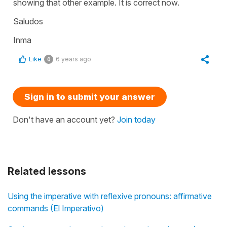
showing that other example. It is correct now.
Saludos
Inma
Like
6 years ago
0
Sign in to submit your answer
Don't have an account yet?
Join today
Related lessons
Using the imperative with reflexive pronouns: affirmative
commands (El Imperativo)