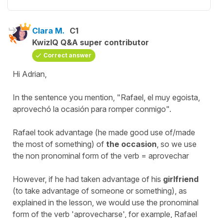
Clara M.
C1
KwizIQ Q&A super contributor
Correct answer
Hi Adrian,
In the sentence you mention, "Rafael, el muy egoista,
aprovechó la ocasión para romper conmigo".
Rafael took advantage (he made good use of/made
the most of something) of
the
occasion
, so we use
the non pronominal form of the verb = aprovechar
However, if he had taken advantage of his
girlfriend
(to take advantage of someone or something), as
explained in the lesson, we would use the pronominal
form of the verb 'aprovecharse', for example, Rafael