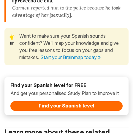
aprovechó de
ella.
Carmen reported him to the police because
he took
advantage of her [sexually]
.
Want to make sure your Spanish sounds
confident? We’ll map your knowledge and give
you free lessons to focus on your gaps and
mistakes.
Start your Brainmap today »
Find your Spanish level for FREE
And get your personalised Study Plan to improve it
Find your Spanish level
Learn more about these related