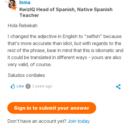
Inma
KwizIQ Head of Spanish, Native Spanish
Teacher
Hola Rebekah
I changed the adjective in English to "selfish" because
that's more accurate than idiot, but with regards to the
rest of the phrase, bear in mind that this is idiomatic and
it could be translated in different ways - yours are also
very valid, of course.
Saludos cordiales
Like
2 years ago
1
Sign in to submit your answer
Don't have an account yet?
Join today