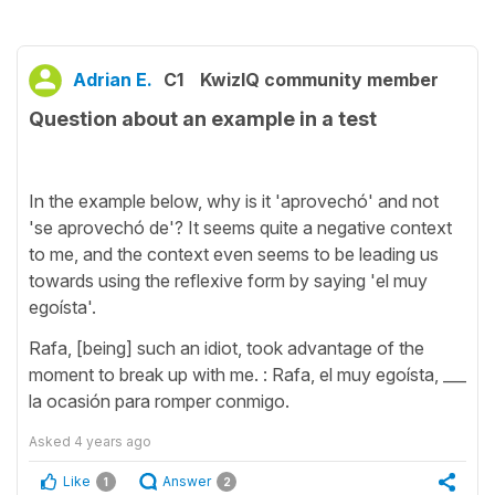
Adrian E.
C1
KwizIQ community member
Question about an example in a test
In the example below, why is it 'aprovechó' and not
'se aprovechó de'? It seems quite a negative context
to me, and the context even seems to be leading us
towards using the reflexive form by saying 'el muy
egoísta'.
Rafa, [being] such an idiot, took advantage of the
moment to break up with me. : Rafa, el muy egoísta, ___
la ocasión para romper conmigo.
Asked
4 years ago
Like
Answer
1
2