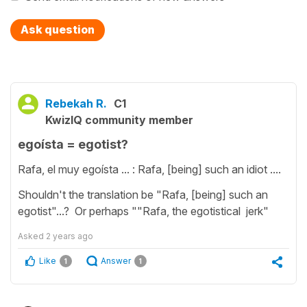
Ask question
Rebekah R.
C1
KwizIQ community member
egoísta = egotist?
Rafa, el muy egoísta ... : Rafa, [being] such an idiot ....
Shouldn't the translation be "Rafa, [being] such an
egotist"...? Or perhaps ""Rafa, the egotistical jerk"
Asked
2 years ago
Like
Answer
1
1