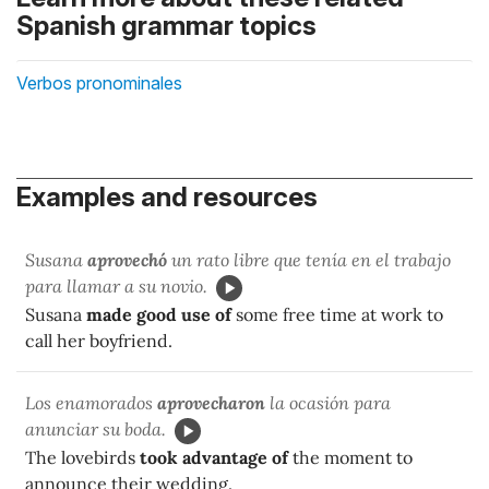
Spanish grammar topics
Verbos pronominales
Examples and resources
Susana
aprovechó
un rato libre que tenía en el trabajo
para llamar a su novio.
Susana
made good use of
some free time at work to
call her boyfriend.
Los enamorados
aprovecharon
la ocasión para
anunciar su boda.
The lovebirds
took advantage of
the moment to
announce their wedding.