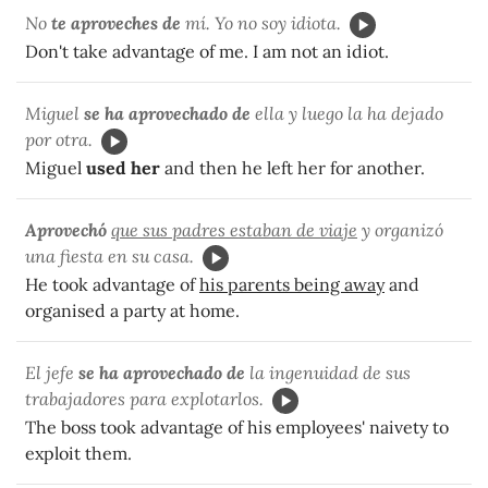
No
te aproveches de
mí. Yo no soy idiota.
Don't take advantage of me. I am not an idiot.
Miguel
se ha aprovechado de
ella y luego la ha dejado
por otra.
Miguel
used her
and then he left her for another.
Aprovechó
que sus padres estaban de viaje
y organizó
una fiesta en su casa.
He took advantage of
his parents being away
and
organised a party at home.
El jefe
se ha aprovechado de
la ingenuidad de sus
trabajadores para explotarlos.
The boss took advantage of his employees' naivety to
exploit them.