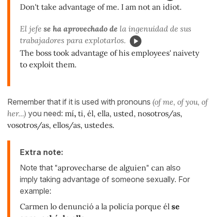
Don't take advantage of me. I am not an idiot.
El jefe
se ha aprovechado de
la ingenuidad de sus
trabajadores para explotarlos.
The boss took advantage of his employees' naivety
to exploit them.
Remember that if it is used with pronouns
(of me, of you, of
her...)
you need:
mí
,
ti, él, ella, usted, nosotros/as,
vosotros/as, ellos/as, ustedes.
Extra note:
Note that
"aprovecharse de alguien" can
also
imply taking advantage of someone sexually. For
example:
Carmen lo denunció a la policía porque él
se