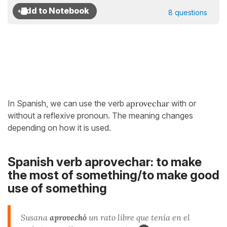
8 questions
In Spanish, we can use the verb
aprovechar
with or
without a reflexive pronoun. The meaning changes
depending on how it is used.
Spanish verb aprovechar: to make
the most of something/to make good
use of something
Susana
aprovechó
un rato libre que tenía en el