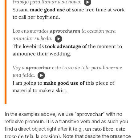
trabajo para llamar a su novio.
Susana
made good use of
some free time at work
to call her boyfriend.
Los enamorados
aprovecharon
la ocasión para
anunciar su boda.
The lovebirds
took advantage of
the moment to
announce their wedding.
Voy a
aprovechar
este trozo de tela para hacerme
una falda.
I am going to
make good use of
this piece of
material to make a skirt.
In the examples above, we use
"aprovechar"
with no
reflexive pronoun. It is a transitive verb and as such you
find a direct object right after it (e.g.,
un rato libre, este
trozo de tela, la ocasión
). Note that despite the presence