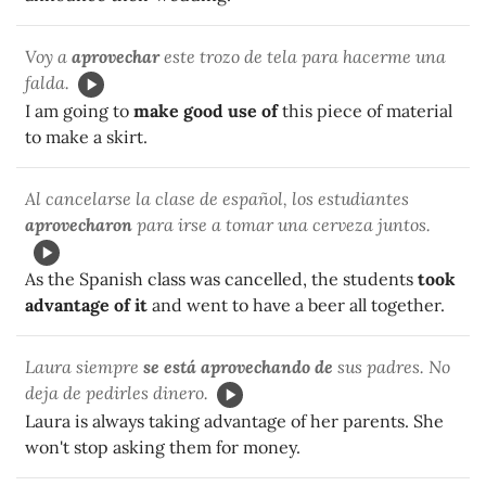
Voy a
aprovechar
este trozo de tela para hacerme una
falda.
I am going to
make good use of
this piece of material
to make a skirt.
Al cancelarse la clase de español, los estudiantes
aprovecharon
para irse a tomar una cerveza juntos.
As the Spanish class was cancelled, the students
took
advantage of it
and went to have a beer all together.
Laura siempre
se está aprovechando de
sus padres. No
deja de pedirles dinero.
Laura is always taking advantage of her parents. She
won't stop asking them for money.