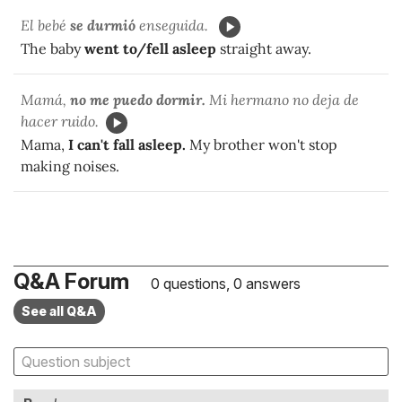
El bebé
se durmió
enseguida.
The baby
went to/fell asleep
straight away.
Mamá,
no me puedo dormir.
Mi hermano no deja de
hacer ruido.
Mama,
I can't fall asleep.
My brother won't stop
making noises.
Q&A Forum
0 questions, 0 answers
See all Q&A