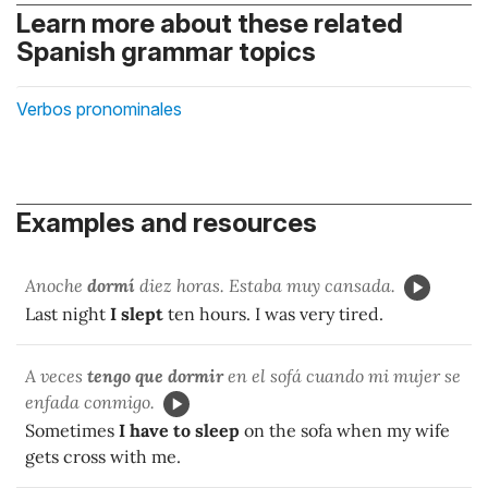
Learn more about these related
Spanish grammar topics
Verbos pronominales
Examples and resources
Anoche
dormí
diez horas. Estaba muy cansada.
Last night
I slept
ten hours. I was very tired.
A veces
tengo que dormir
en el sofá cuando mi mujer se
enfada conmigo.
Sometimes
I have to sleep
on the sofa when my wife
gets cross with me.