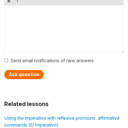
B
I
Send email notifications of new answers
Ask question
Related lessons
Using the imperative with reflexive pronouns: affirmative
commands (El Imperativo)