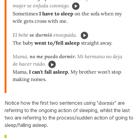
mujer se enfada conmigo.
Sometimes
I have to sleep
on the sofa when my
wife gets cross with me.
El bebé
se durmió
enseguida.
The baby
went to/fell asleep
straight away.
Mamá,
no me puedo dormir.
Mi hermano no deja
de hacer ruido.
Mama,
I can't fall asleep.
My brother won't stop
making noises.
Notice how the first two sentences using
"dormir"
are
referring to the ongoing action of sleeping, whilst the last
two are referring to the process/sudden action of going to
sleep/falling asleep.