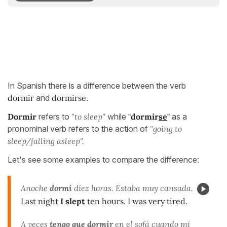
In Spanish there is a difference between the verb
dormir
and
dormirse.
Dormir
refers to
"to sleep"
while
"dormir
se
"
as a
pronominal verb refers to the action of
"going to
sleep/falling asleep".
Let's see some examples to compare the difference:
Anoche
dormí
diez horas. Estaba muy cansada.
Last night
I slept
ten hours. I was very tired.
A veces
tengo que dormir
en el sofá cuando mi