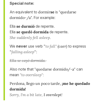
Special note:
An equivalent to
dormir
se
is
"quedarse
dormido-/a".
For example:
Ella
se durmió
de repente.
Ella
se quedó dormida
de repente.
She suddenly fell asleep.
We
never
use verb "
to fall"
(caer)
to express
"
falling asleep
":
Ella se cayó dormida.
Also note that
"quedarse dormido/-a"
can
mean
"to oversleep":
Perdona, llego un poco tarde,
¡me he quedado
dormida!
Sorry, I'm a bit late,
I overslept
!