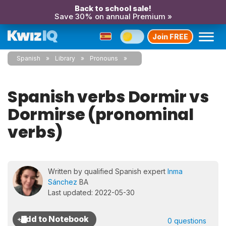
Back to school sale!
Save 30% on annual Premium »
Join FREE
Spanish
Library
Pronouns
Spanish verbs Dormir vs
Dormirse (pronominal
verbs)
Written by qualified Spanish expert
Inma
Sánchez
BA
Last updated: 2022-05-30
0 questions