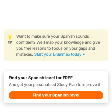
Want to make sure your Spanish sounds
confident? We’ll map your knowledge and give
you free lessons to focus on your gaps and
mistakes.
Start your Brainmap today »
Find your Spanish level for FREE
And get your personalised Study Plan to improve it
Find your Spanish level