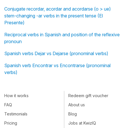
Conjugate recordar, acordar and acordarse (o > ue)
stem-changing -ar verbs in the present tense (El
Presente)
Reciprocal verbs in Spanish and position of the reflexive
pronoun
Spanish verbs Dejar vs Dejarse (pronominal verbs)
Spanish verb Encontrar vs Encontrarse (pronominal
verbs)
How it works
Redeem gift voucher
FAQ
About us
Testimonials
Blog
Pricing
Jobs at KwizIQ