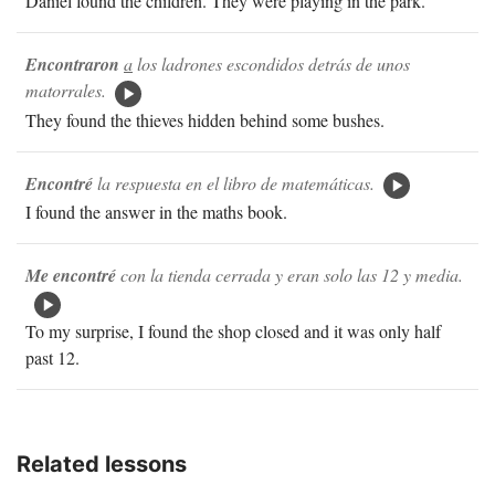
Daniel found the children. They were playing in the park.
Encontraron
a
los ladrones escondidos detrás de unos
matorrales.
They found the thieves hidden behind some bushes.
Encontré
la respuesta en el libro de matemáticas.
I found the answer in the maths book.
Me encontré
con la tienda cerrada y eran solo las 12 y media.
To my surprise, I found the shop closed and it was only half
past 12.
Related lessons