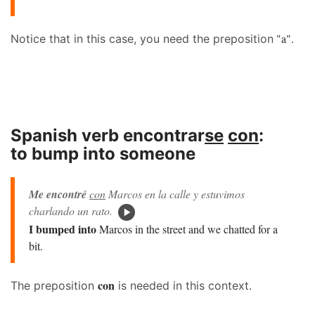
"a".
Notice that in this case, you need the preposition
Spanish verb encontrar
se
con
:
to bump into someone
Me encontré
con
Marcos en la calle y estuvimos
charlando un rato.
I bumped into
Marcos in the street and we chatted for a
bit.
con
The preposition
is needed in this context.