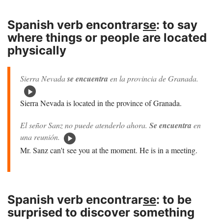
Spanish verb encontrar
se
: to say
where things or people are located
physically
Sierra Nevada
se encuentra
en la provincia de Granada.
Sierra Nevada is located in the province of Granada.
El señor Sanz no puede atenderlo ahora.
Se encuentra
en
una reunión.
Mr. Sanz can't see you at the moment. He is in a meeting.
Spanish verb encontrar
se
: to be
surprised to discover something