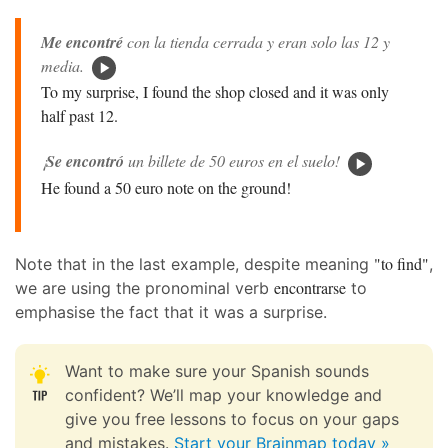
Me encontré
con la tienda cerrada y eran solo las 12 y
media.
To my surprise, I found the shop closed and it was only
half past 12.
¡
Se encontró
un billete de 50 euros en el suelo!
He found a 50 euro note on the ground!
"to find"
Note that in the last example, despite meaning
,
encontrarse
we are using the pronominal verb
to
emphasise the fact that it was a surprise.
Want to make sure your Spanish sounds
confident? We’ll map your knowledge and
give you free lessons to focus on your gaps
and mistakes.
Start your Brainmap today »