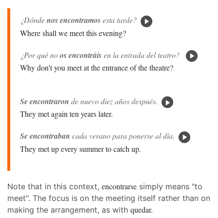
¿Dónde
nos encontramos
esta tarde?
Where shall we meet this evening?
¿Por qué no
os encontráis
en la entrada del teatro?
Why don't you meet at the entrance of the theatre?
Se encontraron
de nuevo diez años después.
They met again ten years later.
Se encontraban
cada verano para ponerse al día.
They met up every summer to catch up.
encontrarse
Note that in this context,
simply means "to
meet". The focus is on the meeting itself rather than on
quedar.
making the arrangement, as with