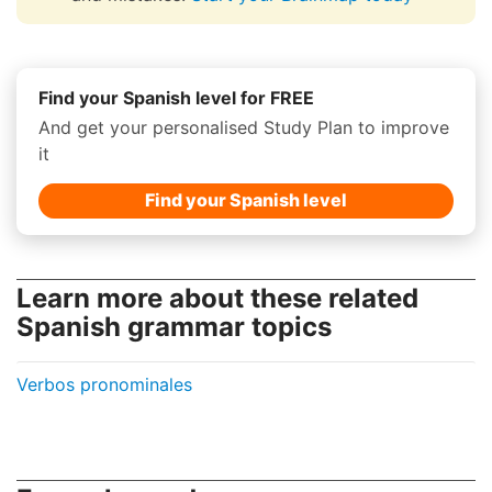
Find your Spanish level for FREE
And get your personalised Study Plan to improve
it
Find your Spanish level
Learn more about these related
Spanish grammar topics
Verbos pronominales