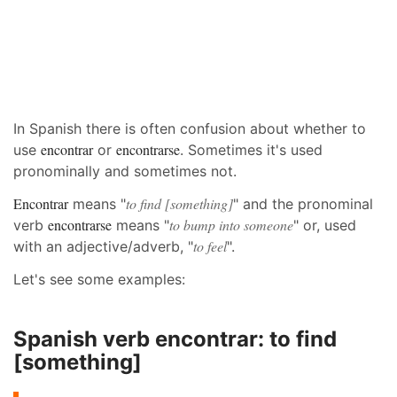
In Spanish there is often confusion about whether to
encontrar
encontrarse
use
or
. Sometimes it's used
pronominally and sometimes not.
Encontrar
to find [something]
means "
" and the pronominal
encontrarse
to bump into someone
verb
means "
" or, used
to feel
with an adjective/adverb, "
".
Let's see some examples:
Spanish verb encontrar: to find
[something]