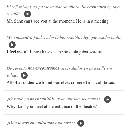
El señor Sanz no puede atenderlo ahora.
Se encuentra
en una
reunión.
Mr. Sanz can't see you at the moment. He is in a meeting.
Me encuentro
fatal. Debo haber comido algo que estaba malo.
I feel
awful. I must have eaten something that was off.
De repente
nos encontramos
acorralados en una calle sin
salida.
All of a sudden we found ourselves cornered in a cul-de-sac.
¿Por qué no
os encontráis
en la entrada del teatro?
Why don't you meet at the entrance of the theatre?
¿Dónde
nos encontramos
esta tarde?