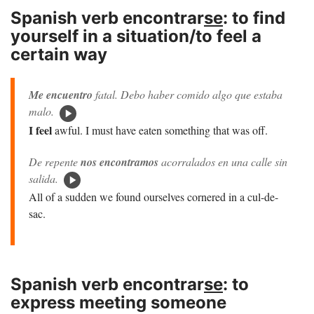
Spanish verb encontrar
se
: to find
yourself in a situation/to feel a
certain way
Me encuentro
fatal. Debo haber comido algo que estaba
malo.
I feel
awful. I must have eaten something that was off.
De repente
nos encontramos
acorralados en una calle sin
salida.
All of a sudden we found ourselves cornered in a cul-de-
sac.
Spanish verb encontrar
se
: to
express meeting someone