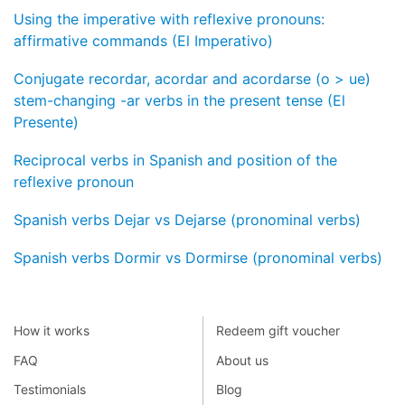
Using the imperative with reflexive pronouns:
affirmative commands (El Imperativo)
Conjugate recordar, acordar and acordarse (o > ue)
stem-changing -ar verbs in the present tense (El
Presente)
Reciprocal verbs in Spanish and position of the
reflexive pronoun
Spanish verbs Dejar vs Dejarse (pronominal verbs)
Spanish verbs Dormir vs Dormirse (pronominal verbs)
How it works
Redeem gift voucher
FAQ
About us
Testimonials
Blog