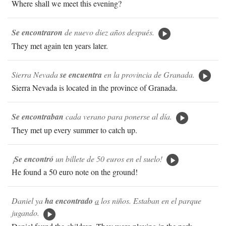
Where shall we meet this evening?
Se encontraron
de nuevo diez años después.
They met again ten years later.
Sierra Nevada
se encuentra
en la provincia de Granada.
Sierra Nevada is located in the province of Granada.
Se encontraban
cada verano para ponerse al día.
They met up every summer to catch up.
¡
Se encontró
un billete de 50 euros en el suelo!
He found a 50 euro note on the ground!
Daniel ya
ha encontrado
a
los niños. Estaban en el parque
jugando.