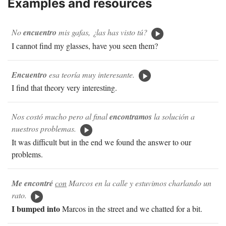
Examples and resources
No
encuentro
mis gafas, ¿las has visto tú?
I cannot find my glasses, have you seen them?
Encuentro
esa teoría muy interesante.
I find that theory very interesting.
Nos costó mucho pero al final
encontramos
la solución a
nuestros problemas.
It was difficult but in the end we found the answer to our
problems.
Me encontré
con
Marcos en la calle y estuvimos charlando un
rato.
I bumped into
Marcos in the street and we chatted for a bit.