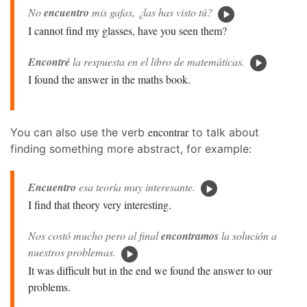
No
encuentro
mis gafas, ¿las has visto tú?
I cannot find my glasses, have you seen them?
Encontré
la respuesta en el libro de matemáticas.
I found the answer in the maths book.
encontrar
You can also use the verb
to talk about
finding something more abstract, for example:
Encuentro
esa teoría muy interesante.
I find that theory very interesting.
Nos costó mucho pero al final
encontramos
la solución a
nuestros problemas.
It was difficult but in the end we found the answer to our
problems.