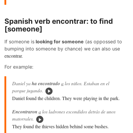
Spanish verb encontrar: to find
[someone]
If someone is
looking for someone
(as oppossed to
bumping into someone by chance) we can also use
encontrar.
For example:
Daniel ya
ha encontrado
a
los niños. Estaban en el
parque jugando.
Daniel found the children. They were playing in the park.
Encontraron
a
los ladrones escondidos detrás de unos
matorrales.
They found the thieves hidden behind some bushes.