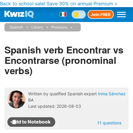
Back to school sale!
Save 30% on annual Premium »
Join FREE
Spanish
Library
Pronouns
Spanish verb Encontrar vs
Encontrarse (pronominal
verbs)
Written by qualified Spanish expert
Inma Sánchez
BA
Last updated: 2026-08-03
11 questions