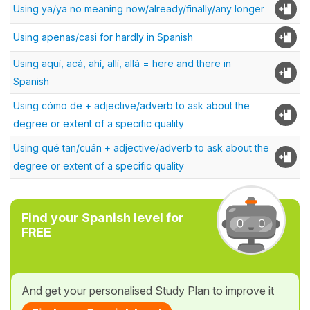
Using ya/ya no meaning now/already/finally/any longer
Using apenas/casi for hardly in Spanish
Using aquí, acá, ahí, allí, allá = here and there in
Spanish
Using cómo de + adjective/adverb to ask about the
degree or extent of a specific quality
Using qué tan/cuán + adjective/adverb to ask about the
degree or extent of a specific quality
Find your Spanish level for
FREE
And get your personalised Study Plan to improve it