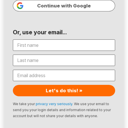
Continue with Google
Or, use your email...
Let's do this! »
We take your
privacy very seriously
. We use your email to
send you your login details and information related to your
account but will not share your details with anyone.