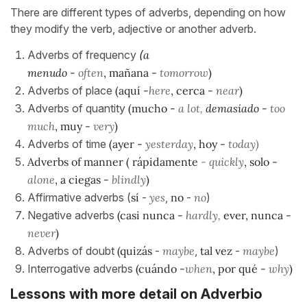
There are different types of adverbs, depending on how
they modify the verb, adjective or another adverb.
Adverbs of frequency
(
a
menudo
-
often
,
mañana
-
tomorrow
)
Adverbs of place
(
aquí
-
here
,
cerca
-
near
)
Adverbs of quantity
(
mucho
-
a lot,
demasiado
-
too
much
,
muy
-
very
)
Adverbs of time
(
ayer
-
yesterday
,
hoy
-
today)
Adverbs of manner ( rápidamente
- quickly
, solo
-
alone
, a ciegas -
blindly
)
Affirmative adverbs (
sí
-
yes
,
no
-
no
)
Negative adverbs
(
casi nunca
-
hardly,
ever,
nunca
-
never
)
Adverbs of doubt
(quizás
-
maybe
,
tal vez
-
maybe
)
Interrogative adverbs
(
cuándo
-
when
,
por qué
-
why
)
Lessons with more detail on Adverbio