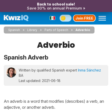
Back to school sale!
Save 30% on annual Premium »
Join FREE
Spanish
Library
Parts of Speech
Adverbio
Adverbio
Spanish Adverb
Written by qualified Spanish expert
Inma Sánchez
BA
Last updated: 2021-06-18
An adverb is a word that modifies (describes) a verb, an
adjective, or another adverb.