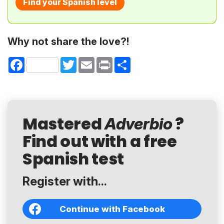
Find your Spanish level
Why not share the love?!
Facebook
Twitter
Email
Print
Share
Mastered
?
Adverbio
Find out with a free
Spanish test
Register with...
Continue with Facebook