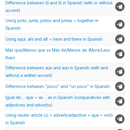
Difference between Sí and Si in Spanish (with or without
accent)
Using junto, junta, juntos and juntas = together in
Spanish
Using aquí, ahí and allí = here and there in Spanish
Más que/Menos que vs Más de/Menos de (More/Less
than)
Difference between aún and aun in Spanish (with and
without a written accent)
Difference between "poco" and "un poco" in Spanish
Igual de ... que = as ... as in Spanish (comparatives with
adjectives and adverbs)
Using neuter article Lo + adverb/adjective + que + verb
in Spanish