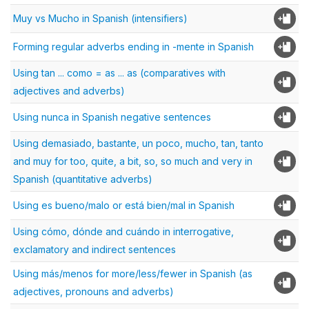
Muy vs Mucho in Spanish (intensifiers)
Forming regular adverbs ending in -mente in Spanish
Using tan ... como = as ... as (comparatives with
adjectives and adverbs)
Using nunca in Spanish negative sentences
Using demasiado, bastante, un poco, mucho, tan, tanto
and muy for too, quite, a bit, so, so much and very in
Spanish (quantitative adverbs)
Using es bueno/malo or está bien/mal in Spanish
Using cómo, dónde and cuándo in interrogative,
exclamatory and indirect sentences
Using más/menos for more/less/fewer in Spanish (as
adjectives, pronouns and adverbs)