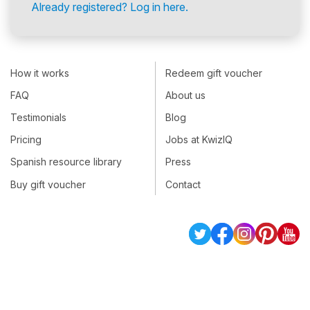
Already registered? Log in here.
How it works
Redeem gift voucher
FAQ
About us
Testimonials
Blog
Pricing
Jobs at KwizIQ
Spanish resource library
Press
Buy gift voucher
Contact