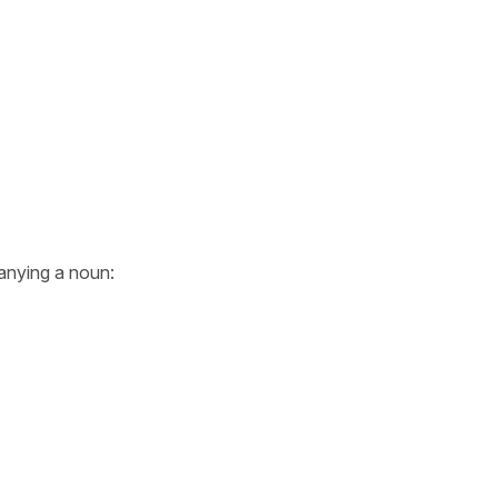
nying a noun: