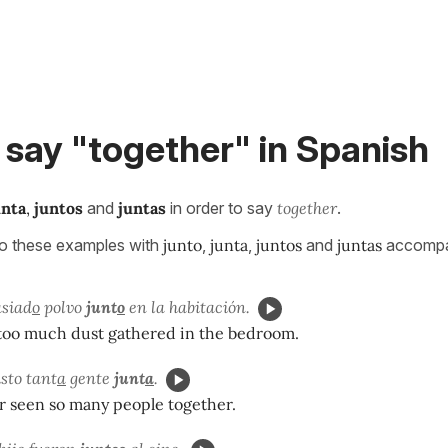
say "together" in Spanish
unta
,
juntos
and
juntas
in order to say
together
.
to these examples with
junto
,
junta
,
juntos
and
juntas
accompa
siad
o
polvo
junt
o
en la habitación.
too much dust gathered in the bedroom.
sto tant
a
gente
junt
a
.
r seen so many people together.