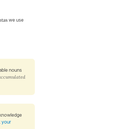
ntas
we use
table nouns
accumulated
 knowledge
t your