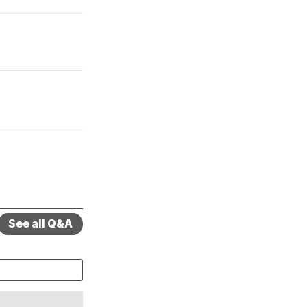
See all Q&A