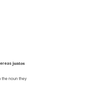
hereas
juntos
 the noun they