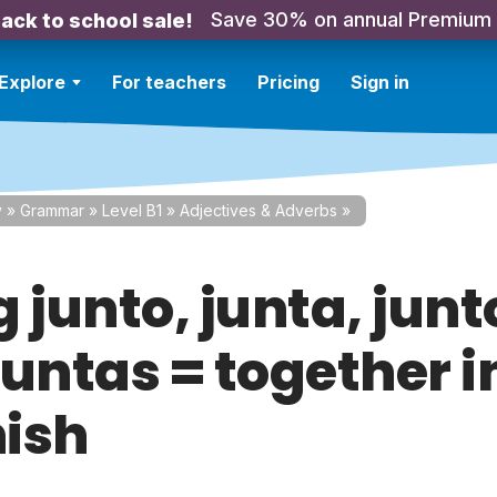
Save 30% on annual Premium
ack to school sale!
Explore
For teachers
Pricing
Sign in
y
»
Grammar
»
Level B1
»
Adjectives & Adverbs
»
 junto, junta, junt
juntas = together i
ish