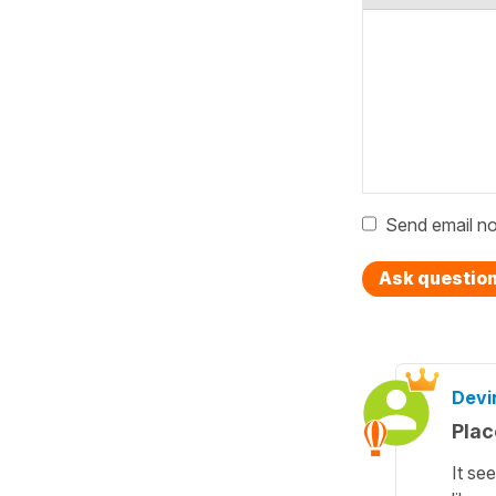
Send email no
Ask questio
Devi
Plac
It se