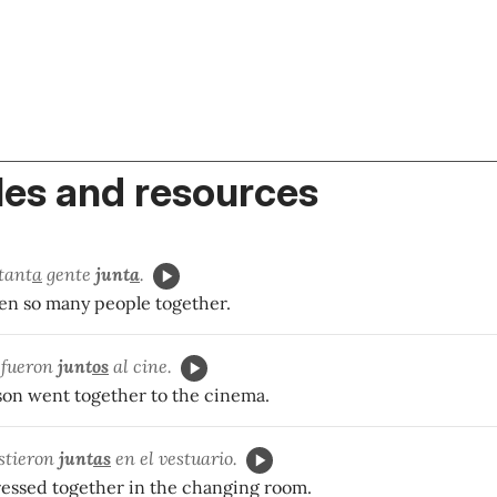
es and resources
tant
a
gente
junt
a
.
een so many people together.
o fueron
junt
os
al cine.
 son went together to the cinema.
istieron
junt
as
en el vestuario.
dressed together in the changing room.