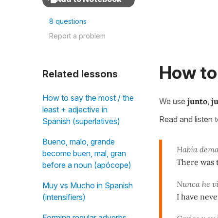
8 questions
Report a problem
How to 
Related lessons
How to say the most / the
We use
junto
,
j
least + adjective in
Read and listen 
Spanish (superlatives)
Bueno, malo, grande
Había dema
become buen, mal, gran
There was 
before a noun (apócope)
Nunca he vi
Muy vs Mucho in Spanish
I have neve
(intensifiers)
Forming regular adverbs