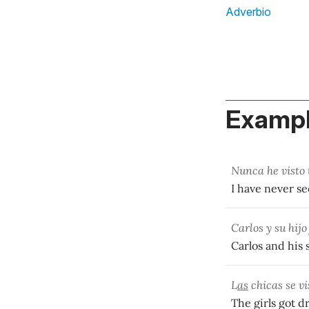
Adverbio
Exampl
Nunca he visto 
I have never s
Carlos y su hij
Carlos and his
L
as
chicas se v
The girls got 