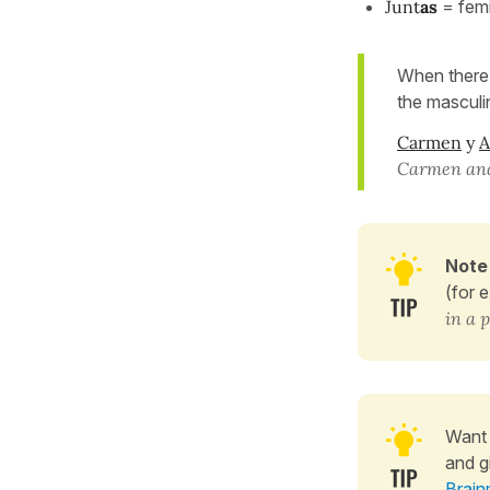
Junt
as
= femi
When there 
the masculi
Carmen
y
A
Carmen and 
Note
(for 
in a 
Want 
and g
Brain