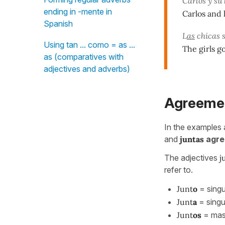
Carlos y su
ending in -mente in
Carlos and 
Spanish
L
as
chicas s
Using tan ... como = as ...
The girls g
as (comparatives with
adjectives and adverbs)
Agreeme
In the examples
and
juntas
agre
The adjectives
j
refer to.
Junt
o
= singu
Junt
a
= singu
Junt
os
= masc