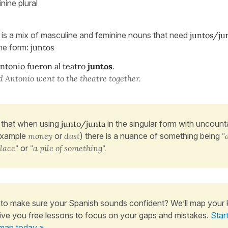
nine plural
is a mix of masculine and feminine nouns that need
juntos/ju
ne form:
juntos
ntonio
fueron al teatro
junt
os
.
Antonio went to the theatre together.
that when using
junto/junta
in the singular form with uncoun
example
money
or
dust
) there is a nuance of something being
"
place"
or
"a pile of something".
to make sure your Spanish sounds confident? We’ll map your
ive you free lessons to focus on your gaps and mistakes.
Star
map today »