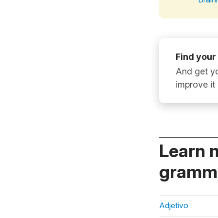
Find your
And get yo
improve it
Learn 
gramma
Adjetivo