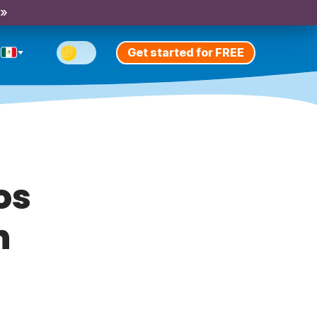
 »
Get started for FREE
os
n