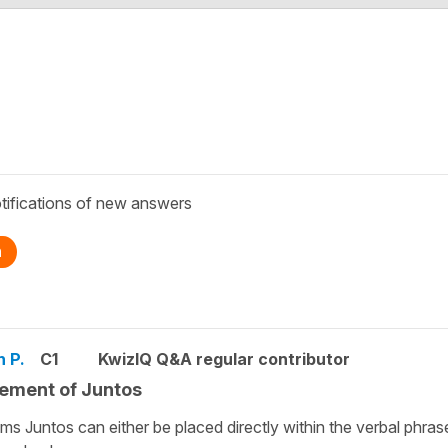
tifications of new answers
n
n P.
C1
KwizIQ Q&A regular contributor
ement of Juntos
ems Juntos can either be placed directly within the verbal phras