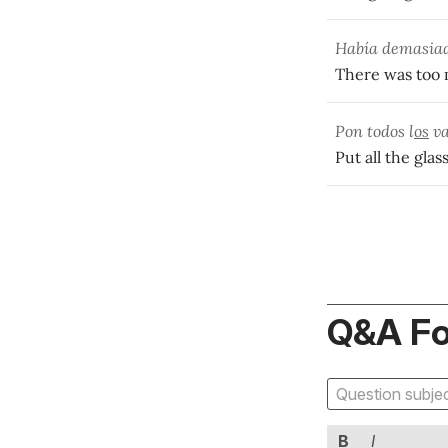
Había demasia
There was too 
Pon todos l
os
va
Put all the glas
Q&A F
B
I