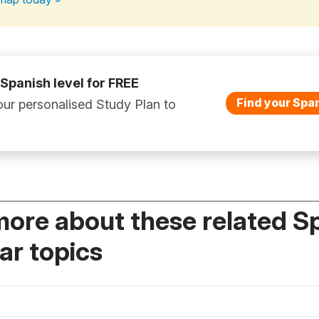
 Spanish level for FREE
Find your Span
ur personalised Study Plan to
more about these related S
r topics