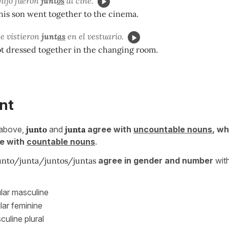
 hijo fueron
junt
os
al cine.
his son went together to the cinema.
e vistieron
junt
as
en el vestuario.
ot dressed together in the changing room.
nt
 above,
junto
and
junta
agree with
uncountable nouns
, w
e with
countable nouns
.
unto/junta/juntos/juntas
agree in gender and number
with
lar masculine
lar feminine
uline plural