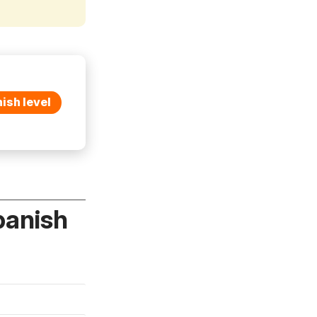
ish level
panish