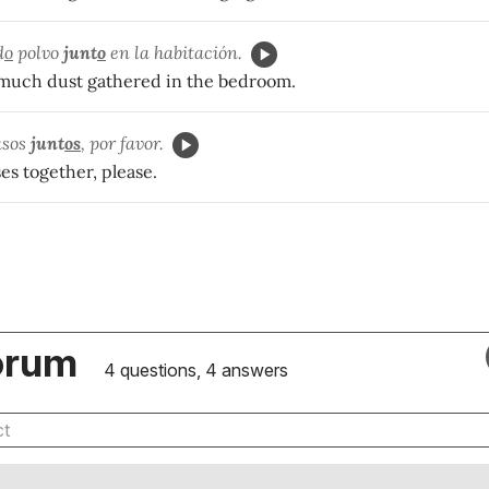
d
o
polvo
junt
o
en la habitación.
much dust gathered in the bedroom.
sos
junt
os
, por favor.
ses together, please.
orum
4 questions, 4 answers