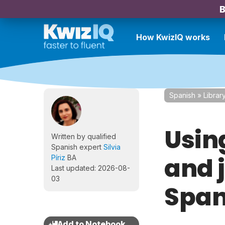
B
How KwizIQ works
Spanish
»
Librar
Using
Written by qualified
Spanish expert
Silvia
and 
Píriz
BA
Last updated: 2026-08-
03
Span