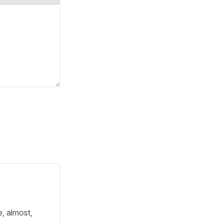
e, almost,