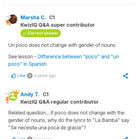
Marsha C.
C1
KwizIQ Q&A super contributor
Correct answer
Un poco does not change with gender of nouns
See lesson -
Difference between "poco" and "un
poco" in Spanish
Like
4 years ago
0
Andy T.
C1
KwizIQ Q&A regular contributor
Related question... if poco does not change with the
gender of nouns, why do the lyrics to "La Bamba" say
"Se necesita una poca de gracia"?