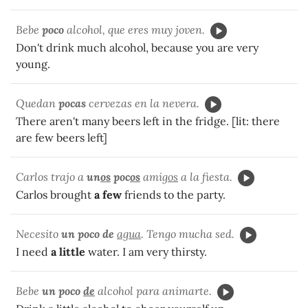
Bebe
poco
alcohol, que eres muy joven.
Don't drink much alcohol, because you are very
young.
Quedan
pocas
cervezas en la nevera.
There aren't many beers left in the fridge. [lit: there
are few beers left]
Carlos trajo a
un
os
poc
os
amig
os
a la fiesta.
Carlos brought
a few
friends to the party.
Necesito
un poco de
agua
. Tengo mucha sed.
I need
a little
water. I am very thirsty.
Bebe
un poco
de
alcohol para animarte.