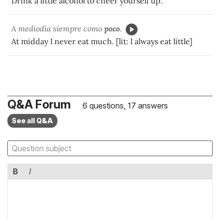
Drink a little alcohol to cheer yourself up.
A mediodía siempre como
poco
.
At midday I never eat much. [lit: I always eat little]
Q&A Forum
6 questions, 17 answers
See all Q&A
B
I