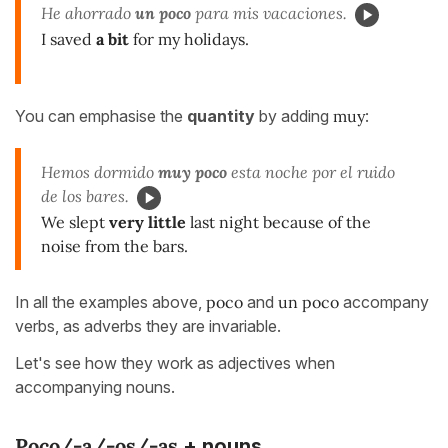
He ahorrado
un poco
para mis vacaciones.
I saved
a bit
for my holidays.
You can emphasise the
quantity
by adding
muy
:
Hemos dormido
muy poco
esta noche por el ruido
de los bares.
We slept
very little
last night because of the
noise from the bars.
In all the examples above,
poco
and
un poco
accompany
verbs, as adverbs they are invariable.
Let's see how they work as adjectives when
accompanying nouns.
Poco/-a/-os/-as
+ nouns