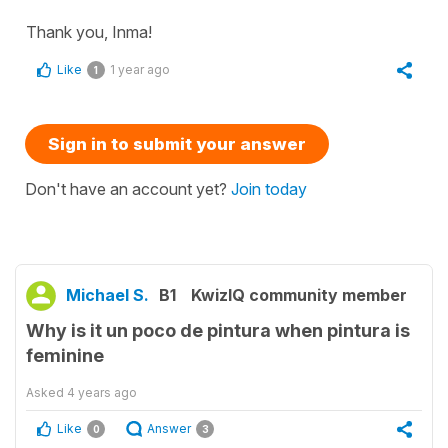
Thank you, Inma!
Like
1 year ago
1
Sign in to submit your answer
Don't have an account yet?
Join today
Michael S.
B1
KwizIQ community member
Why is it un poco de pintura when pintura is
feminine
Asked
4 years ago
Like
Answer
0
3