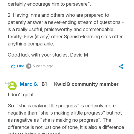
certainly encourage him to persevere".
2. Having Inma and others who are prepared to
patiently answer a never-ending stream of questions -
is a really useful, praiseworthy and commendable
facility. Few (if any) other Spanish-learning sites offer
anything comparable.
Good luck with your studies, David M
Like
5 years ago
8
Marc G.
B1
KwizIQ community member
I don't get it.
So: "she is making little progress" is certainly more
negative than "she is making a little progress" but not
as negative as "she is making no progress". The
difference is not just one of tone, it is also a difference