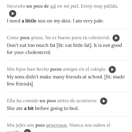
Necesito
un poco de
sol
en mi piel. Estoy muy pálida.
I need
a little
sun on my skin. I am very pale.
Come
poca
grasa. No es bueno para tu colesterol.
Don't eat too much fat [lit: eat little fat]. It is not good
for your cholesterol.
Mis hijos han hecho
pocos
amigos en el colegio.
My sons didn't make many friends at school. [lit: made
few friends]
Ella ha comido
un poco
antes de acostarse.
She ate
a bit
before going to bed.
Mis jefes son
poco
generosos
. Nunca nos suben el
sueldo.