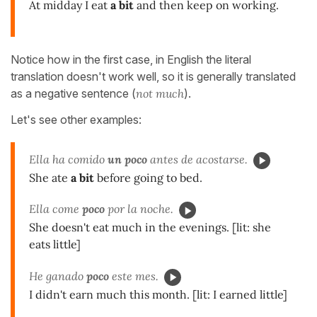
At midday I eat
a bit
and then keep on working.
Notice how in the first case, in English the literal
translation doesn't work well, so it is generally translated
as a negative sentence (
not much
).
Let's see other examples:
Ella ha comido
un poco
antes de acostarse.
She ate
a bit
before going to bed.
Ella come
poco
por la noche.
She doesn't eat much in the evenings. [lit: she
eats little]
He ganado
poco
este mes.
I didn't earn much this month. [lit: I earned little]