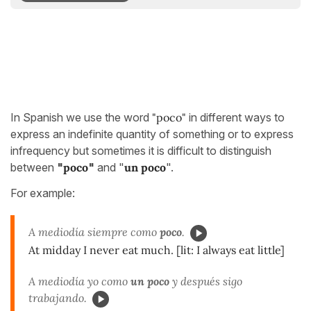
In Spanish we use the word
"poco"
in different ways to
express an indefinite quantity of something or to express
infrequency but sometimes it is difficult to distinguish
between
"
poco
"
and "
un poco
".
For example:
A mediodía siempre como
poco
.
At midday I never eat much. [lit: I always eat little]
A mediodía yo como
un poco
y después sigo
trabajando.