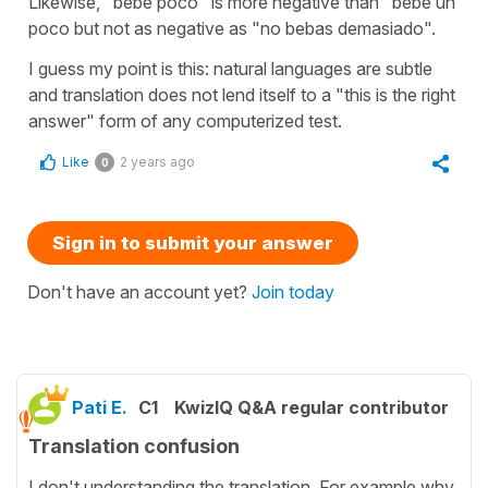
Likewise, "bebe poco" is more negative than "bebe un
poco but not as negative as "no bebas demasiado".
I guess my point is this: natural languages are subtle
and translation does not lend itself to a "this is the right
answer" form of any computerized test.
Like
2 years ago
0
Sign in to submit your answer
Don't have an account yet?
Join today
Pati E.
C1
KwizIQ Q&A regular contributor
Translation confusion
I don't understanding the translation. For example why