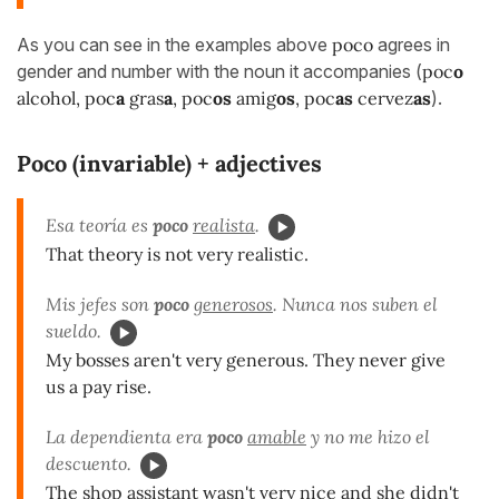
As you can see in the examples above
poco
agrees in
gender and number with the noun it accompanies (
poc
o
alcohol, poc
a
gras
a
, poc
os
amig
os
, poc
as
cervez
as
).
Poco (invariable) + adjectives
Esa teoría es
poco
realista
.
That theory is not very realistic.
Mis jefes son
poco
generosos
. Nunca nos suben el
sueldo.
My bosses aren't very generous. They never give
us a pay rise.
La dependienta era
poco
amable
y no me hizo el
descuento.
The shop assistant wasn't very nice and she didn't