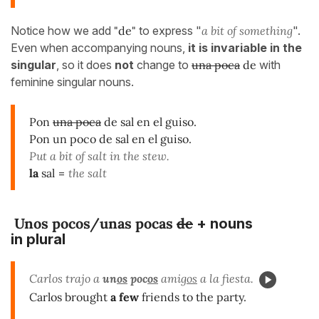
Notice how we add
"de"
to express "
a bit of something
".
Even when accompanying nouns,
it is invariable in the
singular
, so it does
not
change to
una poca
de
with
feminine singular nouns.
Pon
una poca
de sal en el guiso.
Pon un poco de sal en el guiso.
Put a bit of salt in the stew.
la
sal
=
the salt
Unos pocos/unas pocas
de
+ nouns
in plural
Carlos trajo a
un
os
poc
os
amig
os
a la fiesta.
Carlos brought
a few
friends to the party.