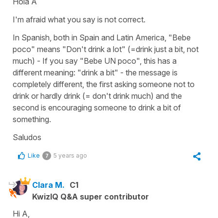
Hola A
I'm afraid what you say is not correct.
In Spanish, both in Spain and Latin America, "Bebe
poco" means "Don't drink a lot" (=drink just a bit, not
much) - If you say "Bebe UN poco", this has a
different meaning: "drink a bit" - the message is
completely different, the first asking someone not to
drink or hardly drink (= don't drink much) and the
second is encouraging someone to drink a bit of
something.
Saludos
Like
5 years ago
7
Clara M.
C1
KwizIQ Q&A super contributor
Hi A,