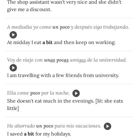
The shop assistant wasn't very nice and she didn't
give me a discount.
A mediodía yo como
un poco
y después sigo trabajando.
At midday I eat
a bit
and then keep on working.
Voy de viaje con
un
as
poc
as
amig
as
de la universidad.
I am travelling with a few friends from university.
Ella come
poco
por la noche.
She doesn't eat much in the evenings. [lit: she eats
little]
He ahorrado
un poco
para mis vacaciones.
I saved
a bit
for my holidays.