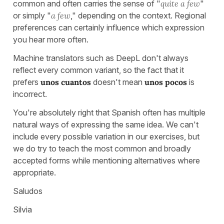
common and often carries the sense of "
quite a few
"
or simply "
a few
," depending on the context. Regional
preferences can certainly influence which expression
you hear more often.
Machine translators such as DeepL don't always
reflect every common variant, so the fact that it
prefers
unos cuantos
doesn't mean
unos pocos
is
incorrect.
You're absolutely right that Spanish often has multiple
natural ways of expressing the same idea. We can't
include every possible variation in our exercises, but
we do try to teach the most common and broadly
accepted forms while mentioning alternatives where
appropriate.
Saludos
Silvia