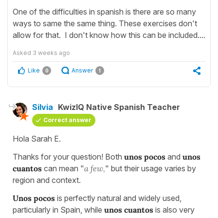
One of the difficulties in spanish is there are so many
ways to same the same thing. These exercises don't
allow for that. I don't know how this can be included....
Asked
3 weeks ago
Like
Answer
0
1
Silvia
KwizIQ Native Spanish Teacher
Correct answer
Hola Sarah E.
Thanks for your question! Both
unos pocos
and
unos
cuantos
can mean "
a few,
" but their usage varies by
region and context.
Unos pocos
is perfectly natural and widely used,
particularly in Spain, while
unos cuantos
is also very