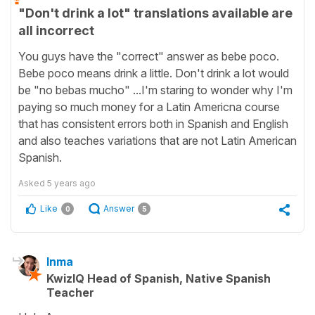
"Don't drink a lot" translations available are
all incorrect
You guys have the "correct" answer as bebe poco.
Bebe poco means drink a little. Don't drink a lot would
be "no bebas mucho" ...I'm staring to wonder why I'm
paying so much money for a Latin Americna course
that has consistent errors both in Spanish and English
and also teaches variations that are not Latin American
Spanish.
Asked
5 years ago
Like
Answer
0
5
Inma
KwizIQ Head of Spanish, Native Spanish
Teacher