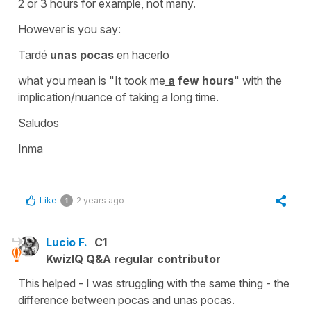
2 or 3 hours for example, not many.
However is you say:
Tardé
unas pocas
en hacerlo
what you mean is "It took me
a
few hours
" with the
implication/nuance of taking a long time.
Saludos
Inma
Like
2 years ago
1
Lucio F.
C1
KwizIQ Q&A regular contributor
This helped - I was struggling with the same thing - the
difference between pocas and unas pocas.