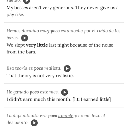
My bosses aren't very generous. They never give us a
pay rise.
Hemos dormido
muy poco
esta noche por el ruido de los
bares.
We slept
very little
last night because of the noise
from the bars.
Esa teoría es
poco
realista
.
That theory is not very realistic.
He ganado
poco
este mes.
I didn't earn much this month. [lit: I earned little]
La dependienta era
poco
amable
y no me hizo el
descuento.