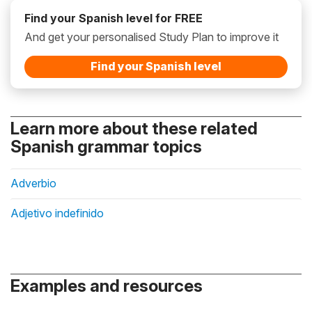
Find your Spanish level for FREE
And get your personalised Study Plan to improve it
Find your Spanish level
Learn more about these related
Spanish grammar topics
Adverbio
Adjetivo indefinido
Examples and resources