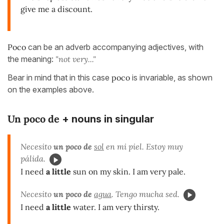
give me a discount.
Poco
can be an adverb accompanying adjectives, with
the meaning:
"not very..."
Bear in mind that in this case
poco
is invariable, as shown
on the examples above.
Un poco de
+ nouns in singular
Necesito
un poco de
sol
en mi piel. Estoy muy
pálida.
I need
a little
sun on my skin. I am very pale.
Necesito
un poco de
agua
. Tengo mucha sed.
I need
a little
water. I am very thirsty.