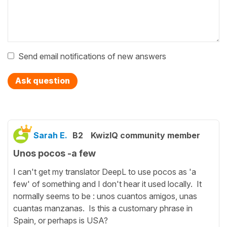
Send email notifications of new answers
Ask question
Sarah E.
B2
KwizIQ community member
Unos pocos -a few
I can't get my translator DeepL to use pocos as 'a
few' of something and I don't hear it used locally. It
normally seems to be : unos cuantos amigos, unas
cuantas manzanas. Is this a customary phrase in
Spain, or perhaps is USA?