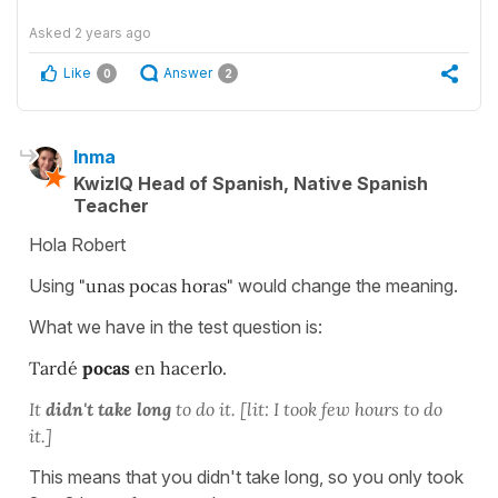
Asked
2 years ago
Like
Answer
0
2
Inma
KwizIQ Head of Spanish, Native Spanish
Teacher
Hola Robert
Using
"unas pocas horas"
would change the meaning.
What we have in the test question is:
Tardé
pocas
en hacerlo.
It
didn't take long
to do it. [lit: I took few hours to do
it.]
This means that you didn't take long, so you only took