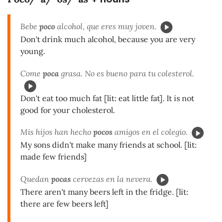
Bebe
poco
alcohol, que eres muy joven.
Don't drink much alcohol, because you are very
young.
Come
poca
grasa. No es bueno para tu colesterol.
Don't eat too much fat [lit: eat little fat]. It is not
good for your cholesterol.
Mis hijos han hecho
pocos
amigos en el colegio.
My sons didn't make many friends at school. [lit:
made few friends]
Quedan
pocas
cervezas en la nevera.
There aren't many beers left in the fridge. [lit:
there are few beers left]