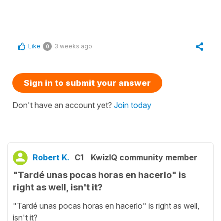
Like
3 weeks ago
0
Sign in to submit your answer
Don't have an account yet?
Join today
Robert K.
C1
KwizIQ community member
"Tardé unas pocas horas en hacerlo" is
right as well, isn't it?
"Tardé unas pocas horas en hacerlo" is right as well,
isn't it?