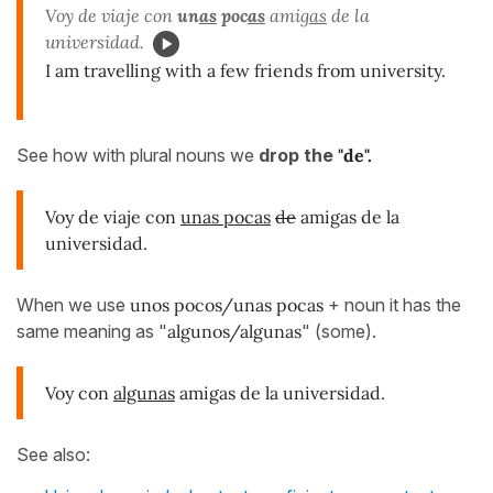
Voy de viaje con
un
as
poc
as
amig
as
de la
universidad.
I am travelling with a few friends from university.
See how with plural nouns we
drop the
"de".
Voy de viaje con
unas pocas
de
amigas de la
universidad.
When we use
unos pocos/unas pocas
+ noun it has the
same meaning as "
algunos/algunas
" (some).
Voy con
algunas
amigas de la universidad.
See also: