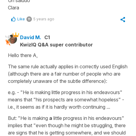
Un saludo
Clara
Like
5 years ago
11
David M.
C1
KwizIQ Q&A super contributor
Hello there A,
The same rule actually applies in correctly used English
(although there are a fair number of people who are
completely unaware of the subtle difference):
e.g. - "He is making little progress in his endeavours"
means that "his prospects are somewhat hopeless" -
i.e., it seems as if it is hardly worth continuing ...
But: "He is making
a
little progress in his endeavours"
implies that "even though he might be struggling, there
are signs that he is getting somewhere, and we should