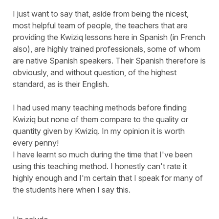
I just want to say that, aside from being the nicest,
most helpful team of people, the teachers that are
providing the Kwiziq lessons here in Spanish (in French
also), are highly trained professionals, some of whom
are native Spanish speakers. Their Spanish therefore is
obviously, and without question, of the highest
standard, as is their English.
I had used many teaching methods before finding
Kwiziq but none of them compare to the quality or
quantity given by Kwiziq. In my opinion it is worth
every penny!
I have learnt so much during the time that I've been
using this teaching method. I honestly can't rate it
highly enough and I'm certain that I speak for many of
the students here when I say this.