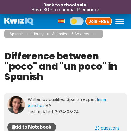
Back to school sale!
Save 30% on annual Premium »
Join FREE
Spanish
Library
Adjectives & Adverbs
Difference between
"poco" and "un poco" in
Spanish
Written by qualified Spanish expert
Inma
Sánchez
BA
Last updated: 2024-08-24
23 questions