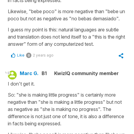
in facts being expressed.
Likewise, "bebe poco" is more negative than "bebe un
poco but not as negative as "no bebas demasiado".
I guess my point is this: natural languages are subtle
and translation does not lend itself to a "this is the right
answer" form of any computerized test.
Like
2 years ago
0
Marc G.
B1
KwizIQ community member
I don't get it.
So: "she is making little progress" is certainly more
negative than "she is making a little progress" but not
as negative as "she is making no progress". The
difference is not just one of tone, it is also a difference
in facts being expressed.