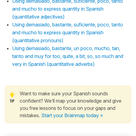
Using demasiado, bastante, suficiente, poco, tanto
and mucho to express quantity in Spanish
(quantitative adjectives)
Using demasiado, bastante, suficiente, poco, tanto
and mucho to express quantity in Spanish
(quantitative pronouns)
Using demasiado, bastante, un poco, mucho, tan,
tanto and muy for too, quite, a bit, so, so much and
very in Spanish (quantitative adverbs)
Want to make sure your Spanish sounds
confident? We’ll map your knowledge and give
you free lessons to focus on your gaps and
mistakes.
Start your Brainmap today »