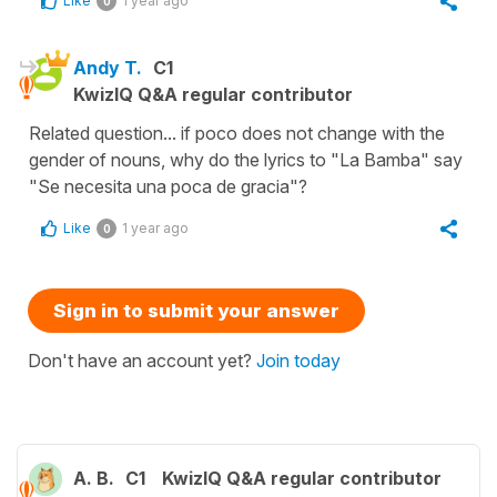
Like
1 year ago
0
Andy T.
C1
KwizIQ Q&A regular contributor
Related question... if poco does not change with the
gender of nouns, why do the lyrics to "La Bamba" say
"Se necesita una poca de gracia"?
Like
1 year ago
0
Sign in to submit your answer
Don't have an account yet?
Join today
A. B.
C1
KwizIQ Q&A regular contributor