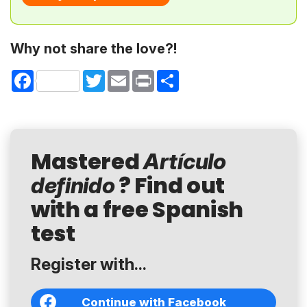
Why not share the love?!
Facebook
Twitter
Email
Print
Share
Mastered
Artículo
? Find out
definido
with a free Spanish
test
Register with...
Continue with Facebook