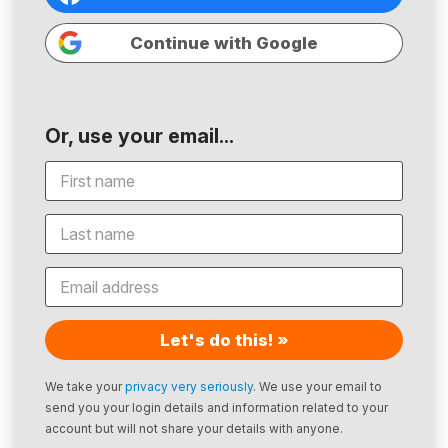
Continue with Google
Or, use your email...
Let's do this! »
We take your
privacy very seriously
. We use your email to
send you your login details and information related to your
account but will not share your details with anyone.