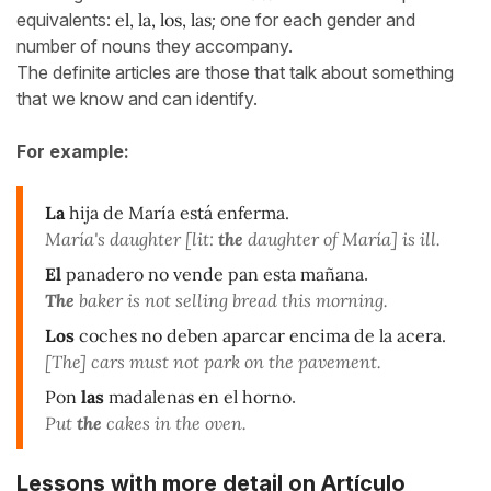
equivalents:
el, la, los, las
; one for each gender and
number of nouns they accompany.
The definite articles are those that talk about something
that we know and can identify.
For example:
La
hija de María está enferma.
María's daughter [lit:
the
daughter of María] is ill.
El
panadero no vende pan esta mañana
.
The
baker is not selling bread this morning.
Los
coches no deben aparcar encima de la acera.
[The] cars must not park on the pavement.
Pon
las
madalenas en el horno
.
Put
the
cakes in the oven.
Lessons with more detail on Artículo