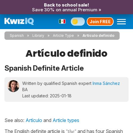
Back to school sale!
Save 30% on annual Premium »
Join FREE
Spanish
Library
Article Type
Artículo definido
Artículo definido
Spanish Definite Article
Written by qualified Spanish expert
Inma Sánchez
BA
Last updated: 2025-01-18
See also:
Artículo
and
Article types
The English definite article is
"the"
and has four Spanish