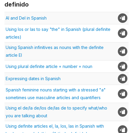
definido
Al and Del in Spanish
Using los or las to say "the" in Spanish (plural definite
articles)
Using Spanish infinitives as nouns with the definite
article El
Using plural definite article + number + noun
Expressing dates in Spanish
Spanish feminine nouns starting with a stressed "a"
sometimes use masculine articles and quantifiers
Using el de/la de/los de/las de to specify what/who
you are talking about
Using definite articles el, la, los, las in Spanish with