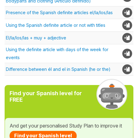
bodyparts and clothing (Artículo definido)
Presence of the Spanish definite articles el/la/los/las
Using the Spanish definite article or not with titles
El/la/los/las + muy + adjective
Using the definite article with days of the week for
events
Difference between él and el in Spanish (he or the)
Find your Spanish level for
FREE
And get your personalised Study Plan to improve it
Find your Spanish level