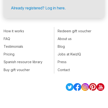
Already registered? Log in here.
How it works
Redeem gift voucher
FAQ
About us
Testimonials
Blog
Pricing
Jobs at KwizIQ
Spanish resource library
Press
Buy gift voucher
Contact