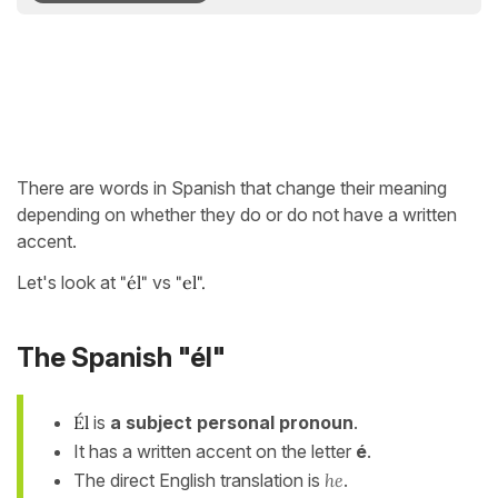
There are words in Spanish that change their meaning
depending on whether they do or do not have a written
accent.
Let's look at
"él"
vs
"el".
The Spanish "él"
Él
is
a subject personal pronoun
.
It has a written accent on the letter
é
.
The direct English translation is
he
.