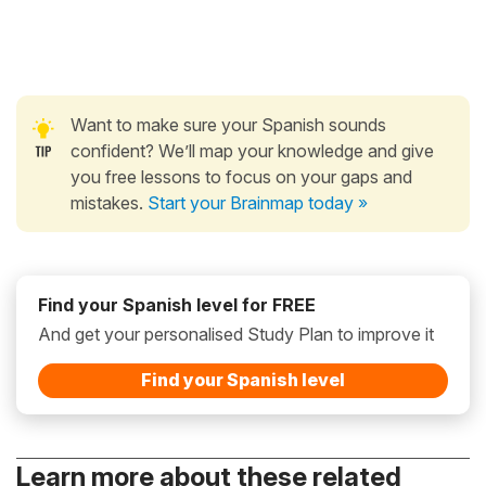
Want to make sure your Spanish sounds
confident? We’ll map your knowledge and give
you free lessons to focus on your gaps and
mistakes.
Start your Brainmap today »
Find your Spanish level for FREE
And get your personalised Study Plan to improve it
Find your Spanish level
Learn more about these related