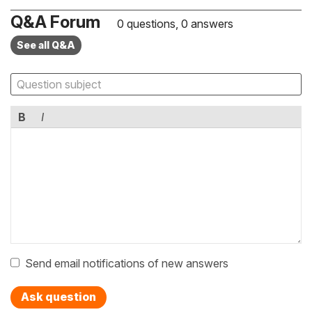
Q&A Forum
0 questions, 0 answers
See all Q&A
B
I
Send email notifications of new answers
Ask question