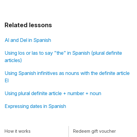
Related lessons
Al and Del in Spanish
Using los or las to say "the" in Spanish (plural definite
articles)
Using Spanish infinitives as nouns with the definite article
El
Using plural definite article + number + noun
Expressing dates in Spanish
How it works
Redeem gift voucher