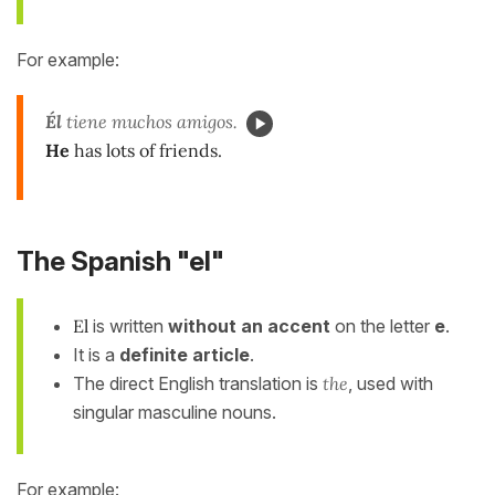
For example:
Él
tiene muchos amigos.
He
has lots of friends.
The Spanish "el"
El
is written
without an accent
on the letter
e
.
It is a
definite article
.
The direct English translation is
the
, used with
singular masculine nouns.
For example: