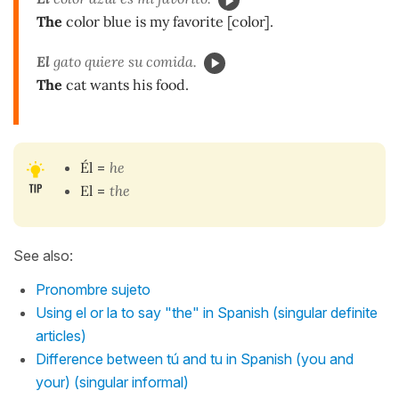
The
color blue is my favorite [color].
El
gato quiere su comida.
The
cat wants his food.
Él
=
he
El
=
the
See also:
Pronombre sujeto
Using el or la to say "the" in Spanish (singular definite
articles)
Difference between tú and tu in Spanish (you and
your) (singular informal)