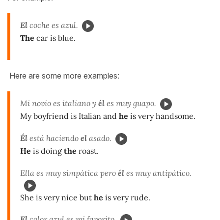
El
coche es azul.
The
car is blue.
Here are some more examples:
Mi novio es italiano y
él
es muy guapo.
My boyfriend is Italian and
he
is very handsome.
Él
está haciendo
el
asado.
He
is doing
the
roast.
Ella es muy simpática pero
él
es muy antipático.
She is very nice but
he
is very rude.
El
color azul es mi favorito.