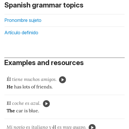
Spanish grammar topics
Pronombre sujeto
Artículo definido
Examples and resources
Él
tiene muchos amigos.
He
has lots of friends.
El
coche es azul.
The
car is blue.
Mi novio es italiano y
él
es muy guapo.