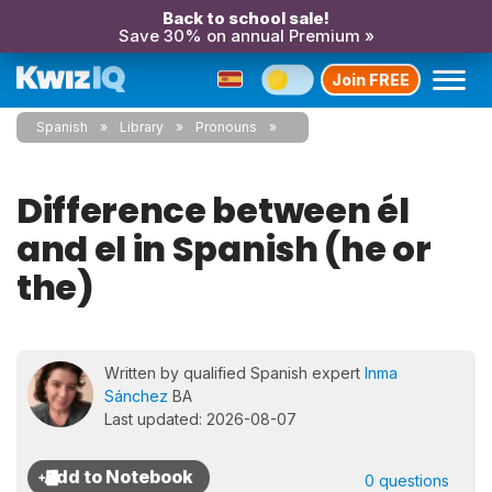
Back to school sale!
Save 30% on annual Premium »
Join FREE
Spanish
Library
Pronouns
Difference between él
and el in Spanish (he or
the)
Written by qualified Spanish expert
Inma
Sánchez
BA
Last updated: 2026-08-07
0 questions