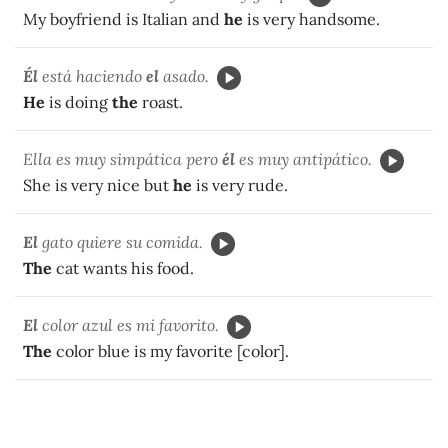
My boyfriend is Italian and
he
is very handsome.
Él
está haciendo
el
asado.
He
is doing
the
roast.
Ella es muy simpática pero
él
es muy antipático.
She is very nice but
he
is very rude.
El
gato quiere su comida.
The
cat wants his food.
El
color azul es mi favorito.
The
color blue is my favorite [color].