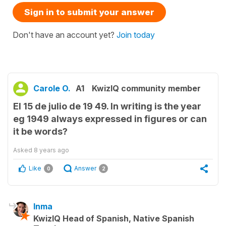
Sign in to submit your answer
Don't have an account yet?
Join today
Carole O.
A1
KwizIQ community member
El 15 de julio de 19 49. In writing is the year
eg 1949 always expressed in figures or can
it be words?
Asked
8 years ago
Like
Answer
0
2
Inma
KwizIQ Head of Spanish, Native Spanish