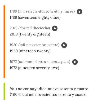
1789 (mil setecientos ochenta y nueve)
1789 (seventeen eighty-nine)
2018 (dos mil dieciocho)
2018 (twenty eighteen)
1920 (mil novecientos veinte)
1920 (nineteen twenty)
1972 (mil novecientos setenta y dos)
1972 (nineteen seventy-two)
You never say:
diecinueve sesenta y cuatro
(1964) but
mil novecientos
sesenta y cuatro
.