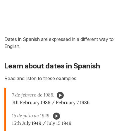
Dates in Spanish are expressed in a different way to
English.
Learn about dates in Spanish
Read and listen to these examples:
7 de febrero de 1986.
7th February 1986 / February 7 1986
15 de julio de 1949.
15th July 1949 / July 15 1949