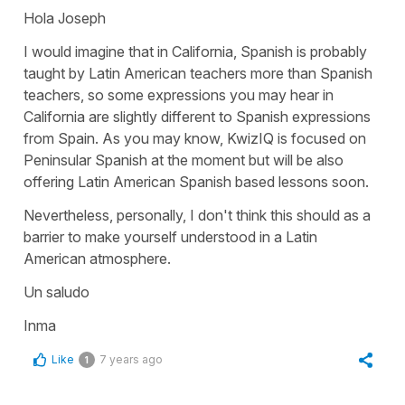
Hola Joseph
I would imagine that in California, Spanish is probably
taught by Latin American teachers more than Spanish
teachers, so some expressions you may hear in
California are slightly different to Spanish expressions
from Spain. As you may know, KwizIQ is focused on
Peninsular Spanish at the moment but will be also
offering Latin American Spanish based lessons soon.
Nevertheless, personally, I don't think this should as a
barrier to make yourself understood in a Latin
American atmosphere.
Un saludo
Inma
Like
7 years ago
1