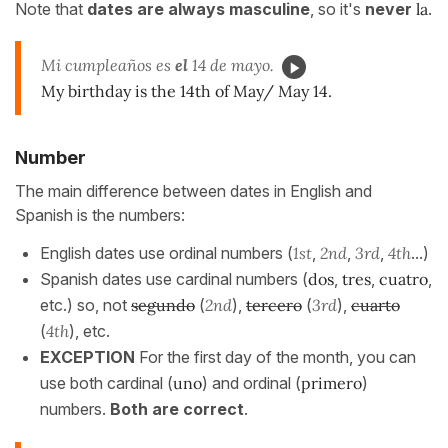
Note that
dates are always masculine
, so it's
never
la
.
Mi cumpleaños es
el
14 de mayo.
My birthday is the 14th of May/ May 14.
Number
The main difference between dates in English and
Spanish is the numbers:
English dates use ordinal numbers (
1st
,
2nd
,
3rd
,
4th
...)
Spanish dates use cardinal numbers (
dos
,
tres
,
cuatro
,
etc.) so, not
segundo
(
2nd
),
tercero
(
3rd
),
cuarto
(
4th
), etc.
EXCEPTION
For the first day of the month, you can
use both cardinal (
uno
) and ordinal (
primero
)
numbers.
Both are correct
.