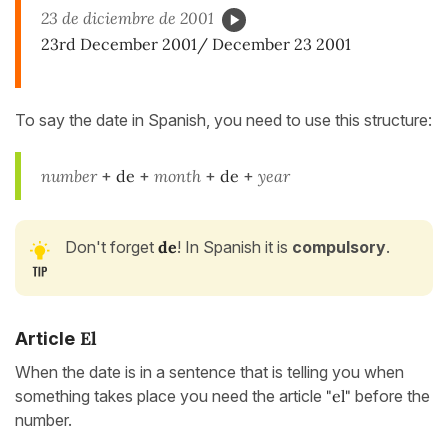
23 de diciembre de 2001
23rd December 2001/ December 23 2001
To say the date in Spanish, you need to use this structure:
number
+
de
+
month
+
de
+
year
Don't forget
de
! In Spanish it is
compulsory
.
El
Article
When the date is in a sentence that is telling you when
something takes place you need the article
"el"
before the
number.