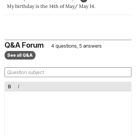
My birthday is the 14th of May/ May 14.
Q&A Forum
4 questions, 5 answers
See all Q&A
B
I