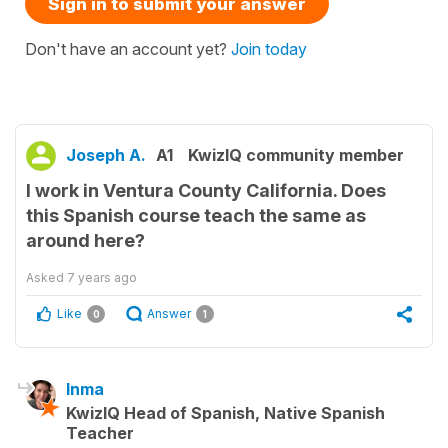
Sign in to submit your answer
Don't have an account yet?
Join today
Joseph A.
A1
KwizIQ community member
I work in Ventura County California. Does
this Spanish course teach the same as
around here?
Asked
7 years ago
Like
Answer
0
1
Inma
KwizIQ Head of Spanish, Native Spanish
Teacher