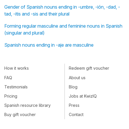
Gender of Spanish nouns ending in -umbre, -ión, -dad, -
tad, -itis and -sis and their plural
Forming regular masculine and feminine nouns in Spanish
(singular and plural)
Spanish nouns ending in -aje are masculine
How it works
Redeem gift voucher
FAQ
About us
Testimonials
Blog
Pricing
Jobs at KwizIQ
Spanish resource library
Press
Buy gift voucher
Contact