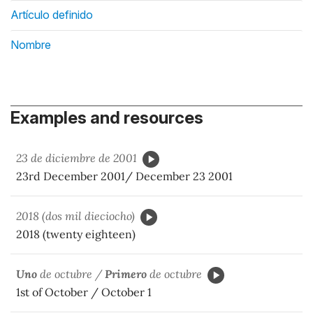
Artículo definido
Nombre
Examples and resources
23 de diciembre de 2001
23rd December 2001/ December 23 2001
2018 (dos mil dieciocho)
2018 (twenty eighteen)
Uno
de octubre /
Primero
de octubre
1st of October / October 1