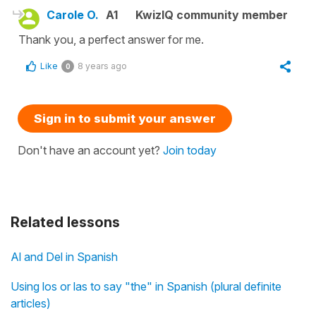
Carole O.
A1
KwizIQ community member
Thank you, a perfect answer for me.
Like
8 years ago
0
Sign in to submit your answer
Don't have an account yet?
Join today
Related lessons
Al and Del in Spanish
Using los or las to say "the" in Spanish (plural definite
articles)