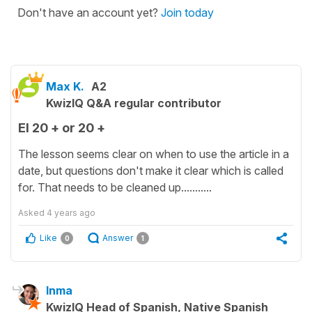
Don't have an account yet?
Join today
Max K.
A2
KwizIQ Q&A regular contributor
El 20 + or 20 +
The lesson seems clear on when to use the article in a
date, but questions don't make it clear which is called
for. That needs to be cleaned up...........
Asked
4 years ago
Like
Answer
0
1
Inma
KwizIQ Head of Spanish, Native Spanish