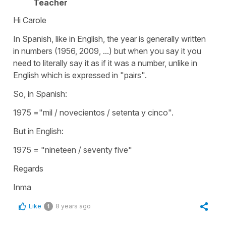
Teacher
Hi Carole
In Spanish, like in English, the year is generally written
in numbers (1956, 2009, ...) but when you say it you
need to literally say it as if it was a number, unlike in
English which is expressed in "pairs".
So, in Spanish:
1975 ="mil / novecientos / setenta y cinco".
But in English:
1975 = "nineteen / seventy five"
Regards
Inma
Like
8 years ago
1