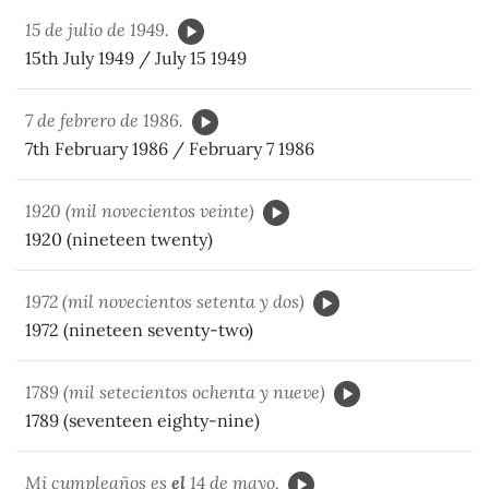
15 de julio de 1949.
15th July 1949 / July 15 1949
7 de febrero de 1986.
7th February 1986 / February 7 1986
1920 (mil novecientos veinte)
1920 (nineteen twenty)
1972 (mil novecientos setenta y dos)
1972 (nineteen seventy-two)
1789 (mil setecientos ochenta y nueve)
1789 (seventeen eighty-nine)
Mi cumpleaños es
el
14 de mayo.