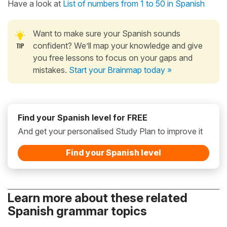
Have a look at
List of numbers from 1 to 50 in Spanish
Want to make sure your Spanish sounds
confident? We’ll map your knowledge and give
you free lessons to focus on your gaps and
mistakes.
Start your Brainmap today »
Find your Spanish level for FREE
And get your personalised Study Plan to improve it
Find your Spanish level
Learn more about these related
Spanish grammar topics