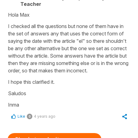
Teacher
Hola Max
I checked all the questions but none of them have in
the set of answers any that uses the correct form of
saying the date with the article "el" so there shouldn't
be any other alternative but the one we set as correct
without the article. Some answers have the article but
then they are missing something else or is in the wrong
order, so that makes them incorrect.
I hope this clarified it.
Saludos
Inma
Like
4 years ago
0