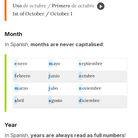
Uno
de octubre /
Primero
de octubre
1st of October / October 1
Month
In Spanish,
months
are never capitalised
:
e
nero
m
ayo
s
eptiembre
f
ebrero
j
unio
o
ctubre
m
arzo
j
ulio
n
oviembre
a
bril
a
gosto
d
iciembre
Year
In Spanish,
years
are always read as full numbers
!