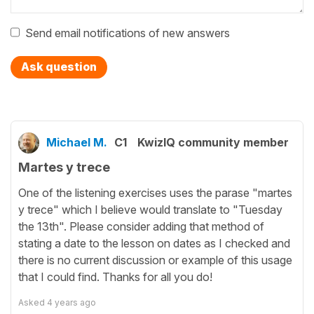
Send email notifications of new answers
Ask question
Michael M.
C1
KwizIQ community member
Martes y trece
One of the listening exercises uses the parase "martes
y trece" which I believe would translate to "Tuesday
the 13th". Please consider adding that method of
stating a date to the lesson on dates as I checked and
there is no current discussion or example of this usage
that I could find. Thanks for all you do!
Asked
4 years ago