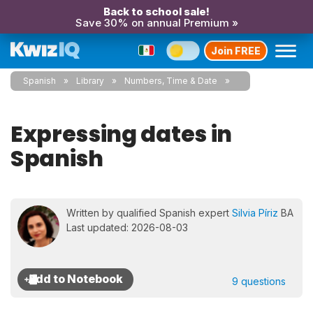
Back to school sale!
Save 30% on annual Premium »
Join FREE
Spanish
Library
Numbers, Time & Date
Expressing dates in
Spanish
Written by qualified Spanish expert
Silvia Píriz
BA
Last updated: 2026-08-03
9 questions