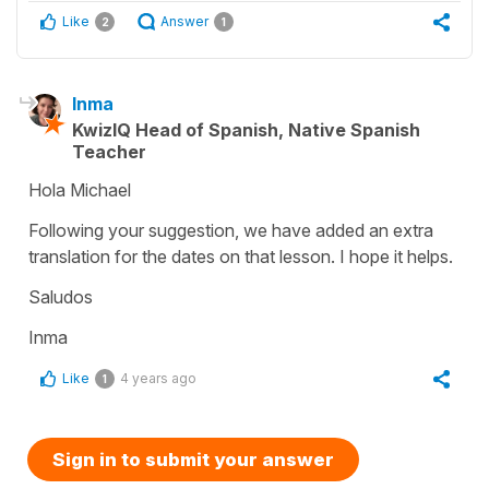
Like
Answer
2
1
Inma
KwizIQ Head of Spanish, Native Spanish
Teacher
Hola Michael
Following your suggestion, we have added an extra
translation for the dates on that lesson. I hope it helps.
Saludos
Inma
Like
4 years ago
1
Sign in to submit your answer