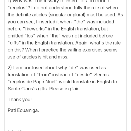
1) Why was it necessary to insert "los" in front of
"regalos"? I do not understand fully the rule of when
the definite articles (singular or plural) must be used. As
you can see, I inserted it when "the" was included
before "fireworks" in the English translation, but
omitted "los" when "the" was not included before
"gifts" in the English translation. Again, what's the rule
on this? When I practice the writing exercises seems
use of articles is hit and miss.
2) I am confused about why "de" was used as
translation of "from" instead of "desde". Seems
"regalos de Papá Noel" would translate in English to
Santa Claus's gifts. Please explain.
Thank you!
Pati Ecuamiga.