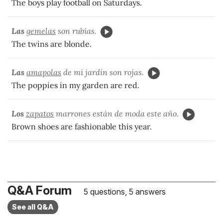
The boys play football on Saturdays.
Las
gemelas
son rubias.
The twins are blonde.
Las
amapolas
de mi jardín son rojas.
The poppies in my garden are red.
Los
zapatos
marrones están de moda este año.
Brown shoes are fashionable this
year
.
Q&A Forum
5 questions, 5 answers
See all Q&A