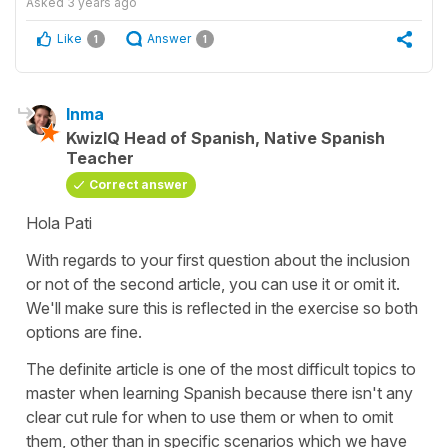
Asked
3 years ago
Like
Answer
1
1
Inma
KwizIQ Head of Spanish, Native Spanish
Teacher
Correct answer
Hola Pati
With regards to your first question about the inclusion
or not of the second article, you can use it or omit it.
We'll make sure this is reflected in the exercise so both
options are fine.
The definite article is one of the most difficult topics to
master when learning Spanish because there isn't any
clear cut rule for when to use them or when to omit
them, other than in specific scenarios which we have