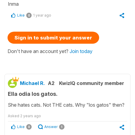
Inma
Like
1 year ago
0
Sign in to submit your answer
Don't have an account yet?
Join today
Michael R.
A2
KwizIQ community member
Ella odia los gatos.
She hates cats. Not THE cats. Why "los gatos" then?
Asked
2 years ago
Like
Answer
0
1