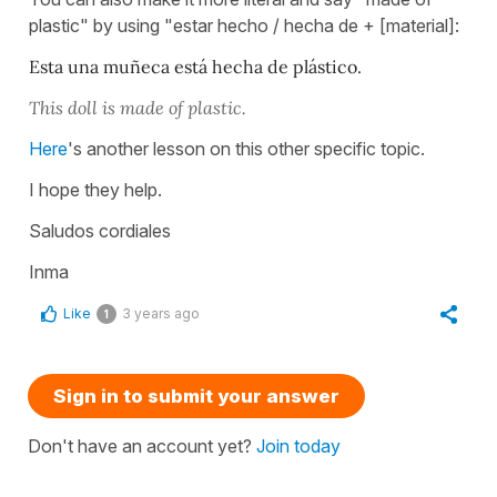
plastic" by using "estar hecho / hecha de + [material]:
Esta una muñeca está hecha de plástico.
This doll is made of plastic.
Here
's another lesson on this other specific topic.
I hope they help.
Saludos cordiales
Inma
Like
3 years ago
1
Sign in to submit your answer
Don't have an account yet?
Join today