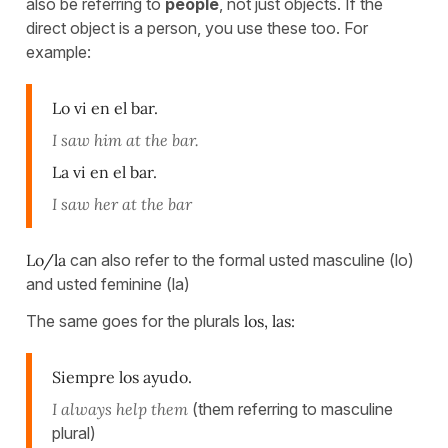
also be referring to
people
, not just objects. If the
direct object is a person, you use these too. For
example:
Lo vi en el bar.
I saw him at the bar.
La vi en el bar.
I saw her at the bar
Lo/la
can also refer to the formal usted masculine (lo)
and usted feminine (la)
The same goes for the plurals
los, las:
Siempre los ayudo.
I always help them
(them referring to masculine
plural)