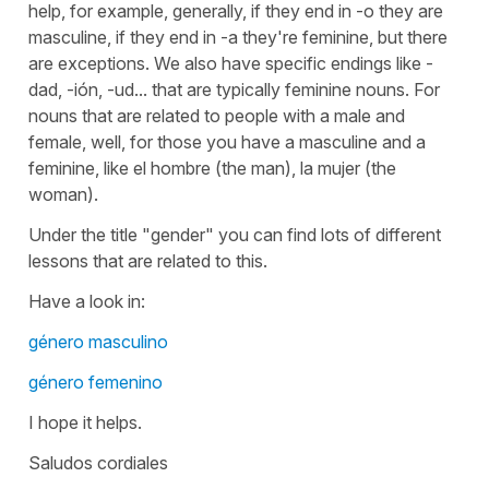
help, for example, generally, if they end in -o they are
masculine, if they end in -a they're feminine, but there
are exceptions. We also have specific endings like -
dad, -ión, -ud... that are typically feminine nouns. For
nouns that are related to people with a male and
female, well, for those you have a masculine and a
feminine, like el hombre (the man), la mujer (the
woman).
Under the title "gender" you can find lots of different
lessons that are related to this.
Have a look in:
género masculino
género femenino
I hope it helps.
Saludos cordiales