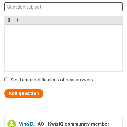
B
I
Send email notifications of new answers
Ask question
Viha D.
A0
KwizIQ community member