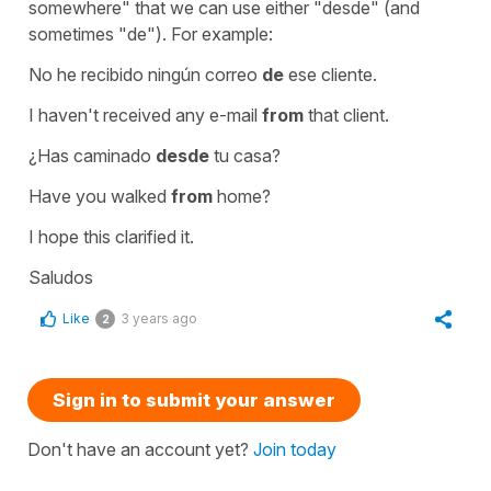
somewhere" that we can use either "desde" (and
sometimes "de"). For example:
No he recibido ningún correo
de
ese cliente.
I haven't received any e-mail
from
that client.
¿Has caminado
desde
tu casa?
Have you walked
from
home?
I hope this clarified it.
Saludos
Like
3 years ago
2
Sign in to submit your answer
Don't have an account yet?
Join today