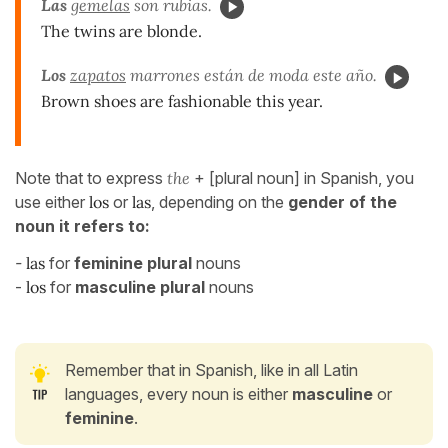
Las
gemelas
son rubias.
The twins are blonde.
Los
zapatos
marrones están de moda este año.
Brown shoes are fashionable this
year
.
Note that to express
the
+ [plural noun] in Spanish, you
use either
los
or
las
, depending on the
gender of the
noun it refers to:
-
las
for
feminine plural
nouns
-
los
for
masculine plural
nouns
Remember that in Spanish, like in all Latin
languages, every noun is either
masculine
or
feminine
.