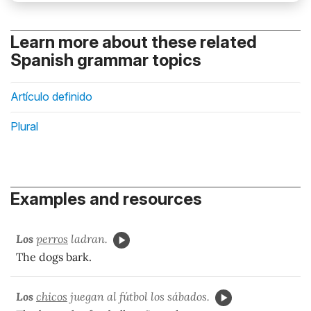
Learn more about these related
Spanish grammar topics
Artículo definido
Plural
Examples and resources
Los
perros
ladran.
The dogs bark.
Los
chicos
juegan al fútbol los sábados.