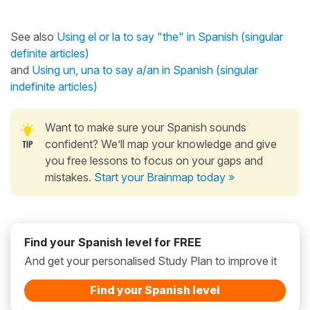
See also
Using el or la to say "the" in Spanish (singular
definite articles)
and
Using un, una to say a/an in Spanish (singular
indefinite articles)
Want to make sure your Spanish sounds
confident? We’ll map your knowledge and give
you free lessons to focus on your gaps and
mistakes.
Start your Brainmap today »
Find your Spanish level for FREE
And get your personalised Study Plan to improve it
Find your Spanish level