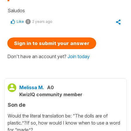
Saludos
Like
2 years ago
1
Sign in to submit your answer
Don't have an account yet?
Join today
Melissa M.
A0
KwizIQ community member
Son de
Would the literal translation be: “The dolls are of
plastic.”?If so, how would I know when to use a word
for “made”?