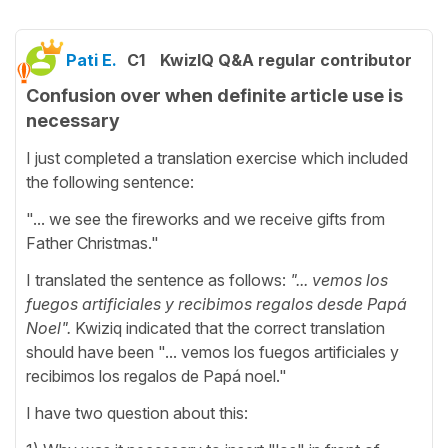
Pati E.
C1
KwizIQ Q&A regular contributor
Confusion over when definite article use is
necessary
I just completed a translation exercise which included
the following sentence:
"... we see the fireworks and we receive gifts from
Father Christmas."
I translated the sentence as follows:
"... vemos los
fuegos artificiales y recibimos regalos desde Papá
Noel".
Kwiziq indicated that the correct translation
should have been "... vemos los fuegos artificiales y
recibimos los regalos de Papá noel."
I have two question about this: