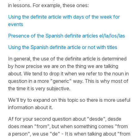
in lessons. For example, these ones:
Using the definite article with days of the week for
events
Presence of the Spanish definite articles el/la/los/las
Using the Spanish definite article or not with titles
In general, the use of the definite article is determined
by how precise we are on the thing we are talking
about. We tend to drop it when we refer to the noun in
question in a more "generic" way. This is why most of
the time it is very subjective.
We'll try to expand on this topic so there is more useful
information about it.
Af for your second question about "desde", desde
does mean "from", but when something comes "from
a person", we use "de" - It is when talking about "from