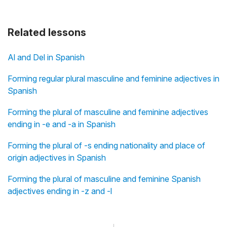
Related lessons
Al and Del in Spanish
Forming regular plural masculine and feminine adjectives in
Spanish
Forming the plural of masculine and feminine adjectives
ending in -e and -a in Spanish
Forming the plural of -s ending nationality and place of
origin adjectives in Spanish
Forming the plural of masculine and feminine Spanish
adjectives ending in -z and -l