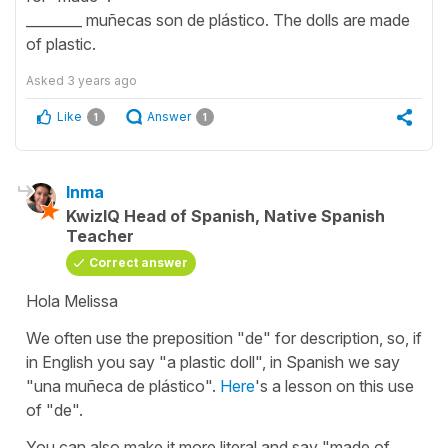
________ muñecas son de plástico. The dolls are made
of plastic.
Asked
3 years ago
Like
Answer
1
1
Inma
KwizIQ Head of Spanish, Native Spanish
Teacher
Correct answer
Hola Melissa
We often use the preposition "de" for description, so, if
in English you say "a plastic doll", in Spanish we say
"una muñeca de plástico".
Here
's a lesson on this use
of "de".
You can also make it more literal and say "made of