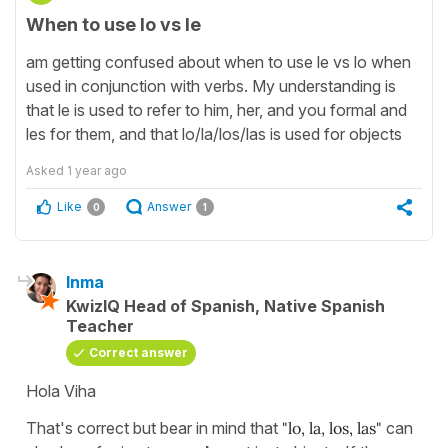
When to use lo vs le
am getting confused about when to use le vs lo when
used in conjunction with verbs. My understanding is
that le is used to refer to him, her, and you formal and
les for them, and that lo/la/los/las is used for objects
Asked
1 year ago
Like
Answer
0
1
Inma
KwizIQ Head of Spanish, Native Spanish
Teacher
Correct answer
Hola Viha
That's correct but bear in mind that
"lo, la, los, las"
can