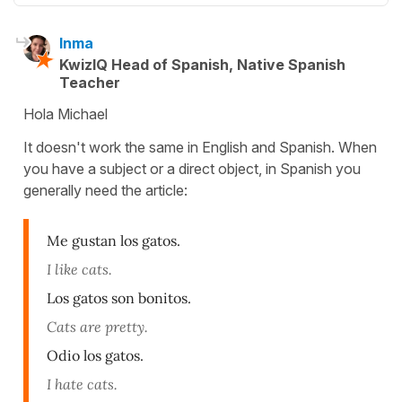
Inma
KwizIQ Head of Spanish, Native Spanish
Teacher
Hola Michael
It doesn't work the same in English and Spanish. When
you have a subject or a direct object, in Spanish you
generally need the article:
Me gustan los gatos.
I like cats.
Los gatos son bonitos.
Cats are pretty.
Odio los gatos.
I hate cats.