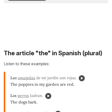
The article "the" in Spanish (plural)
Listen to these examples:
Las
amapolas
de mi jardín son rojas.
The poppies in my garden are red.
Los
perros
ladran.
The dogs bark.