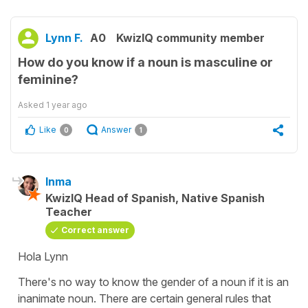
Lynn F.
A0
KwizIQ community member
How do you know if a noun is masculine or
feminine?
Asked
1 year ago
Like
Answer
0
1
Inma
KwizIQ Head of Spanish, Native Spanish
Teacher
Correct answer
Hola Lynn
There's no way to know the gender of a noun if it is an
inanimate noun. There are certain general rules that