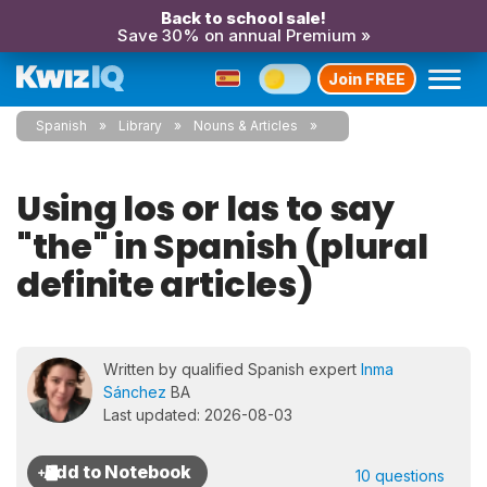
Back to school sale!
Save 30% on annual Premium »
Join FREE
Spanish
Library
Nouns & Articles
Using los or las to say
"the" in Spanish (plural
definite articles)
Written by qualified Spanish expert
Inma
Sánchez
BA
Last updated: 2026-08-03
10 questions