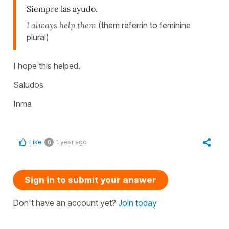
Siempre las ayudo.
I always help them
(them referrin to feminine
plural)
I hope this helped.
Saludos
Inma
Like
1 year ago
0
Sign in to submit your answer
Don't have an account yet?
Join today