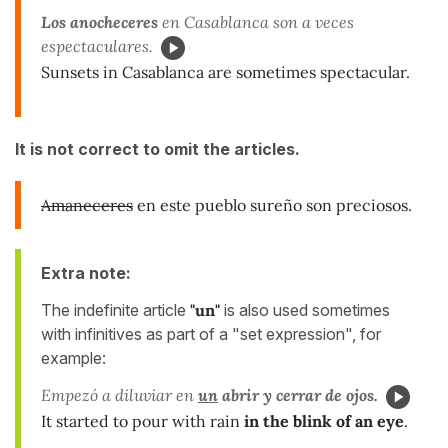
Los anocheceres
en Casablanca son a veces
espectaculares.
Sunsets in Casablanca are sometimes spectacular.
It is not correct to omit the articles.
Amaneceres
en este pueblo sureño son preciosos.
Extra note:
The indefinite article
"un"
is also used sometimes
with infinitives as part of a "set expression", for
example:
Empezó a diluviar en
un
abrir y cerrar
de ojos.
It started to pour with rain
in the blink of an eye
.