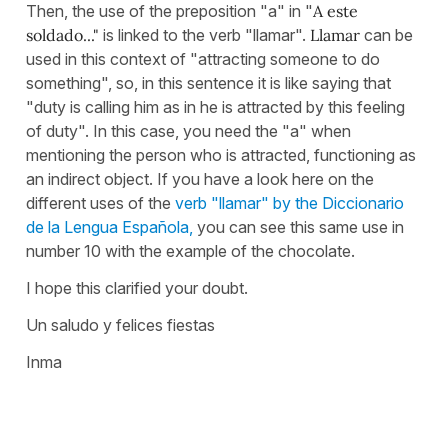
Then, the use of the preposition "a" in "
A este
soldado..."
is linked to the verb "llamar".
Llamar
can be
used in this context of "attracting someone to do
something", so, in this sentence it is like saying that
"duty is calling him as in he is attracted by this feeling
of duty". In this case, you need the "a" when
mentioning the person who is attracted, functioning as
an indirect object. If you have a look here on the
different uses of the
verb "llamar" by the Diccionario
de la Lengua Española,
you can see this same use in
number 10 with the example of the chocolate.
I hope this clarified your doubt.
Un saludo y felices fiestas
Inma