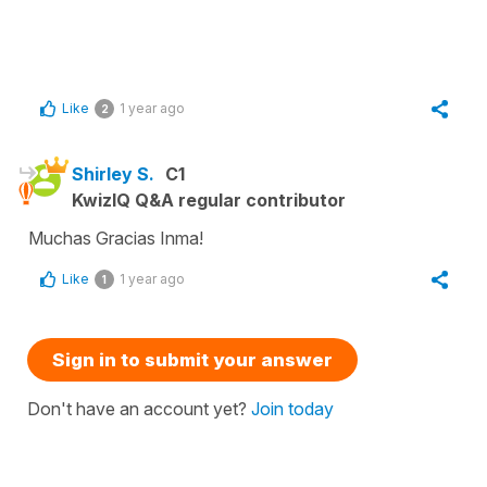
Like
1 year ago
2
Shirley S.
C1
KwizIQ Q&A regular contributor
Muchas Gracias Inma!
Like
1 year ago
1
Sign in to submit your answer
Don't have an account yet?
Join today