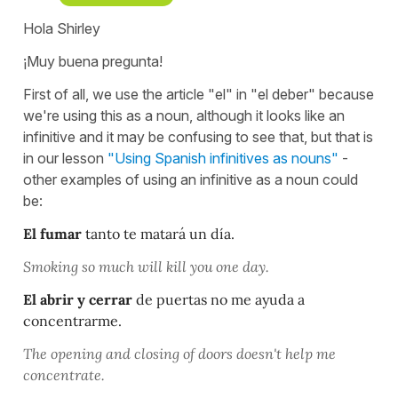
Hola Shirley
¡Muy buena pregunta!
First of all, we use the article "el" in "el deber" because
we're using this as a noun, although it looks like an
infinitive and it may be confusing to see that, but that is
in our lesson
"Using Spanish infinitives as nouns"
-
other examples of using an infinitive as a noun could
be:
El fumar
tanto te matará un día.
Smoking so much will kill you one day.
El abrir y cerrar
de puertas no me ayuda a
concentrarme.
The opening and closing of doors doesn't help me
concentrate.