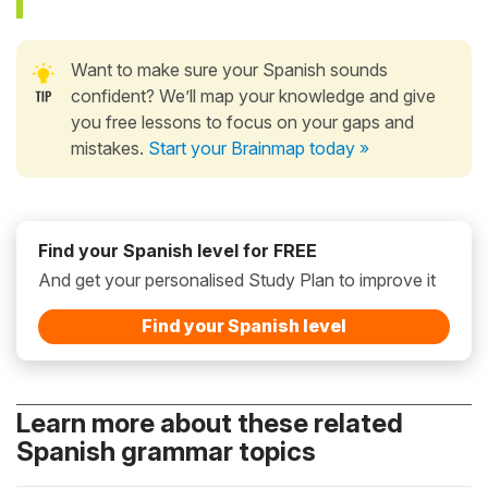
Want to make sure your Spanish sounds
confident? We’ll map your knowledge and give
you free lessons to focus on your gaps and
mistakes.
Start your Brainmap today »
Find your Spanish level for FREE
And get your personalised Study Plan to improve it
Find your Spanish level
Learn more about these related
Spanish grammar topics