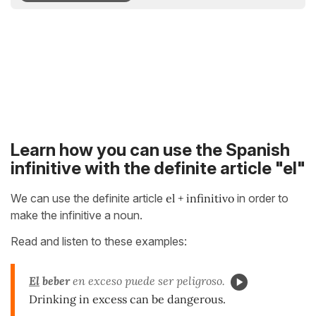
Learn how you can use the Spanish
infinitive with the definite article "el"
We can use the definite article
el + infinitivo
in order to
make the infinitive a noun.
Read and listen to these examples:
El
beber
en exceso puede ser peligroso.
Drinking in excess can be dangerous.