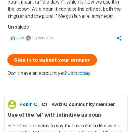
noun, meaning "the dawn", which is how we use it in
the lesson. As a noun it can take the articles, both the
singular and the plural. "Me gusta ver el amanecer."
Un saludo
Like
8 years ago
2
Sign in to submit your answer
Don't have an account yet?
Join today
Robin C.
C1
KwizIQ community member
Use of the 'el' with infinitive as noun
hi the lesson seems to say that use of infinitive with or