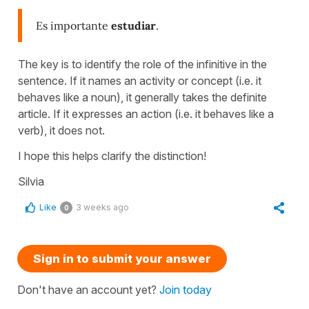
Es importante
estudiar
.
The key is to identify the role of the infinitive in the
sentence. If it names an activity or concept (i.e. it
behaves like a noun), it generally takes the definite
article. If it expresses an action (i.e. it behaves like a
verb), it does not.
I hope this helps clarify the distinction!
Silvia
Like
3 weeks ago
0
Sign in to submit your answer
Don't have an account yet?
Join today