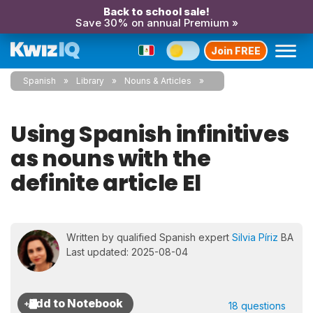
Back to school sale!
Save 30% on annual Premium »
Join FREE
Spanish
Library
Nouns & Articles
Using Spanish infinitives
as nouns with the
definite article El
Written by qualified Spanish expert
Silvia Píriz
BA
Last updated: 2025-08-04
18 questions