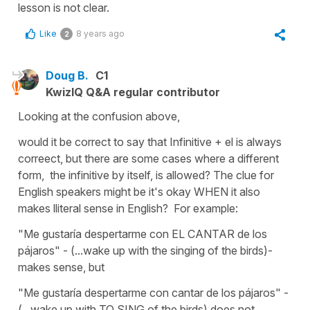
lesson is not clear.
Like
8 years ago
2
Doug B.
C1
KwizIQ Q&A regular contributor
Looking at the confusion above,
would it be correct to say that Infinitive + el is always
correect, but there are some cases where a different
form, the infinitive by itself, is allowed? The clue for
English speakers might be it's okay WHEN it also
makes lliteral sense in English? For example:
"Me gustaría despertarme con EL CANTAR de los
pájaros" - (...wake up with the singing of the birds)-
makes sense, but
"Me gustaría despertarme con cantar de los pájaros" -
(...wake up with TO SING of the birds) does not.