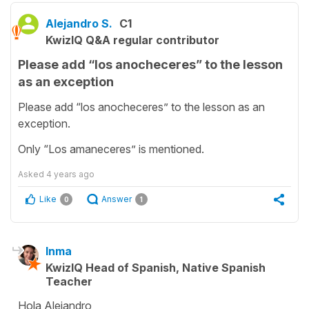
Alejandro S.
C1
KwizIQ Q&A regular contributor
Please add “los anocheceres” to the lesson
as an exception
Please add “los anocheceres” to the lesson as an
exception.
Only “Los amaneceres” is mentioned.
Asked
4 years ago
Like
Answer
0
1
Inma
KwizIQ Head of Spanish, Native Spanish
Teacher
Hola Alejandro