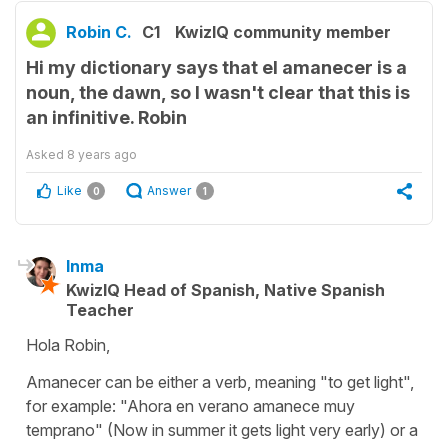
Robin C.
C1
KwizIQ community member
Hi my dictionary says that el amanecer is a
noun, the dawn, so I wasn't clear that this is
an infinitive. Robin
Asked
8 years ago
Like
Answer
0
1
Inma
KwizIQ Head of Spanish, Native Spanish
Teacher
Hola Robin,
Amanecer can be either a verb, meaning "to get light",
for example: "Ahora en verano amanece muy
temprano" (Now in summer it gets light very early) or a