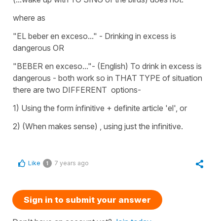
where as
"EL beber en exceso..." - Drinking in excess is
dangerous OR
"BEBER en exceso..."- (English) To drink in excess is
dangerous - both work so in THAT TYPE of situation
there are two DIFFERENT options-
1) Using the form ínfinitive + definite article 'el', or
2) (When makes sense) , using just the infinitive.
Like
7 years ago
1
Sign in to submit your answer