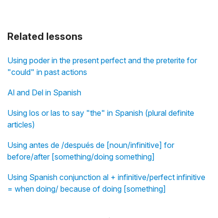
Related lessons
Using poder in the present perfect and the preterite for
"could" in past actions
Al and Del in Spanish
Using los or las to say "the" in Spanish (plural definite
articles)
Using antes de /después de [noun/infinitive] for
before/after [something/doing something]
Using Spanish conjunction al + infinitive/perfect infinitive
= when doing/ because of doing [something]