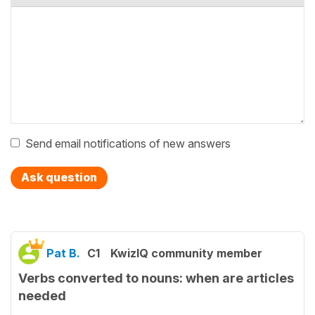
Send email notifications of new answers
Ask question
Pat B.
C1
KwizIQ community member
Verbs converted to nouns: when are articles
needed