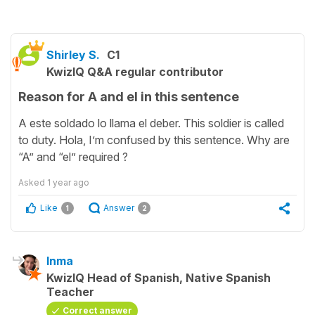
Shirley S.
C1
KwizIQ Q&A regular contributor
Reason for A and el in this sentence
A este soldado lo llama el deber. This soldier is called
to duty. Hola, I’m confused by this sentence. Why are
“A” and “el” required ?
Asked
1 year ago
Like
Answer
1
2
Inma
KwizIQ Head of Spanish, Native Spanish
Teacher
Correct answer