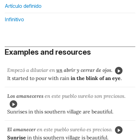
Artículo definido
Infinitivo
Examples and resources
Empezó a diluviar en
un
abrir y cerrar
de ojos.
It started to pour with rain
in the blink of an eye
.
Los amaneceres
en este pueblo sureño son preciosos.
Sunrises in this southern village are beautiful.
El amanecer
en este pueblo sureño es precioso.
Sunrise
in this southern village is beautiful.