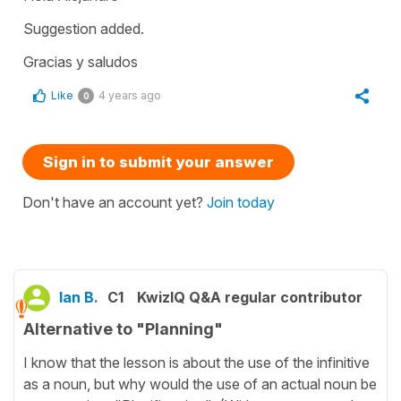
Suggestion added.
Gracias y saludos
Like
4 years ago
0
Sign in to submit your answer
Don't have an account yet?
Join today
Ian B.
C1
KwizIQ Q&A regular contributor
Alternative to "Planning"
I know that the lesson is about the use of the infinitive
as a noun, but why would the use of an actual noun be