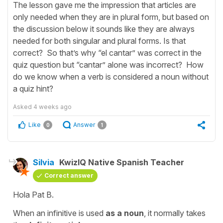
The lesson gave me the impression that articles are
only needed when they are in plural form, but based on
the discussion below it sounds like they are always
needed for both singular and plural forms. Is that
correct? So that’s why “el cantar” was correct in the
quiz question but “cantar” alone was incorrect? How
do we know when a verb is considered a noun without
a quiz hint?
Asked
4 weeks ago
Like
Answer
0
1
Silvia
KwizIQ Native Spanish Teacher
Correct answer
Hola Pat B.
When an infinitive is used
as a noun
, it normally takes