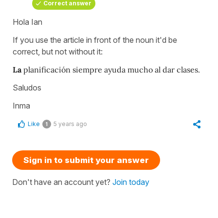
Correct answer
Hola Ian
If you use the article in front of the noun it'd be
correct, but not without it:
La
planificación siempre ayuda mucho al dar clases.
Saludos
Inma
Like
5 years ago
1
Sign in to submit your answer
Don't have an account yet?
Join today