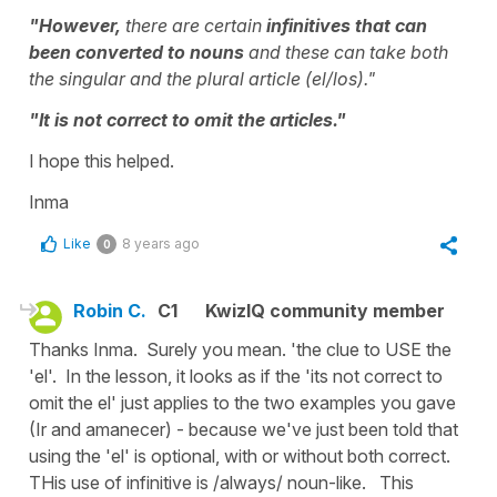
"However,
there are certain
infinitives that can
been converted to nouns
and these can take both
the singular and the plural article (el/los)."
"It is not correct to omit the articles."
I hope this helped.
Inma
Like
8 years ago
0
Robin C.
C1
KwizIQ community member
Thanks Inma. Surely you mean. 'the clue to USE the
'el'. In the lesson, it looks as if the 'its not correct to
omit the el' just applies to the two examples you gave
(Ir and amanecer) - because we've just been told that
using the 'el' is optional, with or without both correct.
THis use of infinitive is /always/ noun-like. This