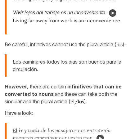
Vivir
lejos del trabajo es un inconveniente.
Living far away from work is an inconvenience.
Be careful, infinitives cannot use the plural article (
los
):
Los caminares
todos los días son buenos para la
circulación.
However,
there are certain
infinitives that can be
converted to nouns
and these can take both the
singular and the plural article (
el/los
).
Have a look:
El
ir y venir
de los pasajeros nos entretenía
mientras esperábamos nuestro tren.