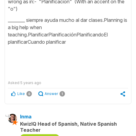
wrong as in:- "Planificacion" (With an accent on the
"o")
________ siempre ayuda mucho al dar clases.Planning is
a big help when
teaching.PlanificarPlanificaciónPlanificandoEl
planificarCuando planificar
Asked
5 years ago
Like
Answer
0
1
Inma
KwizIQ Head of Spanish, Native Spanish
Teacher