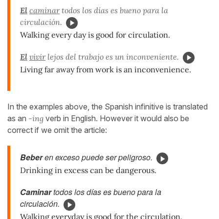
El
caminar
todos los días es bueno para la
circulación.
Walking every day is good for circulation.
El
vivir
lejos del trabajo es un inconveniente.
Living far away from work is an inconvenience.
In the examples above, the Spanish infinitive is translated
as an
-ing
verb in English. However it would also be
correct if we omit the article:
Beber
en exceso puede ser peligroso.
Drinking in excess can be dangerous.
Caminar
todos los días es bueno para la
circulación.
Walking everyday is good for the circulation.