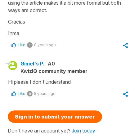
using the article makes it a bit more formal but both
ways are correct.
Gracias
Inma
Like
8 years ago
1
Gimel's P.
A0
KwizIQ community member
Hi please I don't understand
Like
5 years ago
0
Sign in to submit your answer
Don't have an account yet?
Join today