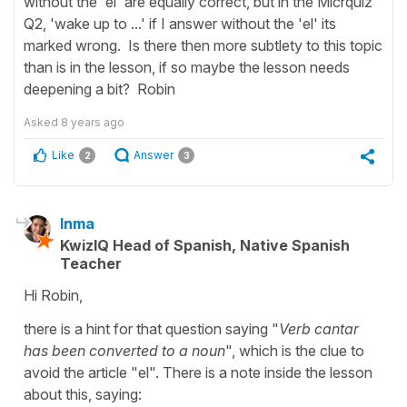
without the 'el' are equally correct, but in the Micrquiz
Q2, 'wake up to ...' if I answer without the 'el' its
marked wrong. Is there then more subtlety to this topic
than is in the lesson, if so maybe the lesson needs
deepening a bit? Robin
Asked
8 years ago
Like
Answer
2
3
Inma
KwizIQ Head of Spanish, Native Spanish
Teacher
Hi Robin,
there is a hint for that question saying "
Verb cantar
has been converted to a noun
", which is the clue to
avoid the article "el". There is a note inside the lesson
about this, saying: