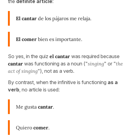
the
definite article
:
El cantar
de los pájaros me relaja.
El comer
bien es importante.
So yes, in the quiz
el cantar
was required because
cantar
was functioning as a noun ("
singing
" or "
the
act of singing
"), not as a verb.
By contrast, when the infinitive is functioning
as a
verb
, no article is used:
Me gusta
cantar
.
Quiero
comer
.