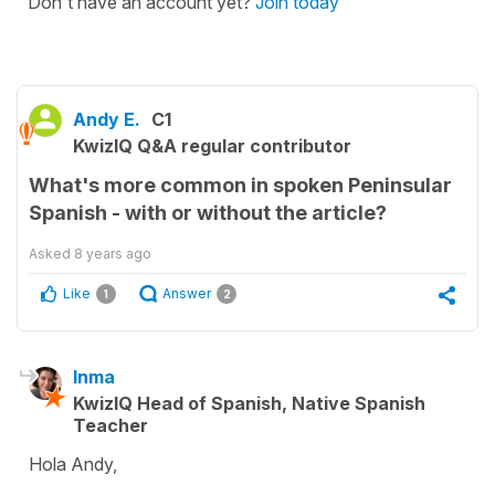
Don't have an account yet?
Join today
Andy E.
C1
KwizIQ Q&A regular contributor
What's more common in spoken Peninsular
Spanish - with or without the article?
Asked
8 years ago
Like
Answer
1
2
Inma
KwizIQ Head of Spanish, Native Spanish
Teacher
Hola Andy,