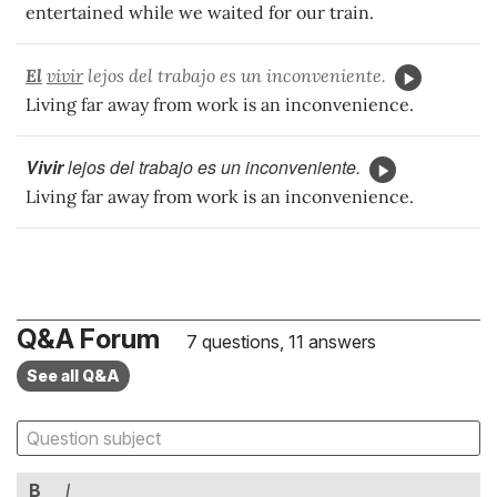
entertained while we waited for our train.
El
vivir
lejos del trabajo es un inconveniente.
Living far away from work is an inconvenience.
Vivir
lejos del trabajo es un inconveniente.
Living far away from work is an inconvenience.
Q&A Forum
7 questions, 11 answers
See all Q&A
B
I