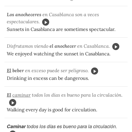
Los anocheceres
en Casablanca son a veces
espectaculares.
Sunsets in Casablanca are sometimes spectacular.
Disfrutamos viendo
el anochecer
en Casablanca.
We enjoyed watching the sunset in Casablanca.
El
beber
en exceso puede ser peligroso.
Drinking in excess can be dangerous.
El
caminar
todos los días es bueno para la circulación.
Walking every day is good for circulation.
Caminar
todos los días es bueno para la circulación.