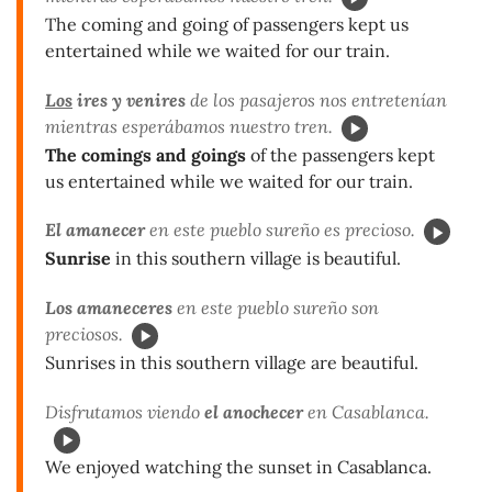
The coming and going of passengers kept us
entertained while we waited for our train.
Los
ires y venires
de los pasajeros nos entretenían
mientras esperábamos nuestro tren.
The comings and goings
of the passengers kept
us entertained while we waited for our train.
El amanecer
en este pueblo sureño es precioso.
Sunrise
in this southern village is beautiful.
Los amaneceres
en este pueblo sureño son
preciosos.
Sunrises in this southern village are beautiful.
Disfrutamos viendo
el anochecer
en Casablanca.
We enjoyed watching the sunset in Casablanca.