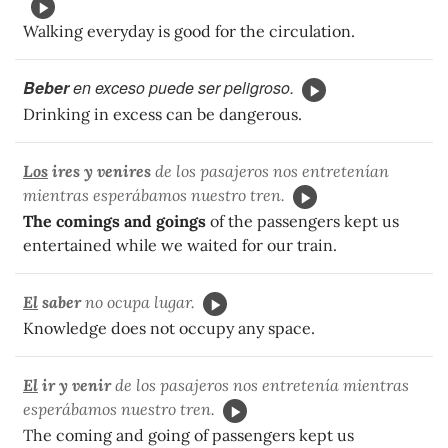
Walking everyday is good for the circulation.
Beber
en exceso puede ser peligroso.
Drinking in excess can be dangerous.
Los
ires y venires
de los pasajeros nos entretenían
mientras esperábamos nuestro tren.
The comings and goings
of the passengers kept us
entertained while we waited for our train.
El
saber
no ocupa lugar.
Knowledge does not occupy any space.
El
ir y venir
de los pasajeros nos entretenía mientras
esperábamos nuestro tren.
The coming and going of passengers kept us