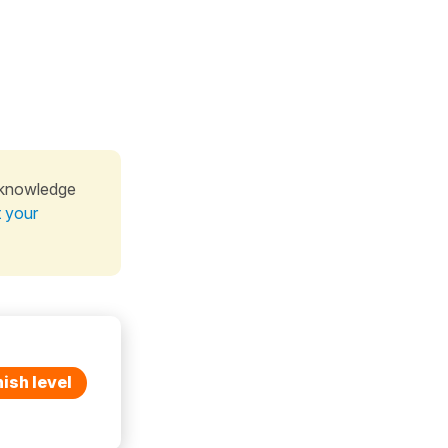
 knowledge
t your
ish level