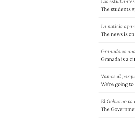
Los estudiantes
The students g
La noticia apar
The news is on
Granada es una
Granada is a ci
Vamos
al
parque
We're going to 
El Gobierno va
The Government