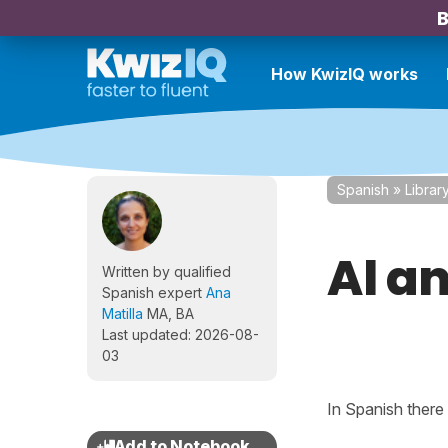
B
How KwizIQ works
Spanish
»
Librar
Al an
Written by qualified
Spanish expert
Ana
Matilla
MA, BA
Last updated: 2026-08-
03
In Spanish there