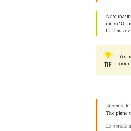
Note that i
mean
"Gran
but this wou
You
noun
El avión de
The plane t
La noticia 