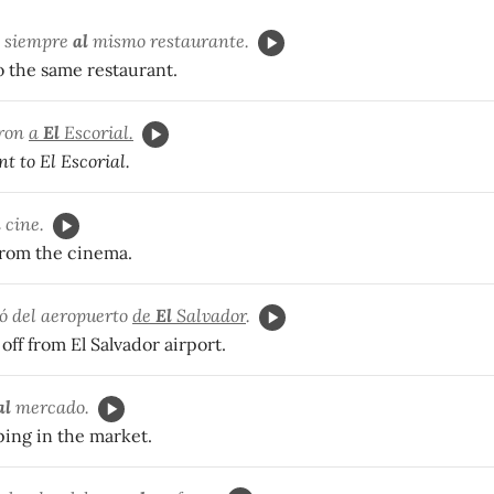
s siempre
al
mismo restaurante.
o the same restaurant.
eron
a
El
Escorial.
t to El Escorial.
l
cine.
rom the cinema.
ó del aeropuerto
de
El
Salvador
.
off from El Salvador airport.
al
mercado.
ping in the market.