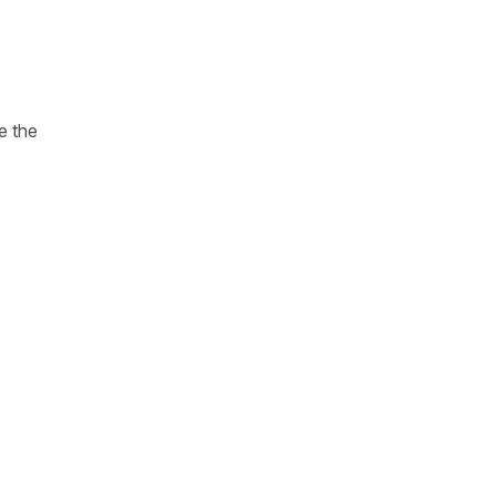
e the