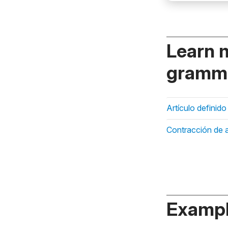
Learn 
gramma
Artículo definido
Contracción de a
Exampl