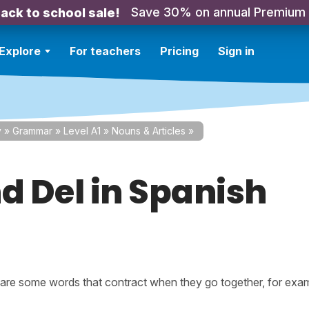
Save 30% on annual Premium
ack to school sale!
Explore
For teachers
Pricing
Sign in
y
»
Grammar
»
Level A1
»
Nouns & Articles
»
d Del in Spanish
 are some words that contract when they go together, for exa