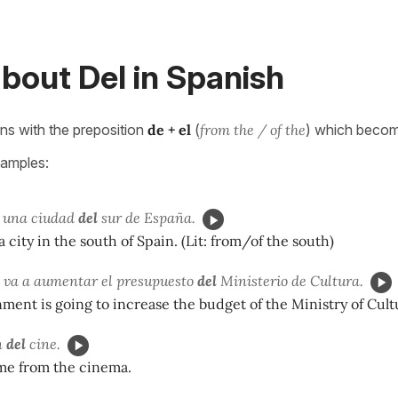
bout Del in Spanish
s with the preposition
de + el
(
from the / of the
) which beco
xamples:
 una ciudad
del
sur de España.
a city in the south of Spain. (Lit: from/of the south)
 va a aumentar el presupuesto
del
Ministerio de Cultura.
ent is going to increase the budget of the Ministry of Cult
n
del
cine.
me from the cinema.