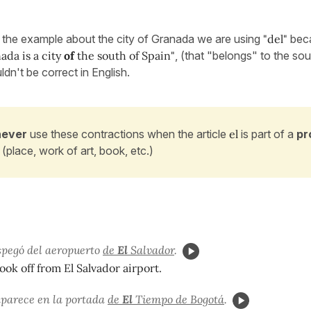
n the example about the city of Granada we are using
"del"
bec
ada is a city
of
the south of Spain"
, (that "belongs" to the so
ldn't be correct in English.
never
use these contractions when the article
el
is part of a
pr
(place, work of art, book, etc.)
spegó del aeropuerto
de
El
Salvador
.
ook off from El Salvador airport.
aparece en la portada
de
El
Tiempo de Bogotá
.