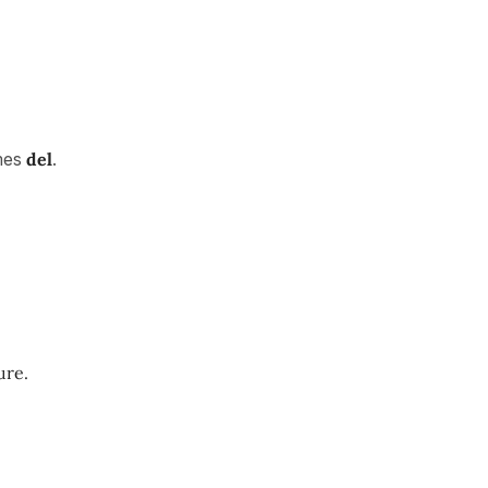
mes
del
.
ure.