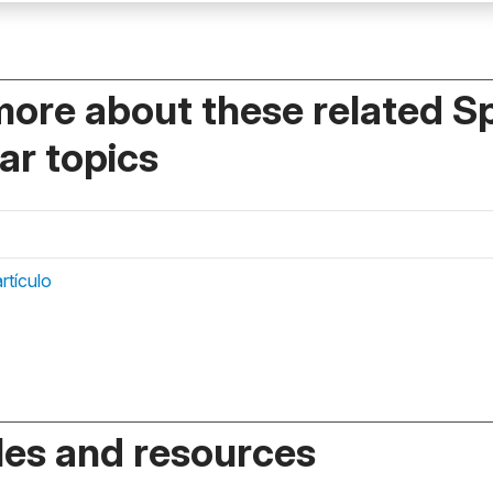
more about these related S
r topics
rtículo
es and resources