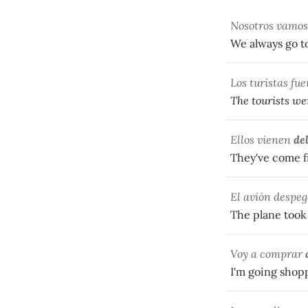
Nosotros vamo
We always go t
Los turistas fu
The tourists wen
Ellos vienen
de
They've come f
El avión despeg
The plane took 
Voy a comprar
I'm going shop