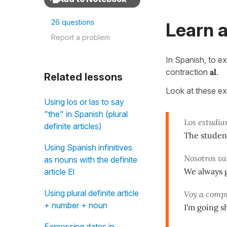
26 questions
Learn a
Report a problem
In Spanish, to e
contraction
al
.
Related lessons
Look at these e
Using los or las to say
"the" in Spanish (plural
Los estudia
definite articles)
The studen
Using Spanish infinitives
Nosotros v
as nouns with the definite
We always g
article El
Using plural definite article
Voy a comp
+ number + noun
I'm going s
Expressing dates in