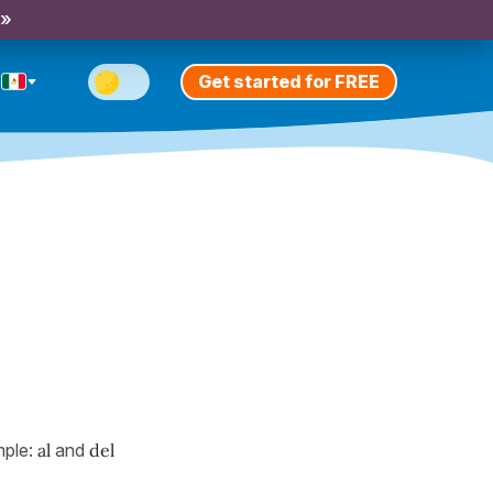
 »
Get started for FREE
mple:
al
and
del