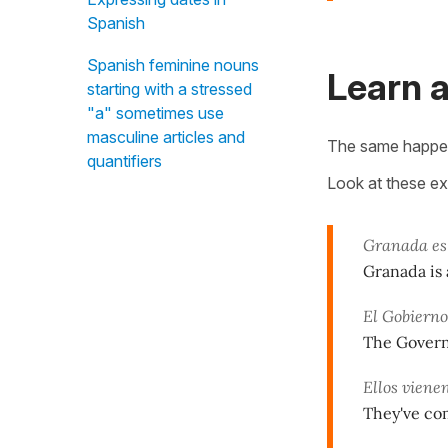
Spanish
Spanish feminine nouns
Learn a
starting with a stressed
"a" sometimes use
masculine articles and
The same happen
quantifiers
Look at these e
Granada es
Granada is 
El Gobierno
The Governm
Ellos viene
They've co