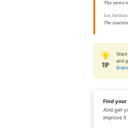
The news is
Los turista
The tourists
Want 
and g
Brain
Find your
And get yo
improve it