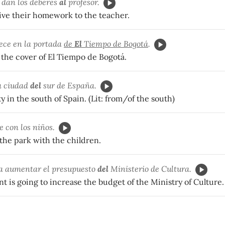
 dan los deberes
al
profesor.
ive their homework to the teacher.
ece en la portada
de
El
Tiempo de Bogotá
.
 the cover of El Tiempo de Bogotá.
 ciudad
del
sur de España.
ty in the south of Spain. (Lit: from/of the south)
 con los niños.
the park with the children.
 a aumentar el presupuesto
del
Ministerio de Cultura.
 is going to increase the budget of the Ministry of Culture.