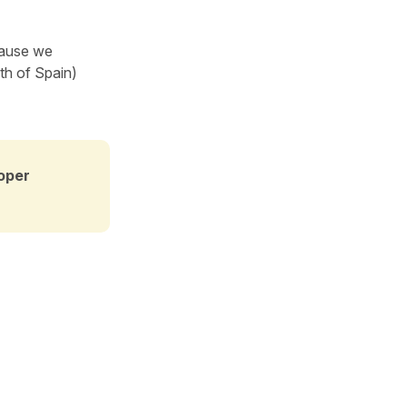
ause we
uth of Spain)
oper