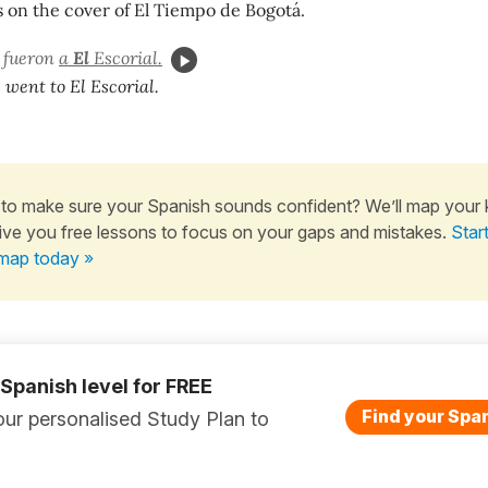
 on the cover of El Tiempo de Bogotá.
s fueron
a
El
Escorial.
 went to El Escorial.
to make sure your Spanish sounds confident? We’ll map your
ive you free lessons to focus on your gaps and mistakes.
Star
map today »
 Spanish level for FREE
Find your Span
ur personalised Study Plan to