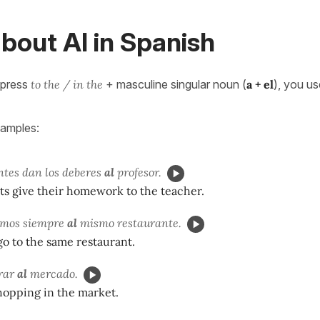
bout Al in Spanish
xpress
to the / in the
+ masculine singular noun (
a + el
), you us
xamples:
ntes dan los deberes
al
profesor.
ts give their homework to the teacher.
amos siempre
al
mismo restaurante.
o to the same restaurant.
rar
al
mercado.
hopping in the market.