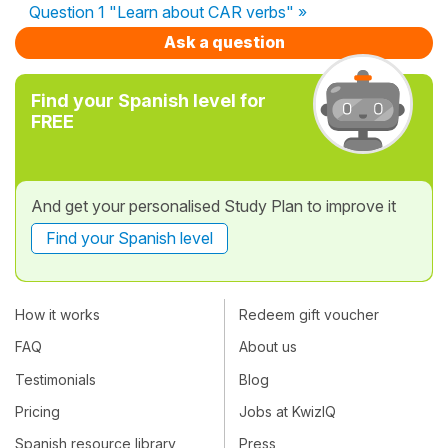
Question 1 "Learn about CAR verbs" »
Ask a question
Find your Spanish level for
FREE
And get your personalised Study Plan to improve it
Find your Spanish level
How it works
Redeem gift voucher
FAQ
About us
Testimonials
Blog
Pricing
Jobs at KwizIQ
Spanish resource library
Press