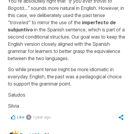
You're absolutely right that
"
If you ever travel to
Bogotá...
"
sounds more natural in English. However, in
this case, we deliberately used the past tense
"
traveled
"
to mirror the use of the
imperfecto de
subjuntivo
in the Spanish sentence, which is part of a
second conditional structure. Our goal was to keep the
English version closely aligned with the Spanish
grammar for learners to better grasp the equivalence
between the two languages.
So while present tense might be more idiomatic in
everyday English, the past was a pedagogical choice
to support the grammar point.
Saludos
Silvia
Like
1 year ago
0