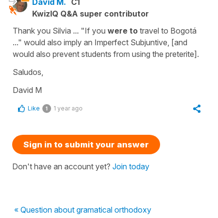
David M.
C1
KwizIQ Q&A super contributor
Thank you Silvia ... "If you
were to
travel to Bogotá
..." would also imply an Imperfect Subjuntive, [and
would also prevent students from using the preterite].
Saludos,
David M
Like
1 year ago
1
Sign in to submit your answer
Don't have an account yet?
Join today
« Question about gramatical orthodoxy