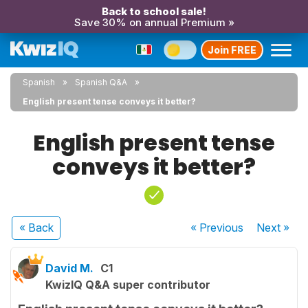
Back to school sale!
Save 30% on annual Premium »
Join FREE
Spanish
Spanish Q&A
English present tense conveys it better?
English present tense
conveys it better?
« Back
« Previous
Next
»
David M.
C1
KwizIQ Q&A super contributor