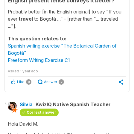
English present tense conveys it better?
Probably better [in the English original] to say "If you
ever
travel
to Bogotá ..." - [rather than "... traveled
..."].
This question relates to:
Spanish writing exercise "The Botanical Garden of
Bogotá"
Freeform Writing Exercise C1
Asked
1 year ago
Like
Answer
0
2
Silvia
KwizIQ Native Spanish Teacher
Correct answer
Hola David M.