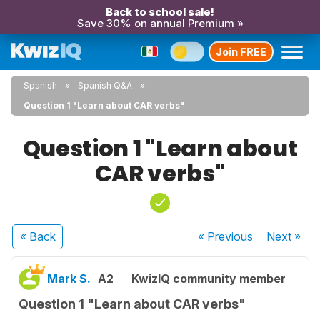
Back to school sale!
Save 30% on annual Premium »
Join FREE
Spanish
Spanish Q&A
Question 1 "Learn about CAR verbs"
Question 1 "Learn about
CAR verbs"
« Back
« Previous
Next
»
Mark S.
A2
KwizIQ community member
Question 1 "Learn about CAR verbs"