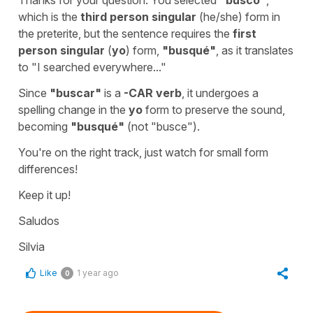
which is the
third person singular
(
he/she
) form in
the preterite, but the sentence requires the
first
person singular
(
yo
) form,
"
busqué
"
,
as it translates
to "
I searched everywhere...
"
Since
"
buscar
"
is a
-CAR
verb
, it undergoes a
spelling change in the
yo
form to preserve the sound,
becoming
"
busqué
"
(not "
busce
").
You're on the right track, just watch for small form
differences!
Keep it up!
Saludos
Silvia
Like
1 year ago
0