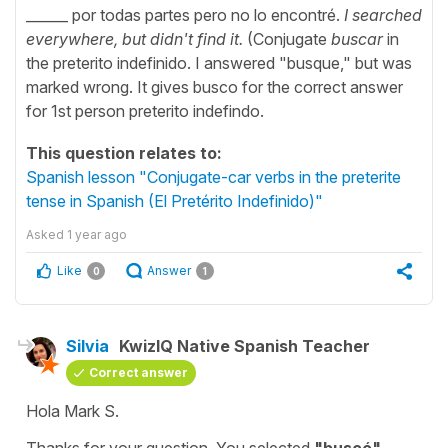
______ por todas partes pero no lo encontré.
I searched
everywhere, but didn't find it.
(Conjugate
buscar
in
the preterito indefinido. I answered "busque," but was
marked wrong. It gives busco for the correct answer
for 1st person preterito indefindo.
This question relates to:
Spanish lesson "Conjugate-car verbs in the preterite
tense in Spanish (El Pretérito Indefinido)"
Asked
1 year ago
Like
Answer
0
1
Silvia
KwizIQ Native Spanish Teacher
Correct answer
Hola Mark S.
Thanks for your question. You selected
"
buscó
"
,