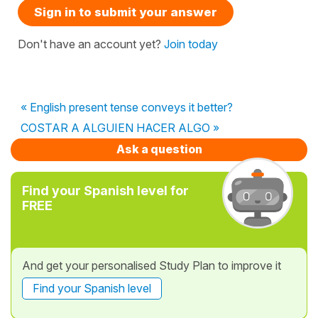
Sign in to submit your answer
Don't have an account yet?
Join today
« English present tense conveys it better?
COSTAR A ALGUIEN HACER ALGO »
Ask a question
Find your Spanish level for
FREE
And get your personalised Study Plan to improve it
Find your Spanish level