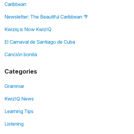
Caribbean
Newsletter: The Beautiful Caribbean 🌴
Kwiziq is Now KwizIQ
El Carnaval de Santiago de Cuba
Canción bonita
Categories
Grammar
KwizIQ News
Learning Tips
Listening