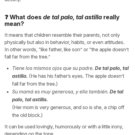
❓ What does
de tal palo, tal astilla
really
mean?
It means that children resemble their parents, not only
physically but also in behavior, habits, or even attitudes.
In other words, “like father, like son” or “the apple doesn’t
fall far from the tree.”
Tiene los mismos ojos que su padre.
De tal palo, tal
astilla.
(He has his father’s eyes. The apple doesn’t
fall far from the tree.)
Su mamá es muy generosa, y ella también.
De tal
palo, tal astilla.
(Her mom is very generous, and so is she, a chip off
the old block.)
It can be used lovingly, humorously or with a little irony,
depending on the tone.