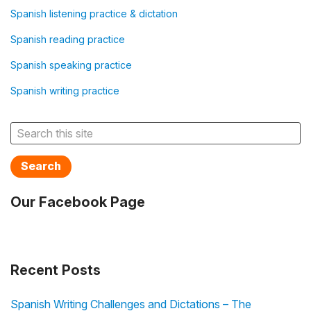
Spanish listening practice & dictation
Spanish reading practice
Spanish speaking practice
Spanish writing practice
Search
Our Facebook Page
Recent Posts
Spanish Writing Challenges and Dictations – The