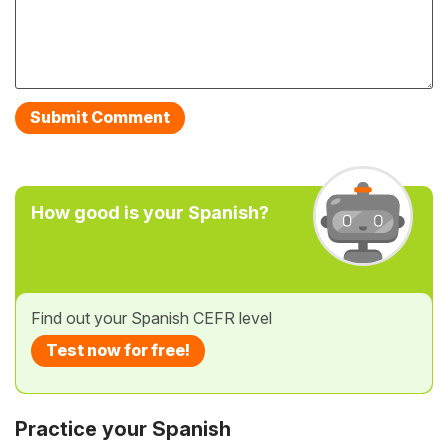
How good is your Spanish?
Find out your Spanish CEFR level
Test now for free!
Practice your Spanish