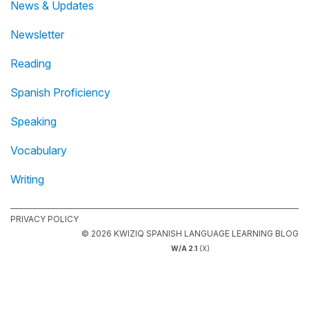
News & Updates
Newsletter
Reading
Spanish Proficiency
Speaking
Vocabulary
Writing
PRIVACY POLICY
© 2026 KWIZIQ SPANISH LANGUAGE LEARNING BLOG
W/A 2.1
(X)