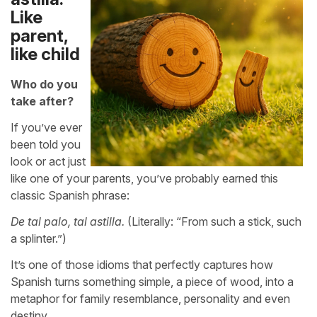
Like
parent,
like child
Who do you
take after?
If you’ve ever
been told you
look or act just
like one of your parents, you’ve probably earned this
classic Spanish phrase:
De tal palo, tal astilla.
(Literally: “From such a stick, such
a splinter.”)
It’s one of those idioms that perfectly captures how
Spanish turns something simple, a piece of wood, into a
metaphor for family resemblance, personality and even
destiny.