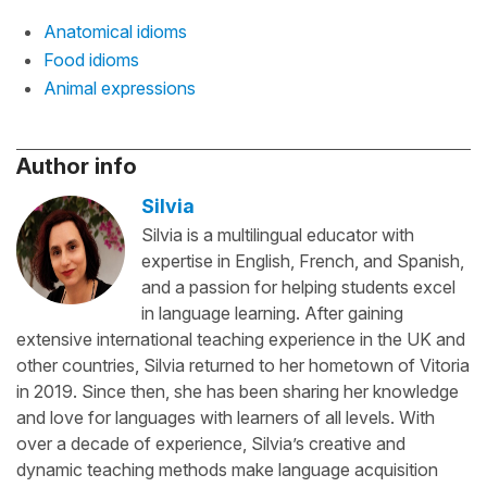
Anatomical idioms
Food idioms
Animal expressions
Author info
Silvia
Silvia is a multilingual educator with
expertise in English, French, and Spanish,
and a passion for helping students excel
in language learning. After gaining
extensive international teaching experience in the UK and
other countries, Silvia returned to her hometown of Vitoria
in 2019. Since then, she has been sharing her knowledge
and love for languages with learners of all levels. With
over a decade of experience, Silvia’s creative and
dynamic teaching methods make language acquisition