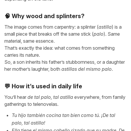
🧠 Why wood and splinters?
The image comes from carpentry: a splinter (
astilla
) is a
small piece that breaks off the same stick (
palo
). Same
material, same essence.
That’s exactly the idea: what comes from something
carries its nature.
So, a son inherits his father’s stubbornness, or a daughter
her mother’s laughter, both
astillas del mismo palo
.
💬 How it’s used in daily life
You’ll hear
de tal palo, tal astilla
everywhere, from family
gatherings to telenovelas.
Tu hijo también cocina tan bien como tú. ¡De tal
palo, tal astilla!
Ella tiene el mismo cabello rizado que su madre. De