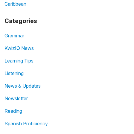
Caribbean
Categories
Grammar
KwizIQ News
Learning Tips
Listening
News & Updates
Newsletter
Reading
Spanish Proficiency