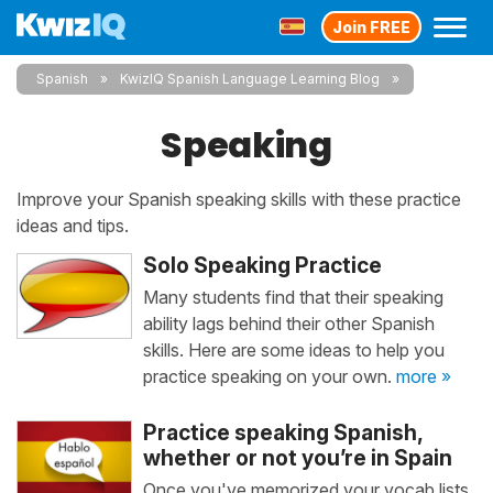
Join FREE
Spanish
KwizIQ Spanish Language Learning Blog
Speaking
Improve your Spanish speaking skills with these practice
ideas and tips.
Solo Speaking Practice
Many students find that their speaking
ability lags behind their other Spanish
skills. Here are some ideas to help you
practice speaking on your own.
more »
Practice speaking Spanish,
whether or not you’re in Spain
Once you've memorized your vocab lists