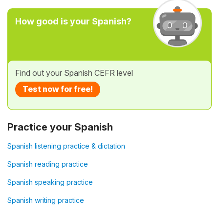
How good is your Spanish?
Find out your Spanish CEFR level
Test now for free!
Practice your Spanish
Spanish listening practice & dictation
Spanish reading practice
Spanish speaking practice
Spanish writing practice