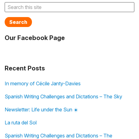
Search
Our Facebook Page
Recent Posts
In memory of Cécile Janty-Davies
Spanish Writing Challenges and Dictations – The Sky
Newsletter: Life under the Sun ☀️
La ruta del Sol
Spanish Writing Challenges and Dictations – The