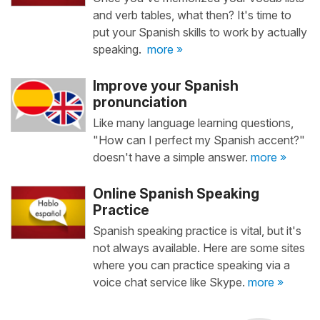
and verb tables, what then? It's time to
put your Spanish skills to work by actually
speaking.
more »
Improve your Spanish
pronunciation
Like many language learning questions,
"How can I perfect my Spanish accent?"
doesn't have a simple answer.
more »
Online Spanish Speaking
Practice
Spanish speaking practice is vital, but it's
not always available. Here are some sites
where you can practice speaking via a
voice chat service like Skype.
more »