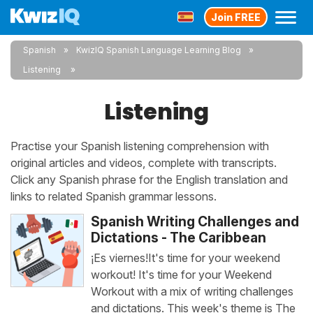
Join FREE
Spanish
KwizIQ Spanish Language Learning Blog
Listening
Listening
Practise your Spanish listening comprehension with
original articles and videos, complete with transcripts.
Click any Spanish phrase for the English translation and
links to related Spanish grammar lessons.
Spanish Writing Challenges and
Dictations - The Caribbean
¡Es viernes!It's time for your weekend
workout! It's time for your Weekend
Workout with a mix of writing challenges
and dictations. This week's theme is The