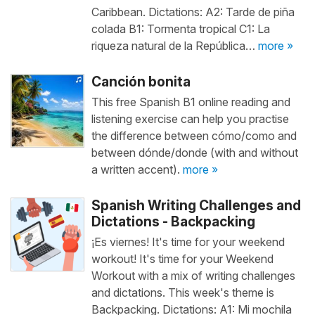
Caribbean. Dictations: A2: Tarde de piña
colada B1: Tormenta tropical C1: La
riqueza natural de la República…
more »
Canción bonita
This free Spanish B1 online reading and
listening exercise can help you practise
the difference between cómo/como and
between dónde/donde (with and without
a written accent).
more »
Spanish Writing Challenges and
Dictations - Backpacking
¡Es viernes! It's time for your weekend
workout! It's time for your Weekend
Workout with a mix of writing challenges
and dictations. This week's theme is
Backpacking. Dictations: A1: Mi mochila