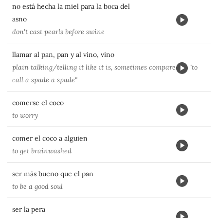
no está hecha la miel para la boca del
asno
don't cast pearls before swine
llamar al pan, pan y al vino, vino
plain talking/telling it like it is, sometimes compared to "to
call a spade a spade"
comerse el coco
to worry
comer el coco a alguien
to get brainwashed
ser más bueno que el pan
to be a good soul
ser la pera