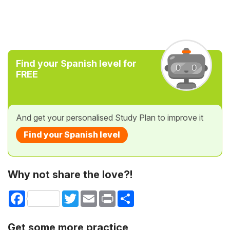
Find your Spanish level for
FREE
And get your personalised Study Plan to improve it
Find your Spanish level
Why not share the love?!
Facebook
Twitter
Email
Print
Share
Get some more practice