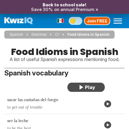
Back to school sale!
Save 30% on annual Premium »
Join FREE
Spanish
Grammar
C1
Food Idioms in Spanish
Food Idioms in Spanish
A list of useful Spanish expressions mentioning food.
Spanish vocabulary
sacar las castañas del fuego
to get out of trouble
ser la leche
to be the best