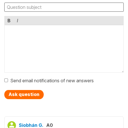
B
I
Send email notifications of new answers
Ask question
Siobhán G.
A0