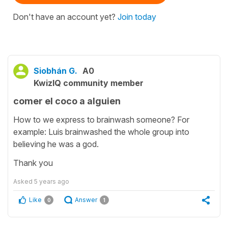
Don't have an account yet?
Join today
Siobhán G.
A0
KwizIQ community member
comer el coco a alguien
How to we express to brainwash someone? For
example: Luis brainwashed the whole group into
believing he was a god.
Thank you
Asked
5 years ago
Like
Answer
0
1