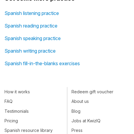
Spanish listening practice
Spanish reading practice
Spanish speaking practice
Spanish writing practice
Spanish fill-in-the-blanks exercises
How it works
Redeem gift voucher
FAQ
About us
Testimonials
Blog
Pricing
Jobs at KwizIQ
Spanish resource library
Press