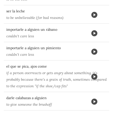
ser la leche
to be unbelievable (for bad reasons)
importarle a alguien un rábano
couldn't care less
importarle a alguien un pimiento
couldn't care less
el que se pica, ajos come
if a person overreacts or gets angry about something, it's
probably because there's a grain of truth, sometimes compared
to the expression "if the shoe/cap fits"
darle calabazas a alguien
to give someone the brushoff