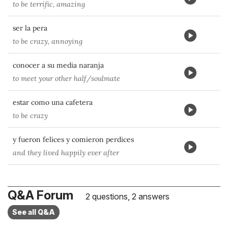
to be terrific, amazing
ser la pera
to be crazy, annoying
conocer a su media naranja
to meet your other half/soulmate
estar como una cafetera
to be crazy
y fueron felices y comieron perdices
and they lived happily ever after
Q&A Forum
2 questions, 2 answers
See all Q&A