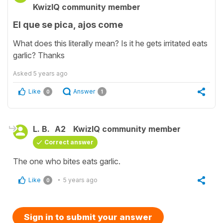
KwizIQ community member
El que se pica, ajos come
What does this literally mean? Is it he gets irritated eats
garlic? Thanks
Asked
5 years ago
Like
Answer
0
1
L. B.
A2
KwizIQ community member
Correct answer
The one who bites eats garlic.
Like
5 years ago
0
Sign in to submit your answer