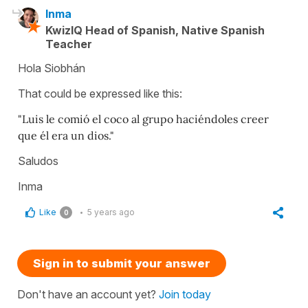
Inma
KwizIQ Head of Spanish, Native Spanish
Teacher
Hola Siobhán
That could be expressed like this:
"Luis le comió el coco al grupo haciéndoles creer
que él era un dios."
Saludos
Inma
Like
5 years ago
0
Sign in to submit your answer
Don't have an account yet?
Join today