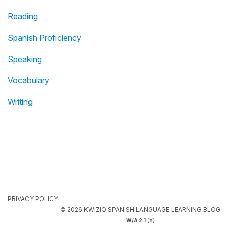
Reading
Spanish Proficiency
Speaking
Vocabulary
Writing
PRIVACY POLICY
© 2026 KWIZIQ SPANISH LANGUAGE LEARNING BLOG
W/A 2.1
(X)