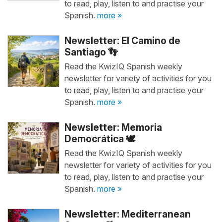
to read, play, listen to and practise your
Spanish.
more »
Newsletter: El Camino de
Santiago 👣
Read the KwizIQ Spanish weekly
newsletter for variety of activities for you
to read, play, listen to and practise your
Spanish.
more »
Newsletter: Memoria
Democrática 🕊️
Read the KwizIQ Spanish weekly
newsletter for variety of activities for you
to read, play, listen to and practise your
Spanish.
more »
Newsletter: Mediterranean