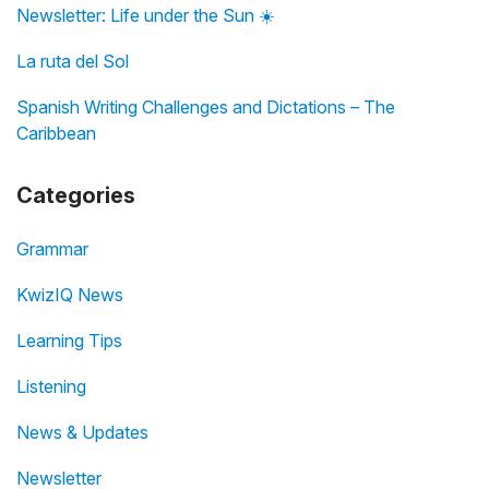
Newsletter: Life under the Sun ☀️
La ruta del Sol
Spanish Writing Challenges and Dictations – The
Caribbean
Categories
Grammar
KwizIQ News
Learning Tips
Listening
News & Updates
Newsletter