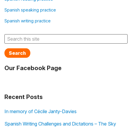
Spanish speaking practice
Spanish writing practice
Search
Our Facebook Page
Recent Posts
In memory of Cécile Janty-Davies
Spanish Writing Challenges and Dictations – The Sky