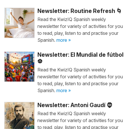
Newsletter: Routine Refresh 🌀
Read the KwizIQ Spanish weekly
newsletter for variety of activities for you
to read, play, listen to and practise your
Spanish.
more »
Newsletter: El Mundial de fútbol
⚽
Read the KwizIQ Spanish weekly
newsletter for variety of activities for you
to read, play, listen to and practise your
Spanish.
more »
Newsletter: Antoni Gaudí 🧔
Read the KwizIQ Spanish weekly
newsletter for variety of activities for you
to read, play, listen to and practise your