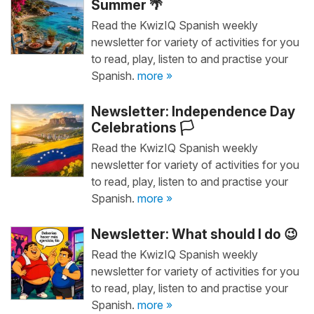
Summer 🌴
Read the KwizIQ Spanish weekly
newsletter for variety of activities for you
to read, play, listen to and practise your
Spanish.
more »
Newsletter: Independence Day
Celebrations 🏳️
Read the KwizIQ Spanish weekly
newsletter for variety of activities for you
to read, play, listen to and practise your
Spanish.
more »
Newsletter: What should I do 😉
Read the KwizIQ Spanish weekly
newsletter for variety of activities for you
to read, play, listen to and practise your
Spanish.
more »