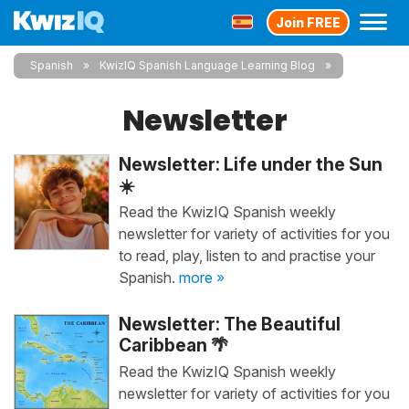
Join FREE
Spanish
KwizIQ Spanish Language Learning Blog
Newsletter
Newsletter: Life under the Sun
☀️
Read the KwizIQ Spanish weekly
newsletter for variety of activities for you
to read, play, listen to and practise your
Spanish.
more »
Newsletter: The Beautiful
Caribbean 🌴
Read the KwizIQ Spanish weekly
newsletter for variety of activities for you