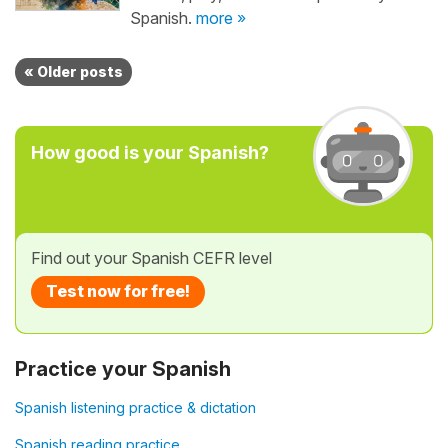
Spanish.
more »
« Older posts
How good is your Spanish?
Find out your Spanish CEFR level
Test now for free!
Practice your Spanish
Spanish listening practice & dictation
Spanish reading practice