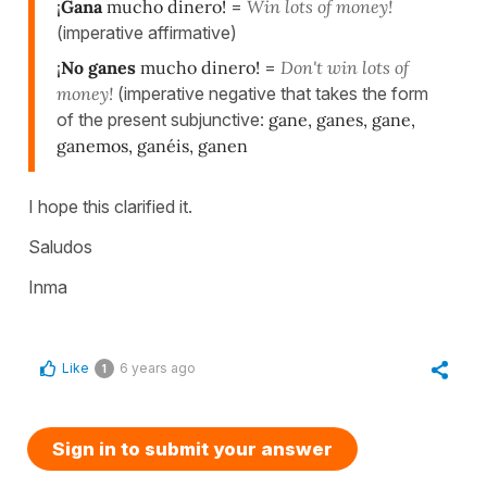
¡
Gana
mucho dinero!
=
Win lots of money!
(imperative affirmative)
¡
No ganes
mucho dinero!
=
Don't win lots of
money!
(imperative negative that takes the form
of the present subjunctive:
gane, ganes, gane,
ganemos, ganéis, ganen
I hope this clarified it.
Saludos
Inma
Like
6 years ago
1
Sign in to submit your answer