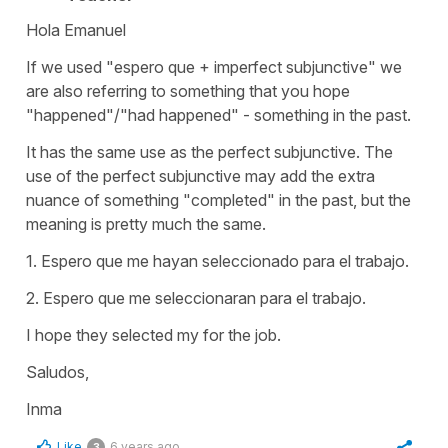
Hola Emanuel
If we used "espero que + imperfect subjunctive" we
are also referring to something that you hope
"happened"/"had happened" - something in the past.
It has the same use as the perfect subjunctive. The
use of the perfect subjunctive may add the extra
nuance of something "completed" in the past, but the
meaning is pretty much the same.
1. Espero que me hayan seleccionado para el trabajo.
2. Espero que me seleccionaran para el trabajo.
I hope they selected my for the job.
Saludos,
Inma
Like
6 years ago
3