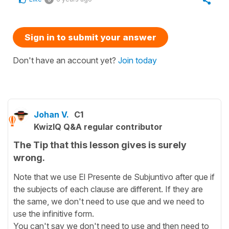
Sign in to submit your answer
Don't have an account yet?
Join today
Johan V.
C1
KwizIQ Q&A regular contributor
The Tip that this lesson gives is surely
wrong.
Note that we use El Presente de Subjuntivo after que if
the subjects of each clause are different. If they are
the same, we don't need to use que and we need to
use the infinitive form.
You can't say we don't need to use and then need to