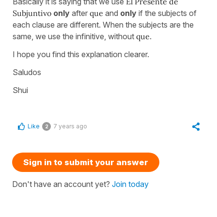
Basically it is saying that we use
El Presente de
Subjuntivo
only
after
que
and
only
if the subjects of
each clause are different. When the subjects are the
same, we use the infinitive, without
que
.
I hope you find this explanation clearer.
Saludos
Shui
Like
7 years ago
2
Sign in to submit your answer
Don't have an account yet?
Join today