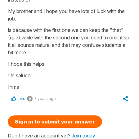
My brother and I hope you have lots of luck with the
job.
is because with the first one we can keep the "that"
(que) while with the second one you need to omit it so
it all sounds natural and that may confuse students a
bit more.
I hope this helps.
Un saludo
Inma
Like
7 years ago
0
Sign in to submit your answer
Don't have an account yet?
Join today