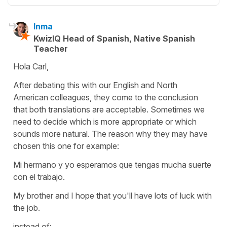
Inma
KwizIQ Head of Spanish, Native Spanish
Teacher
Hola Carl,
After debating this with our English and North
American colleagues, they come to the conclusion
that both translations are acceptable. Sometimes we
need to decide which is more appropriate or which
sounds more natural. The reason why they may have
chosen this one for example:
Mi hermano y yo esperamos que tengas mucha suerte
con el trabajo.
My brother and I hope that you'll have lots of luck with
the job.
instead of: