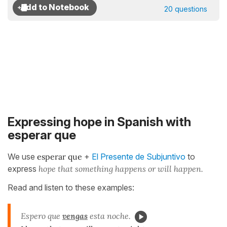
20 questions
Expressing hope in Spanish with
esperar que
We use
esperar que
+
El Presente de Subjuntivo
to
express
hope that something happens or will happen.
Read and listen to these examples:
Espero que
vengas
esta noche.