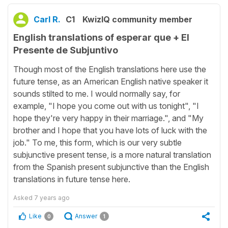
Carl R.
C1
KwizIQ community member
English translations of esperar que + El
Presente de Subjuntivo
Though most of the English translations here use the
future tense, as an American English native speaker it
sounds stilted to me. I would normally say, for
example, "I hope you come out with us tonight", "I
hope they're very happy in their marriage.", and "My
brother and I hope that you have lots of luck with the
job." To me, this form, which is our very subtle
subjunctive present tense, is a more natural translation
from the Spanish present subjunctive than the English
translations in future tense here.
Asked
7 years ago
Like
Answer
0
1