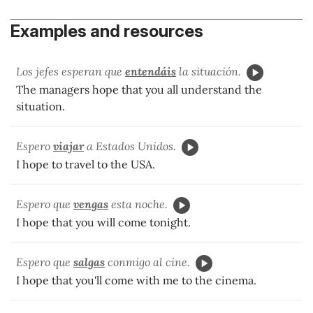
Examples and resources
Los jefes esperan que
entendáis
la situación.
The managers hope that you all understand the
situation.
Espero
viajar
a Estados Unidos.
I hope to travel to the USA.
Espero que
vengas
esta noche.
I hope that you will come tonight.
Espero que
salgas
conmigo al cine.
I hope that you'll come with me to the cinema.