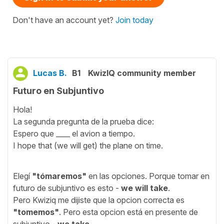
Don't have an account yet?
Join today
Lucas B.
B1
KwizIQ community member
Futuro en Subjuntivo
Hola!
La segunda pregunta de la prueba dice:
Espero que ____ el avion a tiempo.
I hope that (we will get) the plane on time.
Elegí
"tómaremos"
en las opciones. Porque tomar en
futuro de subjuntivo es esto -
we will take
.
Pero Kwiziq me dijiste que la opcion correcta es
"tomemos"
. Pero esta opcion está en presente de
subjuntivo -
we take
.