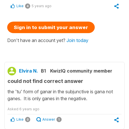
Like
5 years ago
4
Sign in to submit your answer
Don't have an account yet?
Join today
Elvira N.
B1
KwizIQ community member
could not find correct answer
the 'tu' form of ganar in the subjunctive is gana not
ganes. It is only ganes in the negative.
Asked
6 years ago
Like
Answer
0
1