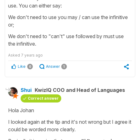
use. You can either say:
We don't need to use you may / can use the infinitive
or;
We don't need to "can't" use followed by must use
the infinitive.
Asked
7 years ago
Like
Answer
0
1
Shui
KwizIQ COO and Head of Languages
Correct answer
Hola Johan
I looked again at the tip and it's not wrong but I agree it
could be worded more clearly.