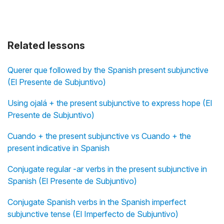
Related lessons
Querer que followed by the Spanish present subjunctive
(El Presente de Subjuntivo)
Using ojalá + the present subjunctive to express hope (El
Presente de Subjuntivo)
Cuando + the present subjunctive vs Cuando + the
present indicative in Spanish
Conjugate regular -ar verbs in the present subjunctive in
Spanish (El Presente de Subjuntivo)
Conjugate Spanish verbs in the Spanish imperfect
subjunctive tense (El Imperfecto de Subjuntivo)