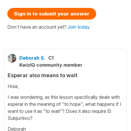
Sign in to submit your answer
Don't have an account yet?
Join today
Deborah S.
C1
KwizIQ community member
Esperar also means to wait
Hola,
I was wondering, as this lesson specifically deals with
esperar in the meaning of "to hope", what happens if I
want to use it as "to wait"? Does it also require El
Subjuntivo?
Deborah