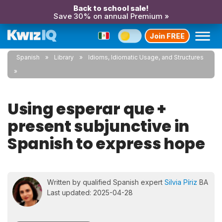
Back to school sale!
Save 30% on annual Premium »
Join FREE
Spanish
Library
Idioms, Idiomatic Usage, and Structures
Using esperar que +
present subjunctive in
Spanish to express hope
Written by qualified Spanish expert
Silvia Píriz
BA
Last updated: 2025-04-28