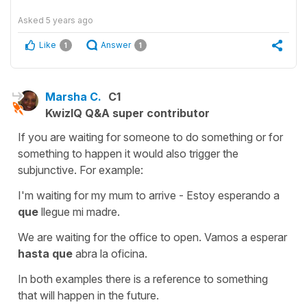
Asked
5 years ago
Like
Answer
1
1
Marsha C.
C1
KwizIQ Q&A super contributor
If you are waiting for someone to do something or for
something to happen it would also trigger the
subjunctive. For example:
I'm waiting for my mum to arrive - Estoy esperando a
que
llegue mi madre.
We are waiting for the office to open. Vamos a esperar
hasta que
abra la oficina.
In both examples there is a reference to something
that will happen in the future.