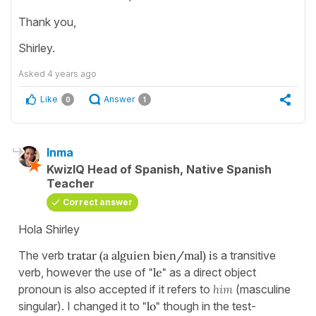
Thank you,
Shirley.
Asked
4 years ago
Like
Answer
0
1
Inma
KwizIQ Head of Spanish, Native Spanish
Teacher
Correct answer
Hola Shirley
The verb
tratar (a alguien bien/mal) i
s a transitive
verb, however the use of
"le"
as a direct object
pronoun is also accepted if it refers to
him
(masculine
singular). I changed it to
"lo"
though in the test-