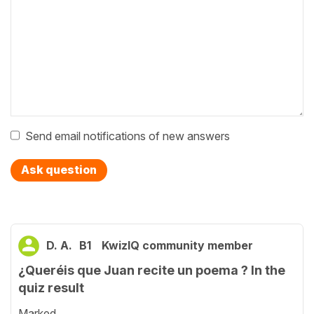
Send email notifications of new answers
Ask question
D. A.
B1
KwizIQ community member
¿Queréis que Juan recite un poema ? In the
quiz result
Marked...