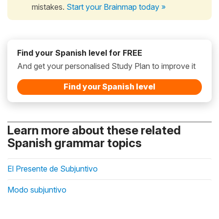
mistakes.
Start your Brainmap today »
Find your Spanish level for FREE
And get your personalised Study Plan to improve it
Find your Spanish level
Learn more about these related
Spanish grammar topics
El Presente de Subjuntivo
Modo subjuntivo