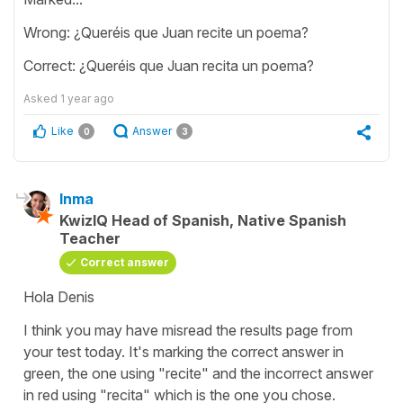
Wrong: ¿Queréis que Juan recite un poema?
Correct: ¿Queréis que Juan recita un poema?
Asked
1 year ago
Like
Answer
0
3
Inma
KwizIQ Head of Spanish, Native Spanish
Teacher
Correct answer
Hola Denis
I think you may have misread the results page from
your test today. It's marking the correct answer in
green, the one using "recite" and the incorrect answer
in red using "recita" which is the one you chose.