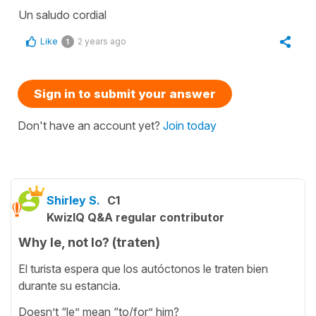
Un saludo cordial
Like
2 years ago
1
Sign in to submit your answer
Don't have an account yet?
Join today
Shirley S.
C1
KwizIQ Q&A regular contributor
Why le, not lo? (traten)
El turista espera que los autóctonos le traten bien
durante su estancia.
Doesn’t “le” mean “to/for” him?