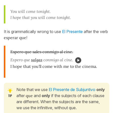
You will come tonight.
I hope that you will come tonight.
It is grammatically wrong to use
El Presente
after the verb
esperar que
!
Espero que sales conmigo al cine.
Espero que
salgas
conmigo al cine.
I hope that you'll come with me to the cinema.
Note that we use
El Presente de Subjuntivo
only
after
que
and
only
if the subjects of each clause
are different. When the subjects are the same,
we use the infinitive, without que.