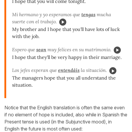
I hope that you will come tonight.
Mi hermano y yo esperamos que
tengas
mucha
suerte con el trabajo.
My brother and I hope that you'll have lots of luck
with the job.
Espero que
sean
muy felices en su matrimonio.
I hope that they'll be very happy in their marriage.
Los jefes esperan que
entendáis
la situación.
The managers hope that you all understand the
situation.
Notice that the English translation is often the same even
if no element of hope is included, also while in Spanish the
Present tense is used (in the Subjunctive mood), in
English the future is most often used: