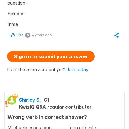
question.
Saludos
Inma
Like
4 years ago
0
Sign in to submit your answer
Don't have an account yet?
Join today
Shirley S.
C1
KwizIQ Q&A regular contributor
Wrong verb in correct answer?
Mi abuela espera que ________ con ella este