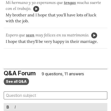
Mi hermano y yo esperamos que
tengas
mucha suerte
con el trabajo.
My brother and I hope that you'll have lots of luck
with the job.
Espero que
sean
muy felices en su matrimonio.
I hope that they'll be very happy in their marriage.
Q&A Forum
9 questions, 11 answers
See all Q&A
B
I