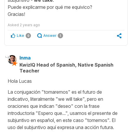
Puede explicarme por qué me equivico?
Gracias!
Asked
2 years ago
Like
Answer
0
1
Inma
KwizIQ Head of Spanish, Native Spanish
Teacher
Hola Lucas
La conjugación "tomaremos" es el futuro de
indicativo, literalmente "we will take", pero en
oraciones que indican "deseo" con la frase
introductoria "Espero que...", usamos el presente de
subjuntivo en español, en este caso "tomemos". El
uso del subjuntivo aquí expresa una acción futura.