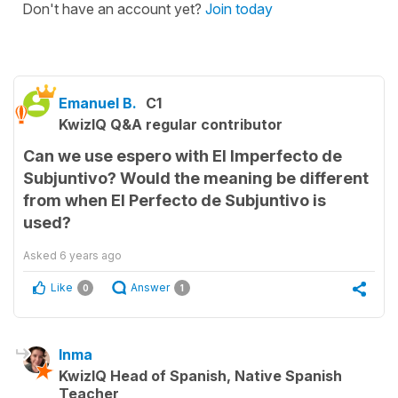
Don't have an account yet?
Join today
Emanuel B.
C1
KwizIQ Q&A regular contributor
Can we use espero with El Imperfecto de
Subjuntivo? Would the meaning be different
from when El Perfecto de Subjuntivo is
used?
Asked
6 years ago
Like
Answer
0
1
Inma
KwizIQ Head of Spanish, Native Spanish
Teacher