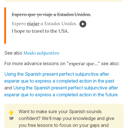
Espero que yo viaje a Estados Unidos.
Espero
viajar
a Estados Unidos.
I hope to travel to the USA.
See also
Modo subjuntivo
For more advance lessons on "
esperar que...
" see also:
Using the Spanish present perfect subjunctive after
esperar que to express a completed action in the past
and
Using the Spanish present perfect subjunctive after
esperar que to express a completed action in the future
Want to make sure your Spanish sounds
confident? We’ll map your knowledge and give
you free lessons to focus on your gaps and