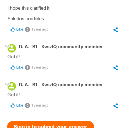
I hope this clarified it.
Saludos cordiales
Like
1 year ago
0
D. A.
B1
KwizIQ community member
Got it!
Like
1 year ago
1
D. A.
B1
KwizIQ community member
Got it!
Like
1 year ago
0
Sign in to submit your answer