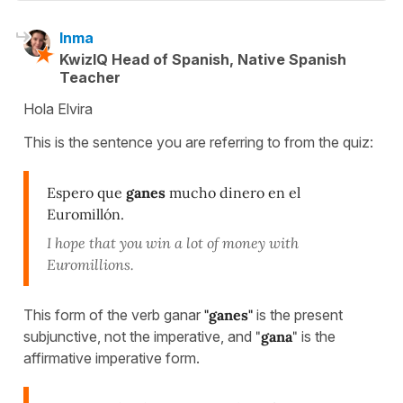
Inma
KwizIQ Head of Spanish, Native Spanish
Teacher
Hola Elvira
This is the sentence you are referring to from the quiz:
Espero que
ganes
mucho dinero en el
Euromillón.
I hope that you win a lot of money with
Euromillions.
This form of the verb ganar
"ganes"
is the present
subjunctive, not the imperative, and
"
gana
"
is the
affirmative imperative form.