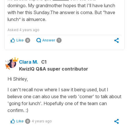
domingo. My grandmother hopes that I'll have lunch
with her this Sunday.The answer is coma. But “have
lunch” is almuerce.
Asked
4 years ago
Like
Answer
0
1
Clara M.
C1
KwizIQ Q&A super contributor
Hi Shirley,
I can't recall now where I saw it being used, but I
believe one can also use the verb 'comer' to talk about
'going for lunch'. Hopefully one of the team can
confirm. :)
Like
4 years ago
0