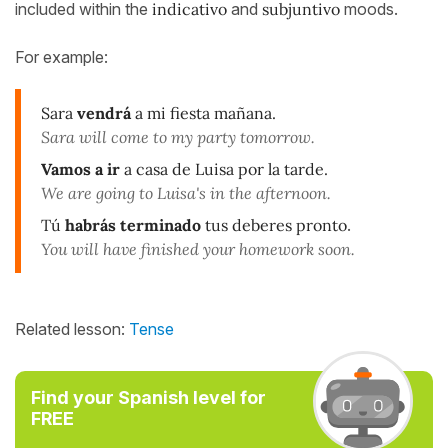
included within the
indicativo
and
subjuntivo
moods.
For example:
Sara
vendrá
a mi fiesta mañana.
Sara will come to my party tomorrow.
Vamos a ir
a casa de Luisa por la tarde.
We are going to Luisa's in the afternoon.
Tú
habrás terminado
tus deberes pronto
.
You will have finished your homework soon.
Related lesson:
Tense
Find your Spanish level for
FREE