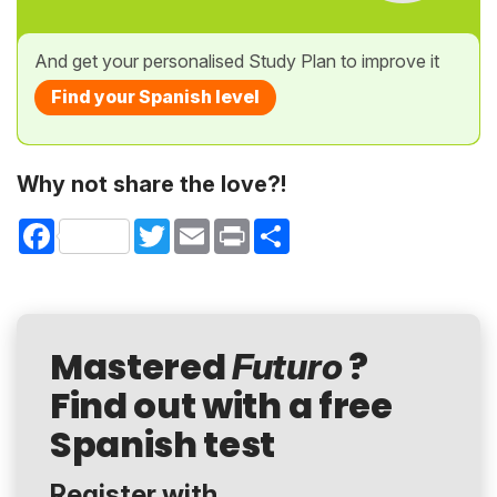
And get your personalised Study Plan to improve it
Find your Spanish level
Why not share the love?!
Facebook
Twitter
Email
Print
Share
Mastered
?
Futuro
Find out with a free
Spanish test
Register with...