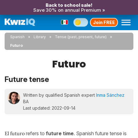
Back to school sale!
Save 30% on annual Premium »
Join FREE
Spanish
Library
Tense (past, present, future)
Futuro
Futuro
Future tense
Written by qualified Spanish expert
Inma Sánchez
BA
Last updated: 2022-09-14
El futuro
refers to
future time
. Spanish future tense is