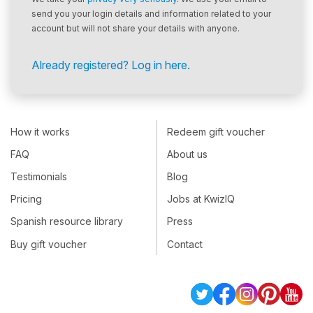
send you your login details and information related to your
account but will not share your details with anyone.
Already registered? Log in here.
How it works
Redeem gift voucher
FAQ
About us
Testimonials
Blog
Pricing
Jobs at KwizIQ
Spanish resource library
Press
Buy gift voucher
Contact