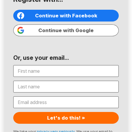
Continue with Facebook
Continue with Google
Or, use your email...
Let's do this! »
We take your
privacy very seriously
. We use your email to