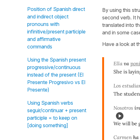
Position of Spanish direct
By using this str
and indirect object
second verb. It 
pronouns with
translated into t
infinitive/present participle
and in some cas
and affirmative
Have a look at t
commands
Using the Spanish present
Ella
va
pon
progressive/continuous
She is layin
instead of the present (El
Presente Progresivo vs El
Los estudi
Presente)
The student
Using Spanish verbs
Nosotros
ir
seguir/continuar + present
participle = to keep on
We will be 
[doing something]
Carmen
ha