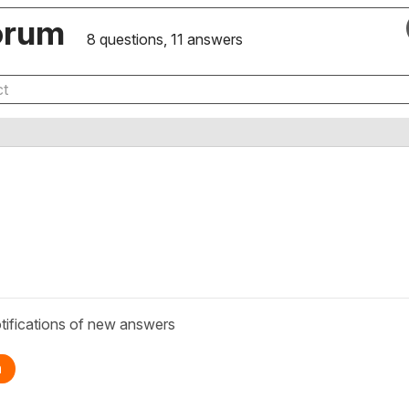
orum
8 questions, 11 answers
tifications of new answers
n