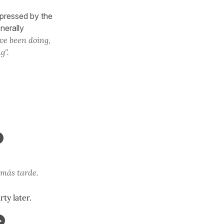
xpressed by the
enerally
ve been doing,
g".
 más tarde.
ty later.