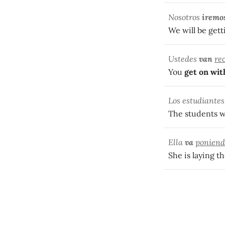
Nosotros
iremo
We will be gett
Ustedes
van
re
You
get on wit
Los estudiante
The students we
Ella
va
poniend
She is laying th