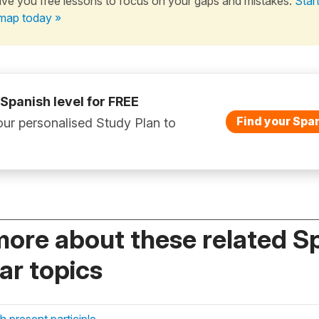
ive you free lessons to focus on your gaps and mistakes.
Star
map today »
 Spanish level for FREE
Find your Span
ur personalised Study Plan to
more about these related S
r topics
 present participle