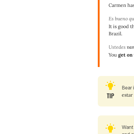
Carmen has 
Es bueno q
It is good 
Brazil.
Ustedes
va
You
get on
Bear 
estar
Want 