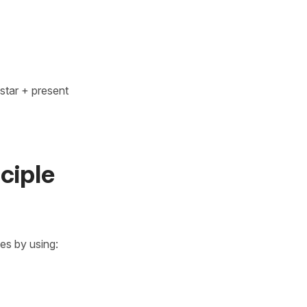
star + present
ciple
ses by using: