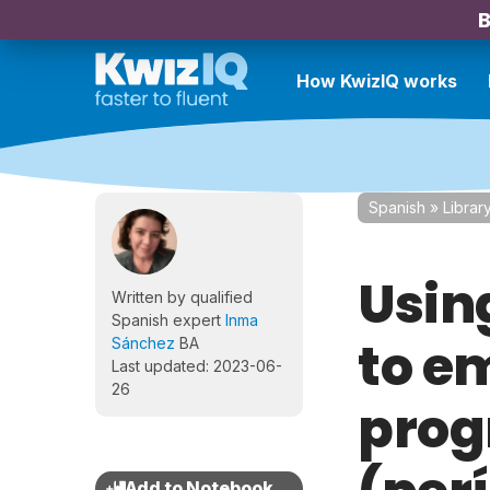
B
How KwizIQ works
Spanish
»
Librar
Using
Written by qualified
Spanish expert
Inma
to e
Sánchez
BA
Last updated: 2023-06-
26
prog