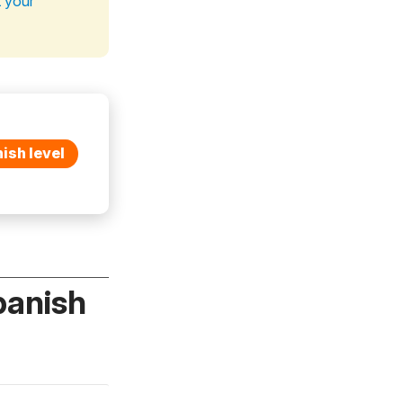
t your
ish level
panish