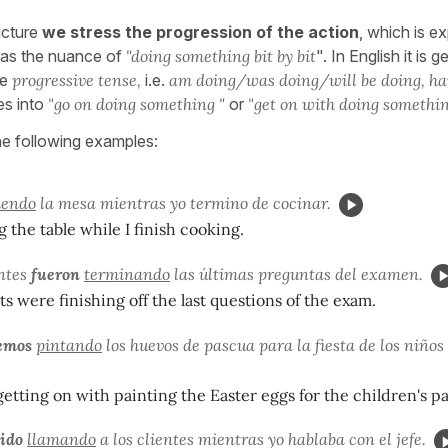
ucture
we stress the progression of the action
, which is e
has the nuance of
"doing something bit by bit
". In English it is g
he
progressive tense,
i.e.
am doing/was doing/will be doing, ha
es into
"go on doing something "
or
"get on with doing somethin
he following examples:
iendo
la mesa mientras yo termino de cocinar.
g the table while I finish cooking.
antes
fueron
terminando
las últimas preguntas del examen.
s were finishing off the last questions of the exam.
emos
pintando
los huevos de pascua para la fiesta de los niños
getting on with painting the Easter eggs for the children's par
 ido
llamando
a los clientes mientras yo hablaba con el jefe.