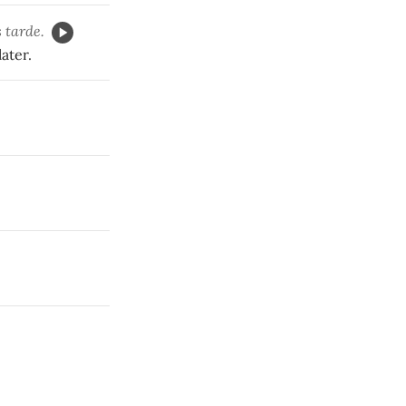
 tarde.
ater.