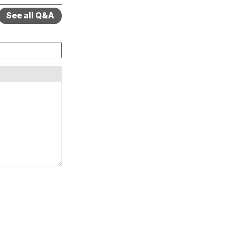
See all Q&A