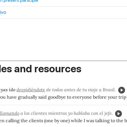
ivo
es and resources
yas ido
despidiéndote
de todos antes de tu viaje a Brasil.
 you have gradually said goodbye to everyone before your trip 
llamando
a los clientes mientras yo hablaba con el jefe.
 calling the clients (one by one) while I was talking to the b