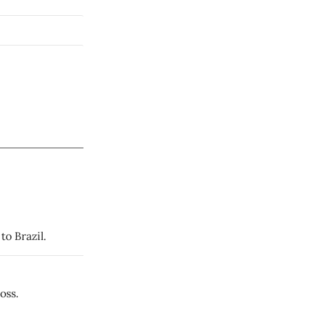
to Brazil.
oss.