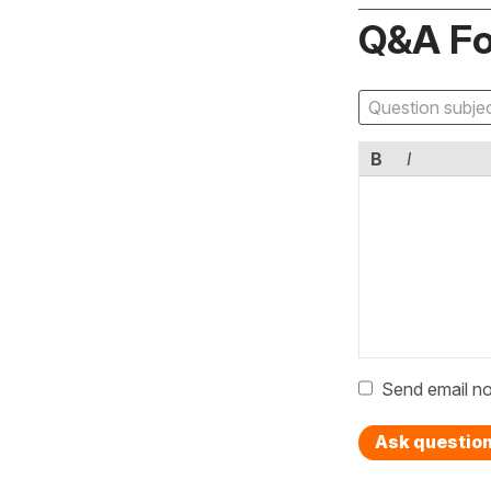
Q&A F
B
I
Send email no
Ask questio