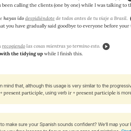
been calling the clients (one by one) while I was talking to t
ue
hayas ido
despidiéndote
de todos antes de tu viaje a Brasil.
that you have gradually said goodbye to everyone before your 
n
recogiendo
las cosas mientras yo termino esto.
 with the tidying up
while I finish this.
in mind that, although this usage is very similar to the progress
 + present participle
, using verb
ir + present participle
is mor
to make sure your Spanish sounds confident? We’ll map your