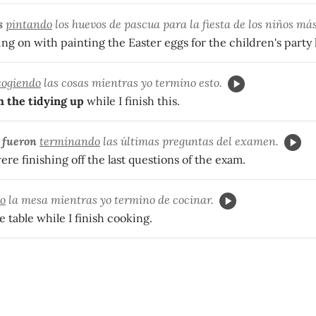
s
pintando
los huevos de pascua para la fiesta de los niños más
ing on with painting the Easter eggs for the children's party l
cogiendo
las cosas mientras yo termino esto.
h the tidying up
while I finish this.
s
fueron
terminando
las últimas preguntas del examen.
re finishing off the last questions of the exam.
o
la mesa mientras yo termino de cocinar.
e table while I finish cooking.