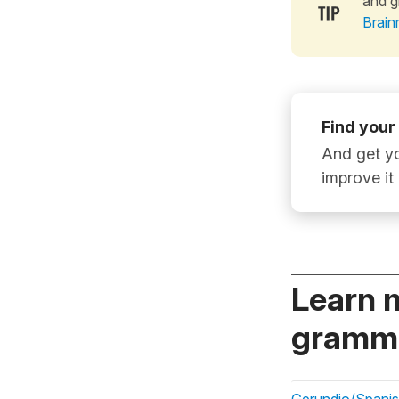
and g
Brain
Find your
And get yo
improve it
Learn 
gramma
Gerundio/Spanish