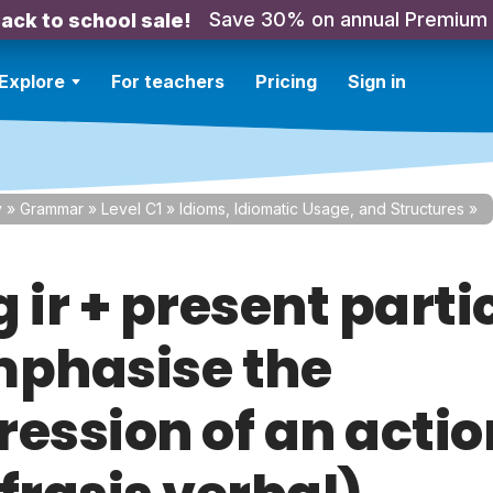
Save 30% on annual Premium
ack to school sale!
Explore
For teachers
Pricing
Sign in
y
»
Grammar
»
Level C1
»
Idioms, Idiomatic Usage, and Structures
»
 ir + present parti
mphasise the
ression of an actio