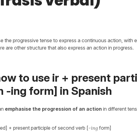
frasis verbal)
e the progressive tense to express a continuous action, with e
here are other structure that also express an action in progress.
ow to use ir + present parti
h -ing form] in Spanish
an
emphasise the progression of an action
in different ten
ed] + present participle of second verb [
-ing
form]