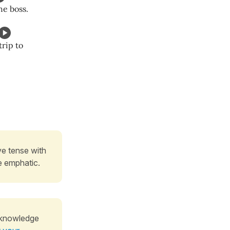
he boss.
trip to
ive tense with
e emphatic.
 knowledge