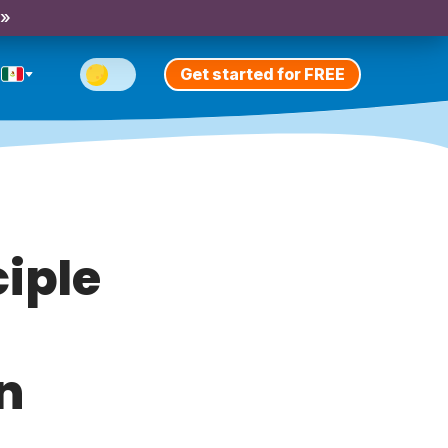
 »
Get started for FREE
ciple
n