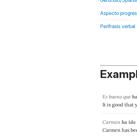
Aspecto progres
Perífrasis verbal
Exampl
Es bueno que
ha
It is good that
Carmen
ha ido
Carmen has been