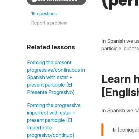
(perí
19 questions
Report a problem
In Spanish we us
Related lessons
participle, but t
Forming the present
progressive/continuous in
Learn h
Spanish with estar +
present participle (El
[Englis
Presente Progresivo)
Forming the progressive
In Spanish we c
imperfect with estar +
present participle (El
Imperfecto
Ir
[conjugat
progresivo/continuo)