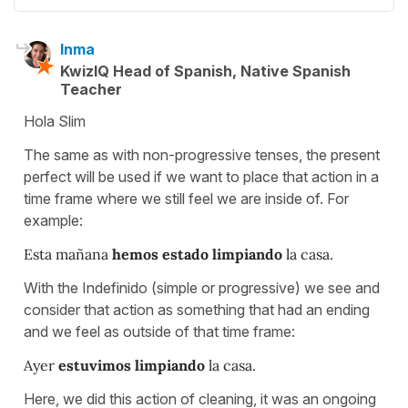
Inma
KwizIQ Head of Spanish, Native Spanish
Teacher
Hola Slim
The same as with non-progressive tenses, the present
perfect will be used if we want to place that action in a
time frame where we still feel we are inside of. For
example:
Esta mañana
hemos estado limpiando
la casa.
With the Indefinido (simple or progressive) we see and
consider that action as something that had an ending
and we feel as outside of that time frame:
Ayer
estuvimos limpiando
la casa.
Here, we did this action of cleaning, it was an ongoing