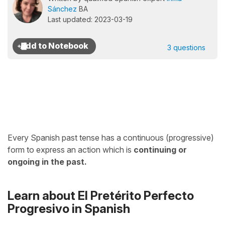
Sánchez
BA
Last updated: 2023-03-19
3 questions
Every Spanish past tense has a continuous (progressive)
form to express an action which is
continuing or
ongoing in the past.
Learn about El Pretérito Perfecto
Progresivo in Spanish