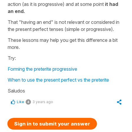
action (as it is progressive) and at some point
it had
an end.
That "having an end" is not relevant or considered in
the present perfect tenses (simple or progressive).
These lessons may help you get this difference a bit
more.
Try:
Forming the preterite progressive
When to use the present perfect vs the preterite
Saludos
Like
3 years ago
4
Sign in to submit your answer