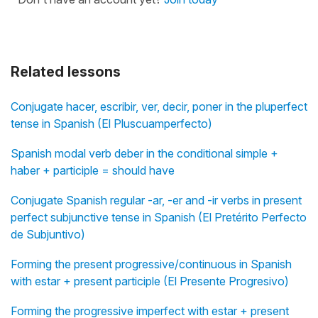
Related lessons
Conjugate hacer, escribir, ver, decir, poner in the pluperfect
tense in Spanish (El Pluscuamperfecto)
Spanish modal verb deber in the conditional simple +
haber + participle = should have
Conjugate Spanish regular -ar, -er and -ir verbs in present
perfect subjunctive tense in Spanish (El Pretérito Perfecto
de Subjuntivo)
Forming the present progressive/continuous in Spanish
with estar + present participle (El Presente Progresivo)
Forming the progressive imperfect with estar + present