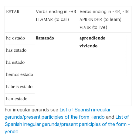
ESTAR
Verbs ending in
-AR
Verbs ending in
-ER
,
-IR
LLAMAR
(to call)
APRENDER
(to learn)
VIVIR
(to live)
he estado
llamando
aprendiendo
viviendo
has estado
ha estado
hemos estado
habéis estado
han estado
For irregular gerunds see
List of Spanish irregular
gerunds/present participles of the form -iendo
and
List of
Spanish irregular gerunds/present participles of the form -
yendo