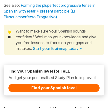
See also:
Forming the pluperfect progressive tense in
Spanish with estar + present participle (El
Pluscuamperfecto Progresivo)
Want to make sure your Spanish sounds
confident? We’ll map your knowledge and give
you free lessons to focus on your gaps and
mistakes.
Start your Brainmap today »
Find your Spanish level for FREE
And get your personalised Study Plan to improve it
Find your Spanish level