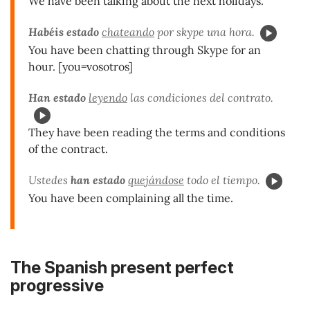
We have been talking about the next holidays.
Habéis estado
chateando
por skype una hora.
You have been chatting through Skype for an
hour. [you=vosotros]
Han estado
leyendo
las condiciones del contrato.
They have been reading the terms and conditions
of the contract.
Ustedes
han estado
quejándose
todo el tiempo.
You have been complaining all the time.
The Spanish present perfect
progressive