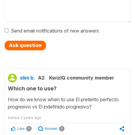
Send email notifications of new answers
Ask question
slim b.
A2
KwizIQ community member
Which one to use?
How do we know when to use El pretérito perfecto
progresivo vs El indefinido progresivo?
Asked
3 years ago
Like
Answer
1
1