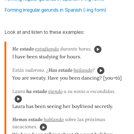
Forming irregular gerunds in Spanish (-ing form)
Look at and listen to these examples:
He estado
estudiando
durante horas.
I have been studying for hours.
Estás sudoroso. ¿
Has estado
bailando
?
You are sweaty. Have you been dancing? [you=tú]
Laura
ha estado
viendo
a su novio a escondidas.
Laura has been seeing her boyfriend secretly.
Hemos estado
hablando
sobre las próximas
vacaciones.