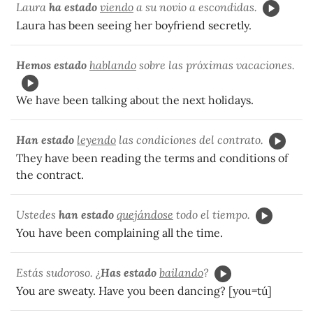
Laura
ha estado
viendo
a su novio a escondidas.
Laura has been seeing her boyfriend secretly.
Hemos estado
hablando
sobre las próximas vacaciones.
We have been talking about the next holidays.
Han estado
leyendo
las condiciones del contrato.
They have been reading the terms and conditions of
the contract.
Ustedes
han estado
quejándose
todo el tiempo.
You have been complaining all the time.
Estás sudoroso. ¿
Has estado
bailando
?
You are sweaty. Have you been dancing? [you=tú]