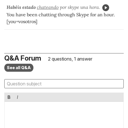
Habéis estado
chateando
por skype una hora.
You have been chatting through Skype for an hour.
[you=vosotros]
Q&A Forum
2 questions, 1 answer
See all Q&A
B
I