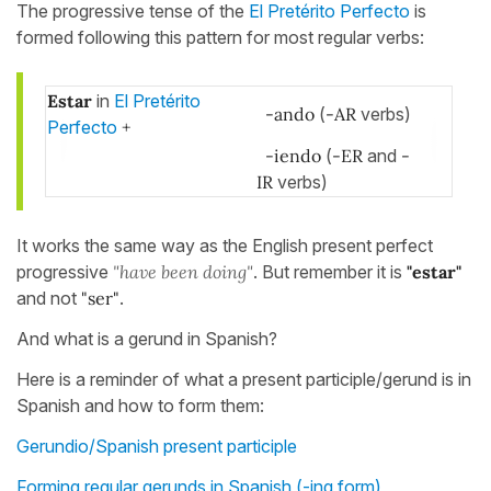
The progressive tense of the
El Pretérito Perfecto
is
formed following this pattern for most regular verbs:
Estar
in
El Pretérito
-ando
(
-AR
verbs)
Perfecto
+
-iendo
(
-ER
and
-
IR
verbs)
It works the same way as the English present perfect
progressive
"have been doing"
. But remember it is
"estar"
and not
"ser"
.
And what is a gerund in Spanish?
Here is a reminder of what a present participle/gerund is in
Spanish and how to form them:
Gerundio/Spanish present participle
Forming regular gerunds in Spanish (-ing form)