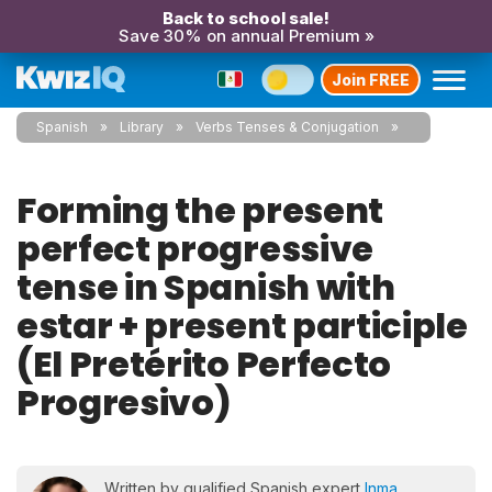
Back to school sale!
Save 30% on annual Premium »
Join FREE
Spanish
Library
Verbs Tenses & Conjugation
Forming the present
perfect progressive
tense in Spanish with
estar + present participle
(El Pretérito Perfecto
Progresivo)
Written by qualified Spanish expert
Inma