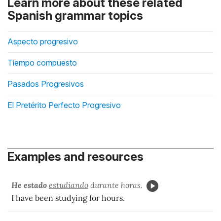
Learn more about these related
Spanish grammar topics
Aspecto progresivo
Tiempo compuesto
Pasados Progresivos
El Pretérito Perfecto Progresivo
Examples and resources
He estado
estudiando
durante horas.
I have been studying for hours.