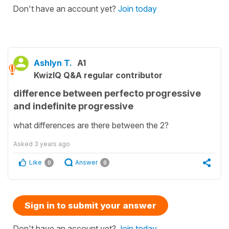
Don't have an account yet?
Join today
Ashlyn T.
A1
KwizIQ Q&A regular contributor
difference between perfecto progressive
and indefinite progressive
what differences are there between the 2?
Asked
3 years ago
Like
Answer
0
0
Sign in to submit your answer
Don't have an account yet?
Join today