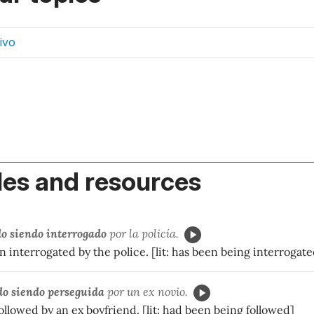
ivo
es and resources
do siendo interrogado
por la policía.
 interrogated by the police. [lit: has been being interrogate
do siendo perseguida
por un ex novio.
llowed by an ex boyfriend. [lit: had been being followed]