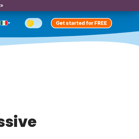
 »
Get started for FREE
ssive