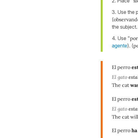
2. Place "
s
3. Use the p
(
observand
the subject
4. Use "
por
agente
). (
po
El perro
es
El gato
esta
The cat
was
El perro
es
El gato
esta
The cat wil
El perro
ha