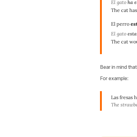
El gato
ha e
The cat has
El perro
es
El gato
esta
The cat wou
Bear in mind that 
For example:
Las fresas 
The strawb