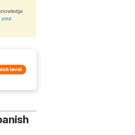
 knowledge
t your
ish level
panish