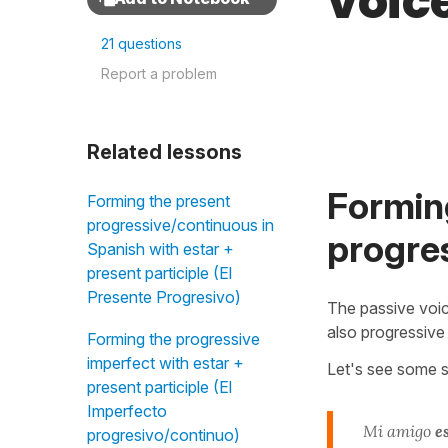
voic
21 questions
Report a problem
Related lessons
Forming
Forming the present
progressive/continuous in
progres
Spanish with estar +
present participle (El
Presente Progresivo)
The passive voic
also progressive
Forming the progressive
imperfect with estar +
Let's see some s
present participle (El
Imperfecto
Mi amigo
e
progresivo/continuo)