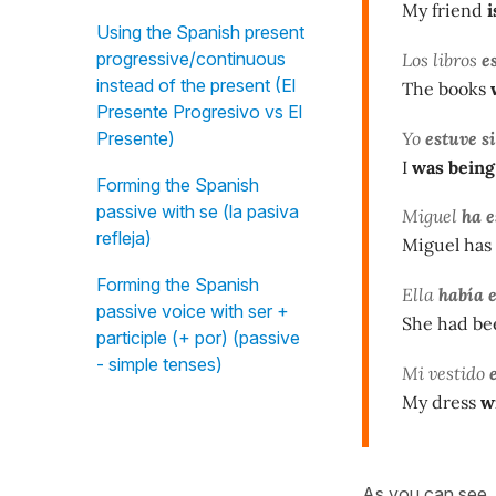
My friend
i
Using the Spanish present
progressive/continuous
Los libros
e
instead of the present (El
The books
Presente Progresivo vs El
Yo
estuve s
Presente)
I
was being
Forming the Spanish
passive with se (la pasiva
Miguel
ha e
refleja)
Miguel has 
Forming the Spanish
Ella
había 
passive voice with ser +
She had bee
participle (+ por) (passive
- simple tenses)
Mi vestido
e
My dress
wi
As you can see, 