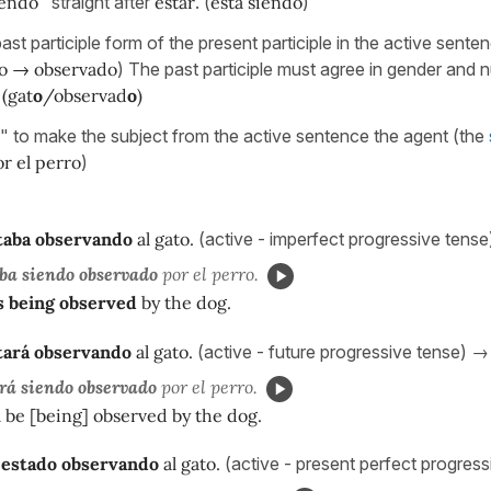
iendo
" straight after
estar
. (
está siendo
)
ast participle form of the present participle in the active sente
o → observado
) The past participle must agree in gender and 
.
(gat
o
/observad
o
)
" to make the subject from the active sentence the agent (the
r el perro
)
taba observando
al gato.
(active - imperfect progressive tens
ba siendo observado
por el perro.
 being observed
by the dog.
tará observando
al gato.
(active - future progressive tense) →
rá siendo observado
por el perro.
l be [being] observed by the dog.
 estado observando
al gato.
(active - present perfect progres