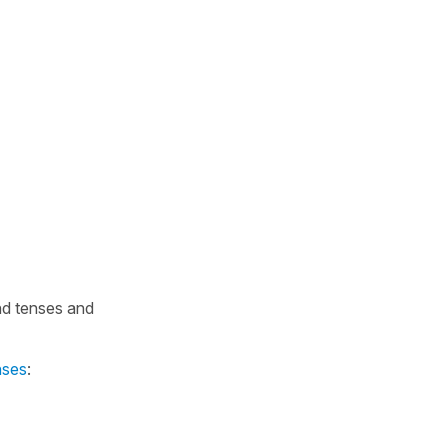
nd tenses and
nses
: