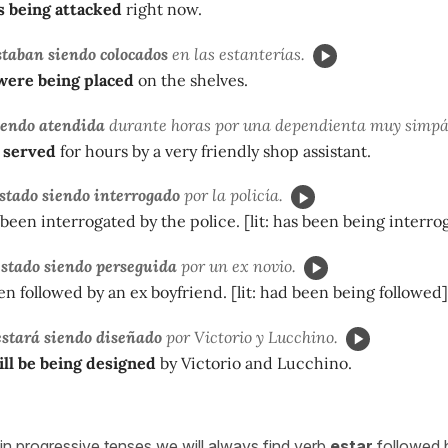
s being attacked
right now.
staban siendo colocados
en las estanterías.
were being placed
on the shelves.
iendo atendida
durante horas por una dependienta muy simpá
 served
for hours by a very friendly shop assistant.
stado siendo interrogado
por la policía.
been interrogated by the police. [lit: has been being interro
estado siendo perseguida
por un ex novio.
n followed by an ex boyfriend. [lit: had been being followed]
stará siendo diseñado
por Victorio y Lucchino.
ll be being designed
by Victorio and Lucchino.
in progressive tenses we will always find verb
estar
followed 