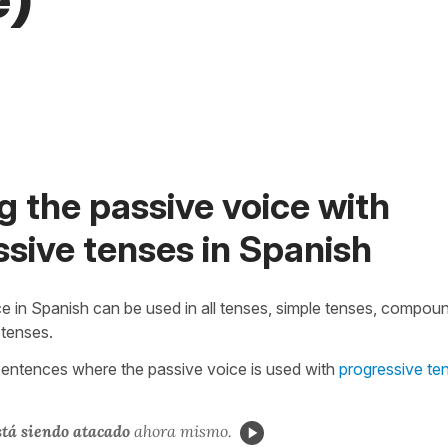
e)
 the passive voice with
sive tenses in Spanish
e in Spanish can be used in all tenses, simple tenses, compou
 tenses.
entences where the passive voice is used with
progressive te
stá siendo atacado
ahora mismo.