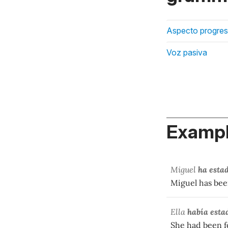
Aspecto progres
Voz pasiva
Exampl
Miguel
ha esta
Miguel has been
Ella
había esta
She had been fo