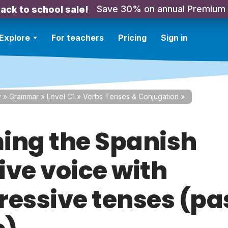
Save 30% on annual Premium
ack to school sale!
Explore
For teachers
Pricing
Sign in
y
»
Grammar
»
Level C1
»
Verbs Tenses & Conjugation
»
ing the Spanish
ive voice with
ressive tenses (pa