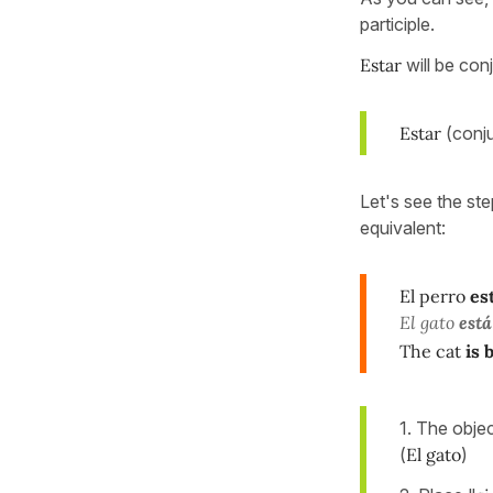
participle.
Estar
will be con
Estar
(conj
Let's see the ste
equivalent:
El perro
es
El gato
está
The cat
is 
1. The obje
(
El gato
)