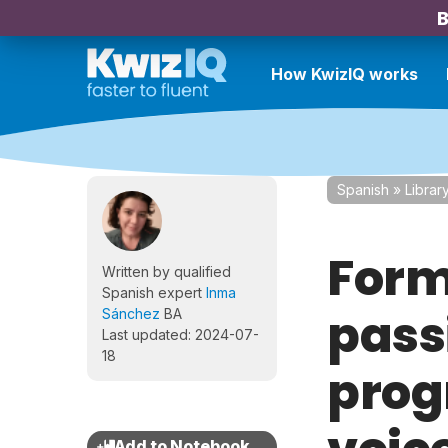
B
How KwizIQ works
Spanish
»
Librar
Form
Written by qualified
Spanish expert
Inma
pass
Sánchez
BA
Last updated: 2024-07-
18
prog