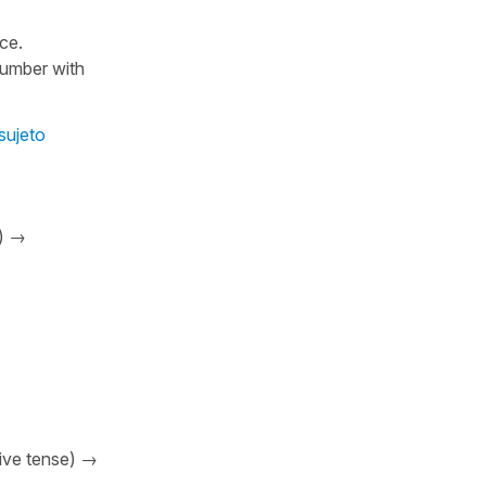
nce.
number with
sujeto
e) →
sive tense) →