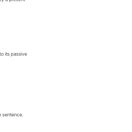
to its passive
e sentence.