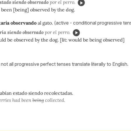
stado siendo observado
por el perro.
 been [being] observed by the dog.
taría observando
al gato.
(active - conditional progressive te
ría siendo observado
por el perro.
ld be observed by the dog. [lit: would be being observed]
not all progressive perfect tenses translate literally to English.
habían estado siendo recolectadas.
erries had been
being
collected.