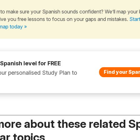
to make sure your Spanish sounds confident? We’ll map your
ive you free lessons to focus on your gaps and mistakes.
Star
map today »
 Spanish level for FREE
Find your Span
ur personalised Study Plan to
more about these related S
r topics