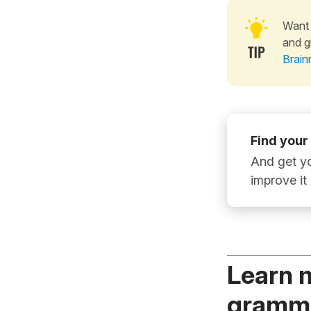
Want 
and g
Brain
Find your
And get yo
improve it
Learn 
gramma