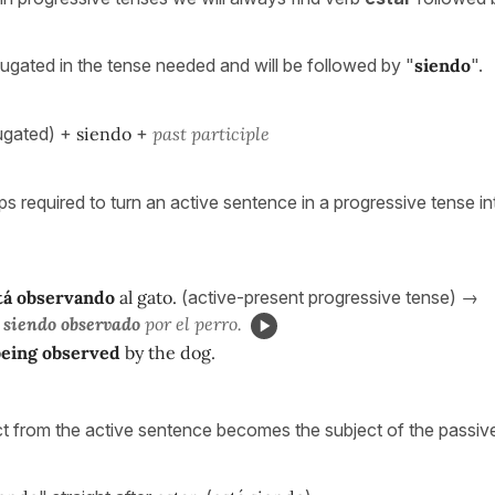
jugated in the tense needed and will be followed by "
siendo
".
ugated) +
siendo
+
past
participle
ps required to turn an active sentence in a progressive tense in
tá observando
al gato.
(active-present progressive tense) →
 siendo observado
por el perro.
being observed
by the dog.
ct from the active sentence becomes the subject of the passiv