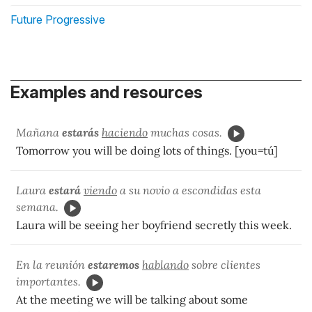
Future Progressive
Examples and resources
Mañana
estarás
haciendo
muchas cosas.
Tomorrow you will be doing lots of things. [you=tú]
Laura
estará
viendo
a su novio a escondidas esta
semana.
Laura will be seeing her boyfriend secretly this week.
En la reunión
estaremos
hablando
sobre clientes
importantes.
At the meeting we will be talking about some