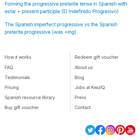
Forming the progressive preterite tense in Spanish with
estar + present participle (El Indefinido Progresivo)
The Spanish imperfect progressive vs the Spanish
preterite progressive (was +ing)
How it works
Redeem gift voucher
FAQ
About us
Testimonials
Blog
Pricing
Jobs at KwizIQ
Spanish resource library
Press
Buy gift voucher
Contact