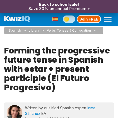
Back to school sale!
Save 30% on annual Premium »
Join FREE
Spanish
Library
Verbs Tenses & Conjugation
Forming the progressive
future tense in Spanish
with estar + present
participle (El Futuro
Progresivo)
Written by qualified Spanish expert
Inma
Sánchez
BA