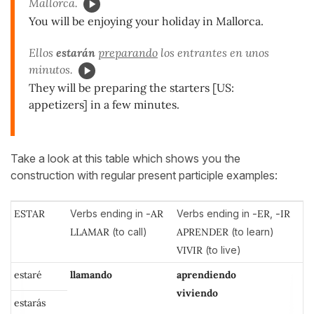
Mallorca.
You will be enjoying your holiday in Mallorca.
Ellos
estarán
preparando
los entrantes en unos
minutos.
They will be preparing the starters [US:
appetizers] in a few minutes.
Take a look at this table which shows you the
construction with regular present participle examples:
ESTAR
Verbs ending in
-AR
Verbs ending in
-ER
,
-IR
LLAMAR
(to call)
APRENDER
(to learn)
VIVIR
(to live)
estaré
llamando
aprendiendo
viviendo
estarás