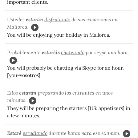
important clients.
Ustedes
estarán
disfrutando
de sus vacaciones en
Mallorca.
You will be enjoying your holiday in Mallorca.
Probablemente
estaréis
chateando
por skype una hora.
You will probably be chatting via Skype for an hour.
[you=vosotros]
Ellos
estarán
preparando
los entrantes en unos
minutos.
They will be preparing the starters [US: appetizers] in
a few minutes.
Estaré
estudiando
durante horas para ese examen.