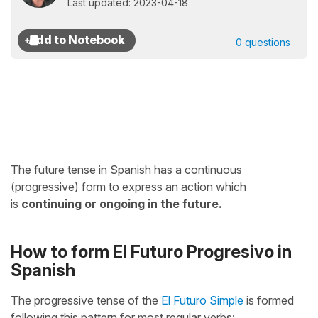
Last updated: 2023-04-18
0 questions
The future tense in Spanish has a continuous
(progressive) form to express an action which
is
continuing or ongoing in the future.
How to form El Futuro Progresivo in
Spanish
The progressive tense of the
El Futuro Simple
is formed
following this pattern for most regular verbs: