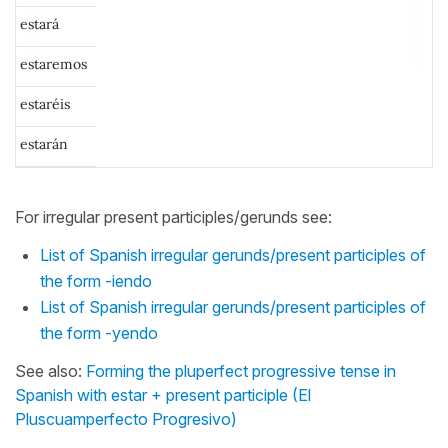
estará
estaremos
estaréis
estarán
For irregular present participles/gerunds see:
List of Spanish irregular gerunds/present participles of
the form -iendo
List of Spanish irregular gerunds/present participles of
the form -yendo
See also:
Forming the pluperfect progressive tense in
Spanish with estar + present participle (El
Pluscuamperfecto Progresivo)