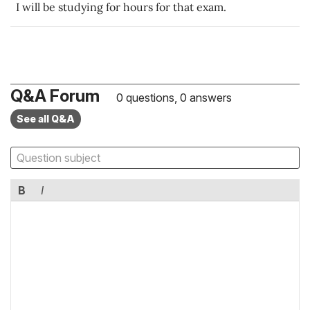
I will be studying for hours for that exam.
Q&A Forum
0 questions, 0 answers
See all Q&A
B
I