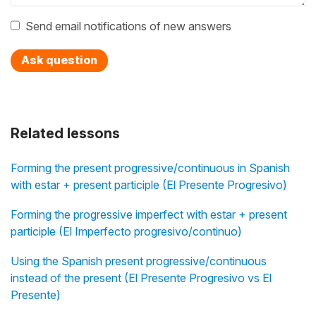
Send email notifications of new answers
Ask question
Related lessons
Forming the present progressive/continuous in Spanish
with estar + present participle (El Presente Progresivo)
Forming the progressive imperfect with estar + present
participle (El Imperfecto progresivo/continuo)
Using the Spanish present progressive/continuous
instead of the present (El Presente Progresivo vs El
Presente)