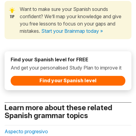
Want to make sure your Spanish sounds
confident? We’ll map your knowledge and give
you free lessons to focus on your gaps and
mistakes.
Start your Brainmap today »
Find your Spanish level for FREE
And get your personalised Study Plan to improve it
Find your Spanish level
Learn more about these related
Spanish grammar topics
Aspecto progresivo