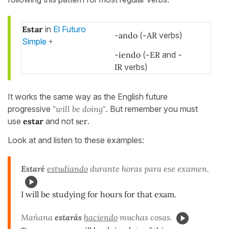
Estar
in
El Futuro
-ando
(
-AR
verbs)
Simple
+
-iendo
(
-ER
and
-
IR
verbs)
It works the same way as the English future
progressive
"will be doing"
. But remember you must
use
estar
and not
ser
.
Look at and listen to these examples:
Estaré
estudiando
durante horas para ese examen.
I will be studying for hours for that exam.
Mañana
estarás
haciendo
muchas cosas.