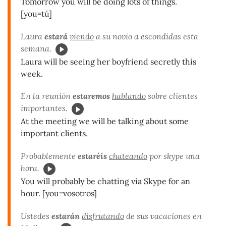
Tomorrow you will be doing lots of things.
[you=tú]
Laura
estará
viendo
a su novio a escondidas esta
semana.
Laura will be seeing her boyfriend secretly this
week.
En la reunión
estaremos
hablando
sobre clientes
importantes.
At the meeting we will be talking about some
important clients.
Probablemente
estaréis
chateando
por skype una
hora.
You will probably be chatting via Skype for an
hour. [you=vosotros]
Ustedes
estarán
disfrutando
de sus vacaciones en