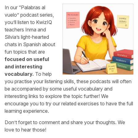
In our “Palabras al
vuelo” podcast series,
you’ll listen to KwizIQ
teachers Inma and
Silvia’s light-hearted
chats in Spanish about
fun topics that are
focused on useful
and interesting
vocabulary.
To help
you practise your listening skills, these podcasts will often
be accompanied by some useful vocabulary and
interesting links to explore the topic further! We
encourage you to try our related exercises to have the full
learning experience.
Don’t forget to comment and share your thoughts. We
love to hear those!