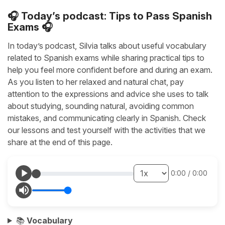
🎧 Today’s podcast: Tips to Pass Spanish
Exams 🎧
In today’s podcast, Silvia talks about useful vocabulary
related to Spanish exams while sharing practical tips to
help you feel more confident before and during an exam.
As you listen to her relaxed and natural chat, pay
attention to the expressions and advice she uses to talk
about studying, sounding natural, avoiding common
mistakes, and communicating clearly in Spanish. Check
our lessons and test yourself with the activities that we
share at the end of this page.
0:00
/
0:00
📚
Vocabulary