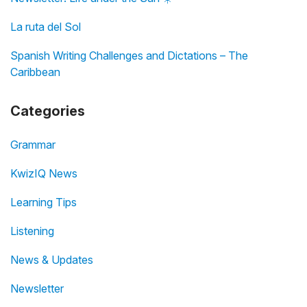
La ruta del Sol
Spanish Writing Challenges and Dictations – The
Caribbean
Categories
Grammar
KwizIQ News
Learning Tips
Listening
News & Updates
Newsletter