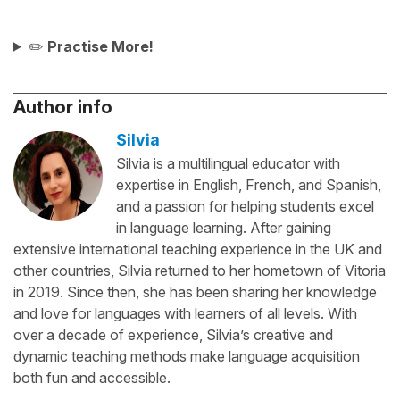
✏️
Practise More!
Author info
Silvia
Silvia is a multilingual educator with
expertise in English, French, and Spanish,
and a passion for helping students excel
in language learning. After gaining
extensive international teaching experience in the UK and
other countries, Silvia returned to her hometown of Vitoria
in 2019. Since then, she has been sharing her knowledge
and love for languages with learners of all levels. With
over a decade of experience, Silvia’s creative and
dynamic teaching methods make language acquisition
both fun and accessible.