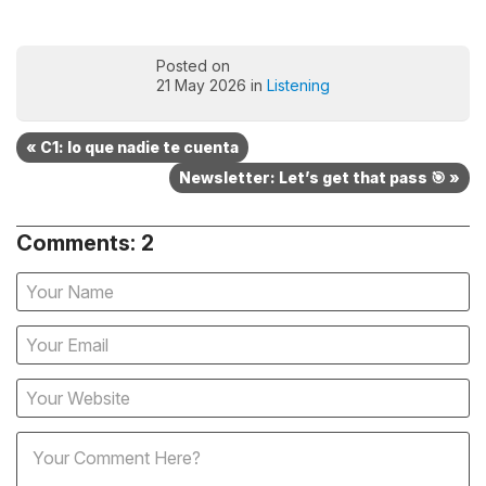
Posted on
21 May 2026 in
Listening
« C1: lo que nadie te cuenta
Newsletter: Let’s get that pass 🎯 »
Comments: 2