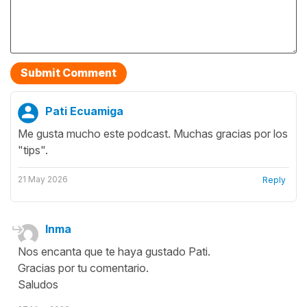
Pati Ecuamiga
Me gusta mucho este podcast. Muchas gracias por los
"tips".
21 May 2026
Reply
Inma
Nos encanta que te haya gustado Pati.
Gracias por tu comentario.
Saludos