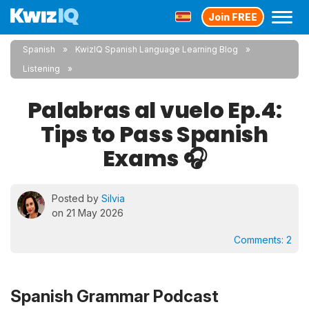
Join FREE
Spanish
KwizIQ Spanish Language Learning Blog
Listening
Palabras al vuelo Ep.4:
Tips to Pass Spanish
Exams 🎧
Posted by
Silvia
on 21 May 2026
Comments:
2
Spanish Grammar Podcast