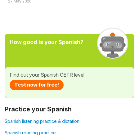
27 May 2026
How good is your Spanish?
Find out your Spanish CEFR level
Test now for free!
Practice your Spanish
Spanish listening practice & dictation
Spanish reading practice