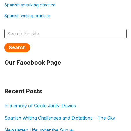
Spanish speaking practice
Spanish writing practice
Search
Our Facebook Page
Recent Posts
In memory of Cécile Janty-Davies
Spanish Writing Challenges and Dictations – The Sky
Newsletter: Life under the Sun ☀️