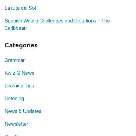
La ruta del Sol
Spanish Writing Challenges and Dictations – The
Caribbean
Categories
Grammar
KwizIQ News
Learning Tips
Listening
News & Updates
Newsletter