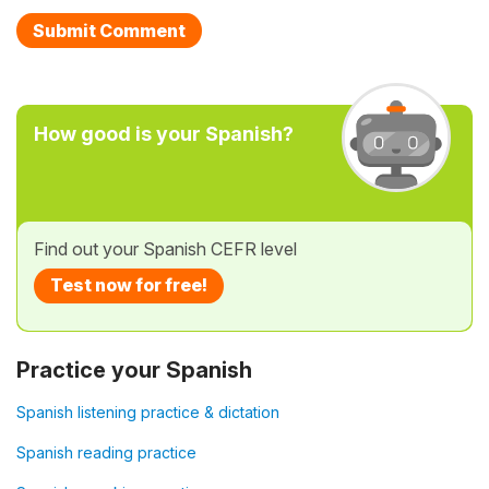
How good is your Spanish?
Find out your Spanish CEFR level
Test now for free!
Practice your Spanish
Spanish listening practice & dictation
Spanish reading practice