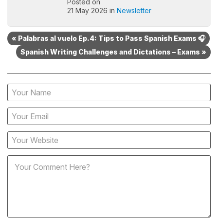
Posted on
21 May 2026 in
Newsletter
« Palabras al vuelo Ep.4: Tips to Pass Spanish Exams 🎧
Spanish Writing Challenges and Dictations – Exams »