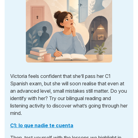
Victoria feels confident that she’ll pass her C1
Spanish exam, but she will soon realise that even at
an advanced level, small mistakes still matter. Do you
identify with her? Try our bilingual reading and
listening activity to discover what’s going through her
mind.
C1: lo que nadie te cuenta
Then, test yourself with the lessons we highlight in