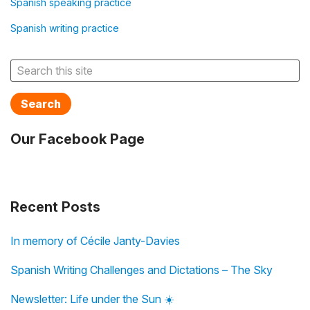
Spanish speaking practice
Spanish writing practice
Search
Our Facebook Page
Recent Posts
In memory of Cécile Janty-Davies
Spanish Writing Challenges and Dictations – The Sky
Newsletter: Life under the Sun ☀️