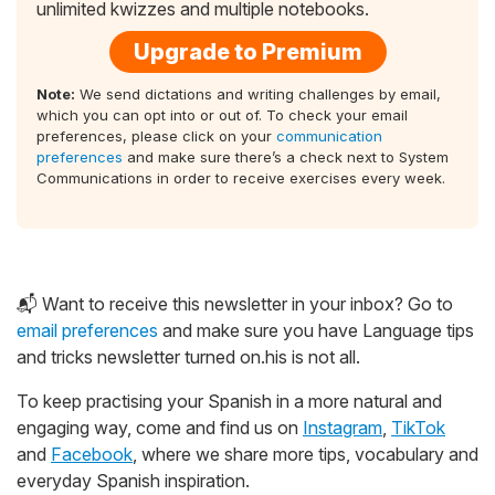
unlimited kwizzes and multiple notebooks.
Upgrade to Premium
Note:
We send dictations and writing challenges by email,
which you can opt into or out of. To check your email
preferences, please click on your
communication
preferences
and make sure there’s a check next to System
Communications in order to receive exercises every week.
📬 Want to receive this newsletter in your inbox? Go to
email preferences
and make sure you have Language tips
and tricks newsletter turned on.his is not all.
To keep practising your Spanish in a more natural and
engaging way, come and find us on
Instagram
,
TikTok
and
Facebook
, where we share more tips, vocabulary and
everyday Spanish inspiration.