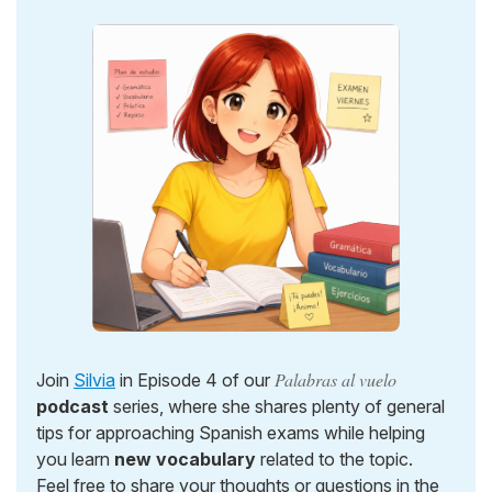
Palabras al vuelo
Join
Silvia
in Episode 4 of our
podcast
series, where she shares plenty of general
tips for approaching Spanish exams while helping
you learn
new vocabulary
related to the topic.
Feel free to share your thoughts or questions in the