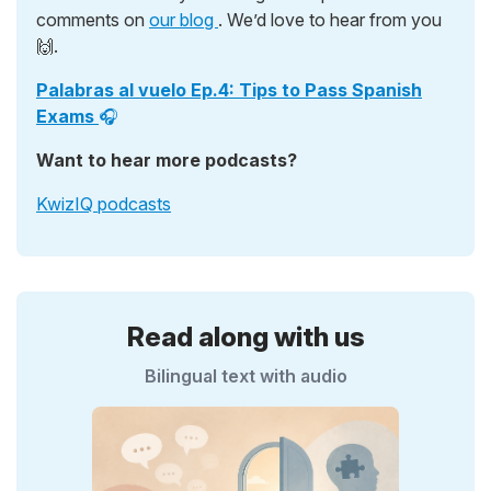
comments on
our blog
. We’d love to hear from you
🙌.
Palabras al vuelo Ep.4: Tips to Pass Spanish
Exams
🎧
Want to hear more podcasts?
KwizIQ podcasts
Read along with us
Bilingual text with audio