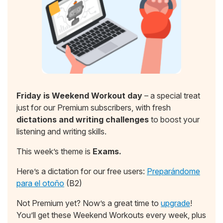
Friday is Weekend Workout day
– a special treat
just for our Premium subscribers, with fresh
dictations and writing challenges
to boost your
listening and writing skills.
This week’s theme is
Exams.
Here’s a dictation for our free users:
Preparándome
para el otoño
(B2)
Not Premium yet? Now’s a great time to
upgrade
!
You’ll get these Weekend Workouts every week, plus