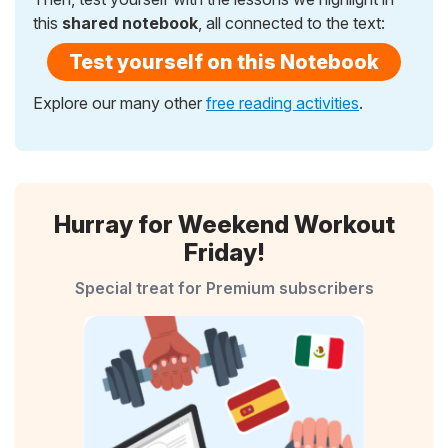
this
shared notebook
, all connected to the text:
Test yourself on this Notebook
Explore our many other
free reading activities
.
Hurray for Weekend Workout
Friday!
Special treat for Premium subscribers