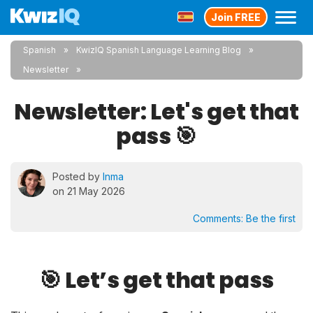
Join FREE
Spanish
KwizIQ Spanish Language Learning Blog
Newsletter
Newsletter: Let's get that
pass 🎯
Posted by
Inma
on 21 May 2026
Comments:
Be the first
🎯 Let’s get that pass