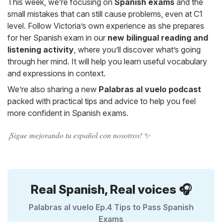
This week, we’re focusing on
Spanish exams
and the
small mistakes that can still cause problems, even at C1
level. Follow Victoria’s own experience as she prepares
for her Spanish exam in our
new bilingual reading and
listening activity
, where you’ll discover what’s going
through her mind. It will help you learn useful vocabulary
and expressions in context.
We’re also sharing a new
Palabras al vuelo podcast
packed with practical tips and advice to help you feel
more confident in Spanish exams.
¡Sigue mejorando tu español con nosotros!
✨
Real Spanish, Real voices 🎧
Palabras al vuelo Ep.4 Tips to Pass Spanish
Exams