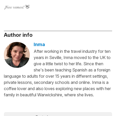
¡Nos vemos!
👋
Author info
Inma
After working in the travel industry for ten
years in Seville, Inma moved to the UK to
give a little twist to her life. Since then
she's been teaching Spanish as a foreign
language to adults for over 15 years in different settings,
private lessons, secondary schools and online. Inma is a
coffee lover and also loves exploring new places with her
family in beautiful Warwickshire, where she lives.