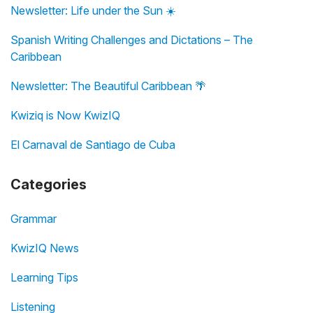
Newsletter: Life under the Sun ☀️
Spanish Writing Challenges and Dictations – The
Caribbean
Newsletter: The Beautiful Caribbean 🌴
Kwiziq is Now KwizIQ
El Carnaval de Santiago de Cuba
Categories
Grammar
KwizIQ News
Learning Tips
Listening