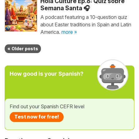
Hola Culture Ep.8: Quiz sobre
Semana Santa 🎧
A podcast featuring a 10-question quiz
about Easter traditions in Spain and Latin
America.
more »
« Older posts
How good is your Spanish?
Find out your Spanish CEFR level
Test now for free!