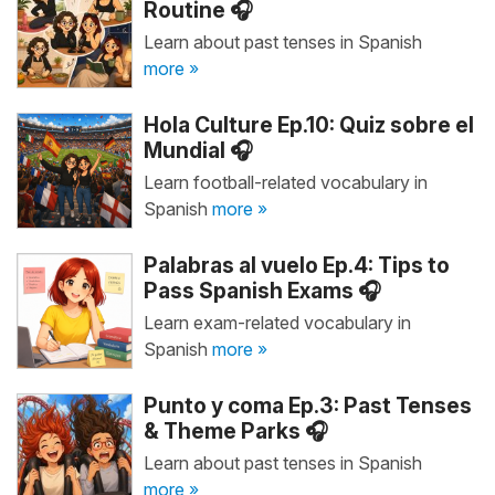
Routine 🎧
Learn about past tenses in Spanish
more »
Hola Culture Ep.10: Quiz sobre el
Mundial 🎧
Learn football-related vocabulary in
Spanish
more »
Palabras al vuelo Ep.4: Tips to
Pass Spanish Exams 🎧
Learn exam-related vocabulary in
Spanish
more »
Punto y coma Ep.3: Past Tenses
& Theme Parks 🎧
Learn about past tenses in Spanish
more »