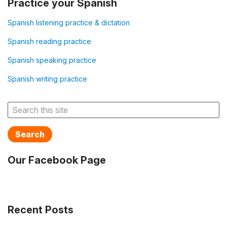
Practice your Spanish
Spanish listening practice & dictation
Spanish reading practice
Spanish speaking practice
Spanish writing practice
Search
Our Facebook Page
Recent Posts