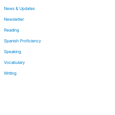
News & Updates
Newsletter
Reading
Spanish Proficiency
Speaking
Vocabulary
Writing