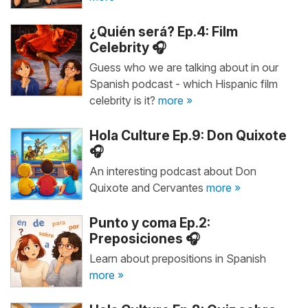
¿Quién será? Ep.4: Film
Celebrity 🎧
Guess who we are talking about in our
Spanish podcast - which Hispanic film
celebrity is it?
more »
Hola Culture Ep.9: Don Quixote
🎧
An interesting podcast about Don
Quixote and Cervantes
more »
Punto y coma Ep.2:
Preposiciones 🎧
Learn about prepositions in Spanish
more »