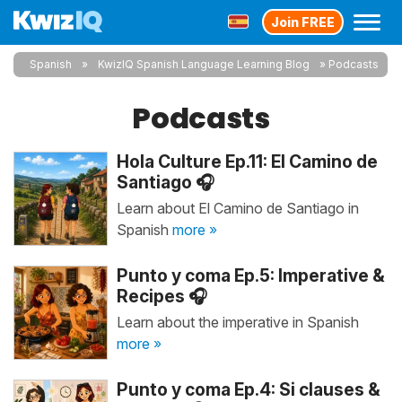
Join FREE
Spanish
KwizIQ Spanish Language Learning Blog
Podcasts
Podcasts
Hola Culture Ep.11: El Camino de
Santiago 🎧
Learn about El Camino de Santiago in
Spanish
more »
Punto y coma Ep.5: Imperative &
Recipes 🎧
Learn about the imperative in Spanish
more »
Punto y coma Ep.4: Si clauses &