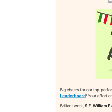
Ju
Big cheers for our top-perf
Leaderboard
! Your effort 
Brilliant work,
S F, William F