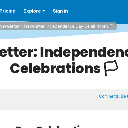
Pricing
Explore
Sign in
Newsletter
»
Newsletter: Independence Day Celebrations 🏳️
etter: Independen
Celebrations 🏳️
Comments:
Be t