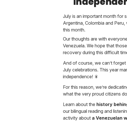
Independen
July is an important month for 
Argentina, Colombia and Peru, 
this month.
Our thoughts are with everyone
Venezuela. We hope that those 
recovery during this difficult tim
And of course, we can’t forget 
July celebrations. This year m
independence! 🎇
For this reason, we’re dedicating
what the very proud citizens do
Learn about the
history behi
our bilingual reading and listenin
activity about
a Venezuelan w