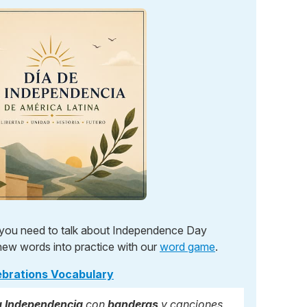
y you need to talk about Independence Day
new words into practice with our
word game
.
ebrations Vocabulary
la Independencia
con
banderas
y canciones