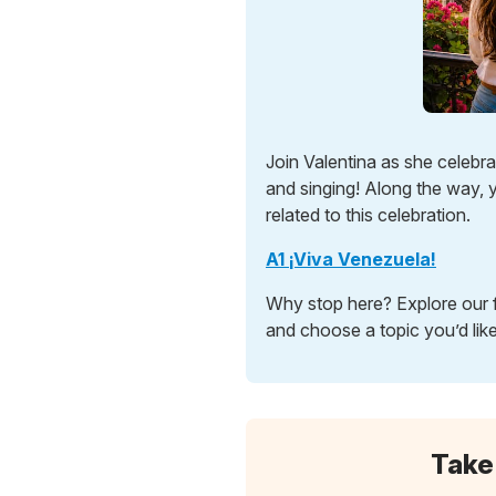
Join Valentina as she celebr
and singing! Along the way, y
related to this celebration.
A1 ¡Viva Venezuela!
Why stop here? Explore our f
and choose a topic you’d like
Take