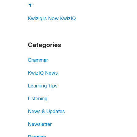
🌴
Kwiziq is Now KwizIQ
Categories
Grammar
KwizIQ News
Learning Tips
Listening
News & Updates
Newsletter