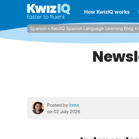
How KwizIQ works
Spanish
»
KwizIQ Spanish Language Learning Blog
»
Newsl
Posted by
Inma
on 02 July 2026