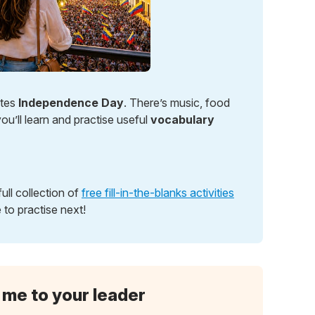
ates
Independence Day
. There’s music, food
ou’ll learn and practise useful
vocabulary
ull collection of
free fill-in-the-blanks activities
 to practise next!
 me to your leader