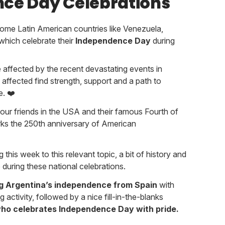
ce Day Celebrations
some Latin American countries like Venezuela,
which celebrate their
Independence Day
during
 affected by the recent devastating events in
affected find strength, support and a path to
e. ❤️
our friends in the USA and their famous Fourth of
arks the 250th anniversary of American
 this week to this relevant topic, a bit of history and
 during these national celebrations.
ng Argentina’s independence from Spain
with
g activity, followed by a nice fill-in-the-blanks
ho celebrates Independence Day with pride.