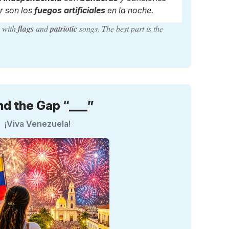
r son los
fuegos artificiales
en la noche.
y
with
flags
and
patriotic
songs. The best part is the
nd the Gap “___”
¡Viva Venezuela!