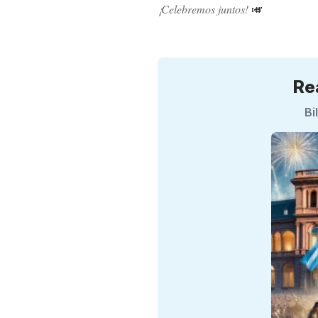
¡Celebremos juntos!
🎺
Re
Bi