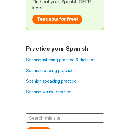
Find out your Spanish CEFR
level
Test now for free!
Practice your Spanish
Spanish listening practice & dictation
Spanish reading practice
Spanish speaking practice
Spanish writing practice