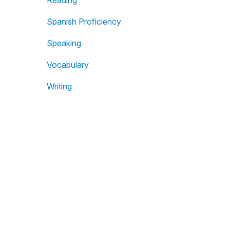
Reading
Spanish Proficiency
Speaking
Vocabulary
Writing