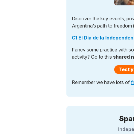
Discover the key events, po
Argentina’s path to freedom in
C1 El Día de la Independe
Fancy some practice with som
activity? Go to this
shared 
Test y
Remember we have lots of
f
Spa
Indepe