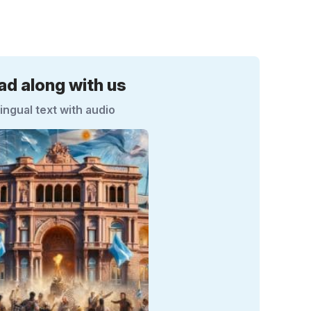
ad along with us
lingual text with audio