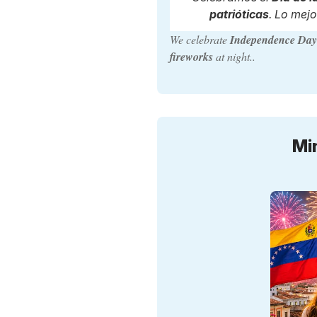
patrióticas
. Lo mejo
We celebrate
Independence Da
fireworks
at night..
Mi