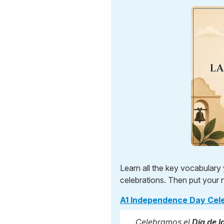
Learn all the key vocabular
celebrations. Then put your 
A1 Independence Day Cel
Celebramos el
Día de 