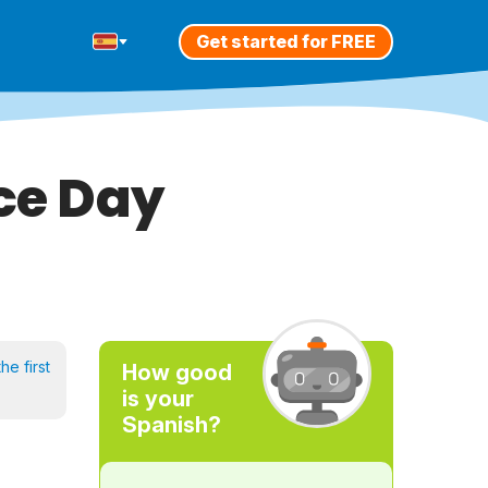
Get started for FREE
ce Day
he first
How good
is your
Spanish?