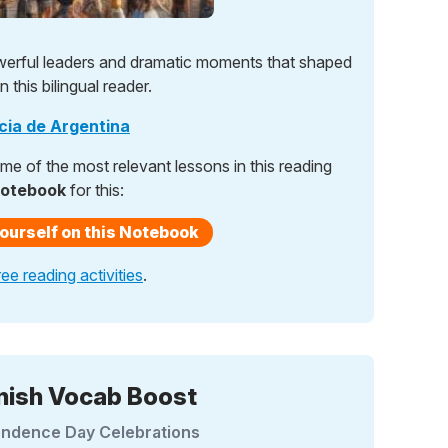
werful leaders and dramatic moments that shaped
 this bilingual reader.
ncia de Argentina
e of the most relevant lessons in this reading
notebook
for this:
ourself on this Notebook
ree reading activities
.
nish Vocab Boost
ndence Day Celebrations