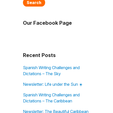
Search
Our Facebook Page
Recent Posts
Spanish Writing Challenges and
Dictations – The Sky
Newsletter: Life under the Sun ☀️
Spanish Writing Challenges and
Dictations – The Caribbean
Newsletter: The Beautiful Caribbean