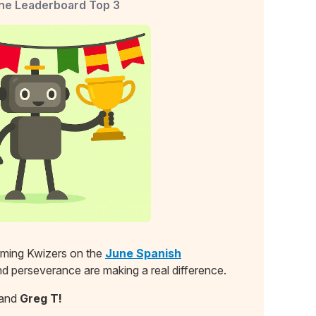
ne Leaderboard Top 3
orming Kwizers on the
June Spanish
and perseverance are making a real difference.
and
Greg T!