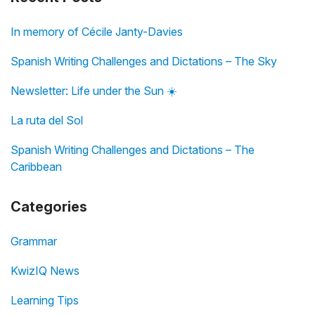
In memory of Cécile Janty-Davies
Spanish Writing Challenges and Dictations – The Sky
Newsletter: Life under the Sun ☀️
La ruta del Sol
Spanish Writing Challenges and Dictations – The
Caribbean
Categories
Grammar
KwizIQ News
Learning Tips