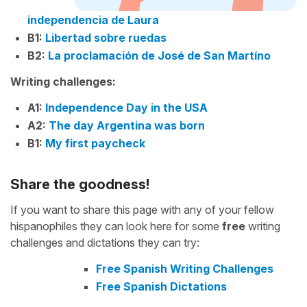
independencia de Laura
B1:
Libertad sobre ruedas
B2:
La proclamación de José de San Martíno
Writing challenges:
A1:
Independence Day in the USA
A2:
The day Argentina was born
B1:
My first paycheck
Share the goodness!
If you want to share this page with any of your fellow
hispanophiles they can look here for some
free
writing
challenges and dictations they can try:
Free Spanish Writing Challenges
Free Spanish Dictations