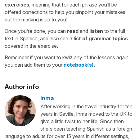
exercises
, meaning that for each phrase you’ll be
offered corrections to help you pinpoint your mistakes,
but the marking is up to you!
Once you’re done, you can
read
and
listen
to the full
text in Spanish, and also see a
list of grammar topics
covered in the exercise.
Remember if you want to kwiz any of the lessons again,
you can add them to your
notebook(s)
.
Author info
Inma
After working in the travel industry for ten
years in Seville, Inma moved to the UK to
give a little twist to her life. Since then
she's been teaching Spanish as a foreign
language to adults for over 15 years in different settings,