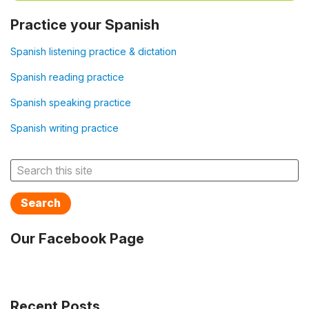
Practice your Spanish
Spanish listening practice & dictation
Spanish reading practice
Spanish speaking practice
Spanish writing practice
Search
Our Facebook Page
Recent Posts