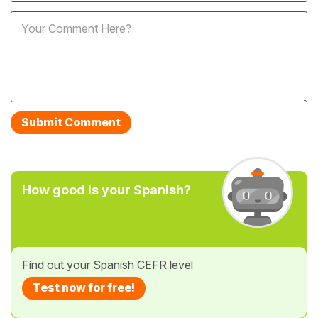
How good is your Spanish?
Find out your Spanish CEFR level
Test now for free!