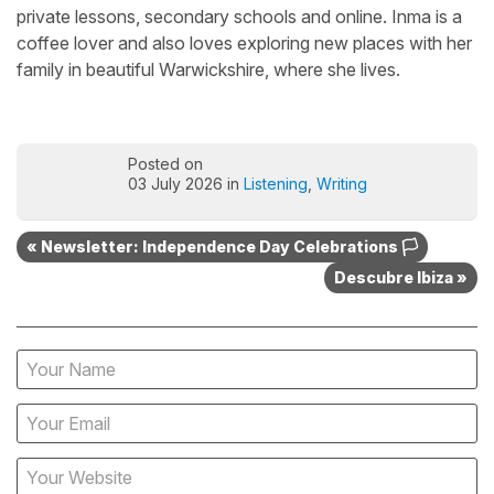
private lessons, secondary schools and online. Inma is a
coffee lover and also loves exploring new places with her
family in beautiful Warwickshire, where she lives.
Posted on
03 July 2026 in
Listening
,
Writing
« Newsletter: Independence Day Celebrations 🏳️
Descubre Ibiza »