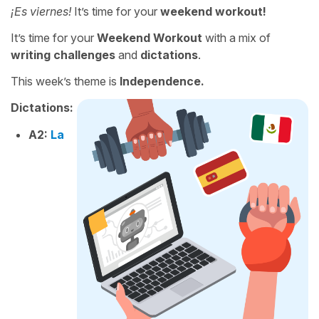
¡Es viernes!
It’s time for your
weekend workout!
It’s time for your
Weekend Workout
with a mix of
writing challenges
and
dictations
.
This week’s theme is
Independence.
Dictations:
A2:
La