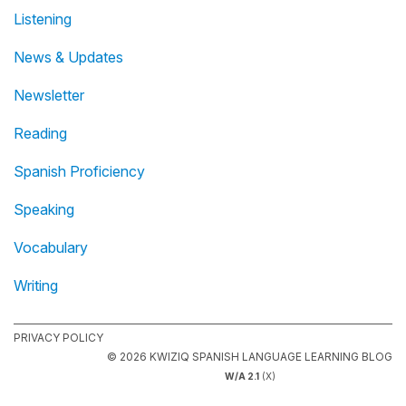
Listening
News & Updates
Newsletter
Reading
Spanish Proficiency
Speaking
Vocabulary
Writing
PRIVACY POLICY
© 2026 KWIZIQ SPANISH LANGUAGE LEARNING BLOG
W/A 2.1
(X)