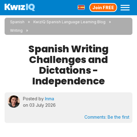
Join FREE
Spanish
KwizIQ Spanish Language Learning Blog
Writing
Spanish Writing
Challenges and
Dictations -
Independence
Posted by
Inma
on 03 July 2026
Comments:
Be the first