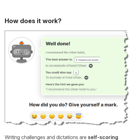
How does it work?
Writing challenges and dictations are
self-scoring