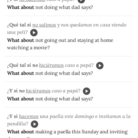
What about
not doing what dad says?
¿
Qué tal si
no salimos
y nos quedamos en casa viendo
una peli?
What about
not going out and staying at home
watching a movie?
¿
Qué tal si no
hiciéramos
caso a papá?
What about
not doing what dad says?
¿
Y si no
hiciéramos
caso a papá?
What about
not doing what dad says?
¿
Y si
hacemos
una paella este domingo e invitamos a la
pandilla?
What about
making a paella this Sunday and inviting