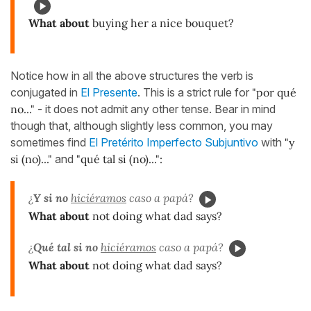
What about
buying her a nice bouquet?
Notice how in all the above structures the verb is
conjugated in
El Presente
. This is a strict rule for
"por qué
no..."
- it does not admit any other tense. Bear in mind
though that, although slightly less common, you may
sometimes find
El Pretérito Imperfecto Subjuntivo
with
"y
si (no)..."
and
"qué tal si (no)...":
¿
Y si no
hiciéramos
caso a papá?
What about
not doing what dad says?
¿
Qué tal si no
hiciéramos
caso a papá?
What about
not doing what dad says?