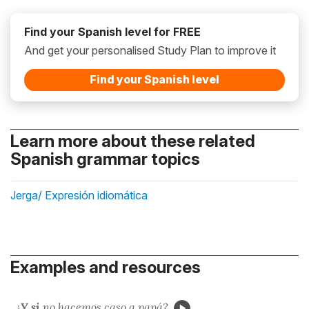
Find your Spanish level for FREE
And get your personalised Study Plan to improve it
Find your Spanish level
Learn more about these related
Spanish grammar topics
Jerga/ Expresión idiomática
Examples and resources
¿
Y si
no hacemos
caso a papá?