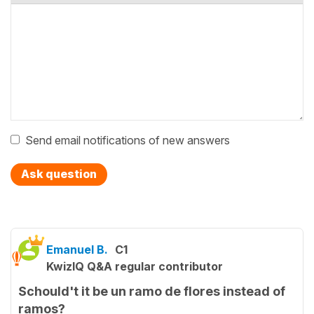
Send email notifications of new answers
Ask question
Emanuel B.
C1
KwizIQ Q&A regular contributor
Schould't it be un ramo de flores instead of
ramos?