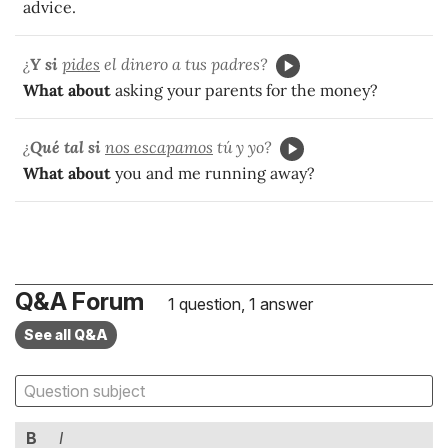
advice.
¿
Y si
pides
el dinero a tus padres?
What about
asking your parents for the money?
¿
Qué tal si
nos escapamos
tú y yo?
What about
you and me running away?
Q&A Forum
1 question, 1 answer
See all Q&A
B
I