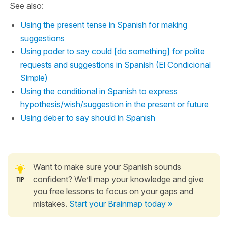
See also:
Using the present tense in Spanish for making
suggestions
Using poder to say could [do something] for polite
requests and suggestions in Spanish (El Condicional
Simple)
Using the conditional in Spanish to express
hypothesis/wish/suggestion in the present or future
Using deber to say should in Spanish
Want to make sure your Spanish sounds
confident? We’ll map your knowledge and give
you free lessons to focus on your gaps and
mistakes.
Start your Brainmap today »