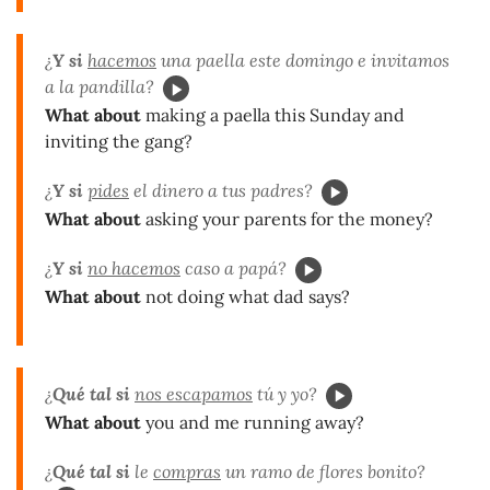
¿
Y si
hacemos
una paella este domingo e invitamos
a la pandilla?
What about
making a paella this Sunday and
inviting the gang?
¿
Y si
pides
el dinero a tus padres?
What about
asking your parents for the money?
¿
Y si
no hacemos
caso a papá?
What about
not doing what dad says?
¿
Qué tal si
nos escapamos
tú y yo?
What about
you and me running away?
¿
Qué tal si
le
compras
un ramo de flores bonito?