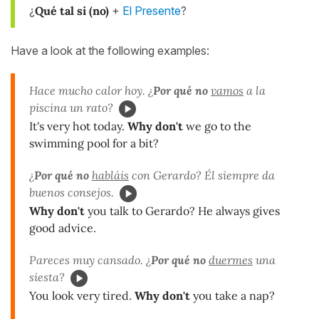
¿
Qué tal si
(no)
+
El Presente
?
Have a look at the following examples:
Hace mucho calor hoy. ¿
Por qué no
vamos
a la
piscina un rato?
It's very hot today.
Why don't
we go to the
swimming pool for a bit?
¿
Por qué no
habláis
con Gerardo? Él siempre da
buenos consejos.
Why don't
you talk to Gerardo? He always gives
good advice.
Pareces muy cansado. ¿
Por qué no
duermes
una
siesta?
You look very tired.
Why don't
you take a nap?