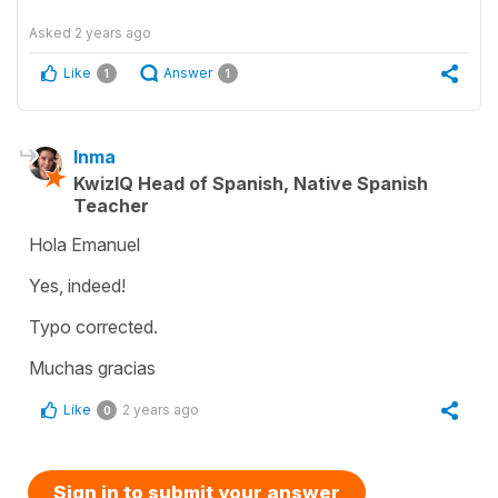
Asked
2 years ago
Like
Answer
1
1
Inma
KwizIQ Head of Spanish, Native Spanish
Teacher
Hola Emanuel
Yes, indeed!
Typo corrected.
Muchas gracias
Like
2 years ago
0
Sign in to submit your answer