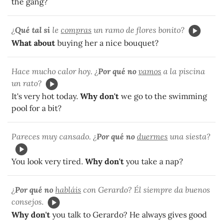
the gang?
¿
Qué tal si
le
compras
un ramo de flores bonito?
What about
buying her a nice bouquet?
Hace mucho calor hoy. ¿
Por qué no
vamos
a la piscina
un rato?
It's very hot today.
Why don't
we go to the swimming
pool for a bit?
Pareces muy cansado. ¿
Por qué no
duermes
una siesta?
You look very tired.
Why don't
you take a nap?
¿
Por qué no
habláis
con Gerardo? Él siempre da buenos
consejos.
Why don't
you talk to Gerardo? He always gives good