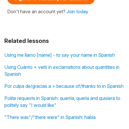
Don't have an account yet?
Join today
Related lessons
Using me llamo [name] - to say your name in Spanish
Using Cuánto + verb in exclamations about quantities in
Spanish
Por culpa de/gracias a = because of/thanks to in Spanish
Polite requests in Spanish: querría, quería and quisiera to
politely say "I would like"
"There was"/"there were" in Spanish: había