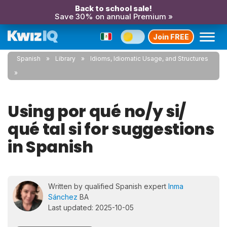
Back to school sale!
Save 30% on annual Premium »
Join FREE
Spanish
Library
Idioms, Idiomatic Usage, and Structures
Using por qué no/y si/
qué tal si for suggestions
in Spanish
Written by qualified Spanish expert
Inma
Sánchez
BA
Last updated: 2025-10-05