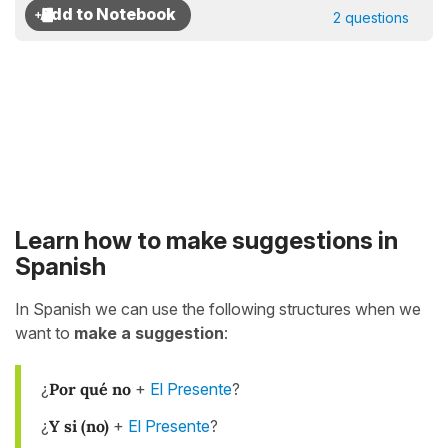
2 questions
Learn how to make suggestions in
Spanish
In Spanish we can use the following structures when we
want to
make a suggestion
:
¿
Por qué no
+
El Presente
?
¿
Y si (no)
+
El Presente
?