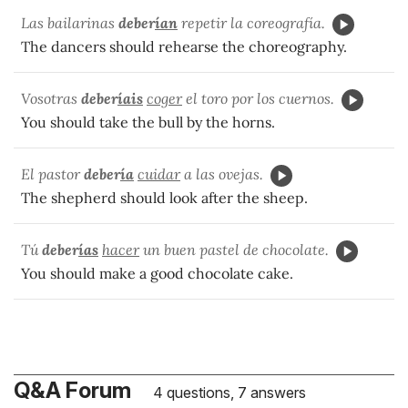
Las bailarinas
deber
ían
repetir la coreografía.
The dancers should rehearse the choreography.
Vosotras
deber
íais
coger
el toro por los cuernos.
You should take the bull by the horns.
El pastor
deber
ía
cuidar
a las ovejas.
The shepherd should look after the sheep.
Tú
deber
ías
hacer
un buen pastel de chocolate.
You should make a good chocolate cake.
Q&A Forum
4 questions, 7 answers