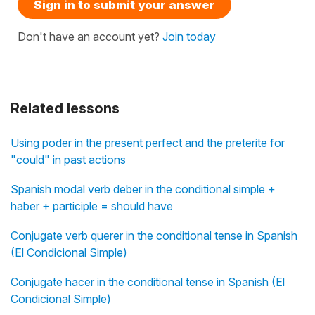
Sign in to submit your answer
Don't have an account yet?
Join today
Related lessons
Using poder in the present perfect and the preterite for
"could" in past actions
Spanish modal verb deber in the conditional simple +
haber + participle = should have
Conjugate verb querer in the conditional tense in Spanish
(El Condicional Simple)
Conjugate hacer in the conditional tense in Spanish (El
Condicional Simple)