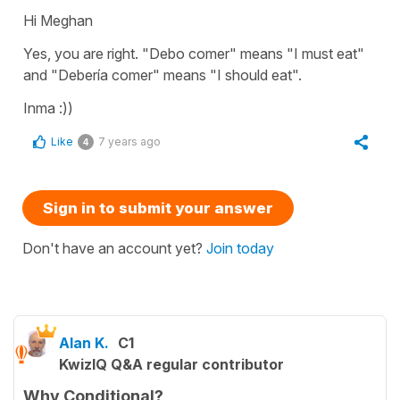
Hi Meghan
Yes, you are right. "Debo comer" means "I must eat"
and "Debería comer" means "I should eat".
Inma :))
Like
7 years ago
4
Sign in to submit your answer
Don't have an account yet?
Join today
Alan K.
C1
KwizIQ Q&A regular contributor
Why Conditional?