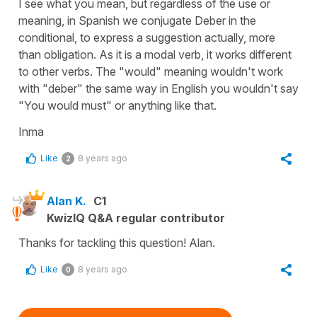
I see what you mean, but regardless of the use or
meaning, in Spanish we conjugate Deber in the
conditional, to express a suggestion actually, more
than obligation. As it is a modal verb, it works different
to other verbs. The "would" meaning wouldn't work
with "deber" the same way in English you wouldn't say
"You would must" or anything like that.
Inma
Like
8 years ago
2
Alan K.
C1
KwizIQ Q&A regular contributor
Thanks for tackling this question! Alan.
Like
8 years ago
0