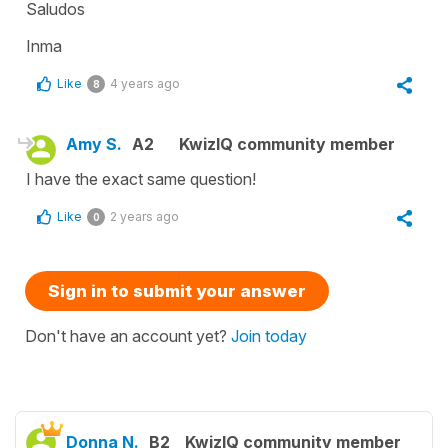
Saludos
Inma
Like
4 years ago
8
Amy S.
A2
KwizIQ community member
I have the exact same question!
Like
2 years ago
0
Sign in to submit your answer
Don't have an account yet?
Join today
Donna N.
B2
KwizIQ community member