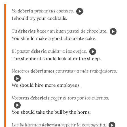
Yo
deber
ía
probar
tus cócteles.
I should try your cocktails.
Tú
deber
ías
hacer
un buen pastel de chocolate.
You should make a good chocolate cake.
El pastor
deber
ía
cuidar
a las ovejas.
The shepherd should look after the sheep.
Nosotros
deber
íamos
contratar
a más trabajadores.
We should hire more employees.
Vosotras
deber
íais
coger
el toro por los cuernos.
You should take the bull by the horns.
Las bailarinas
deber
ían
repetir la coreografía.