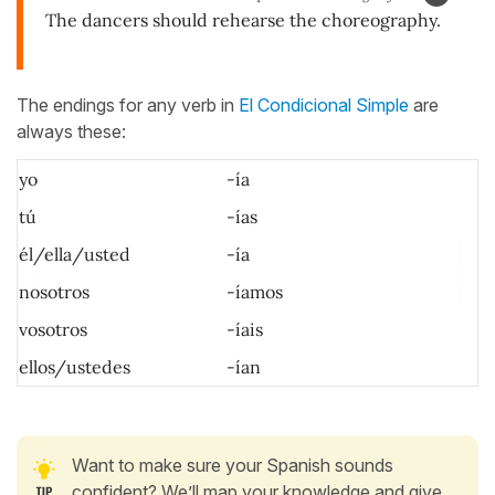
The dancers should rehearse the choreography.
The endings for any verb in
El Condicional Simple
are
always these:
yo
-ía
tú
-
ías
él/ella/usted
-ía
nosotros
-íamos
vosotros
-íais
ellos/ustedes
-ían
Want to make sure your Spanish sounds
confident? We’ll map your knowledge and give