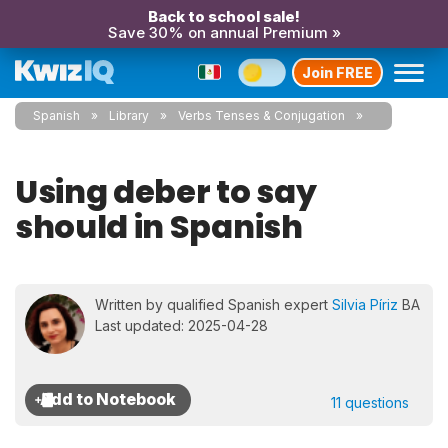
Back to school sale!
Save 30% on annual Premium »
Join FREE
Spanish
Library
Verbs Tenses & Conjugation
Using deber to say
should in Spanish
Written by qualified Spanish expert
Silvia Píriz
BA
Last updated: 2025-04-28
11 questions