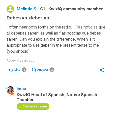
Melinda S.
C1
KwizIQ community member
Debes vs. deberías
I often hear both forms on the radio… “las noticias que
tú deberías saber” as well as “las noticias que debes
saber” Can you explain the difference. When is it
appropriate to use deber in the present tense to me
(you should)
Asked
4 years ago
Like
Answer
2
2
Inma
KwizIQ Head of Spanish, Native Spanish
Teacher
Correct answer