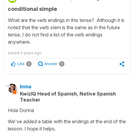
conditional simple
What are the verb endings in this tense? Although it is
noted that the verb stem is the same as in the future
tense, I do not find a list of the verb endings
anywhere.
Asked
4 years ago
Like
Answer
1
1
Inma
KwizIQ Head of Spanish, Native Spanish
Teacher
Hola Donna
We've added a table with the endings at the end of the
lesson. I hope it helps.