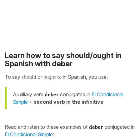
Learn how to say should/ought in
Spanish with deber
To say
should
or
ought to
in Spanish, you use:
Auxiliary verb
deber
conjugated in
El Condicional
Simple
+
second verb in the infinitive
.
Read and listen to these examples of
deber
conjugated in
El Condicional Simple
: