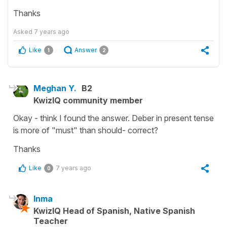
Thanks
Asked
7 years ago
Like
Answer
1
2
Meghan Y.
B2
KwizIQ community member
Okay - think I found the answer. Deber in present tense
is more of "must" than should- correct?
Thanks
Like
7 years ago
0
Inma
KwizIQ Head of Spanish, Native Spanish
Teacher