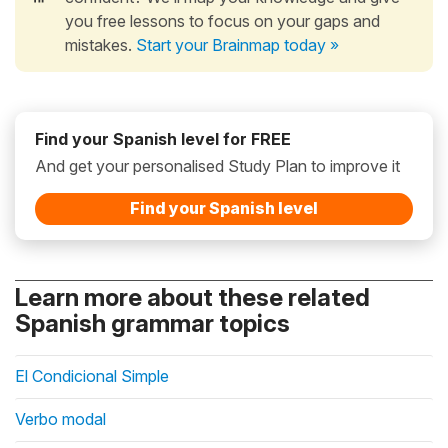
you free lessons to focus on your gaps and
mistakes.
Start your Brainmap today »
Find your Spanish level for FREE
And get your personalised Study Plan to improve it
Find your Spanish level
Learn more about these related
Spanish grammar topics
El Condicional Simple
Verbo modal