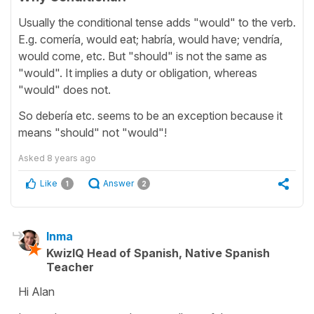
Usually the conditional tense adds "would" to the verb.
E.g. comería, would eat; habría, would have; vendría,
would come, etc. But "should" is not the same as
"would". It implies a duty or obligation, whereas
"would" does not.
So debería etc. seems to be an exception because it
means "should" not "would"!
Asked
8 years ago
Like
Answer
1
2
Inma
KwizIQ Head of Spanish, Native Spanish
Teacher
Hi Alan