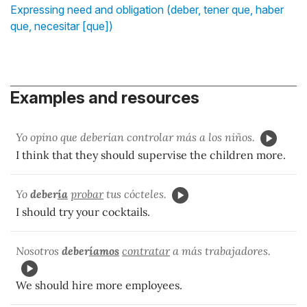
Expressing need and obligation (deber, tener que, haber
que, necesitar [que])
Examples and resources
Yo opino que deberían controlar más a los niños.
I think that they should supervise the children more.
Yo
deber
ía
probar
tus cócteles.
I should try your cocktails.
Nosotros
deber
íamos
contratar
a más trabajadores.
We should hire more employees.