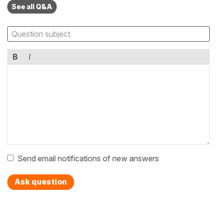
See all Q&A
B
I
Send email notifications of new answers
Ask question