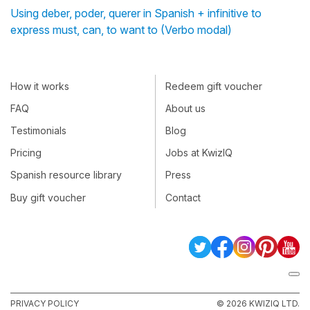
Using deber, poder, querer in Spanish + infinitive to
express must, can, to want to (Verbo modal)
How it works
Redeem gift voucher
FAQ
About us
Testimonials
Blog
Pricing
Jobs at KwizIQ
Spanish resource library
Press
Buy gift voucher
Contact
PRIVACY POLICY
© 2026 KWIZIQ LTD.