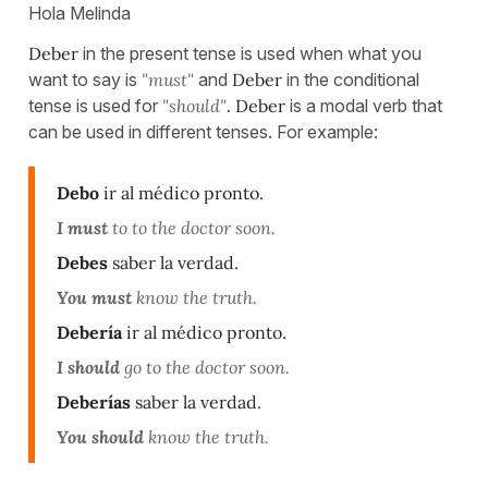
Hola Melinda
Deber
in the present tense is used when what you
want to say is
"must"
and
Deber
in the conditional
tense is used for
"should"
.
Deber
is a modal verb that
can be used in different tenses. For example:
Debo
ir al médico pronto.
I must
to to the doctor soon.
Debes
saber la verdad.
You must
know the truth.
Debería
ir al médico pronto.
I should
go to the doctor soon.
Deberías
saber la verdad.
You should
know the truth.