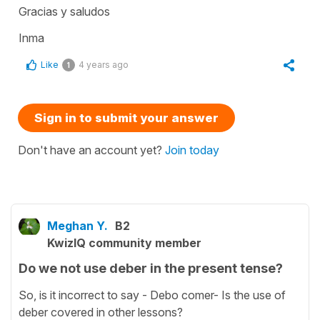
Gracias y saludos
Inma
Like
4 years ago
1
Sign in to submit your answer
Don't have an account yet?
Join today
Meghan Y.
B2
KwizIQ community member
Do we not use deber in the present tense?
So, is it incorrect to say - Debo comer- Is the use of
deber covered in other lessons?