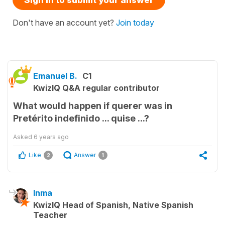
Don't have an account yet?
Join today
Emanuel B.
C1
KwizIQ Q&A regular contributor
What would happen if querer was in
Pretérito indefinido ... quise ...?
Asked
6 years ago
Like
Answer
2
1
Inma
KwizIQ Head of Spanish, Native Spanish
Teacher