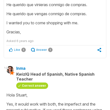
He querido que vinieras conmigo de compras.
He querido que vengas conmigo de compras.
I wanted you to come shopping with me.
Gracias,
Asked
6 years ago
Like
Answer
1
1
Inma
KwizIQ Head of Spanish, Native Spanish
Teacher
Correct answer
Hola Stuart,
Yes, it would work with both, the imperfect and the
present subjunctive. If we used these sentences using