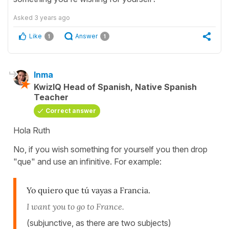
Asked
3 years ago
Like
Answer
1
1
Inma
KwizIQ Head of Spanish, Native Spanish
Teacher
Correct answer
Hola Ruth
No, if you wish something for yourself you then drop
"que" and use an infinitive. For example:
Yo quiero que tú vayas a Francia.
I want you to go to France.
(subjunctive, as there are two subjects)