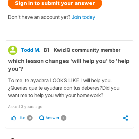
Sign in to submit your answer
Don't have an account yet?
Join today
Todd M.
B1
KwizIQ community member
which lesson changes 'will help you' to 'help
you'?
To me, te ayadara LOOKS LIKE I will help you.
¿Querías que te ayudara con tus deberes?Did you
want me to help you with your homework?
Asked
3 years ago
Like
Answer
0
1