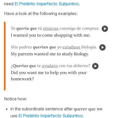
need
El Pretérito Imperfecto Subjuntivo
.
Have a look at the following examples:
Yo
quería que
tú
vinieras
conmigo de compras.
I wanted you to come shopping with me.
Mis padres
querían que
yo
estudiase
biología.
My parents wanted me to study Biology.
¿
Querías que
te
ayudara
con tus deberes?
Did you want me to help you with your
homework?
Notice how:
in the subordinate sentence after
querer
que
we
use
El Pretérito Imperfecto Subjuntivo
.