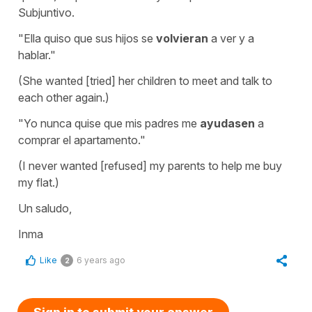
Subjuntivo.
"Ella quiso que sus hijos se
volvieran
a ver y a
hablar."
(She wanted [tried] her children to meet and talk to
each other again.)
"Yo nunca quise que mis padres me
ayudasen
a
comprar el apartamento."
(I never wanted [refused] my parents to help me buy
my flat.)
Un saludo,
Inma
Like
6 years ago
2
Sign in to submit your answer