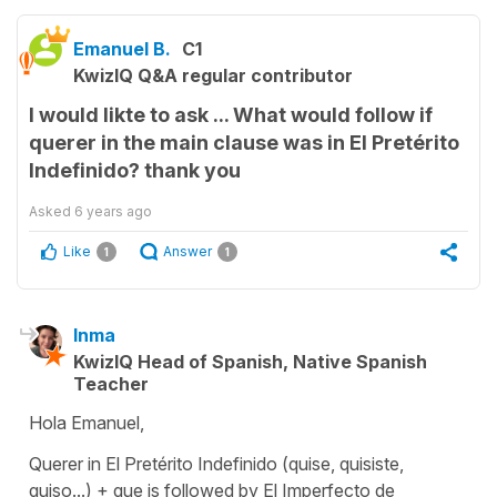
Emanuel B.
C1
KwizIQ Q&A regular contributor
I would likte to ask ... What would follow if
querer in the main clause was in El Pretérito
Indefinido? thank you
Asked
6 years ago
Like
Answer
1
1
Inma
KwizIQ Head of Spanish, Native Spanish
Teacher
Hola Emanuel,
Querer in El Pretérito Indefinido (quise, quisiste,
quiso...) + que is followed by El Imperfecto de