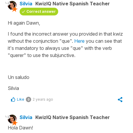
Silvia
KwizIQ Native Spanish Teacher
Correct answer
Hi again Dawn,
I found the incorrect answer you provided in that kwiz
without the conjunction "que".
Here
you can see that
it's mandatory to always use "que" with the verb
"querer" to use the subjunctive.
Un saludo
Silvia
Like
2 years ago
0
Silvia
KwizIQ Native Spanish Teacher
Hola Dawn!