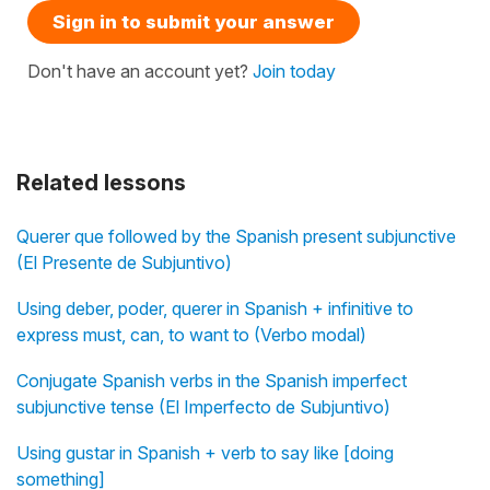
Sign in to submit your answer
Don't have an account yet?
Join today
Related lessons
Querer que followed by the Spanish present subjunctive
(El Presente de Subjuntivo)
Using deber, poder, querer in Spanish + infinitive to
express must, can, to want to (Verbo modal)
Conjugate Spanish verbs in the Spanish imperfect
subjunctive tense (El Imperfecto de Subjuntivo)
Using gustar in Spanish + verb to say like [doing
something]