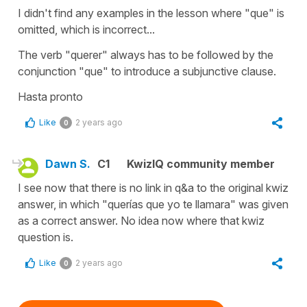
I didn't find any examples in the lesson where "que" is
omitted, which is incorrect...
The verb "querer" always has to be followed by the
conjunction "que" to introduce a subjunctive clause.
Hasta pronto
Like
2 years ago
0
Dawn S.
C1
KwizIQ community member
I see now that there is no link in q&a to the original kwiz
answer, in which "querías que yo te llamara" was given
as a correct answer. No idea now where that kwiz
question is.
Like
2 years ago
0