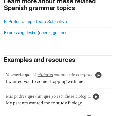
Learn more about these related
Spanish grammar topics
El Pretérito Imperfecto Subjuntivo
Expressing desire (querer, gustar)
Examples and resources
Yo
quería que
tú
vinieras
conmigo de compras.
I wanted you to come shopping with me.
Mis padres
querían que
yo
estudiase
biología.
My parents wanted me to study Biology.