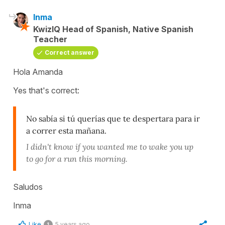
Inma
KwizIQ Head of Spanish, Native Spanish
Teacher
Correct answer
Hola Amanda
Yes that's correct:
No sabía si tú querías que te despertara para ir
a correr esta mañana.
I didn't know if you wanted me to wake you up
to go for a run this morning.
Saludos
Inma
Like
5 years ago
1