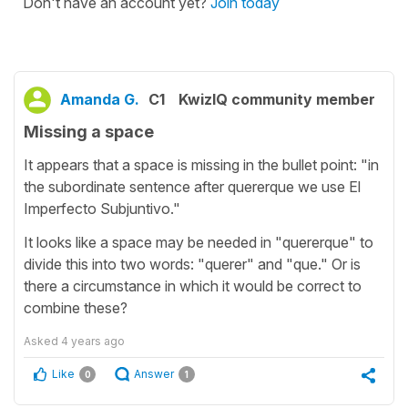
Don't have an account yet?
Join today
Amanda G.
C1
KwizIQ community member
Missing a space
It appears that a space is missing in the bullet point: "in
the subordinate sentence after quererque we use El
Imperfecto Subjuntivo."
It looks like a space may be needed in "quererque" to
divide this into two words: "querer" and "que." Or is
there a circumstance in which it would be correct to
combine these?
Asked
4 years ago
Like
Answer
0
1