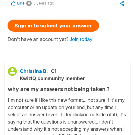
Like
3 years ago
0
Sign in to submit your answer
Don't have an account yet?
Join today
Christina B.
C1
KwizIQ community member
why are my answers not being taken ?
I'm not sure if i like this new format... not sure if it's my
computer or an update on your end, but any time i
select an answer (even if i try clicking outside of it), it's
saying that the questions is unanswered... i don't
understand why it's not accepting my answers when I