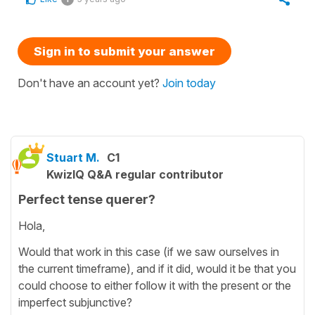
Sign in to submit your answer
Don't have an account yet?
Join today
Stuart M.
C1
KwizIQ Q&A regular contributor
Perfect tense querer?
Hola,
Would that work in this case (if we saw ourselves in
the current timeframe), and if it did, would it be that you
could choose to either follow it with the present or the
imperfect subjunctive?