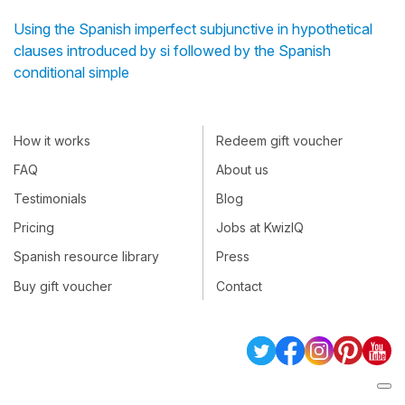
Using the Spanish imperfect subjunctive in hypothetical
clauses introduced by si followed by the Spanish
conditional simple
How it works
Redeem gift voucher
FAQ
About us
Testimonials
Blog
Pricing
Jobs at KwizIQ
Spanish resource library
Press
Buy gift voucher
Contact