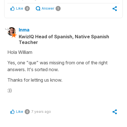
Like
Answer
0
1
Inma
KwizIQ Head of Spanish, Native Spanish
Teacher
Hola William
Yes, one "que" was missing from one of the right
answers. It's sorted now.
Thanks for letting us know.
:))
Like
7 years ago
0