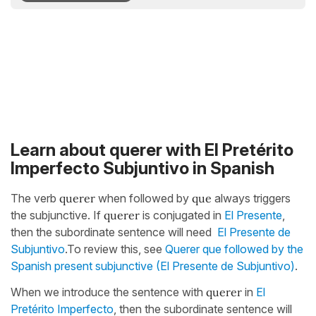
Learn about querer with El Pretérito
Imperfecto Subjuntivo in Spanish
The verb
querer
when followed by
que
always triggers
the subjunctive. If
querer
is conjugated in
El Presente
,
then the subordinate sentence will need
El Presente de
Subjuntivo
.To review this, see
Querer que followed by the
Spanish present subjunctive (El Presente de Subjuntivo)
.
When we introduce the sentence with
querer
in
El
Pretérito Imperfecto
, then the subordinate sentence will