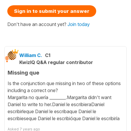
Sign in to submit your answer
Don't have an account yet?
Join today
William C.
C1
KwizIQ Q&A regular contributor
Missing que
Is the conjunction que missing in two of these options
including a correct one?
Margarita no quería ________.Margarita didn't want
Daniel to write to her.Daniel le escribieraDaniel
escribirleque Daniel le escribaque Daniel le
escribieseque Daniel le escribióque Daniel le escribiría
Asked
7 years ago