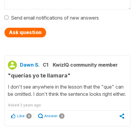
Send email notifications of new answers
Ask question
Dawn S.
C1
KwizIQ community member
"querías yo te llamara"
I don't see anywhere in the lesson that the "que" can
be omitted. I don't think the sentence looks right either.
Asked
2 years ago
Like
Answer
0
3