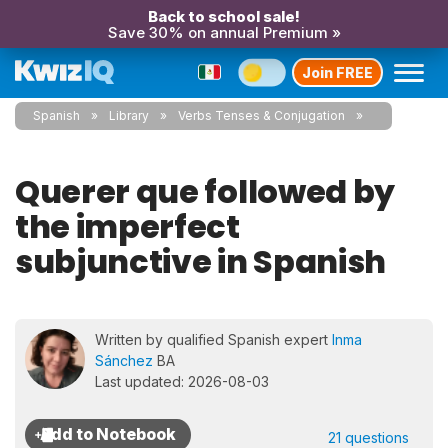
Back to school sale!
Save 30% on annual Premium »
Join FREE
Spanish
Library
Verbs Tenses & Conjugation
Querer que followed by
the imperfect
subjunctive in Spanish
Written by qualified Spanish expert
Inma
Sánchez
BA
Last updated: 2026-08-03
21 questions