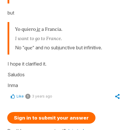
but
Yo quiero
ir
a Francia.
I want to go to France.
No
"que"
and no subjunctive but infinitive.
I hope it clarified it.
Saludos
Inma
Like
3 years ago
1
Sign in to submit your answer