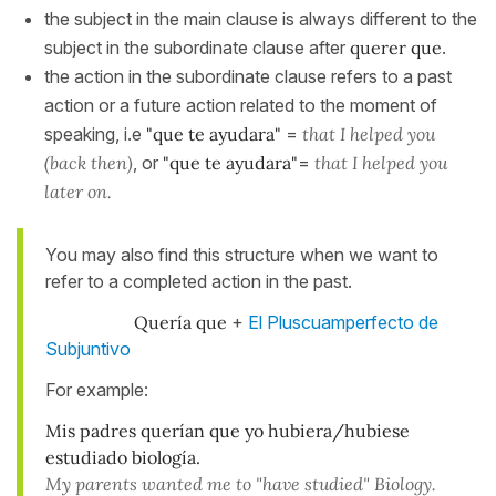
the subject in the main clause is always different to the
subject in the subordinate clause after
querer que
.
the action in the subordinate clause refers to a past
action or a future action related to the moment of
speaking, i.e
"que te ayudara"
=
that I helped you
(back then)
, or
"que te ayudara"
=
that I helped you
later on.
You may also find this structure when we want to
refer to a completed action in the past.
Quería que
+
El Pluscuamperfecto de
Subjuntivo
For example:
Mis padres querían que yo hubiera/hubiese
estudiado biología.
My parents wanted me to "have studied" Biology.