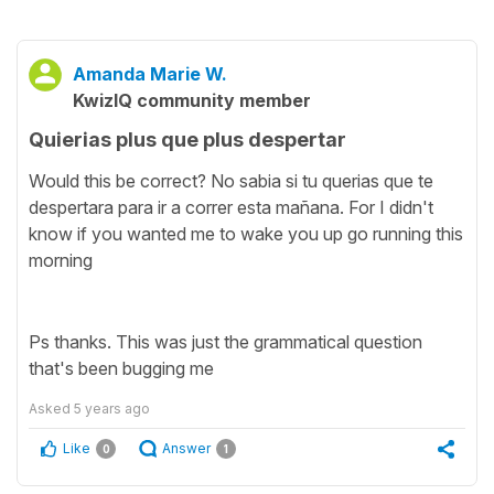
Amanda Marie W.
KwizIQ community member
Quierias plus que plus despertar
Would this be correct? No sabia si tu querias que te
despertara para ir a correr esta mañana. For I didn't
know if you wanted me to wake you up go running this
morning
Ps thanks. This was just the grammatical question
that's been bugging me
Asked
5 years ago
Like
Answer
0
1