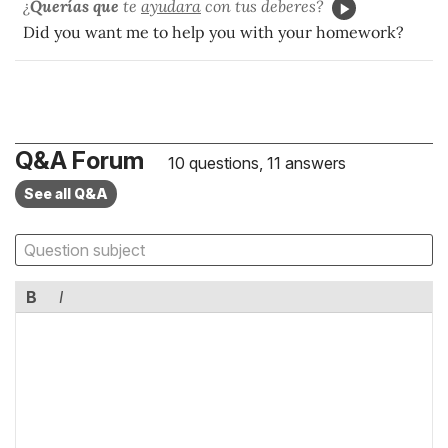
¿
Querías que
te
ayudara
con tus deberes?
Did you want me to help you with your homework?
Q&A Forum
10 questions, 11 answers
See all Q&A
B
I