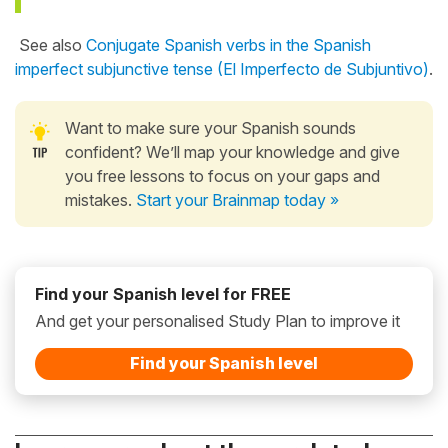
See also
Conjugate Spanish verbs in the Spanish
imperfect subjunctive tense (El Imperfecto de Subjuntivo)
.
Want to make sure your Spanish sounds
confident? We’ll map your knowledge and give
you free lessons to focus on your gaps and
mistakes.
Start your Brainmap today »
Find your Spanish level for FREE
And get your personalised Study Plan to improve it
Find your Spanish level