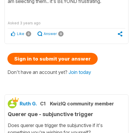
am selecting them.. it's BEYOND frustrating.
Asked
3 years ago
Like
Answer
0
0
Sign in to submit your answer
Don't have an account yet?
Join today
Ruth G.
C1
KwizIQ community member
Querer que - subjunctive trigger
Does querer que trigger the subjunctive if it's
something you're wishing for yourself?