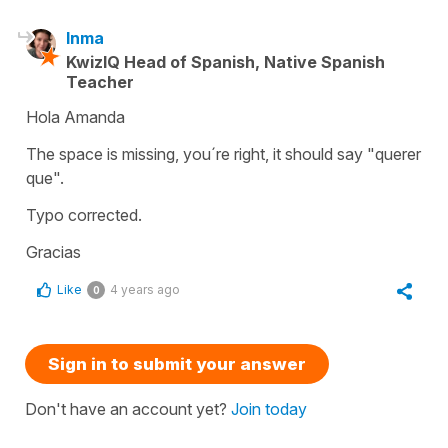
Inma
KwizIQ Head of Spanish, Native Spanish
Teacher
Hola Amanda
The space is missing, you´re right, it should say "querer
que".
Typo corrected.
Gracias
Like
4 years ago
0
Sign in to submit your answer
Don't have an account yet?
Join today