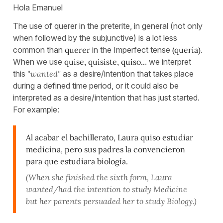
Hola Emanuel
The use of querer in the preterite, in general (not only
when followed by the subjunctive) is a lot less
common than
querer
in the Imperfect tense
(quería)
.
When we use
quise, quisiste, quiso..
. we interpret
this
"wanted"
as a desire/intention that takes place
during a defined time period, or it could also be
interpreted as a desire/intention that has just started.
For example:
Al acabar el bachillerato, Laura quiso estudiar
medicina, pero sus padres la convencieron
para que estudiara biología.
(When she finished the sixth form, Laura
wanted/had the intention to study Medicine
but her parents persuaded her to study Biology.)