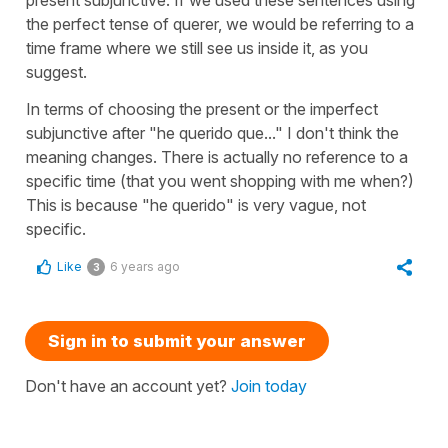
the perfect tense of querer, we would be referring to a
time frame where we still see us inside it, as you
suggest.
In terms of choosing the present or the imperfect
subjunctive after "he querido que..." I don't think the
meaning changes. There is actually no reference to a
specific time (that you went shopping with me when?)
This is because "he querido" is very vague, not
specific.
Like
6 years ago
3
Sign in to submit your answer
Don't have an account yet?
Join today