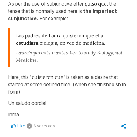
As per the use of subjunctive after
quiso que
, the
tense that is normally used here is
the Imperfect
subjunctive.
For example:
Los padres de Laura quisieron que ella
estudiara
biología, en vez de medicina.
Laura's parents wanted her to study Biology, not
Medicine.
Here, this
"quisieron que"
is taken as a desire that
started at some defined time. (when she finished sixth
form)
Un saludo cordial
Inma
Like
6 years ago
2