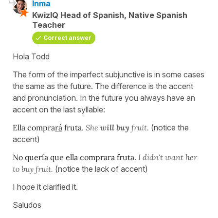
Inma
KwizIQ Head of Spanish, Native Spanish
Teacher
Correct answer
Hola Todd
The form of the imperfect subjunctive is in some cases
the same as the future. The difference is the accent
and pronunciation. In the future you always have an
accent on the last syllable:
Ella compra
rá
fruta.
She
will buy
fruit.
(notice the
accent)
No quería que ella comprara fruta.
I didn't want her
to buy fruit.
(notice the lack of accent)
I hope it clarified it.
Saludos