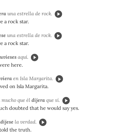
era
una estrella de rock.
e a rock star.
ese
una estrella de rock.
e a rock star.
tuvieses
aquí.
were here.
iviera
en Isla Margarita.
ved on Isla Margarita.
a mucho que él
dijera
que sí.
uch doubted that he would say yes.
a
dijese
la verdad.
old the truth.