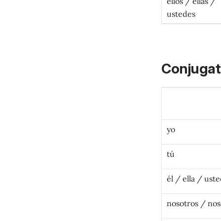
ellos / ellas /
ustedes
Conjugat
yo
tú
é
l / ella / ust
nosotros / nos