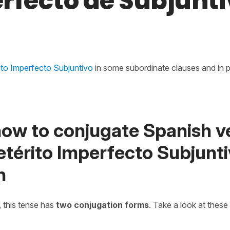
rfecto de Subjunti
rito Imperfecto Subjuntivo
in some subordinate clauses and in pa
how to conjugate Spanish v
retérito Imperfecto Subjunti
h
, this tense has
two conjugation forms
. Take a look at these