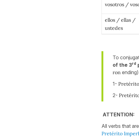
vosotros / vos
ellos / ellas /
ustedes
To conjuga
rd
of the 3
p
ron
ending),
1-
Pretérit
2-
Pretérit
ATTENTION:
All verbs that ar
Pretérito Imper