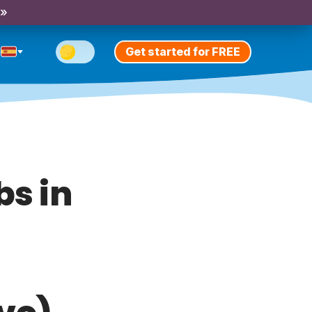
 »
Get started for FREE
bs in