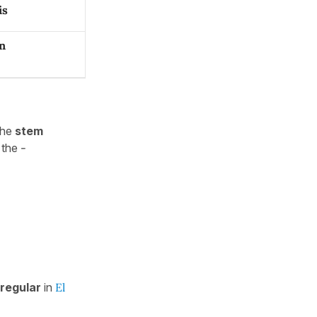
is
n
the
stem
the
-
rregular
in
El