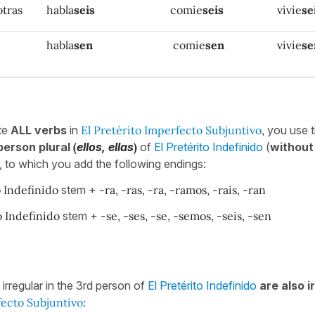
otras
habla
seis
comie
seis
vivie
se
habla
sen
comie
sen
vivie
se
te
ALL verbs
in
El Pretérito Imperfecto Subjuntivo
,
you use 
erson plural
(
ellos, ellas
)
of
El Pretérito Indefinido
(
without
 to which you add the following endings:
o Indefinido
stem +
-ra, -ras, -ra, -ramos, -rais, -ran
o Indefinido
stem +
-se, -ses, -se, -semos, -seis, -sen
e irregular in the 3rd person of
El Pretérito Indefinido
are also i
fecto Subjuntivo
: