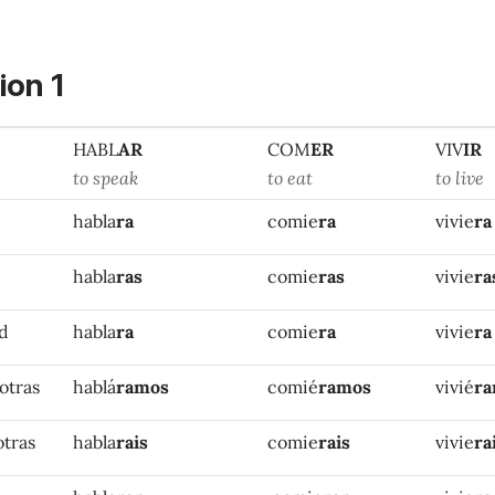
ion 1
HABL
AR
COM
ER
VIV
IR
to speak
to eat
to live
habla
ra
comie
ra
vivie
ra
habla
ras
comie
ras
vivie
ra
ed
habla
ra
comie
ra
vivie
ra
otras
hablá
ramos
comié
ramos
vivié
r
otras
habla
rais
comie
rais
vivie
ra