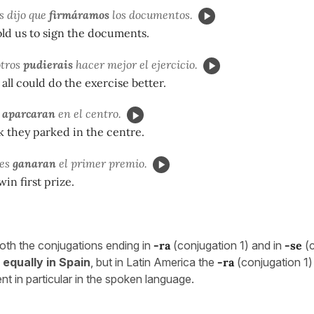
s dijo que
firmáramos
los documentos.
ld us to sign the documents.
otros
pudierais
hacer mejor el ejercicio.
ll could do the exercise better.
e
aparcaran
en el centro.
nk they parked in the centre.
des
ganaran
el primer premio.
in first prize.
oth the conjugations ending in
-ra
(conjugation 1) and in
-se
(
 equally in Spain
, but in Latin America the
-ra
(conjugation 1)
nt in particular in the spoken language.