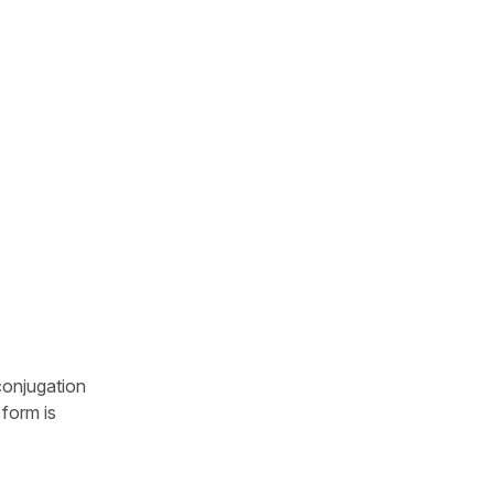
conjugation
 form is