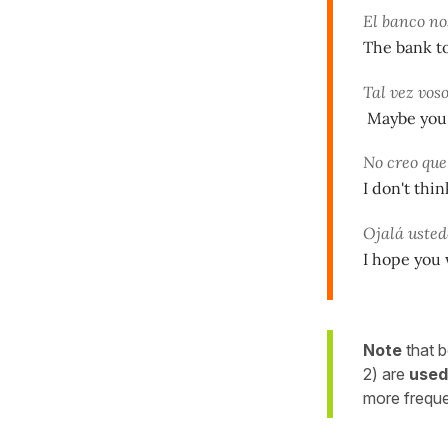
El banco no
The bank to
Tal vez vos
Maybe you a
No creo qu
I don't thi
Ojalá uste
I hope you w
Note
that b
2) are
used
more freque