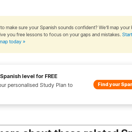
to make sure your Spanish sounds confident? We’ll map your
ive you free lessons to focus on your gaps and mistakes.
Star
map today »
 Spanish level for FREE
Find your Span
ur personalised Study Plan to