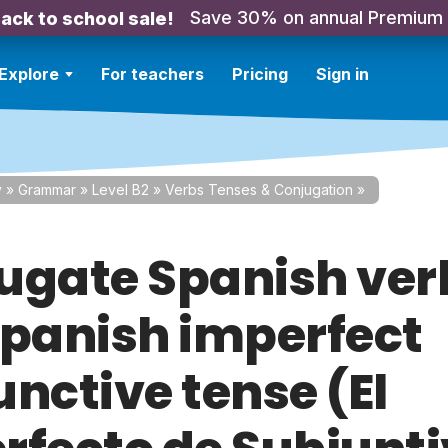
Save 30% on annual Premium
ack to school sale!
Explore
For teachers
Pricing
Sign in
y
»
Grammar
»
Level B2
»
Verbs Tenses & Conjugation
»
ugate Spanish ver
Spanish imperfect
unctive tense (El