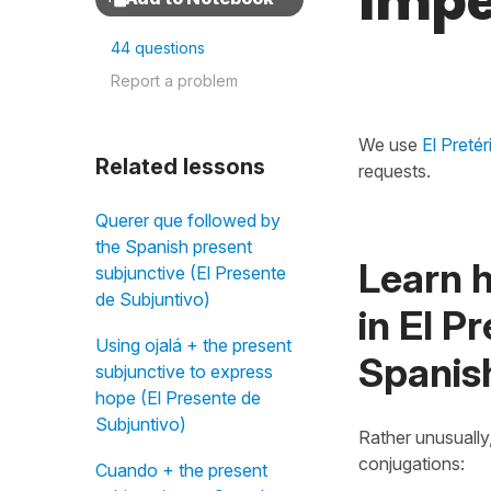
Impe
44 questions
Report a problem
We use
El Preté
Related lessons
requests.
Querer que followed by
the Spanish present
Learn 
subjunctive (El Presente
de Subjuntivo)
in El P
Using ojalá + the present
Spanis
subjunctive to express
hope (El Presente de
Subjuntivo)
Rather unusually
conjugations:
Cuando + the present