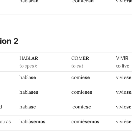
habla
ran
comie
ran
vivie
ra
ion 2
HABL
AR
COM
ER
VIV
IR
to speak
to eat
to live
habla
se
comie
se
vivie
se
habla
ses
comie
ses
vivie
se
ed
habla
se
comie
se
vivie
se
otras
hablá
semos
comié
semos
vivié
s