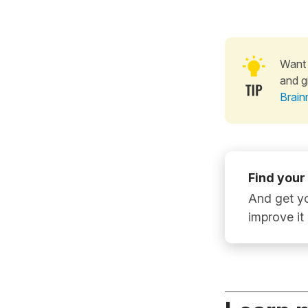
Want 
and g
Brain
Find your
And get yo
improve it