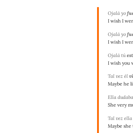
Ojalá yo
fu
I wish I wer
Ojalá yo
fu
I wish I wer
Ojalá tú
es
I wish you 
Tal vez él
v
Maybe he li
Ella dudab
She very m
Tal vez ell
Maybe she t