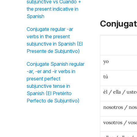
subjunctive vs Cuando +
the present indicative in
Spanish
Conjugat
Conjugate regular -ar
verbs in the present
subjunctive in Spanish (El
Presente de Subjuntivo)
yo
Conjugate Spanish regular
-ar, -er and -ir verbs in
tú
present perfect
subjunctive tense in
él / ella / ust
Spanish (El Pretérito
Perfecto de Subjuntivo)
nosotros / nos
vosotros / vos