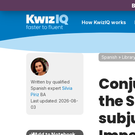
B
How KwizIQ works
Spanish
»
Librar
Conj
Written by qualified
Spanish expert
Silvia
the 
Píriz
BA
Last updated: 2026-08-
03
subj