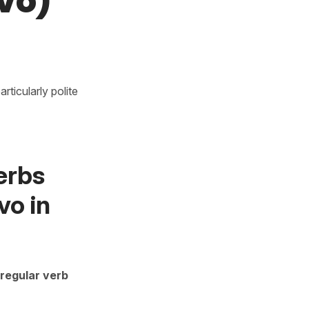
vo)
rticularly polite
erbs
vo in
regular verb