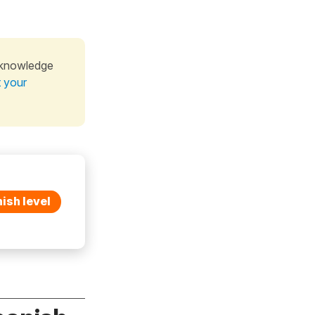
 knowledge
t your
ish level