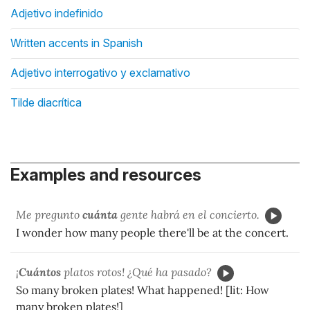
Adjetivo indefinido
Written accents in Spanish
Adjetivo interrogativo y exclamativo
Tilde diacrítica
Examples and resources
Me pregunto
cuánta
gente habrá en el concierto.
I wonder how many people there'll be at the concert.
¡
Cuántos
platos rotos! ¿Qué ha pasado?
So many broken plates! What happened! [lit: How
many broken plates!]