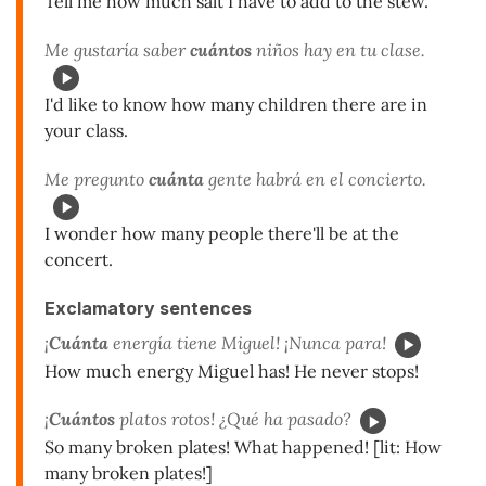
Tell me how much salt I have to add to the stew.
Me gustaría saber
cuántos
niños hay en tu clase.
I'd like to know how many children there are in
your class.
Me pregunto
cuánta
gente habrá en el concierto.
I wonder how many people there'll be at the
concert.
Exclamatory sentences
¡
Cuánta
energía tiene Miguel! ¡Nunca para!
How much energy Miguel has! He never stops!
¡
Cuántos
platos rotos! ¿Qué ha pasado?
So many broken plates! What happened! [lit: How
many broken plates!]