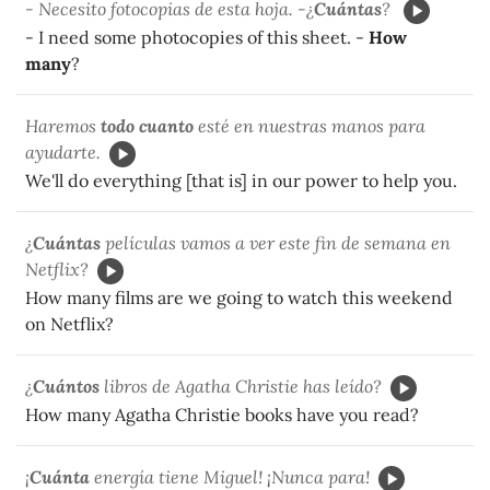
- Necesito fotocopias de esta hoja. -¿
Cuántas
?
- I need some photocopies of this sheet. -
How
many
?
Haremos
todo cuanto
esté en nuestras manos para
ayudarte.
We'll do everything [that is] in our power to help you.
¿
Cuántas
películas vamos a ver este fin de semana en
Netflix?
How many films are we going to watch this weekend
on Netflix?
¿
Cuántos
libros de Agatha Christie has leído?
How many Agatha Christie books have you read?
¡
Cuánta
energía tiene Miguel! ¡Nunca para!