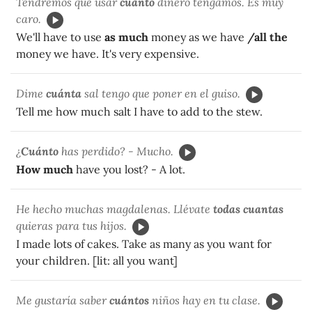
Tendremos que usar
cuanto
dinero tengamos. Es muy
caro.
We'll have to use
as much
money as we have
/all the
money we have. It's very expensive.
Dime
cuánta
sal tengo que poner en el guiso.
Tell me how much salt I have to add to the stew.
¿
Cuánto
has perdido? - Mucho.
How much
have you lost? - A lot.
He hecho muchas magdalenas. Llévate
todas cuantas
quieras para tus hijos.
I made lots of cakes. Take as many as you want for
your children. [lit: all you want]
Me gustaría saber
cuántos
niños hay en tu clase.