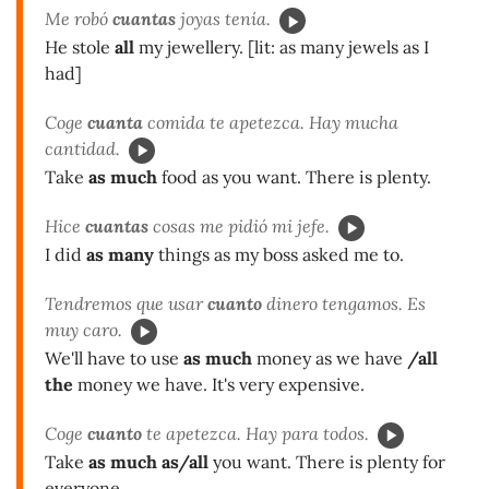
Me robó
cuantas
joyas tenía.
He stole
all
my jewellery. [lit: as many jewels as I
had]
Coge
cuanta
comida te apetezca. Hay mucha
cantidad.
Take
as much
food as you want. There is plenty.
Hice
cuantas
cosas me pidió mi jefe.
I did
as many
things as my boss asked me to.
Tendremos que usar
cuanto
dinero tengamos. Es
muy caro.
We'll have to use
as much
money as we have
/all
the
money we have. It's very expensive.
Coge
cuanto
te apetezca. Hay para todos.
Take
as much as/all
you want. There is plenty for
everyone.