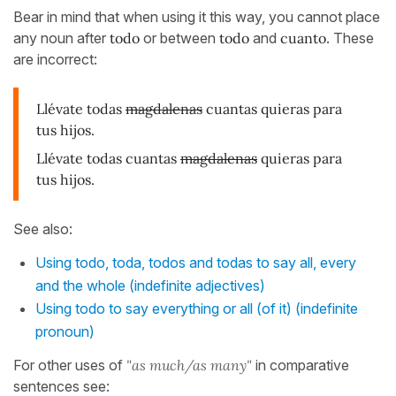
Bear in mind that when using it this way, you cannot place
any noun after
todo
or between
todo
and
cuanto
. These
are incorrect:
Llévate todas
magdalenas
cuantas quieras para
tus hijos.
Llévate todas cuantas
magdalenas
quieras para
tus hijos.
See also:
Using todo, toda, todos and todas to say all, every
and the whole (indefinite adjectives)
Using todo to say everything or all (of it) (indefinite
pronoun)
For other uses of
"as much/as many"
in comparative
sentences see: