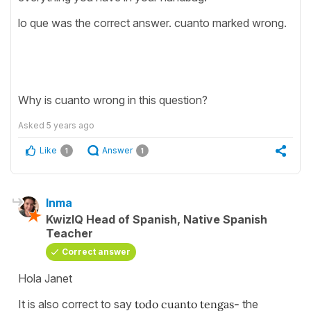
lo que was the correct answer. cuanto marked wrong.
Why is cuanto wrong in this question?
Asked
5 years ago
Like
Answer
1
1
Inma
KwizIQ Head of Spanish, Native Spanish
Teacher
Correct answer
Hola Janet
It is also correct to say
todo cuanto tengas-
the