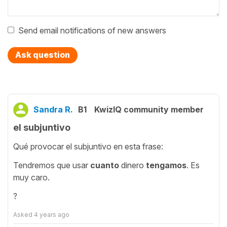
Send email notifications of new answers
Ask question
Sandra R.
B1
KwizIQ community member
el subjuntivo
Qué provocar el subjuntivo en esta frase:
Tendremos que usar
cuanto
dinero
tengamos
. Es
muy caro.
?
Asked
4 years ago