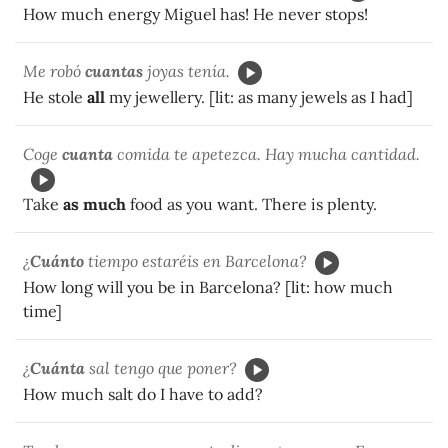
How much energy Miguel has! He never stops!
Me robó
cuantas
joyas tenía.
He stole
all
my jewellery. [lit: as many jewels as I had]
Coge
cuanta
comida te apetezca. Hay mucha cantidad.
Take
as much
food as you want. There is plenty.
¿
Cuánto
tiempo estaréis en Barcelona?
How long will you be in Barcelona? [lit: how much
time]
¿
Cuánta
sal tengo que poner?
How much salt do I have to add?