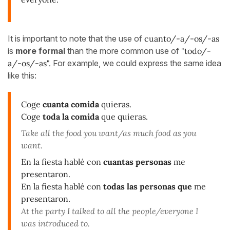
It is important to note that the use of
cuanto/-a/-os/-as
is
more formal
than the more common use of
"todo/-
a/-os/-as".
For example, we could express the same idea
like this:
Coge
cuanta comida
quieras.
Coge
toda la comida
que quieras.
Take all the food you want/as much food as you
want.
En la fiesta hablé con
cuantas personas
me
presentaron.
En la fiesta hablé con
todas las personas que
me
presentaron.
At the party I talked to all the people/everyone I
was introduced to.