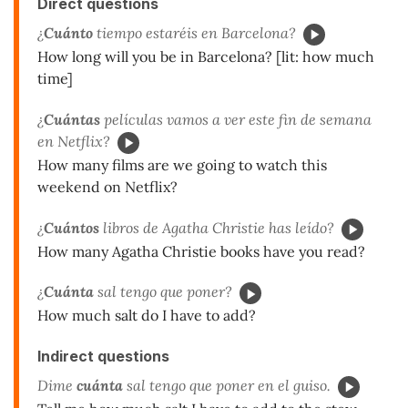
Direct questions
¿
Cuánto
tiempo estaréis en Barcelona?
How long will you be in Barcelona? [lit: how much
time]
¿
Cuántas
películas vamos a ver este fin de semana
en Netflix?
How many films are we going to watch this
weekend on Netflix?
¿
Cuántos
libros de Agatha Christie has leído?
How many Agatha Christie books have you read?
¿
Cuánta
sal tengo que poner?
How much salt do I have to add?
Indirect questions
Dime
cuánta
sal tengo que poner en el guiso.