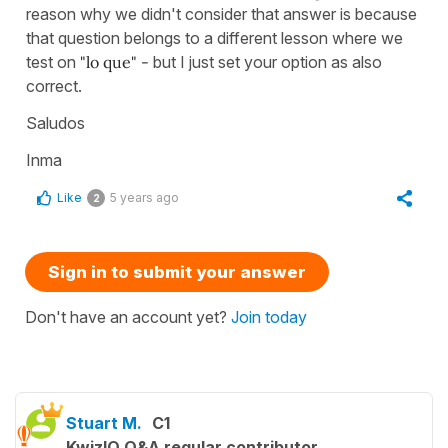
reason why we didn't consider that answer is because
that question belongs to a different lesson where we
test on
"lo que" -
but I just set your option as also
correct.
Saludos
Inma
Like
5 years ago
2
Sign in to submit your answer
Don't have an account yet?
Join today
Stuart M.
C1
KwizIQ Q&A regular contributor