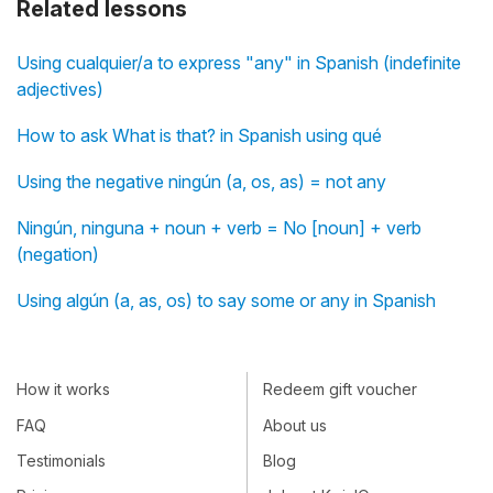
Related lessons
Using cualquier/a to express "any" in Spanish (indefinite
adjectives)
How to ask What is that? in Spanish using qué
Using the negative ningún (a, os, as) = not any
Ningún, ninguna + noun + verb = No [noun] + verb
(negation)
Using algún (a, as, os) to say some or any in Spanish
How it works
Redeem gift voucher
FAQ
About us
Testimonials
Blog