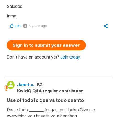
Saludos
Inma
Like
4 years ago
3
Sign in to submit your answer
Don't have an account yet?
Join today
Janet c.
B2
KwizIQ Q&A regular contributor
Use of todo lo que vs todo cuanto
Dame todo ________ tengas en el bolso.Give me
everything you have in your handbag.