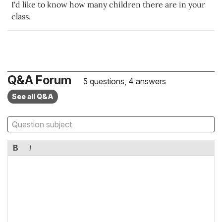
I'd like to know how many children there are in your
class.
Q&A Forum
5 questions, 4 answers
See all Q&A
B
I