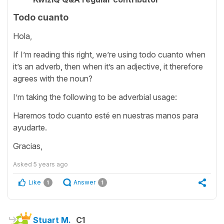
Todo cuanto
Hola,
If I’m reading this right, we’re using todo cuanto when
it’s an adverb, then when it’s an adjective, it therefore
agrees with the noun?
I’m taking the following to be adverbial usage:
Haremos todo cuanto esté en nuestras manos para
ayudarte.
Gracias,
Asked
5 years ago
Like
Answer
1
1
Stuart M.
C1