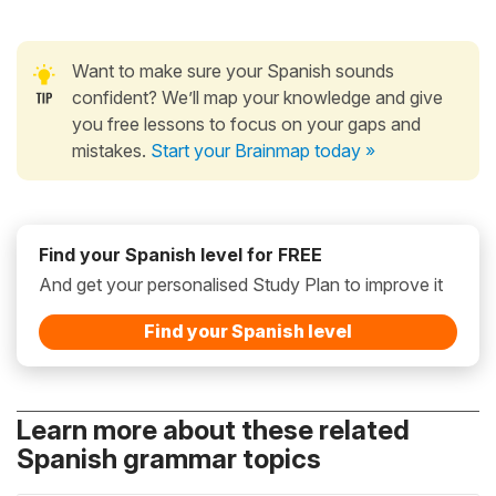
Want to make sure your Spanish sounds
confident? We’ll map your knowledge and give
you free lessons to focus on your gaps and
mistakes.
Start your Brainmap today »
Find your Spanish level for FREE
And get your personalised Study Plan to improve it
Find your Spanish level
Learn more about these related
Spanish grammar topics