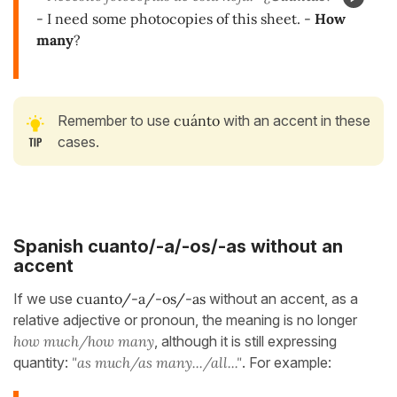
- I need some photocopies of this sheet. -
How
many
?
Remember to use
cuánto
with an accent in these
cases.
Spanish cuanto/-a/-os/-as
without an
accent
If we use
cuanto/-a/-os/-as
without an accent, as a
relative adjective or pronoun, the meaning is no longer
how much/how many
, although it is still expressing
quantity:
"as much/as many.../all..."
. For example: