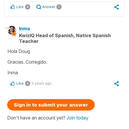
Like
Answer
0
1
Inma
KwizIQ Head of Spanish, Native Spanish
Teacher
Hola Doug
Gracias. Corregido.
Inma
Like
5 years ago
0
Sign in to submit your answer
Don't have an account yet?
Join today