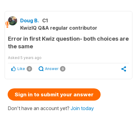
Doug B.
C1
KwizIQ Q&A regular contributor
Error in first Kwiz question- both choices are
the same
Asked
5 years ago
Like
Answer
0
0
Sign in to submit your answer
Don't have an account yet?
Join today