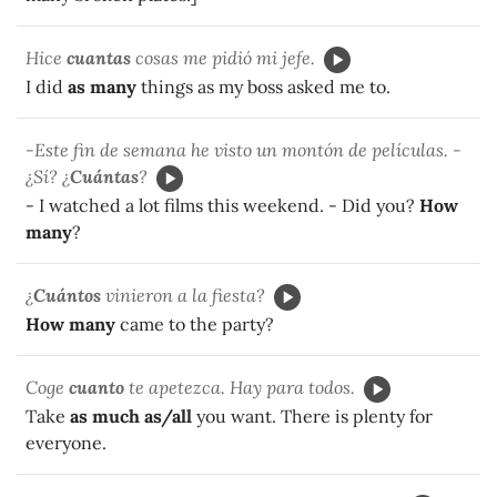
Hice
cuantas
cosas me pidió mi jefe.
I did
as many
things as my boss asked me to.
-Este fin de semana he visto un montón de películas. -
¿Sí? ¿
Cuántas
?
- I watched a lot films this weekend. - Did you?
How
many
?
¿
Cuántos
vinieron a la fiesta?
How many
came to the party?
Coge
cuanto
te apetezca. Hay para todos.
Take
as much as/all
you want. There is plenty for
everyone.