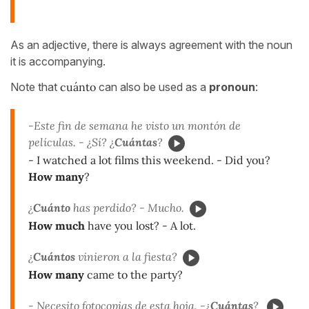
As an adjective, there is always agreement with the noun
it is accompanying.
Note that
cuánto
can also be used as a
pronoun
:
-Este fin de semana he visto un montón de
películas. - ¿Sí? ¿
Cuántas
?
- I watched a lot films this weekend. - Did you?
How many
?
¿
Cuánto
has perdido? - Mucho.
How much
have you lost? - A lot.
¿
Cuántos
vinieron a la fiesta?
How many
came to the party?
- Necesito fotocopias de esta hoja. -¿
Cuántas
?