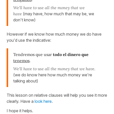
We'll have to use all the money that we
have
(may have, how much that may be, we
don't know)
However if we know how much money we do have
you'd use the indicative:
Tendremos que usar
todo el dinero que
tenemos
.
We'll have to use all the money that we have.
(we do know here how much money we're
talking about)
This lesson on relative clauses will help you see it more
clearly. Have a
look here
.
I hope it helps.