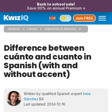
Back to school sale!
Save 30% on annual Premium »
Join FREE
Spanish
Library
Adjectives & Adverbs
Difference between
cuánto and cuanto in
Spanish (with and
without accent)
Written by qualified Spanish expert
Inma
Sánchez
BA
Last updated: 2024-12-16