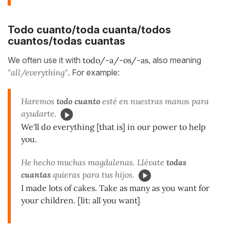
Todo cuanto/toda cuanta/todos
cuantos/todas cuantas
We often use it with
todo/-a/-os/-as,
also meaning
"all/everything"
. For example:
Haremos
todo cuanto
esté en nuestras manos para
ayudarte.
We'll do everything [that is] in our power to help
you.
He hecho muchas magdalenas. Llévate
todas
cuantas
quieras para tus hijos.
I made lots of cakes. Take as many as you want for
your children. [lit: all you want]