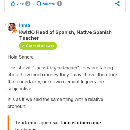
Like
Answer
2
1
Inma
KwizIQ Head of Spanish, Native Spanish
Teacher
Correct answer
Hola Sandra
This shows
"something unknown";
they are talking
about how much money they "may" have, therefore
that uncertainty, unknown element triggers the
subjunctive.
It is as if we said the same thing with a relative
pronoun:
Tendremos que usar
todo el dinero que
tengamos
.