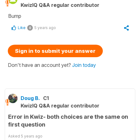
KwizIQ Q&A regular contributor
Bump
Like
5 years ago
0
Sign in to submit your answer
Don't have an account yet?
Join today
Doug B.
C1
KwizIQ Q&A regular contributor
Error in Kwiz- both choices are the same on
first question
Asked
5 years ago