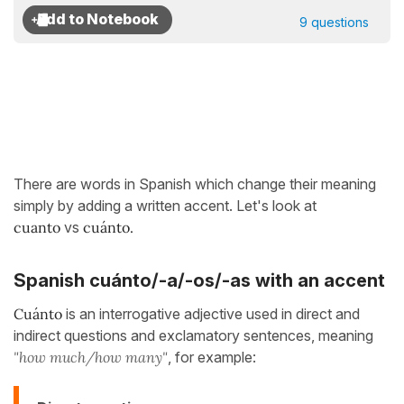
9 questions
There are words in Spanish which change their meaning
simply by adding a written accent. Let's look at
cuant
o
vs
cuánto.
Spanish cuánto/-a/-os/-as
with an accent
Cuánto
is an interrogative adjective used in direct and
indirect questions and exclamatory sentences, meaning
"how much/how many"
, for example: