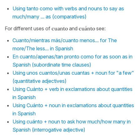
Using tanto como with verbs and nouns to say as
much/many ... as (comparatives)
For different uses of
cuanto
and
cuánto
see:
Cuanto/mientras más/cuanto menos... for The
more/The less... in Spanish
En cuanto/apenas/tan pronto como for as soon as in
Spanish (subordinate time clauses)
Using unos cuantos/unas cuantas + noun for "a few"
(quantitative adjectives)
Using Cuánto + verb in exclamations about quantities
in Spanish
Using Cuánto + noun in exclamations about quantities
in Spanish
Using cuánto + noun to ask how much/how many in
Spanish (interrogative adjective)