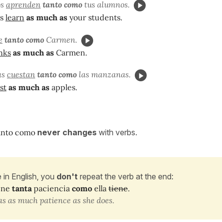
os
aprenden
tanto como
tus alumnos.
ts
learn
as much as
your students.
e
tanto como
Carmen.
nks
as much as
Carmen.
as
cuestan
tanto
como
las manzanas.
st
as much as
apples.
anto como
never changes
with verbs.
e in English, you
don't
repeat the verb at the end:
ene
tanta
paciencia
como
ella
tiene
.
s as much patience as she does.