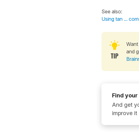
See also:
Using tan ... co
Want 
and g
Brain
Find your
And get yo
improve it