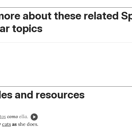
more about these related S
r topics
es and resources
tos
como
ella.
y
cats
as
she does.