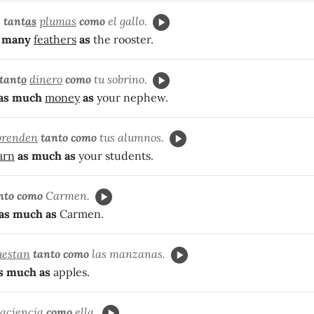
e
tant
as
plumas
como
el gallo.
 many
feathers
as
the rooster.
tant
o
dinero
como
tu sobrino.
as much
money
as
your nephew.
prenden
tanto como
tus alumnos.
arn
as much as
your students.
nto como
Carmen.
as much as
Carmen.
uestan
tanto
como
las manzanas.
s much as
apples.
aciencia
como
ella.