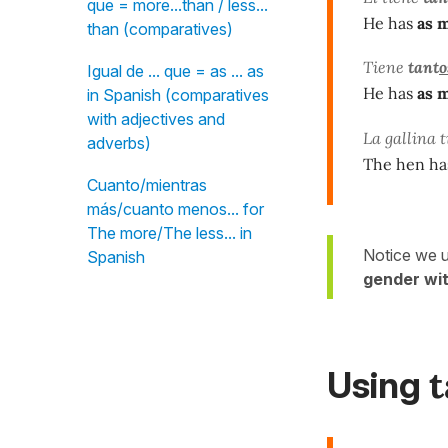
que = more...than / less...
He has
as 
than (comparatives)
Tiene
tant
o
Igual de ... que = as ... as
He has
as 
in Spanish (comparatives
with adjectives and
La gallina 
adverbs)
The hen h
Cuanto/mientras
más/cuanto menos... for
The more/The less... in
Notice we 
Spanish
gender wi
Using