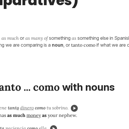
paratives)
e
as much
or
as many of
something
as
something else in Spani
hing we are comparing is a
noun
, or
tanto como
if what we are 
anto ... como
with nouns
iene
tant
o
dinero
como
tu sobrino.
has
as much
money
as
your nephew.
t
a
paciencia
como
ella.