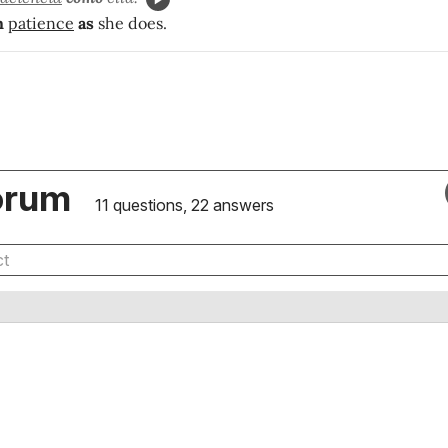
h
patience
as
she does.
orum
11 questions, 22 answers