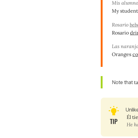
Mis alumn
My studen
Rosario
beb
Rosario
dri
Las naranj
Oranges
co
Note that
t
Unlik
Él ti
He ha