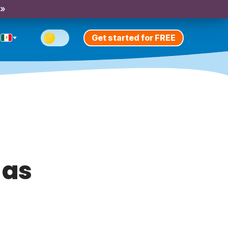
 »
Get started for FREE
 as