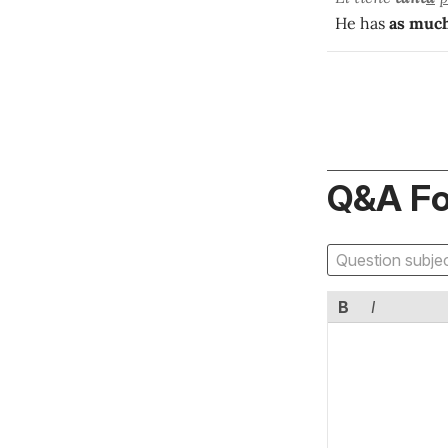
He has
as muc
Q&A F
B
I