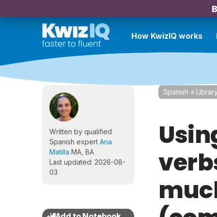
B
How KwizIQ works
Spanish
»
Librar
Usin
Written by qualified
Spanish expert
Ana
verb
Matilla
MA, BA
Last updated: 2026-08-
03
much