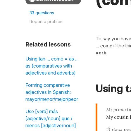
(com
33 questions
Report a problem
To say you hav
Related lessons
... como
if the t
verb
.
Using tan ... como = as ...
as (comparatives with
adjectives and adverbs)
t
Using
Forming comparative
adjectives in Spanish:
mayor/menor/mejor/peor
Mi primo t
Use [verb] más
My cousin 
[adjective/noun] que /
menos [adjective/noun]
Él tiene
tan