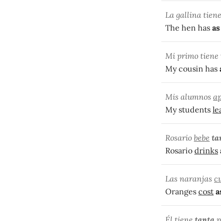
La gallina tien
The hen has
as
Mi primo tiene
My cousin has
Mis alumnos
a
My students
le
Rosario
bebe
ta
Rosario
drinks
Las naranjas
c
Oranges
cost
a
Él tiene
tant
a
p