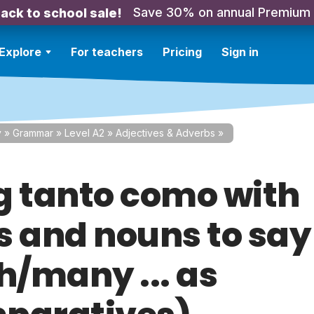
Save 30% on annual Premium
ack to school sale!
Explore
For teachers
Pricing
Sign in
y
»
Grammar
»
Level A2
»
Adjectives & Adverbs
»
g tanto como with
s and nouns to say
/many ... as