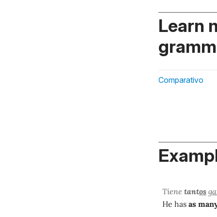
Learn 
gramma
Comparativo
Exampl
Tiene
tant
os
ga
He has
as man