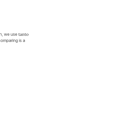
sh, we use
tanto
comparing is a