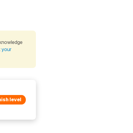
 knowledge
t your
ish level