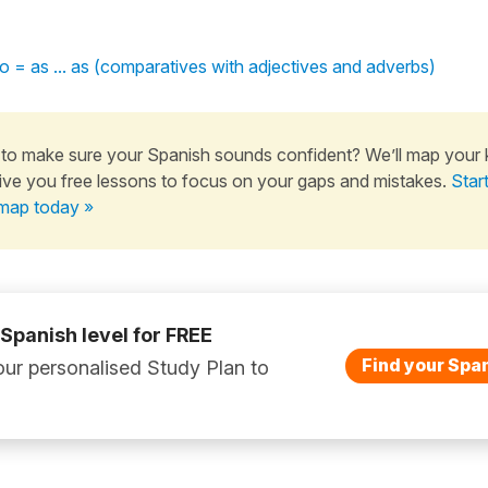
mo = as ... as (comparatives with adjectives and adverbs)
to make sure your Spanish sounds confident? We’ll map your
ive you free lessons to focus on your gaps and mistakes.
Star
map today »
 Spanish level for FREE
Find your Span
ur personalised Study Plan to