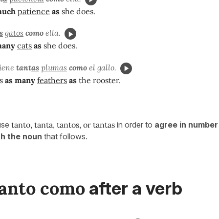
much
patience
as
she does.
s
gatos
como
ella.
many
cats
as
she does.
tiene
tant
as
plumas
como
el gallo.
as
as many
feathers
as
the rooster.
use
tanto, tanta, tantos, or tantas
in order to
agree in number
th the noun
that follows.
tanto como
after a verb