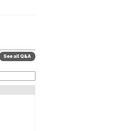
See all Q&A