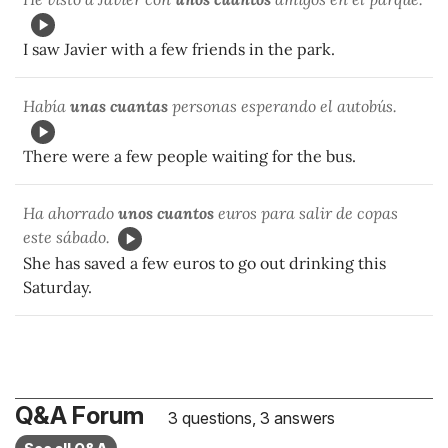
I saw Javier with a few friends in the park.
Había
unas cuantas
personas esperando el autobús.
There were a few people waiting for the bus.
Ha ahorrado
unos cuantos
euros para salir de copas
este sábado.
She has saved a few euros to go out drinking this
Saturday.
Q&A Forum
3 questions, 3 answers