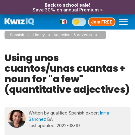
Back to school sale!
Save 30% on annual Premium »
Join FREE
Spanish
Library
Adjectives & Adverbs
Using unos
cuantos/unas cuantas +
noun for "a few"
(quantitative adjectives)
Written by qualified Spanish expert
Inma
Sánchez
BA
Last updated: 2022-08-19