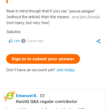
Bear in mind though that if you say
"pocos amigos"
(without the article) then this means:
very few friends
(not many, but very few)
Saludos
Like
5 years ago
2
Sign in to submit your answer
Don't have an account yet?
Join today
Emanuel B.
C1
KwizIQ Q&A regular contributor