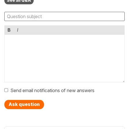
See all Q&A
B
I
Send email notifications of new answers
Ask question