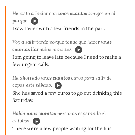
He visto a Javier con
unos cuantos
amigos en el
parque.
I saw Javier with a few friends in the park.
Voy a salir tarde porque tengo que hacer
unas
cuantas
llamadas urgentes.
I am going to leave late because I need to make a
few urgent calls.
Ha ahorrado
unos cuantos
euros para salir de
copas este sábado.
She has saved a few euros to go out drinking this
Saturday.
Había
unas cuantas
personas esperando el
autobús.
There were a few people waiting for the bus.