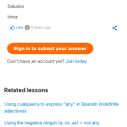
Saludos
Inma
Like
6 years ago
2
Sign in to submit your answer
Don't have an account yet?
Join today
Related lessons
Using cualquier/a to express "any" in Spanish (indefinite
adjectives)
Using the negative ningún (a, os, as) = not any