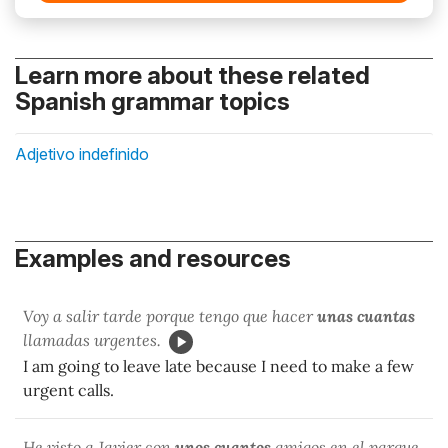
Learn more about these related
Spanish grammar topics
Adjetivo indefinido
Examples and resources
Voy a salir tarde porque tengo que hacer
unas cuantas
llamadas urgentes.
I am going to leave late because I need to make a few
urgent calls.
He visto a Javier con
unos cuantos
amigos en el parque.