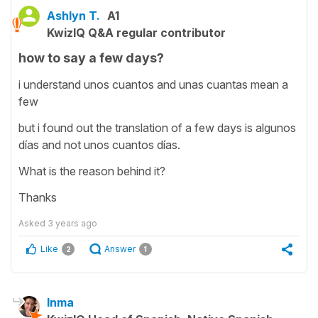
Ashlyn T.
A1
KwizIQ Q&A regular contributor
how to say a few days?
i understand unos cuantos and unas cuantas mean a
few
but i found out the translation of a few days is algunos
días and not unos cuantos días.
What is the reason behind it?
Thanks
Asked
3 years ago
Like
Answer
2
1
Inma