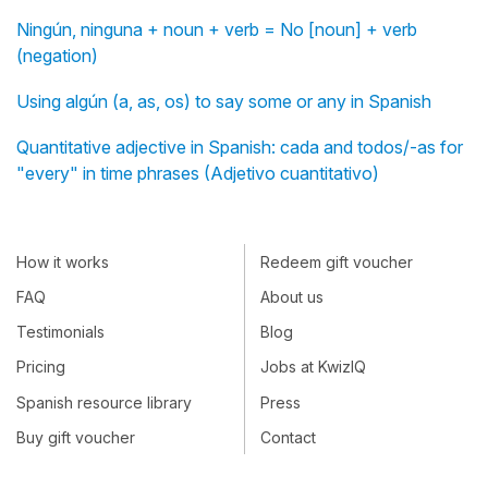
Ningún, ninguna + noun + verb = No [noun] + verb
(negation)
Using algún (a, as, os) to say some or any in Spanish
Quantitative adjective in Spanish: cada and todos/-as for
"every" in time phrases (Adjetivo cuantitativo)
How it works
Redeem gift voucher
FAQ
About us
Testimonials
Blog
Pricing
Jobs at KwizIQ
Spanish resource library
Press
Buy gift voucher
Contact