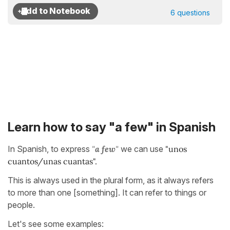
6 questions
Learn how to say "a few" in Spanish
In Spanish, to express
"
a few
"
we can use
"unos
cuantos/unas cuantas".
This is always used in the plural form, as it always refers
to more than one [something]. It can refer to things or
people.
Let's see some examples: