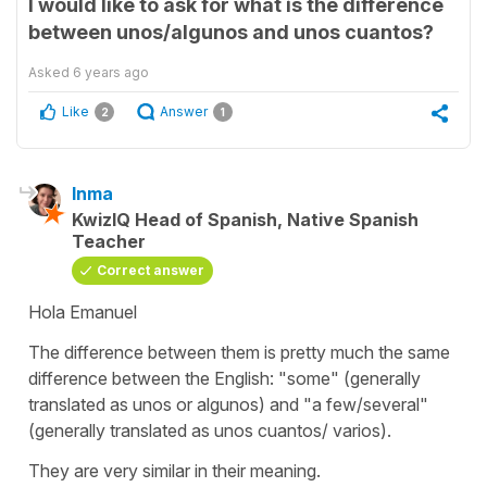
I would like to ask for what is the difference
between unos/algunos and unos cuantos?
Asked
6 years ago
Like
Answer
2
1
Inma
KwizIQ Head of Spanish, Native Spanish
Teacher
Correct answer
Hola Emanuel
The difference between them is pretty much the same
difference between the English: "some" (generally
translated as unos or algunos) and "a few/several"
(generally translated as unos cuantos/ varios).
They are very similar in their meaning.