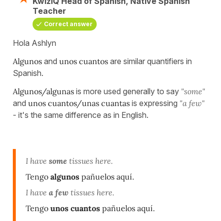
KwizIQ Head of Spanish, Native Spanish
Teacher
Correct answer
Hola Ashlyn
Algunos
and
unos cuantos
are similar quantifiers in
Spanish.
Algunos/algunas
is more used generally to say
"some"
and
unos cuantos/unas cuantas
is expressing
"a few"
- it's the same difference as in English.
I have
some
tissues here.
Tengo
algunos
pañuelos aquí.
I have
a few
tissues here.
Tengo
unos cuantos
pañuelos aquí.