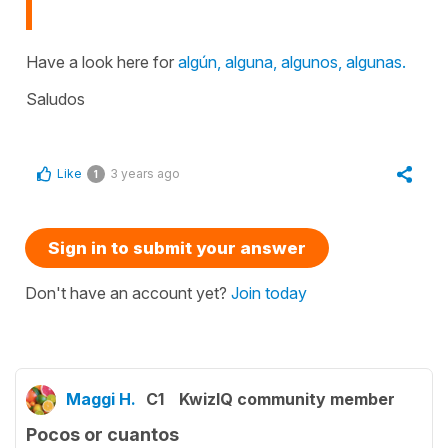
Have a look here for
algún, alguna, algunos, algunas.
Saludos
Like
3 years ago
1
Sign in to submit your answer
Don't have an account yet?
Join today
Maggi H.
C1
KwizIQ community member
Pocos or cuantos