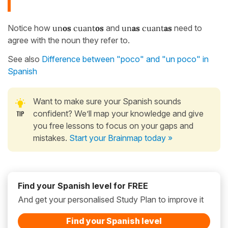
Notice how
un
os
cuant
os
and
un
as
cuant
as
need to
agree with the noun they refer to.
See also
Difference between "poco" and "un poco" in
Spanish
Want to make sure your Spanish sounds
confident? We’ll map your knowledge and give
you free lessons to focus on your gaps and
mistakes.
Start your Brainmap today »
Find your Spanish level for FREE
And get your personalised Study Plan to improve it
Find your Spanish level