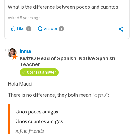
What is the difference between pocos and cuantos
Asked
5 years ago
Like
Answer
1
1
Inma
KwizIQ Head of Spanish, Native Spanish
Teacher
Correct answer
Hola Maggi
There is no difference, they both mean
"a few"
:
Unos pocos amigos
Unos cuantos amigos
A few friends