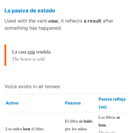
La pasiva de estado
estar
Used with the verb
, it reflects
a result
after
something has happened.
La casa
está
vendida
.
The house is sold.
Voice exists in all tenses:
Pasiva refleja
Active
Passive
(se)
se
Los libros
es leído
El libro
leen.
leen
Los niños
el libro.
por los niños.
The books