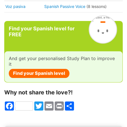
Voz pasiva
Spanish Passive Voice
(8 lessons)
Find your Spanish level for
FREE
And get your personalised Study Plan to improve
it
Find your Spanish level
Why not share the love?!
Facebook
Twitter
Email
Print
Share