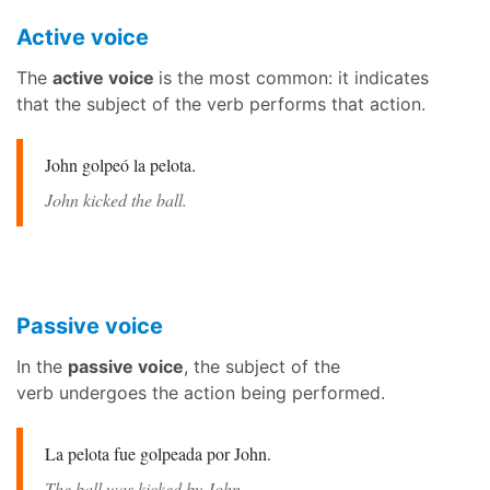
Active voice
The
active voice
is the most common: it indicates
that the subject of the verb performs that action.
John golpeó la pelota
.
John kicked the ball.
Passive voice
In the
passive voice
, the subject of the
verb undergoes the action being performed.
La pelota fue golpeada por John.
The ball was kicked by John.