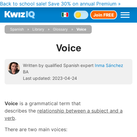
Back to school sale!
Save 30% on annual Premium »
Join FREE
Spanish
Library
Glossary
Voice
Voice
Written by qualified Spanish expert
Inma Sánchez
BA
Last updated: 2023-04-24
Voice
is a grammatical term that
describes the
relationship between a subject and a
verb
.
There are two main voices: