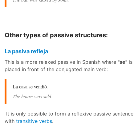
Other types of passive structures:
La pasiva refleja
This is a more relaxed passive in Spanish where
"se"
is
placed in front of the conjugated main verb:
La casa
se vendió
.
The house was sold.
It is only possible to form a reflexive passive sentence
with
transitive verbs
.