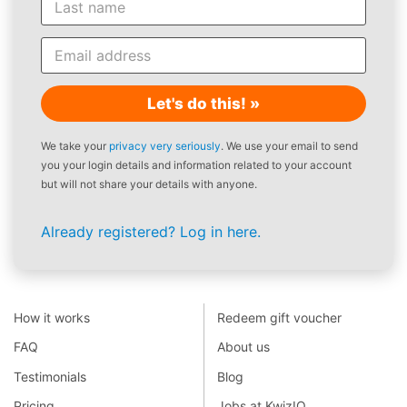
Let's do this! »
We take your
privacy very seriously
. We use your email to send
you your login details and information related to your account
but will not share your details with anyone.
Already registered? Log in here.
How it works
Redeem gift voucher
FAQ
About us
Testimonials
Blog
Pricing
Jobs at KwizIQ