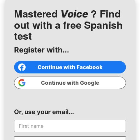
Mastered
? Find
Voice
out with a free Spanish
test
Register with...
Continue with Facebook
Continue with Google
Or, use your email...