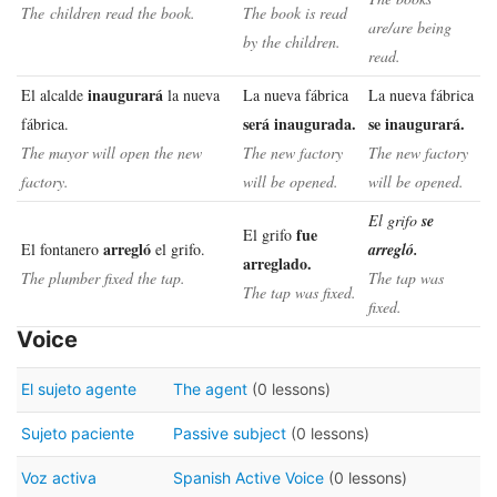
The children read the book.
The book is read
are/are being
by the children.
read.
inaugurará
El alcalde
la nueva
La nueva fábrica
La nueva fábrica
será inaugurada.
se inaugurará.
fábrica.
The mayor will open the new
The new factory
The new factory
factory.
will be opened.
will be opened.
El grifo
se
fue
El grifo
arregló
El fontanero
el grifo.
arregló.
arreglado.
The plumber fixed the tap.
The tap was
The tap was fixed.
fixed.
Voice
El sujeto agente
The agent
(0 lessons)
Sujeto paciente
Passive subject
(0 lessons)
Voz activa
Spanish Active Voice
(0 lessons)