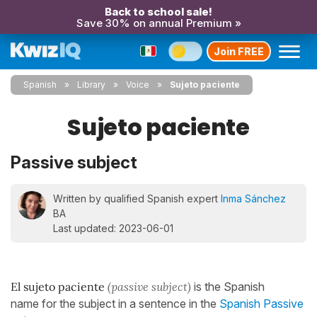
Back to school sale!
Save 30% on annual Premium »
Join FREE
Spanish
Library
Voice
Sujeto paciente
Sujeto paciente
Passive subject
Written by qualified Spanish expert
Inma Sánchez
BA
Last updated: 2023-06-01
El sujeto paciente
(passive subject)
is the Spanish
name for the subject in a sentence in the
Spanish Passive