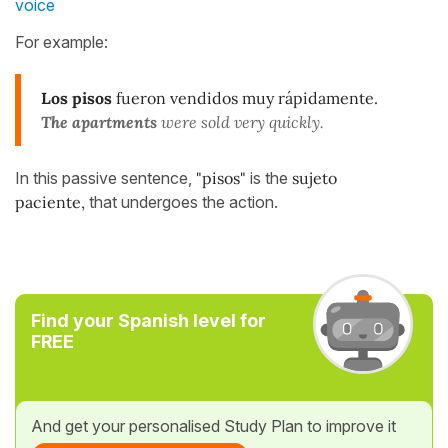
voice
For example:
Los pisos
fueron vendidos muy rápidamente.
The apartments
were sold very quickly.
In this passive sentence,
"pisos"
is the
sujeto
paciente,
that undergoes the action.
Find your Spanish level for
FREE
And get your personalised Study Plan to improve it