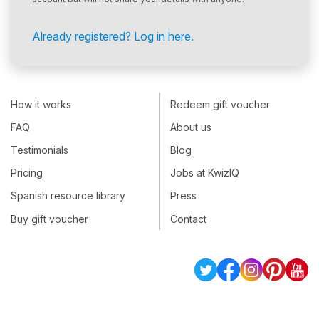
Already registered? Log in here.
How it works
Redeem gift voucher
FAQ
About us
Testimonials
Blog
Pricing
Jobs at KwizIQ
Spanish resource library
Press
Buy gift voucher
Contact