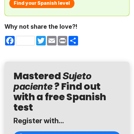
Find your Spanish level
Why not share the love?!
Facebook
Twitter
Email
Print
Share
Mastered
Sujeto
? Find out
paciente
with a free Spanish
test
Register with...