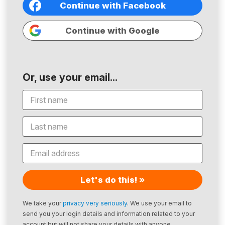
Continue with Facebook
Continue with Google
Or, use your email...
Let's do this! »
We take your
privacy very seriously
. We use your email to
send you your login details and information related to your
account but will not share your details with anyone.