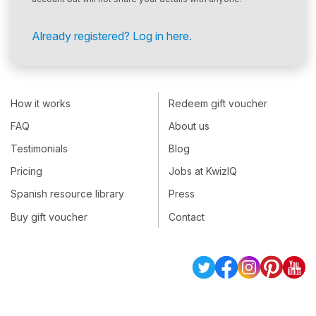
Already registered? Log in here.
How it works
Redeem gift voucher
FAQ
About us
Testimonials
Blog
Pricing
Jobs at KwizIQ
Spanish resource library
Press
Buy gift voucher
Contact