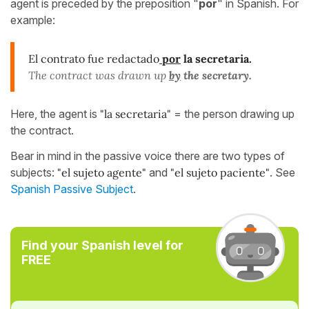
agent is preceded by the preposition "
por
" in Spanish. For
example:
El contrato fue redactado
por
la secretaria.
The contract was drawn up
by
the secretary.
Here, the agent is
"la secretaria"
= the person drawing up
the contract.
Bear in mind in the passive voice there are two types of
subjects:
"el sujeto agente"
and
"el sujeto paciente"
. See
Spanish Passive Subject
.
Find your Spanish level for
FREE