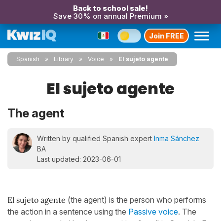
Back to school sale!
Save 30% on annual Premium »
Join FREE
Spanish
Library
Voice
El sujeto agente
El sujeto agente
The agent
Written by qualified Spanish expert
Inma Sánchez
BA
Last updated: 2023-06-01
El sujeto agente
(the agent) is the person who performs
the action in a sentence using the
Passive voice
. The