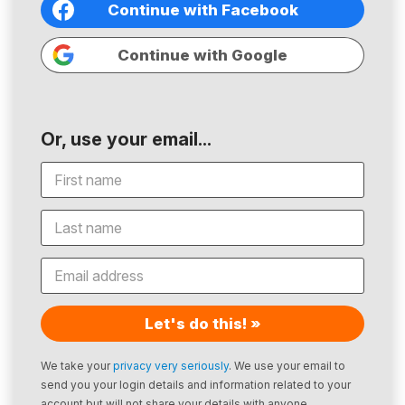
Continue with Facebook
Continue with Google
Or, use your email...
Let's do this! »
We take your
privacy very seriously
. We use your email to
send you your login details and information related to your
account but will not share your details with anyone.