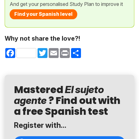
And get your personalised Study Plan to improve it
Find your Spanish level
Why not share the love?!
Facebook
Twitter
Email
Print
Share
Mastered
El sujeto
? Find out with
agente
a free Spanish test
Register with...