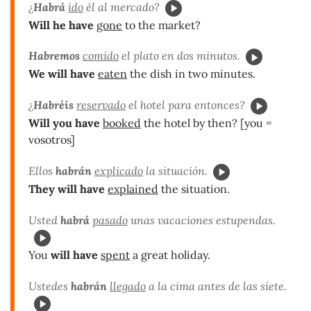
¿
Habrá
ido
él al mercado?
Will he have
gone
to the market?
Habremos
comido
el plato en dos minutos.
We will have
eaten
the dish in two minutes.
¿
Habréis
reservado
el hotel para entonces?
Will you have
booked
the hotel by then? [you =
vosotros]
Ellos
habrán
explicado
la situación.
They will have
explained
the situation.
Usted
habrá
pasado
unas vacaciones estupendas.
You
will have
spent
a great holiday.
Ustedes
habrán
llegado
a la cima antes de las siete.