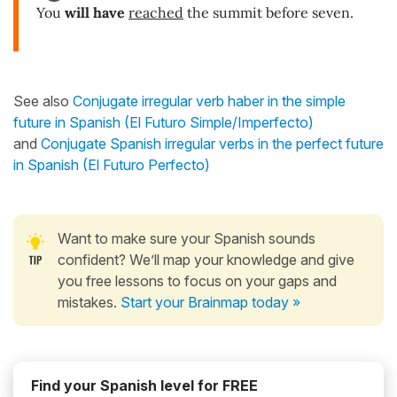
You
will have
reached
the summit before seven.
See also
Conjugate irregular verb haber in the simple
future in Spanish (El Futuro Simple/Imperfecto)
and
Conjugate Spanish irregular verbs in the perfect future
in Spanish (El Futuro Perfecto)
Want to make sure your Spanish sounds
confident? We’ll map your knowledge and give
you free lessons to focus on your gaps and
mistakes.
Start your Brainmap today »
Find your Spanish level for FREE