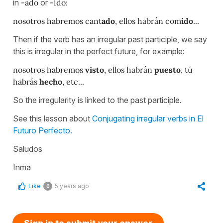
in
-ado
or
-ido:
nosotros habremos cant
ado
, ellos habrán com
ido
...
Then if the verb has an irregular past participle, we say
this is irregular in the perfect future, for example:
nosotros habremos
visto
, ellos habrán
puesto
, tú
habrás
hecho
, etc...
So the irregularity is linked to the past participle.
See this lesson about
Conjugating irregular verbs in El
Futuro Perfecto.
Saludos
Inma
Like
5 years ago
0
Sign in to submit your answer