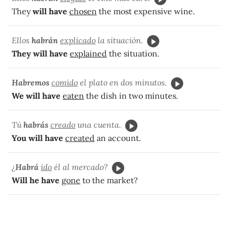
They
will have
chosen
the most expensive wine.
Ellos
habrán
explicado
la situación.
They will have
explained
the situation.
Habremos
comido
el plato en dos minutos.
We will have
eaten
the dish in two minutes.
Tú
habrás
creado
una cuenta.
You will have
created
an account.
¿
Habrá
ido
él al mercado?
Will he have
gone
to the market?