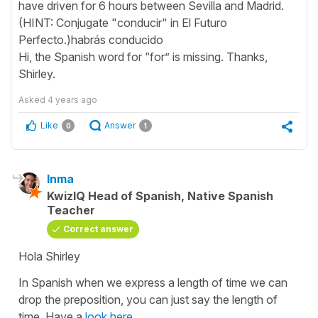
have driven for 6 hours between Sevilla and Madrid.
(HINT: Conjugate "conducir" in El Futuro
Perfecto.)habrás conducido
Hi, the Spanish word for “for” is missing. Thanks,
Shirley.
Asked
4 years ago
Like
Answer
0
1
Inma
KwizIQ Head of Spanish, Native Spanish
Teacher
Correct answer
Hola Shirley
In Spanish when we express a length of time we can
drop the preposition, you can just say the length of
time. Have a
look here
.