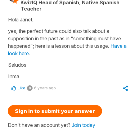
KwizIQ Head of Spanish, Native Spanish
Teacher
Hola Janet,
yes, the perfect future could also talk about a
supposition in the past as in "something must have
happened"; here is a lesson about this usage.
Have a
look here
.
Saludos
Inma
Like
6 years ago
0
Sign in to submit your answer
Don't have an account yet?
Join today