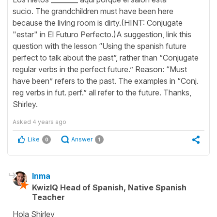
sucio. The grandchildren must have been here
because the living room is dirty.(HINT: Conjugate
"estar" in El Futuro Perfecto.)A suggestion, link this
question with the lesson “Using the spanish future
perfect to talk about the past”, rather than “Conjugate
regular verbs in the perfect future.” Reason: “Must
have been” refers to the past. The examples in “Conj.
reg verbs in fut. perf.” all refer to the future. Thanks,
Shirley.
Asked
4 years ago
Like
Answer
0
1
Inma
KwizIQ Head of Spanish, Native Spanish
Teacher
Hola Shirley