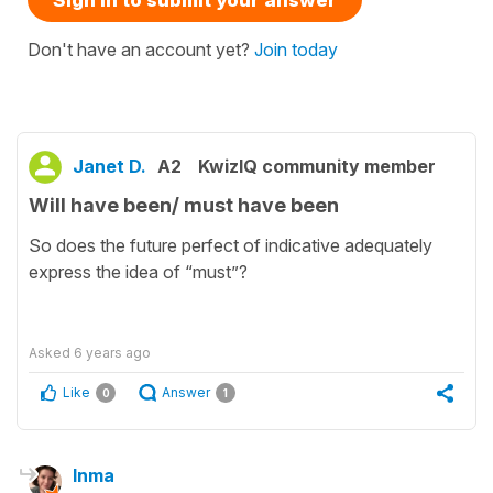
Don't have an account yet?
Join today
Janet D.
A2
KwizIQ community member
Will have been/ must have been
So does the future perfect of indicative adequately
express the idea of “must”?
Asked
6 years ago
Like
Answer
0
1
Inma