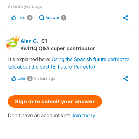
Asked
5 years ago
Like
Answer
0
1
Alan G.
C1
KwizIQ Q&A super contributor
It's explained here:
Using the Spanish future perfect to
talk about the past (El Futuro Perfecto)
Like
5 years ago
2
Sign in to submit your answer
Don't have an account yet?
Join today