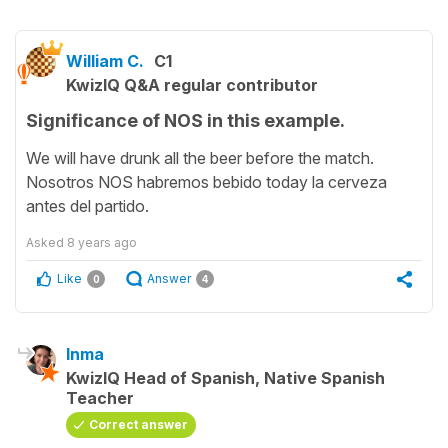
William C.
C1
KwizIQ Q&A regular contributor
Significance of NOS in this example.
We will have drunk all the beer before the match.
Nosotros NOS habremos bebido today la cerveza
antes del partido.
Asked
8 years ago
Like
Answer
0
4
Inma
KwizIQ Head of Spanish, Native Spanish
Teacher
Correct answer