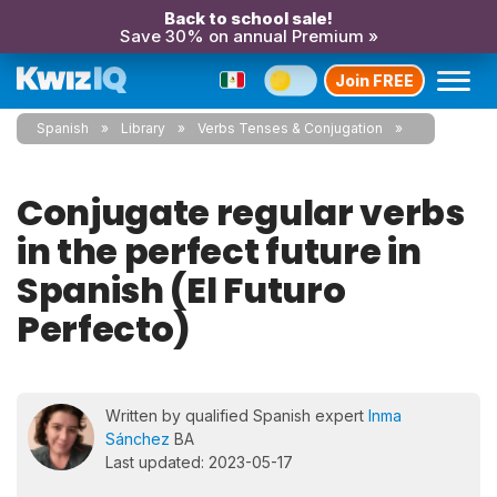
Back to school sale!
Save 30% on annual Premium »
Join FREE
Spanish
Library
Verbs Tenses & Conjugation
Conjugate regular verbs
in the perfect future in
Spanish (El Futuro
Perfecto)
Written by qualified Spanish expert
Inma
Sánchez
BA
Last updated: 2023-05-17