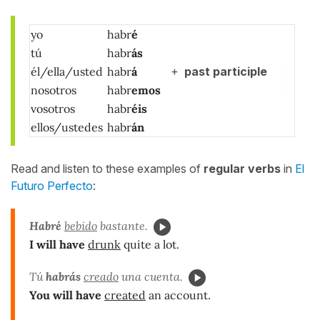
yo
habr
é
tú
habr
ás
él/ella/usted
habr
á
+
past participle
nosotros
habr
emos
vosotros
habr
éis
ellos/ustedes
habr
án
Read and listen to these examples of
regular verbs
in
El
Futuro Perfecto
:
Habré
bebido
bastante.
I will have
drunk
quite a lot.
Tú
habrás
creado
una cuenta.
You will have
created
an account.