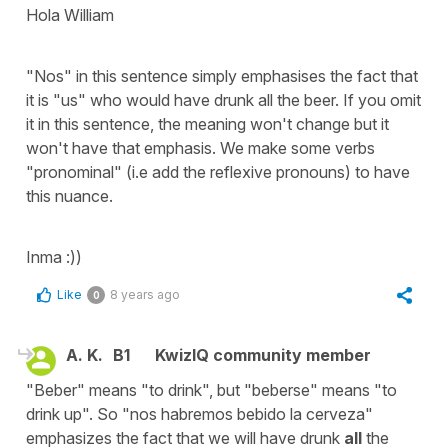
Hola William
"Nos" in this sentence simply emphasises the fact that
it is "us" who would have drunk all the beer. If you omit
it in this sentence, the meaning won't change but it
won't have that emphasis. We make some verbs
"pronominal" (i.e add the reflexive pronouns) to have
this nuance.
Inma :))
Like
8 years ago
0
A. K.
B1
KwizIQ community member
"Beber" means "to drink", but "beberse" means "to
drink up". So "nos habremos bebido la cerveza"
emphasizes the fact that we will have drunk
all
the