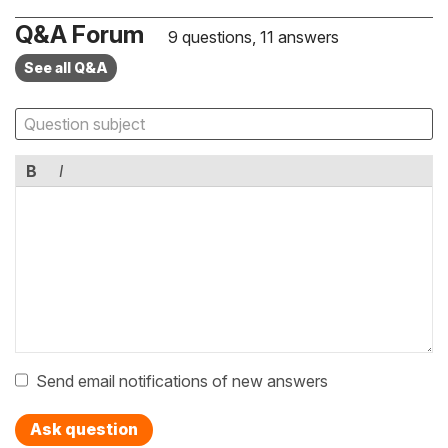
Q&A Forum
9 questions, 11 answers
See all Q&A
B
I
Send email notifications of new answers
Ask question