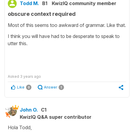
Todd M.
B1
KwizIQ community member
obscure context required
Most of this seems too awkward of grammar. Like that.
I think you will have had to be desperate to speak to
utter this.
Asked
3 years ago
Like
Answer
0
1
John O.
C1
KwizIQ Q&A super contributor
Hola Todd,