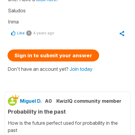
Saludos
Inma
Like
4 years ago
1
Sign in to submit your answer
Don't have an account yet?
Join today
Miguel D.
A0
KwizIQ community member
Probability in the past
How is the future perfect used for probability in the
past