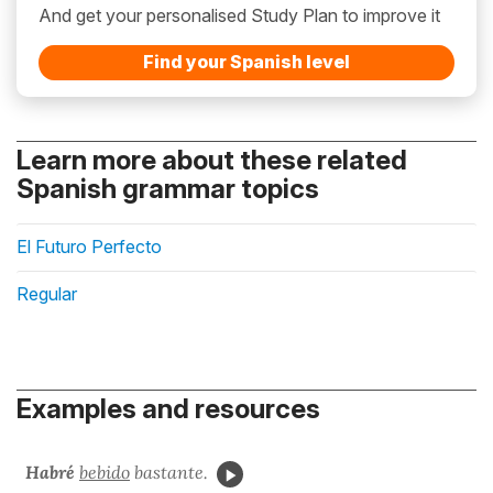
And get your personalised Study Plan to improve it
Find your Spanish level
Learn more about these related
Spanish grammar topics
El Futuro Perfecto
Regular
Examples and resources
Habré
bebido
bastante.