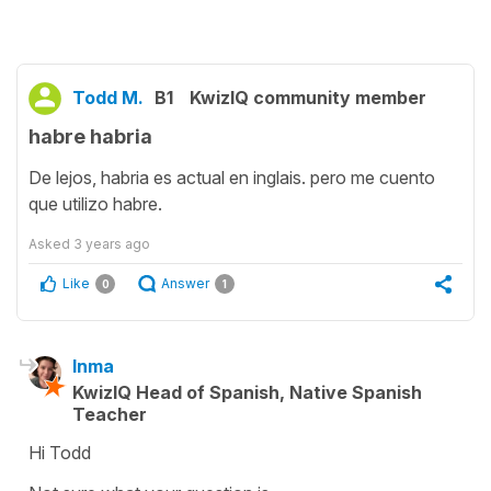
Todd M.
B1
KwizIQ community member
habre habria
De lejos, habria es actual en inglais. pero me cuento
que utilizo habre.
Asked
3 years ago
Like
Answer
0
1
Inma
KwizIQ Head of Spanish, Native Spanish
Teacher
Hi Todd