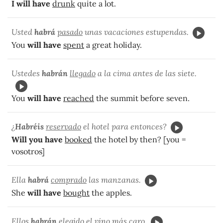
I will have
drunk
quite a lot.
Usted
habrá
pasado
unas vacaciones estupendas.
You
will have
spent
a great holiday.
Ustedes
habrán
llegado
a la cima antes de las siete.
You
will have
reached
the summit before seven.
¿
Habréis
reservado
el hotel para entonces?
Will you have
booked
the hotel by then? [you =
vosotros]
Ella
habrá
comprado
las manzanas.
She
will have
bought
the apples.
Ellos
habrán
elegido
el vino más caro.