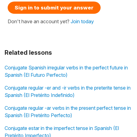
Sign in to submit your answer
Don't have an account yet?
Join today
Related lessons
Conjugate Spanish irregular verbs in the perfect future in
Spanish (El Futuro Perfecto)
Conjugate regular -er and -ir verbs in the preterite tense in
Spanish (El Pretérito Indefinido)
Conjugate regular -ar verbs in the present perfect tense in
Spanish (El Pretérito Perfecto)
Conjugate estar in the imperfect tense in Spanish (El
Pretérito Imperfecto)