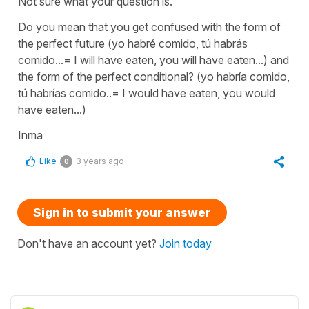
Not sure what your question is.
Do you mean that you get confused with the form of
the perfect future (yo habré comido, tú habrás
comido...= I will have eaten, you will have eaten...) and
the form of the perfect conditional? (yo habría comido,
tú habrías comido..= I would have eaten, you would
have eaten...)
Inma
Like
3 years ago
0
Sign in to submit your answer
Don't have an account yet?
Join today