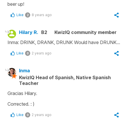
beer up!
Like
8 years ago
2
Hilary R.
B2
KwizIQ community member
Inma: DRINK, DRANK, DRUNK Would have DRUNK...
Like
2 years ago
0
Inma
KwizIQ Head of Spanish, Native Spanish
Teacher
Gracias Hilary.
Corrected. : )
Like
2 years ago
0