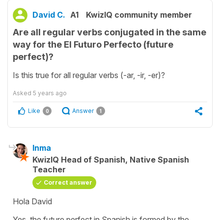
David C.
A1
KwizIQ community member
Are all regular verbs conjugated in the same
way for the El Futuro Perfecto (future
perfect)?
Is this true for all regular verbs (-ar, -ir, -er)?
Asked
5 years ago
Like
Answer
0
1
Inma
KwizIQ Head of Spanish, Native Spanish
Teacher
Correct answer
Hola David
Yes, the future perfect in Spanish is formed by the