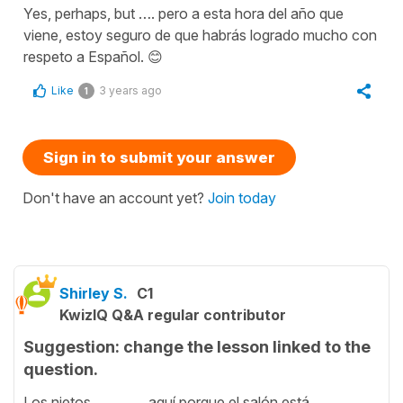
Yes, perhaps, but …. pero a esta hora del año que
viene, estoy seguro de que habrás logrado mucho con
respeto a Español. 😊
Like
3 years ago
1
Sign in to submit your answer
Don't have an account yet?
Join today
Shirley S.
C1
KwizIQ Q&A regular contributor
Suggestion: change the lesson linked to the
question.
Los nietos ________ aquí porque el salón está