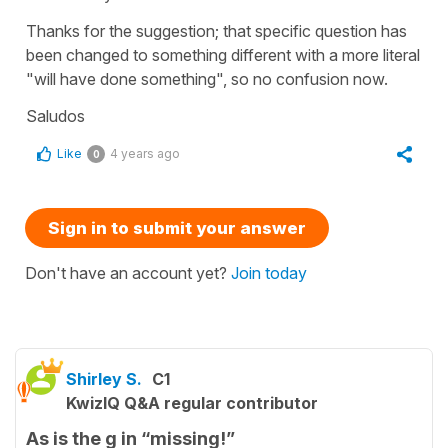
Thanks for the suggestion; that specific question has
been changed to something different with a more literal
"will have done something", so no confusion now.
Saludos
Like
4 years ago
0
Sign in to submit your answer
Don't have an account yet?
Join today
Shirley S.
C1
KwizIQ Q&A regular contributor
As is the g in “missing!”