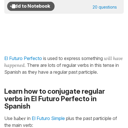
20 questions
El Futuro Perfecto
is used to express something
will have
happened.
There are lots of regular verbs in this tense in
Spanish as they have a regular past participle.
Learn how to conjugate regular
verbs in El Futuro Perfecto in
Spanish
Use
haber
in
El Futuro Simple
plus the past participle of
the main verb: