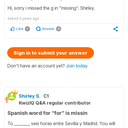
Hi, sorry i missed the g in “missing”. Shirley.
Asked
4 years ago
Like
Answer
1
0
Sign in to submit your answer
Don't have an account yet?
Join today
Shirley S.
C1
KwizIQ Q&A regular contributor
Spanish word for “for” is missin
Tú ________ seis horas entre Sevilla y Madrid. You will