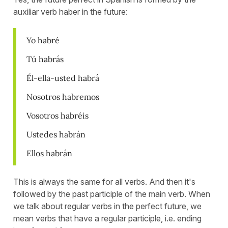
auxiliar verb haber in the future:
Yo habré
Tú habrás
Él-ella-usted habrá
Nosotros habremos
Vosotros habréis
Ustedes habrán
Ellos habrán
This is always the same for all verbs. And then it's
followed by the past participle of the main verb. When
we talk about regular verbs in the perfect future, we
mean verbs that have a regular participle, i.e. ending