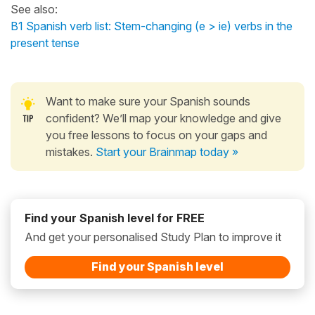
See also:
B1 Spanish verb list: Stem-changing (e > ie) verbs in the
present tense
Want to make sure your Spanish sounds
confident? We’ll map your knowledge and give
you free lessons to focus on your gaps and
mistakes.
Start your Brainmap today »
Find your Spanish level for FREE
And get your personalised Study Plan to improve it
Find your Spanish level