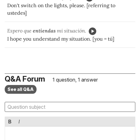
Don't switch on the lights, please. [referring to
ustedes]
Espero que
entiendas
mi situación.
I hope you understand my situation. [you = tú]
Q&A Forum
1 question, 1 answer
See all Q&A
B
I