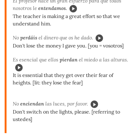
El profesor hace un gran esfuerzo para que todos
nosotros le
entendamos.
The teacher is making a great effort so that we
understand him.
No
perdáis
el dinero que os he dado.
Don't lose the money I gave you. [you = vosotros]
Es esencial que ellos
pierdan
el miedo a las alturas.
It is essential that they get over their fear of
heights. [lit: they lose the fear]
No
enciendan
las luces, por favor.
Don't switch on the lights, please. [referring to
ustedes]