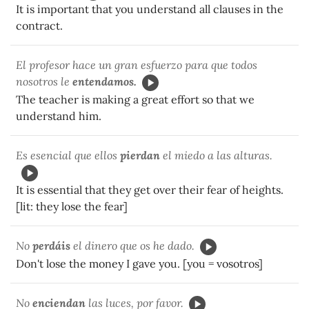
It is important that you understand all clauses in the
contract.
El profesor hace un gran esfuerzo para que todos
nosotros le
entendamos.
The teacher is making a great effort so that we
understand him.
Es esencial que ellos
pierdan
el miedo a las alturas.
It is essential that they get over their fear of heights.
[lit: they lose the fear]
No
perdáis
el dinero que os he dado.
Don't lose the money I gave you. [you = vosotros]
No
enciendan
las luces, por favor.