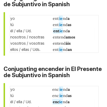
de Subjuntivo in Spanish
yo
ent
ie
nd
a
tú
ent
ie
nd
as
él / ella / Ud.
ent
ie
nd
a
nosotros / nosotras
entend
amos
vosotros / vosotras
entend
áis
ellos / ellas / Uds.
ent
ie
nd
an
Conjugating encender in El Presente
de Subjuntivo in Spanish
yo
enc
ie
nd
a
tú
enc
ie
nd
as
él / ella / Ud.
enc
ie
nd
a