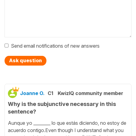
Send email notifications of new answers
Ask question
Joanne O.
C1
KwizIQ community member
Why is the subjunctive necessary in this
sentence?
Aunque yo ________ lo que estás diciendo, no estoy de
acuerdo contigo.Even though I understand what you