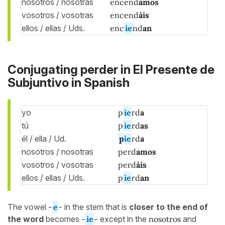
nosotros / nosotras
encend
amos
vosotros / vosotras
encend
áis
ellos / ellas / Uds.
enc
ie
nd
an
Conjugating perder in El Presente de
Subjuntivo in Spanish
yo
p
ie
rd
a
tú
p
ie
rd
as
él / ella / Ud.
p
ie
rd
a
nosotros / nosotras
perd
amos
vosotros / vosotras
perd
áis
ellos / ellas / Uds.
p
ie
rd
an
The vowel
-
e
-
in the stem that is
closer to the end of
the word
becomes
-
ie
-
except in the
nosotros
and