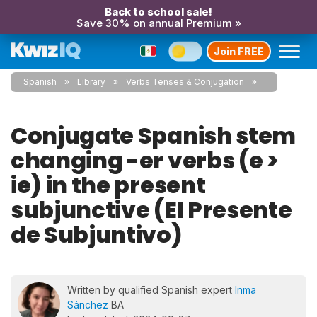
Back to school sale!
Save 30% on annual Premium »
Join FREE
Spanish
Library
Verbs Tenses & Conjugation
Conjugate Spanish stem
changing -er verbs (e >
ie) in the present
subjunctive (El Presente
de Subjuntivo)
Written by qualified Spanish expert
Inma
Sánchez
BA