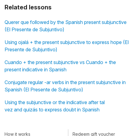
Related lessons
Querer que followed by the Spanish present subjunctive
(El Presente de Subjuntivo)
Using ojalá + the present subjunctive to express hope (El
Presente de Subjuntivo)
Cuando + the present subjunctive vs Cuando + the
present indicative in Spanish
Conjugate regular -ar verbs in the present subjunctive in
Spanish (El Presente de Subjuntivo)
Using the subjunctive or the indicative after tal
vez and quizás to express doubt in Spanish
How it works
Redeem gift voucher