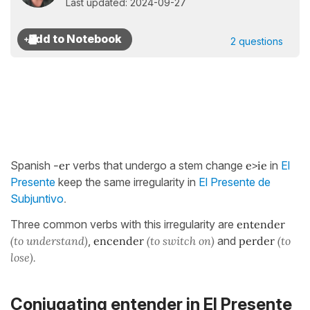
Last updated: 2024-09-27
2 questions
Spanish
-er
verbs that undergo a stem change
e>ie
in
El
Presente
keep the same irregularity in
El Presente de
.
Subjuntivo
Three common verbs with this irregularity are
entender
(to understand)
,
encender
(to switch on)
and
perder
(to
lose).
Conjugating entender in El Presente