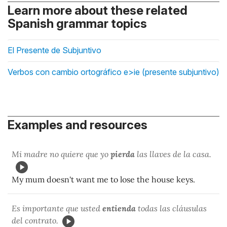
Learn more about these related
Spanish grammar topics
El Presente de Subjuntivo
Verbos con cambio ortográfico e>ie (presente subjuntivo)
Examples and resources
Mi madre no quiere que yo
pierda
las llaves de la casa.
My mum doesn't want me to lose the house keys.
Es importante que usted
entienda
todas las cláusulas
del contrato.