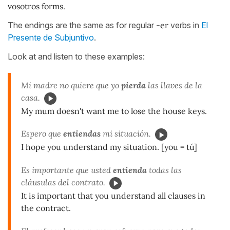
vosotros forms.
The endings are the same as for regular
-er
verbs in
El
Presente de Subjuntivo
.
Look at and listen to these examples:
Mi madre no quiere que yo
pierda
las llaves de la
casa.
My mum doesn't want me to lose the house keys.
Espero que
entiendas
mi situación.
I hope you understand my situation. [you = tú]
Es importante que usted
entienda
todas las
cláusulas del contrato.
It is important that you understand all clauses in
the contract.