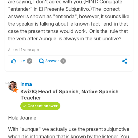
are saying, I don't agree with you.(HINT: Conjugate
"entender" in El Presente Subjuntivo.)The correct
answer is shown as "entienda", however, it sounds like
the speaker is talking about a known fact and in that
case the present tense would work. Or is the rule that
the verb after Aunque is always in the subjunctive?
Asked
1 year ago
Like
Answer
2
1
Inma
KwizIQ Head of Spanish, Native Spanish
Teacher
Correct answer
Hola Joanne
With "aunque" we actually use the present subjunctive
when it is information that is known by the listener. You