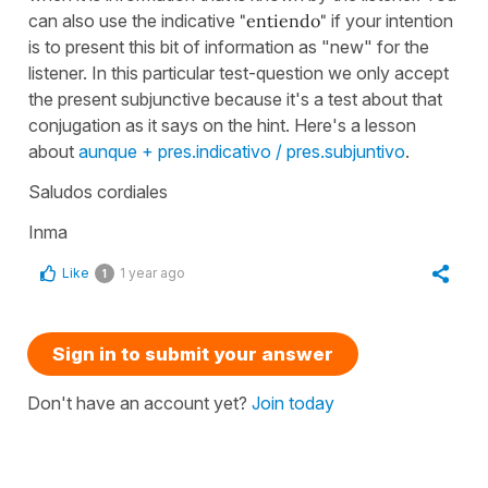
can also use the indicative
"entiendo"
if your intention
is to present this bit of information as "new" for the
listener. In this particular test-question we only accept
the present subjunctive because it's a test about that
conjugation as it says on the hint. Here's a lesson
about
aunque + pres.indicativo / pres.subjuntivo
.
Saludos cordiales
Inma
Like
1 year ago
1
Sign in to submit your answer
Don't have an account yet?
Join today