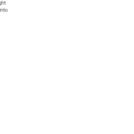
ght
into