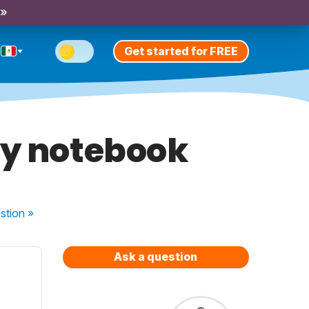
 »
Get started for FREE
my notebook
stion
»
Ask a question