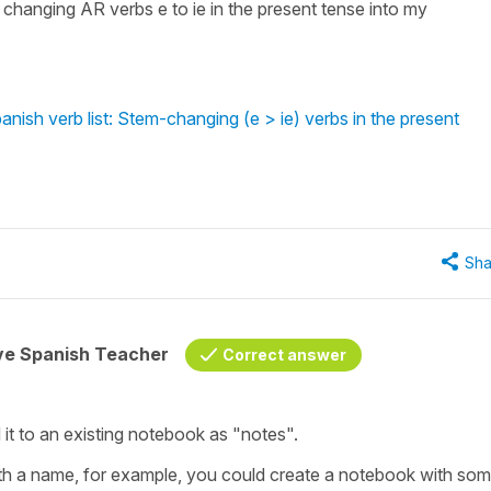
m changing AR verbs e to ie in the present tense into my
nish verb list: Stem-changing (e > ie) verbs in the present
Sha
ive Spanish Teacher
Correct answer
t to an existing notebook as "notes".
th a name, for example, you could create a notebook with so