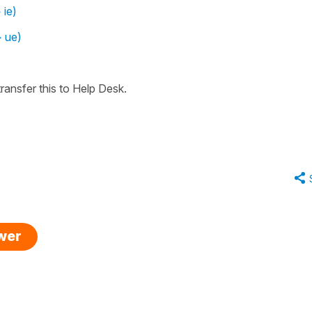
 ie)
> ue)
ransfer this to Help Desk.
swer