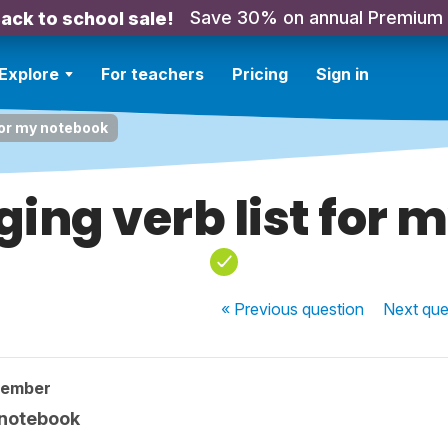
Save 30% on annual Premium
ack to school sale!
Explore
For teachers
Pricing
Sign in
for my notebook
ing verb list for 
« Previous
question
Next
que
member
 notebook