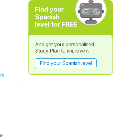
Find your
Spanish
level for FREE
And get your personalised
Study Plan to improve it
Find your Spanish level
re
me