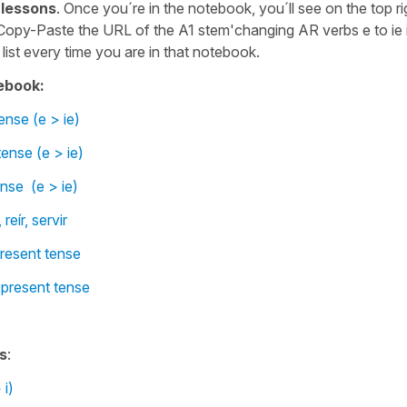
 lessons
. Once you´re in the notebook, you´ll see on the top ri
Copy-Paste the URL of the A1 stem'changing AR verbs e to ie 
list every time you are in that notebook.
ebook:
ense (e > ie)
ense (e > ie)
ense (e > ie)
reír, servir
present tense
 present tense
s
:
 i)