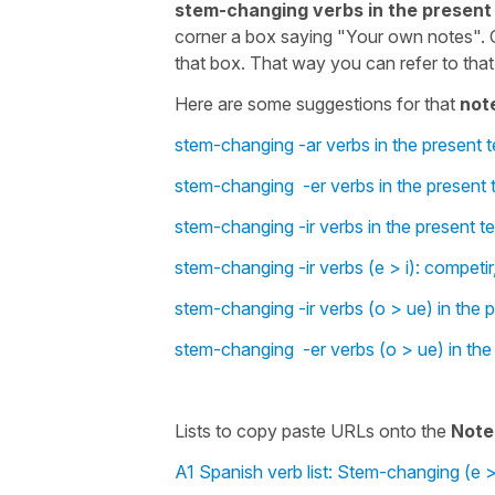
stem-changing verbs in the present
corner a box saying "Your own notes". 
that box. That way you can refer to that 
Here are some suggestions for that
not
stem-changing -ar verbs in the present t
stem-changing -er verbs in the present t
stem-changing -ir verbs in the present t
stem-changing -ir verbs (e > i): competir, 
stem-changing -ir verbs (o > ue) in the 
stem-changing -er verbs (o > ue) in the
Lists to copy paste URLs onto the
Note
A1 Spanish verb list: Stem-changing (e >