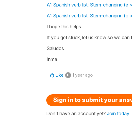
A1 Spanish verb list: Stem-changing (e >
A1 Spanish verb list: Stem-changing (o 
I hope this helps.
If you get stuck, let us know so we can t
Saludos
Inma
Like
1 year ago
0
Sign in to submit your an
Don't have an account yet?
Join today