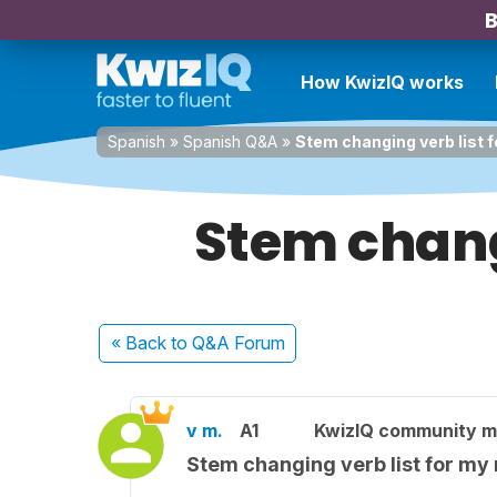
B
How KwizIQ works
Spanish
»
Spanish Q&A
»
Stem changing verb list 
Stem chang
« Back
to Q&A Forum
v m.
A1
KwizIQ community 
Stem changing verb list for my