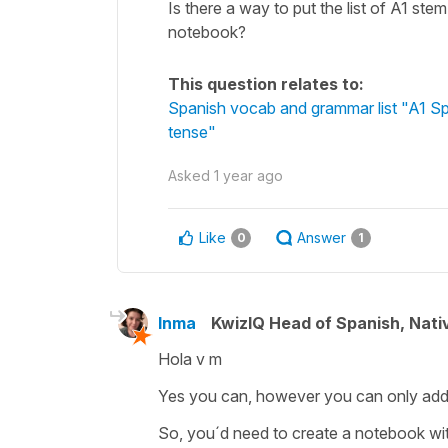
Is there a way to put the list of A1 ste
notebook?
This question relates to:
Spanish vocab and grammar list "A1 Spa
tense"
Asked
1 year ago
Like
Answer
0
1
Inma
KwizIQ Head of Spanish, Nat
Hola v m
Yes you can, however you can only add i
So, you´d need to create a notebook wi