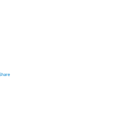
Share