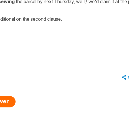
ceiving
the parcel by next Thursday, we'll/ we'd claim it at the
ditional on the second clause.
swer