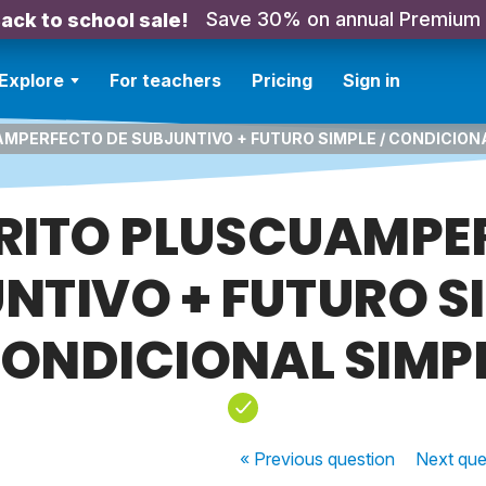
Save 30% on annual Premium
ack to school sale!
Explore
For teachers
Pricing
Sign in
AMPERFECTO DE SUBJUNTIVO + FUTURO SIMPLE / CONDICION
TÉRITO PLUSCUAMPE
NTIVO + FUTURO SI
ONDICIONAL SIMP
« Previous
question
Next
que