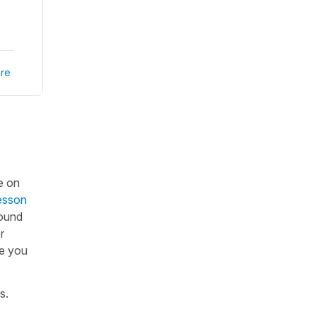
re
e on
esson
sound
r
ce you
os.