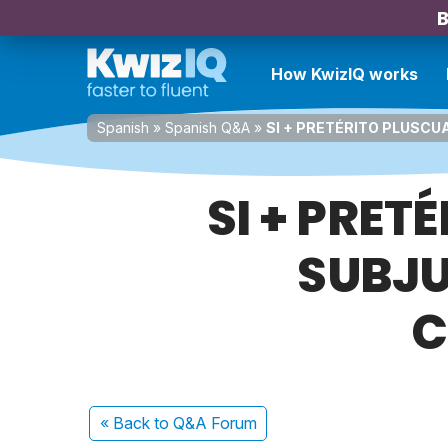
B
How KwizIQ works
Spanish
»
Spanish Q&A
»
SI + PRETÉRITO PLUSCU
SI + PRE
SUBJU
C
« Back
to Q&A Forum