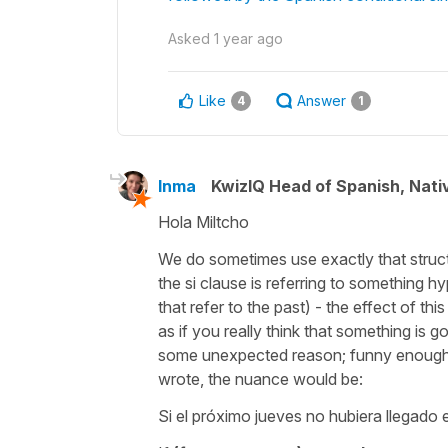
Asked
1 year ago
Like
Answer
4
1
Inma
KwizIQ Head of Spanish, Nat
Hola Miltcho
We do sometimes use exactly that struct
the si clause is referring to something h
that refer to the past) - the effect of th
as if you really think that something is 
some unexpected reason; funny enough it 
wrote, the nuance would be:
Si el próximo jueves no hubiera llegado