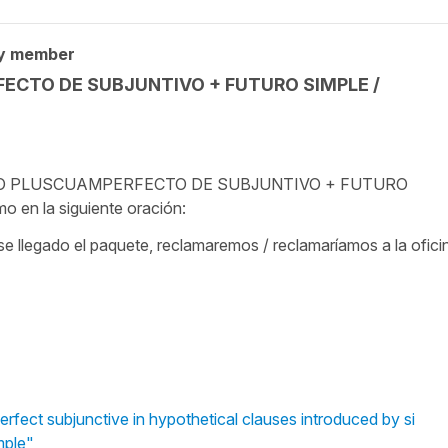
y member
FECTO DE SUBJUNTIVO + FUTURO SIMPLE /
TÉRITO PLUSCUAMPERFECTO DE SUBJUNTIVO + FUTURO
n la siguiente oración:
ese llegado el paquete, reclamaremos / reclamaríamos a la ofici
rfect subjunctive in hypothetical clauses introduced by si
mple"