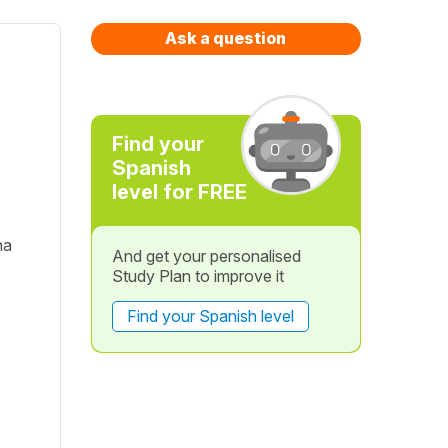
Ask a question
Find your
Spanish
level for FREE
na
And get your personalised
Study Plan to improve it
Find your Spanish level