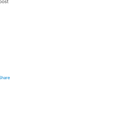
 post
Share