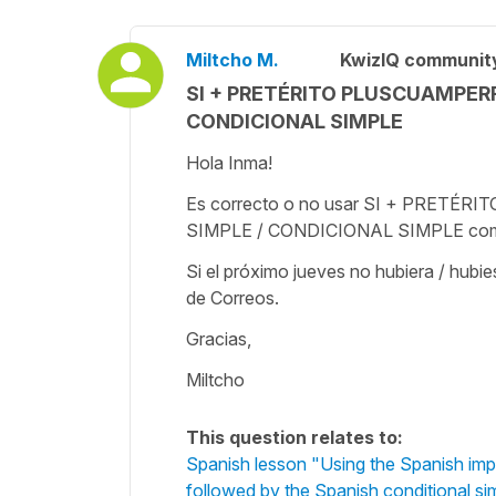
Miltcho M.
KwizIQ communit
SI + PRETÉRITO PLUSCUAMPER
CONDICIONAL SIMPLE
Hola Inma!
Es correcto o no usar SI + PRE
SIMPLE / CONDICIONAL SIMPLE como e
Si el próximo jueves no hubiera / hubi
de Correos.
Gracias,
Miltcho
This question relates to:
Spanish lesson "Using the Spanish impe
followed by the Spanish conditional si