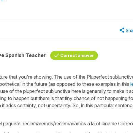
Sha
ive Spanish Teacher
Correct answer
ure that you're showing. The use of the Pluperfect subjunctiv
ypothetical in the future (as opposed to these examples in this
l
is use of the pluperfect subjunctive here is generally to make it 
going to happen but there is that tiny chance of not happening fo
adds certainty, not uncertainty. So, in this particular senten
 el paquete, reclamaremos/reclamaríamos a la oficina de Corre