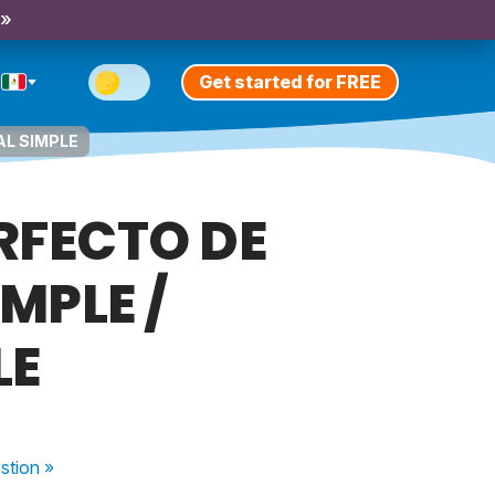
 »
Get started for FREE
AL SIMPLE
RFECTO DE
MPLE /
LE
stion
»