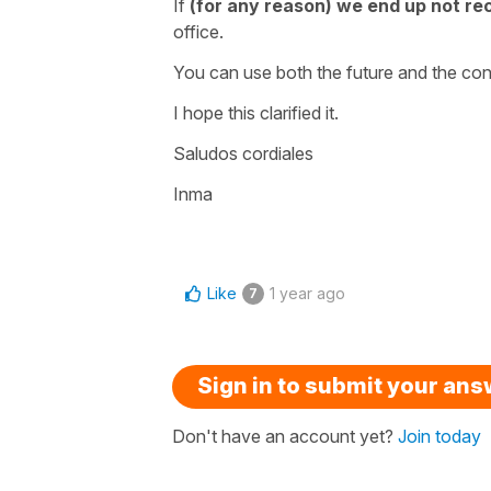
If
(for any reason) we end up not re
office.
You can use both the future and the con
I hope this clarified it.
Saludos cordiales
Inma
Like
1 year ago
7
Sign in to submit your an
Don't have an account yet?
Join today