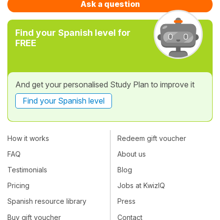
Ask a question
Find your Spanish level for
FREE
And get your personalised Study Plan to improve it
Find your Spanish level
How it works
Redeem gift voucher
FAQ
About us
Testimonials
Blog
Pricing
Jobs at KwizIQ
Spanish resource library
Press
Buy gift voucher
Contact