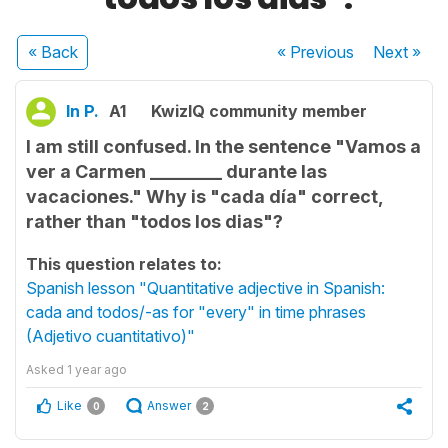
« Back
« Previous
Next
»
In P.
A1
KwizIQ community member
I am still confused. In the sentence "Vamos a
ver a Carmen ________ durante las
vacaciones." Why is "cada día" correct,
rather than "todos los dias"?
This question relates to:
Spanish lesson "Quantitative adjective in Spanish:
cada and todos/-as for "every" in time phrases
(Adjetivo cuantitativo)"
Asked
1 year ago
Like
Answer
0
2