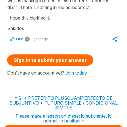
well as marking in green as also correct "todos los
días". There´s nothing in red as incorrect.
I hope this clarified it.
Saludos
Like
1 year ago
0
Sign in to submit your answer
Don't have an account yet?
Join today
« SI + PRETÉRITO PLUSCUAMPERFECTO DE
SUBJUNTIVO + FUTURO SIMPLE / CONDICIONAL
SIMPLE
Please make a lesson on these: lo suficiente, lo
normal, lo habitual »