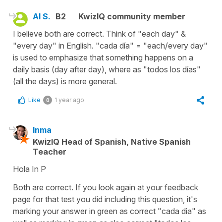
Al S.
B2
KwizIQ community member
I believe both are correct. Think of "each day" &
"every day" in English. "cada día" = "each/every day"
is used to emphasize that something happens on a
daily basis (day after day), where as "todos los días"
(all the days) is more general.
Like
1 year ago
0
Inma
KwizIQ Head of Spanish, Native Spanish
Teacher
Hola In P
Both are correct. If you look again at your feedback
page for that test you did including this question, it's
marking your answer in green as correct "cada dia" as