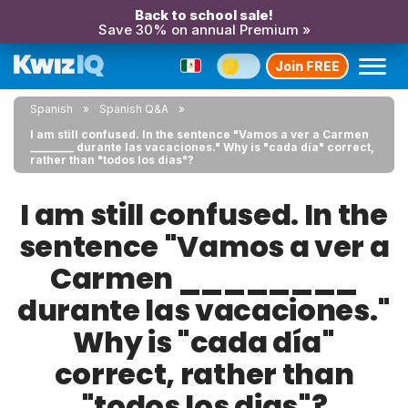
Back to school sale!
Save 30% on annual Premium »
Join FREE
Spanish
Spanish Q&A
I am still confused. In the sentence "Vamos a ver a Carmen
________ durante las vacaciones." Why is "cada día" correct,
rather than "todos los dias"?
I am still confused. In the
sentence "Vamos a ver a
Carmen ________
durante las vacaciones."
Why is "cada día"
correct, rather than
"todos los dias"?