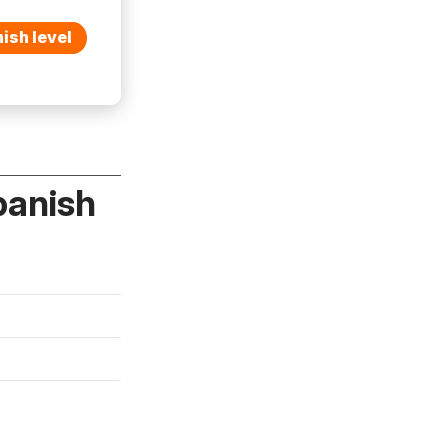
ish level
panish