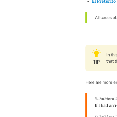
El Pretérit
All cases a
In th
that t
Here are more e
Si
hubiera 
If I had arr
Si
hubiera
l