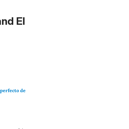
nd El
mperfecto de