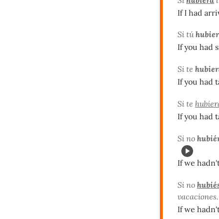
If I had arr
Si tú
hubier
If you had 
Si te
hubier
If you had 
Si te
hubier
If you had 
Si no
hubié
If we hadn'
Si no
hubié
vacaciones.
If we hadn'