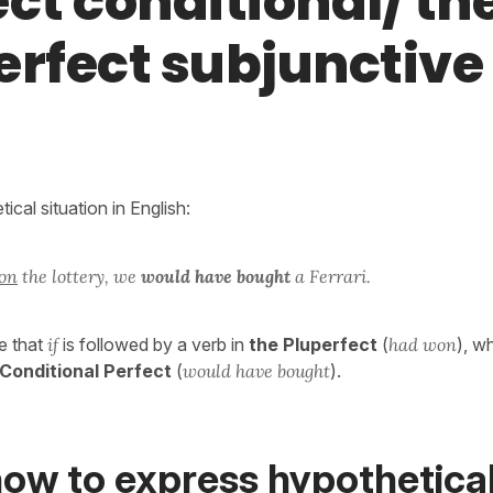
ct conditional/ th
erfect subjunctive
ical situation in English:
on
the lottery, we
would have bought
a Ferrari.
e that
if
is followed by a verb in
the Pluperfect
(
had won
), w
 Conditional Perfect
(
would have bought
).
how to express hypothetica