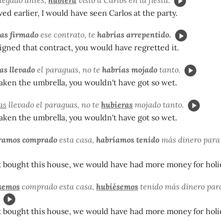
ived earlier, I would have seen Carlos at the party.
as firmado
ese contrato, te
habrías arrepentido.
signed that contract, you would have regretted it.
as llevado
el paraguas, no te
habrías mojado
tanto.
taken the umbrella, you wouldn't have got so wet.
as
llevado el paraguas, no te
hubieras
mojado tanto.
taken the umbrella, you wouldn't have got so wet.
ramos comprado
esta casa,
habríamos tenido
más dinero para
t bought this house, we would have had more money for holi
semos
comprado esta casa,
hubiésemos
tenido más dinero par
t bought this house, we would have had more money for holi