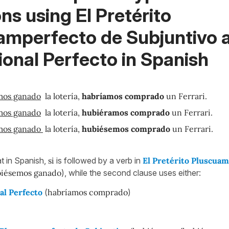
ons using
El Pretérito
amperfecto de Subjuntivo a
onal Perfecto in Spanish
mos ganado
la lotería,
habríamos comprado
un Ferrari.
mos ganado
la lotería,
hubiéramos comprado
un Ferrari.
mos ganado
la lotería,
hubiésemos comprado
un Ferrari.
t in Spanish,
si
is followed by a verb in
El Pretérito Pluscua
iésemos
ganado
), while the second clause uses either:
al Perfecto
(
habríamos comprado
)