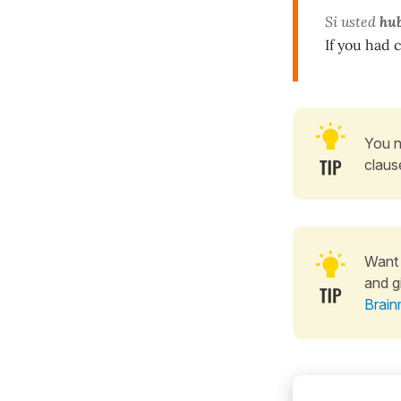
Si usted
hub
If you had 
You n
claus
Want 
and g
Brain