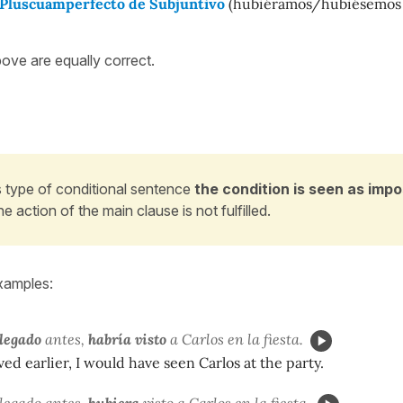
o Pluscuamperfecto de Subjuntivo
(hubiéramos/hubiésemos
bove are equally correct.
is type of conditional sentence
the condition is seen as impo
he action of the main clause is not fulfilled.
xamples:
llegado
antes,
habría visto
a Carlos en la fiesta.
ived earlier, I would have seen Carlos at the party.
legado antes,
hubiera
visto
a Carlos en la fiesta.