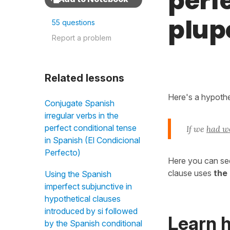
perfe
plup
55 questions
Report a problem
Related lessons
Here's a hypothet
Conjugate Spanish
irregular verbs in the
perfect conditional tense
If we
had w
in Spanish (El Condicional
Perfecto)
Here you can se
clause uses
the
Using the Spanish
imperfect subjunctive in
hypothetical clauses
introduced by si followed
Learn 
by the Spanish conditional