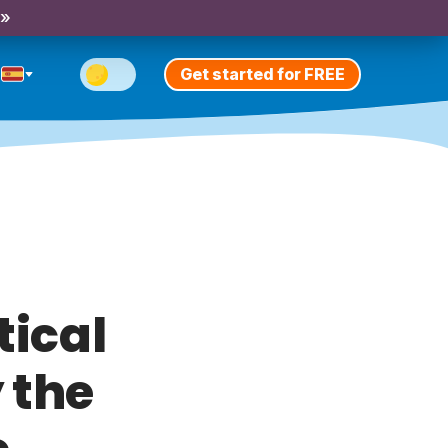
 »
Get started for FREE
tical
 the