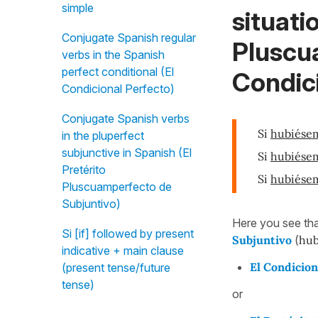
simple
situati
Conjugate Spanish regular
Pluscu
verbs in the Spanish
perfect conditional (El
Condici
Condicional Perfecto)
Conjugate Spanish verbs
Si
hubiése
in the pluperfect
subjunctive in Spanish (El
Si
hubiése
Pretérito
Si
hubiése
Pluscuamperfecto de
Subjuntivo)
Here you see tha
Si [if] followed by present
Subjuntivo
(
hub
indicative + main clause
El Condicion
(present tense/future
tense)
or