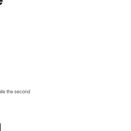
e
hile the second
l