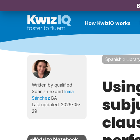
B
How KwizIQ works
Spanish
»
Librar
Usin
Written by qualified
Spanish expert
Inma
subj
Sánchez
BA
Last updated: 2026-05-
29
claus