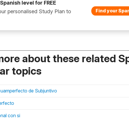
 Spanish level for FREE
Find your Span
ur personalised Study Plan to
more about these related S
r topics
scuamperfecto de Subjuntivo
erfecto
nal con si