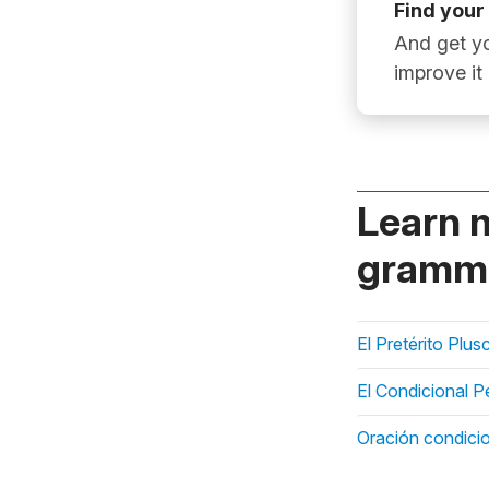
Find your
And get yo
improve it
Learn 
gramma
El Pretérito Plu
El Condicional P
Oración condicio