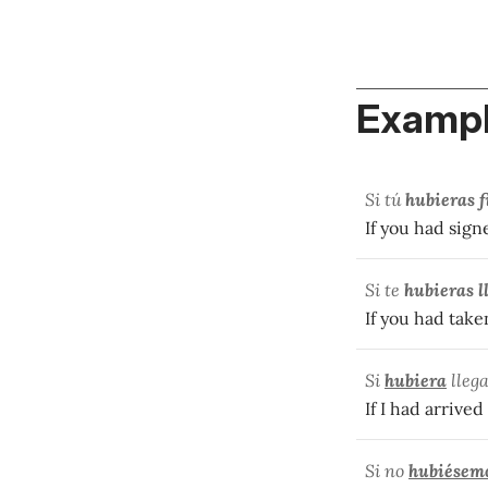
Exampl
Si tú
hubieras 
If you had sign
Si te
hubieras l
If you had take
Si
hubiera
lleg
If I had arrived
Si no
hubiésem