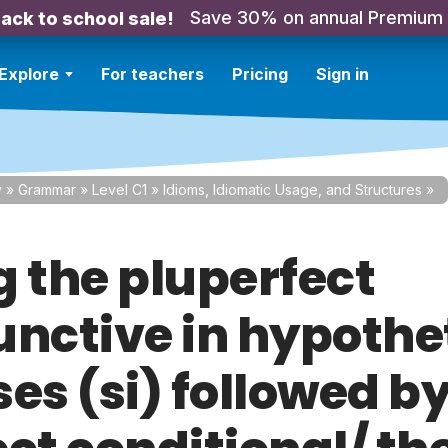
Save 30% on annual Premium
ack to school sale!
Explore
For teachers
Pricing
Sign in
y
»
Grammar
»
Level C1
»
Idioms, Idiomatic Usage, and Structures
»
g the pluperfect
unctive in hypothe
es (si) followed by