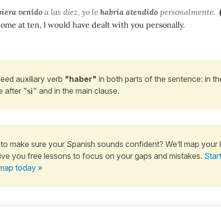
iera venido
a las diez, yo le
habría atendido
personalmente.
come at ten, I would have dealt with you personally.
eed auxiliary verb
"haber"
in both parts of the sentence: in th
e after "
si
" and in the main clause.
to make sure your Spanish sounds confident? We’ll map your
ive you free lessons to focus on your gaps and mistakes.
Star
map today »