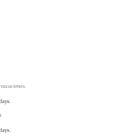
 vacaciones.
days.
a
days.