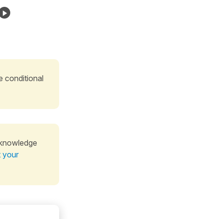
e conditional
 knowledge
t your