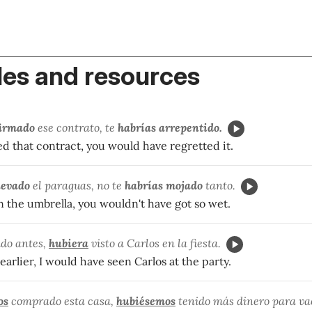
es and resources
firmado
ese contrato, te
habrías arrepentido.
ed that contract, you would have regretted it.
levado
el paraguas, no te
habrías mojado
tanto.
n the umbrella, you wouldn't have got so wet.
ado antes,
hubiera
visto
a Carlos en la fiesta.
 earlier, I would have seen Carlos at the party.
os
comprado esta casa,
hubiésemos
tenido más dinero para va