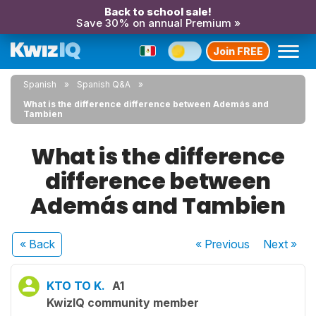
Back to school sale!
Save 30% on annual Premium »
Join FREE
Spanish
Spanish Q&A
What is the difference difference between Además and
Tambien
What is the difference
difference between
Además and Tambien
« Back
« Previous
Next
»
KTO TO K.
A1
KwizIQ community member