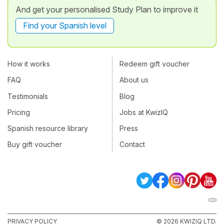
And get your personalised Study Plan to improve it
Find your Spanish level
How it works
Redeem gift voucher
FAQ
About us
Testimonials
Blog
Pricing
Jobs at KwizIQ
Spanish resource library
Press
Buy gift voucher
Contact
PRIVACY POLICY
© 2026 KWIZIQ LTD.