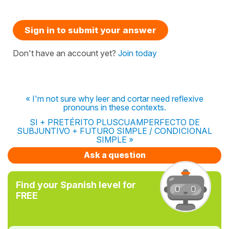
Sign in to submit your answer
Don't have an account yet?
Join today
« I'm not sure why leer and cortar need reflexive
pronouns in these contexts.
SI + PRETÉRITO PLUSCUAMPERFECTO DE
SUBJUNTIVO + FUTURO SIMPLE / CONDICIONAL
SIMPLE »
Ask a question
Find your Spanish level for
FREE