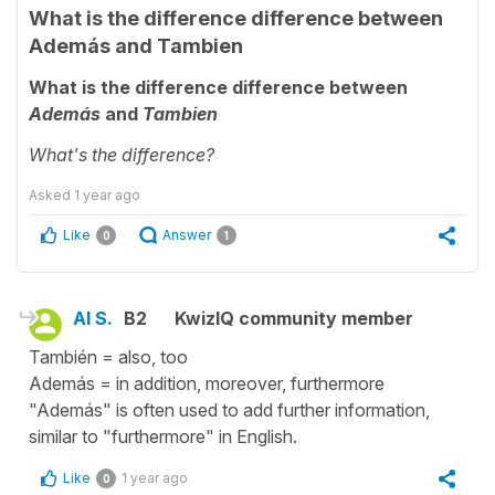
What is the difference difference between
Además and Tambien
What is the difference difference between
Además
and
Tambien
What's the difference?
Asked
1 year ago
Like
Answer
0
1
Al S.
B2
KwizIQ community member
También = also, too
Además = in addition, moreover, furthermore
"Además" is often used to add further information,
similar to "furthermore" in English.
Like
1 year ago
0