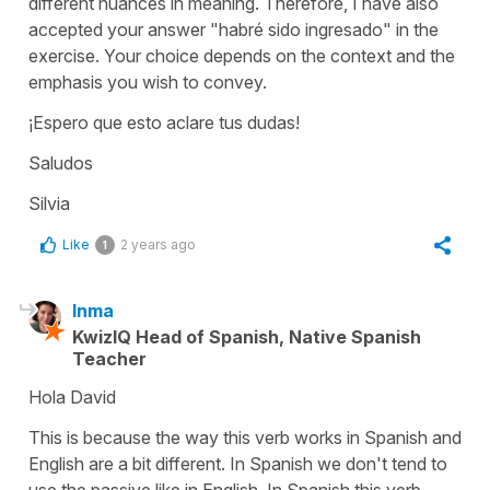
different nuances in meaning. Therefore, I have also
accepted your answer "
habré sido ingresado
" in the
exercise. Your choice depends on the context and the
emphasis you wish to convey.
¡Espero que esto aclare tus dudas!
Saludos
Silvia
Like
2 years ago
1
Inma
KwizIQ Head of Spanish, Native Spanish
Teacher
Hola David
This is because the way this verb works in Spanish and
English are a bit different. In Spanish we don't tend to
use the passive like in English. In Spanish this verb