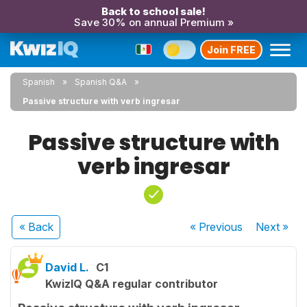
Back to school sale!
Save 30% on annual Premium »
Join FREE
Spanish
Spanish Q&A
Passive structure with verb ingresar
Passive structure with
verb ingresar
« Back
« Previous
Next
»
David L.
C1
KwizIQ Q&A regular contributor