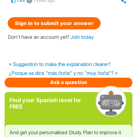
Like
2 years ago
1
Sign in to submit your answer
Don't have an account yet?
Join today
« Suggestion to make the explanation clearer?
¿Porque se dice "más ñoña" y no "muy ñoña"? »
Ask a question
Find your Spanish level for
FREE
And get your personalised Study Plan to improve it