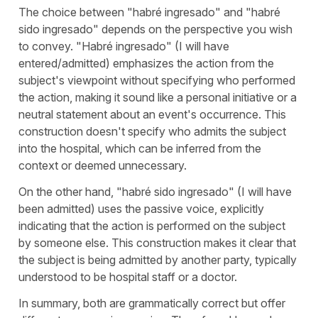
The choice between "
habré ingresado
" and "
habré
sido ingresado
" depends on the perspective you wish
to convey. "
Habré ingresado
" (
I will have
entered/admitted
) emphasizes the action from the
subject's viewpoint without specifying who performed
the action, making it sound like a personal initiative or a
neutral statement about an event's occurrence. This
construction doesn't specify who admits the subject
into the hospital, which can be inferred from the
context or deemed unnecessary.
On the other hand, "
habré sido ingresado
" (
I will have
been admitted
) uses the passive voice, explicitly
indicating that the action is performed on the subject
by someone else. This construction makes it clear that
the subject is being admitted by another party, typically
understood to be hospital staff or a doctor.
In summary, both are grammatically correct but offer