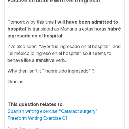
Passive structure with verb ingresar
Tomorrow by this time
I will have been admitted to
hospital
is translated as Mañana a estas horas
habré
ingresado en el hospital
I've also seen "ayer fue ingresado en el hospital" and
"el médico lo ingresó en el hospital" so it seems to
behave like a transitive verb.
Why then isn't it " habré sido ingresado" ?
Gracias
This question relates to:
Spanish writing exercise "Cataract surgery"
Freeform Writing Exercise C1
Asked
2 years ago