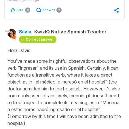
Like
Answer
0
2
Silvia
KwizIQ Native Spanish Teacher
Correct answer
Hola David
You've made some insightful observations about the
verb "
ingresar
" and its use in Spanish. Certainly, it can
function as a transitive verb, where it takes a direct
object, as in "
el médico lo ingresó en el hospital
" (
the
doctor admitted him to the hospital
). However, it's also
commonly used intransitively, meaning it doesn't need
a direct object to complete its meaning, as in "
Mañana
a estas horas habré ingresado en el hospital
"
(
Tomorrow by this time I will have been admitted to the
hospital
).