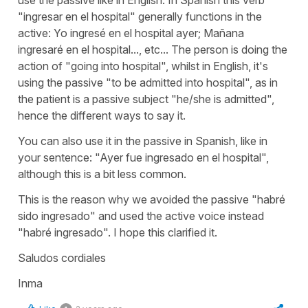
"ingresar en el hospital" generally functions in the
active: Yo ingresé en el hospital ayer; Mañana
ingresaré en el hospital..., etc... The person is doing the
action of "going into hospital", whilst in English, it's
using the passive "to be admitted into hospital", as in
the patient is a passive subject "he/she is admitted",
hence the different ways to say it.
You can also use it in the passive in Spanish, like in
your sentence: "Ayer fue ingresado en el hospital",
although this is a bit less common.
This is the reason why we avoided the passive "habré
sido ingresado" and used the active voice instead
"habré ingresado". I hope this clarified it.
Saludos cordiales
Inma