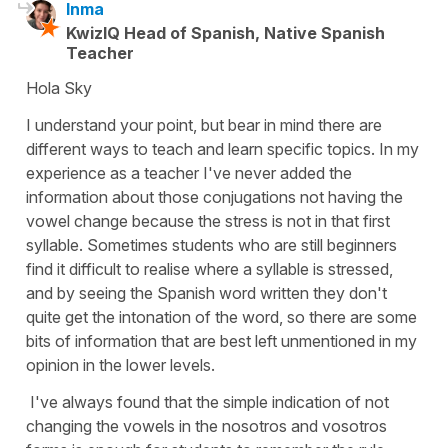
Inma
KwizIQ Head of Spanish, Native Spanish
Teacher
Hola Sky
I understand your point, but bear in mind there are
different ways to teach and learn specific topics. In my
experience as a teacher I've never added the
information about those conjugations not having the
vowel change because the stress is not in that first
syllable. Sometimes students who are still beginners
find it difficult to realise where a syllable is stressed,
and by seeing the Spanish word written they don't
quite get the intonation of the word, so there are some
bits of information that are best left unmentioned in my
opinion in the lower levels.
I've always found that the simple indication of not
changing the vowels in the nosotros and vosotros