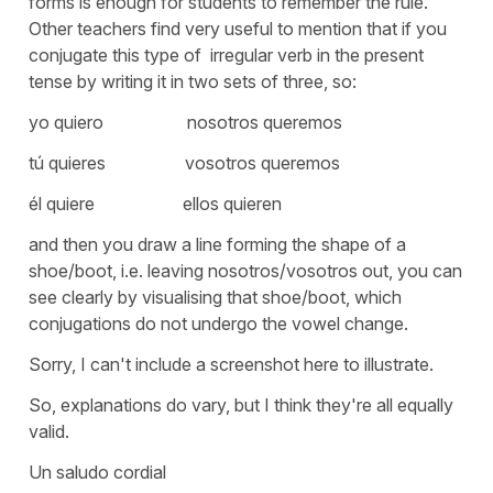
forms is enough for students to remember the rule.
Other teachers find very useful to mention that if you
conjugate this type of irregular verb in the present
tense by writing it in two sets of three, so:
yo quiero nosotros queremos
tú quieres vosotros queremos
él quiere ellos quieren
and then you draw a line forming the shape of a
shoe/boot, i.e. leaving nosotros/vosotros out, you can
see clearly by visualising that shoe/boot, which
conjugations do not undergo the vowel change.
Sorry, I can't include a screenshot here to illustrate.
So, explanations do vary, but I think they're all equally
valid.
Un saludo cordial