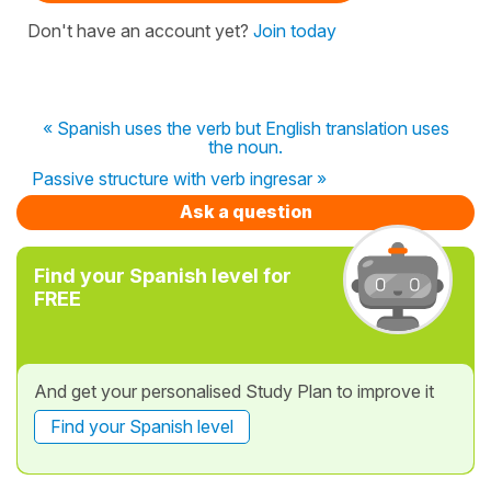
Don't have an account yet?
Join today
« Spanish uses the verb but English translation uses
the noun.
Passive structure with verb ingresar »
Ask a question
Find your Spanish level for
FREE
And get your personalised Study Plan to improve it
Find your Spanish level