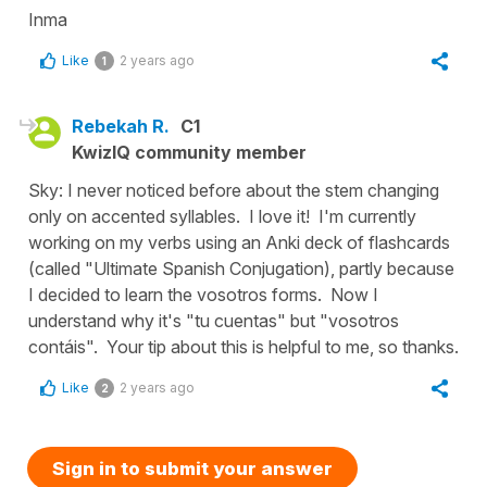
Inma
Like
2 years ago
1
Rebekah R.
C1
KwizIQ community member
Sky: I never noticed before about the stem changing
only on accented syllables. I love it! I'm currently
working on my verbs using an Anki deck of flashcards
(called "Ultimate Spanish Conjugation), partly because
I decided to learn the vosotros forms. Now I
understand why it's "tu cuentas" but "vosotros
contáis". Your tip about this is helpful to me, so thanks.
Like
2 years ago
2
Sign in to submit your answer