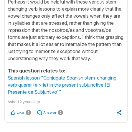
Perhaps it would be helpful with these various stem
changing verb lessons to explain more clearly that the
vowel changes only affect the vowels when they are
in syllables that are stressed, rather than giving the
impression that the nosotros/as and vosotras/os
forms are just arbitrary exceptions. I think that grasping
that makes it a lot easier to internalize the pattern than
just trying to memorize exceptions without
understanding why they work that way.
This question relates to:
Spanish lesson "Conjugate Spanish stem-changing
verb querer (e > ie) in the present subjunctive (El
Presente de Subjuntivo)"
Asked
2 years ago
Like
Answer
4
2