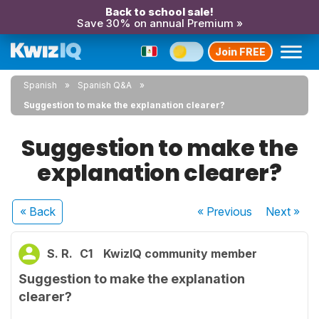
Back to school sale!
Save 30% on annual Premium »
Join FREE
Spanish
Spanish Q&A
Suggestion to make the explanation clearer?
Suggestion to make the
explanation clearer?
« Back
« Previous
Next
»
S. R.
C1
KwizIQ community member
Suggestion to make the explanation
clearer?