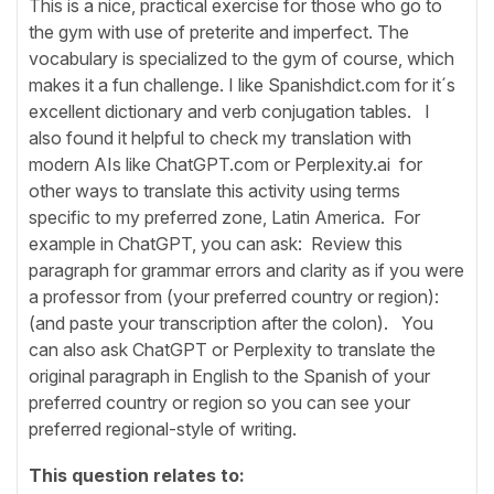
This is a nice, practical exercise for those who go to
the gym with use of preterite and imperfect. The
vocabulary is specialized to the gym of course, which
makes it a fun challenge. I like Spanishdict.com for it´s
excellent dictionary and verb conjugation tables. I
also found it helpful to check my translation with
modern AIs like ChatGPT.com or Perplexity.ai for
other ways to translate this activity using terms
specific to my preferred zone, Latin America. For
example in ChatGPT, you can ask: Review this
paragraph for grammar errors and clarity as if you were
a professor from (your preferred country or region):
(and paste your transcription after the colon). You
can also ask ChatGPT or Perplexity to translate the
original paragraph in English to the Spanish of your
preferred country or region so you can see your
preferred regional-style of writing.
This question relates to: