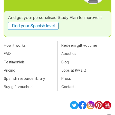
And get your personalised Study Plan to improve it
Find your Spanish level
How it works
Redeem gift voucher
FAQ
About us
Testimonials
Blog
Pricing
Jobs at KwizIQ
Spanish resource library
Press
Buy gift voucher
Contact