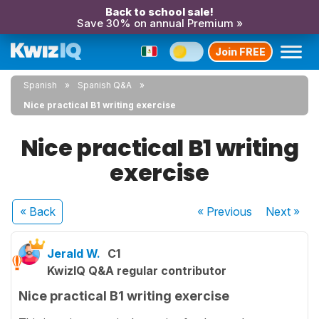
Back to school sale!
Save 30% on annual Premium »
Join FREE
Spanish
Spanish Q&A
Nice practical B1 writing exercise
Nice practical B1 writing
exercise
« Back
« Previous
Next
»
Jerald W.
C1
KwizIQ Q&A regular contributor
Nice practical B1 writing exercise