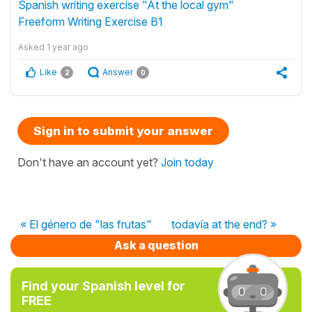
Spanish writing exercise "At the local gym"
Freeform Writing Exercise B1
Asked
1 year ago
Like
Answer
2
0
Sign in to submit your answer
Don't have an account yet?
Join today
« El género de "las frutas"
todavía at the end? »
Ask a question
Find your Spanish level for
FREE